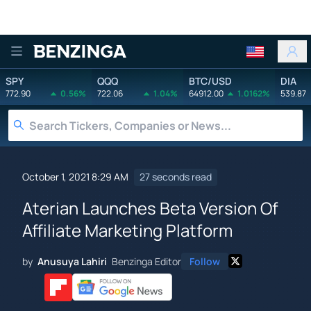
Benzinga
SPY
QQQ
BTC/USD
DIA
772.90
0.56%
722.06
1.04%
64912.00
1.0162%
539.87
October 1, 2021 8:29 AM
27 seconds read
Aterian Launches Beta Version Of
Affiliate Marketing Platform
by
Anusuya Lahiri
Benzinga Editor
Follow