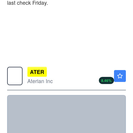
last check Friday.
ATER
$0.5000
Aterian Inc
8.46
%