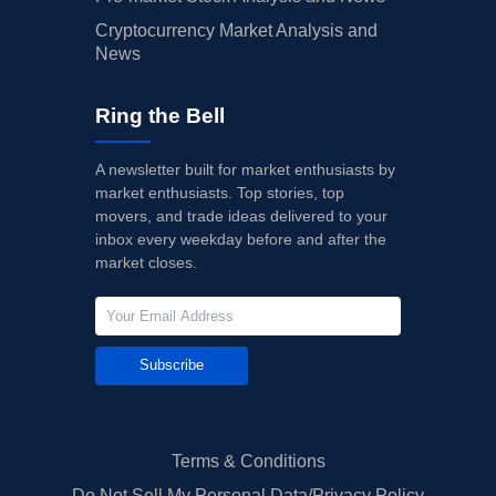
Cryptocurrency Market Analysis and
News
Ring the Bell
A newsletter built for market enthusiasts by
market enthusiasts. Top stories, top
movers, and trade ideas delivered to your
inbox every weekday before and after the
market closes.
Subscribe
Terms & Conditions
Do Not Sell My Personal Data/Privacy Policy