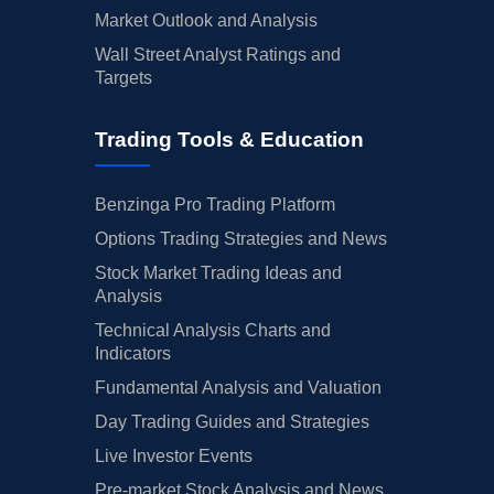
Market Outlook and Analysis
Wall Street Analyst Ratings and
Targets
Trading Tools & Education
Benzinga Pro Trading Platform
Options Trading Strategies and News
Stock Market Trading Ideas and
Analysis
Technical Analysis Charts and
Indicators
Fundamental Analysis and Valuation
Day Trading Guides and Strategies
Live Investor Events
Pre-market Stock Analysis and News