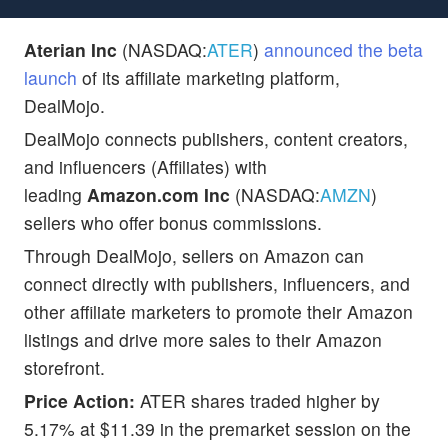
Aterian Inc
(NASDAQ:
ATER
)
announced the beta
launch
of its affiliate marketing platform,
DealMojo.
DealMojo connects publishers, content creators,
and influencers (Affiliates) with
leading
Amazon.com Inc
(NASDAQ:
AMZN
)
sellers who offer bonus commissions.
Through DealMojo, sellers on Amazon can
connect directly with publishers, influencers, and
other affiliate marketers to promote their Amazon
listings and drive more sales to their Amazon
storefront.
Price Action:
ATER shares traded higher by
5.17% at $11.39 in the premarket session on the