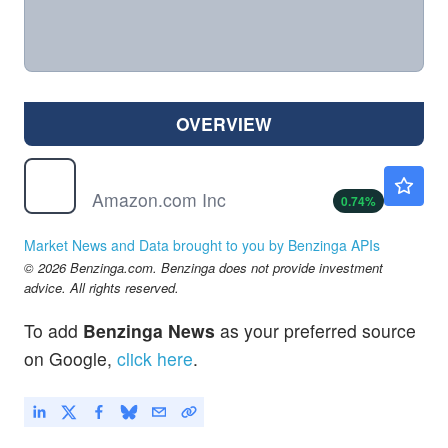
OVERVIEW
AMZN
$274.27
Amazon.com Inc
0.74
%
Market News and Data brought to you by Benzinga APIs
© 2026 Benzinga.com. Benzinga does not provide investment
advice. All rights reserved.
To add
Benzinga News
as your preferred source
on Google,
click here
.