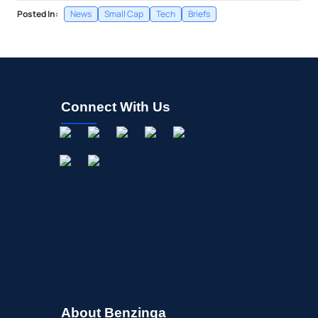
Posted In:
News
Small Cap
Tech
Briefs
Connect With Us
About Benzinga