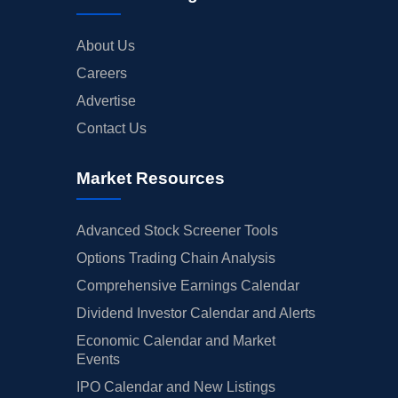
About Us
Careers
Advertise
Contact Us
Market Resources
Advanced Stock Screener Tools
Options Trading Chain Analysis
Comprehensive Earnings Calendar
Dividend Investor Calendar and Alerts
Economic Calendar and Market
Events
IPO Calendar and New Listings