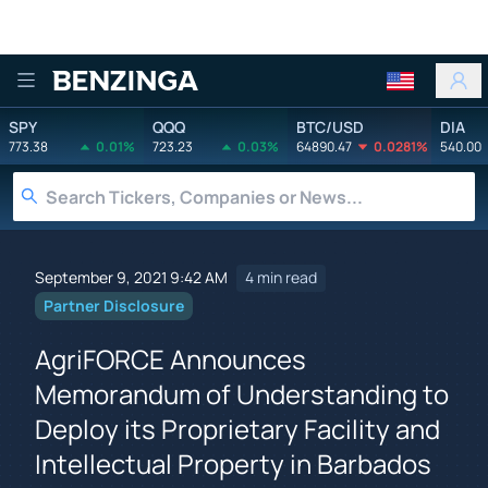
Benzinga
SPY
QQQ
BTC/USD
DIA
773.38
0.01%
723.23
0.03%
64890.47
0.0281%
540.00
September 9, 2021 9:42 AM
4 min read
Partner Disclosure
AgriFORCE Announces
Memorandum of Understanding to
Deploy its Proprietary Facility and
Intellectual Property in Barbados