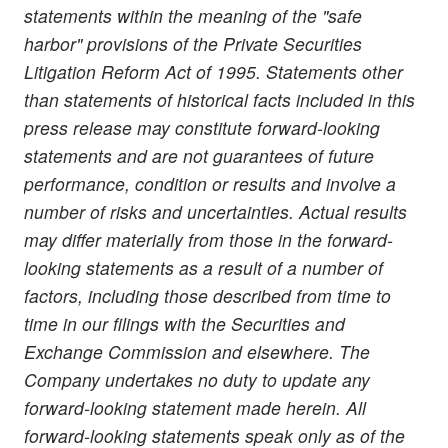
statements within the meaning of the "safe
harbor" provisions of the Private Securities
Litigation Reform Act of 1995. Statements other
than statements of historical facts included in this
press release may constitute forward-looking
statements and are not guarantees of future
performance, condition or results and involve a
number of risks and uncertainties. Actual results
may differ materially from those in the forward-
looking statements as a result of a number of
factors, including those described from time to
time in our filings with the Securities and
Exchange Commission and elsewhere. The
Company undertakes no duty to update any
forward-looking statement made herein. All
forward-looking statements speak only as of the