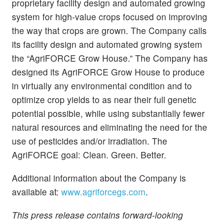
proprietary facility design and automated growing
system for high-value crops focused on improving
the way that crops are grown. The Company calls
its facility design and automated growing system
the “AgriFORCE Grow House.” The Company has
designed its AgriFORCE Grow House to produce
in virtually any environmental condition and to
optimize crop yields to as near their full genetic
potential possible, while using substantially fewer
natural resources and eliminating the need for the
use of pesticides and/or irradiation. The
AgriFORCE goal: Clean. Green. Better.
Additional information about the Company is
available at:
www.agriforcegs.com
.
This press release contains forward-looking