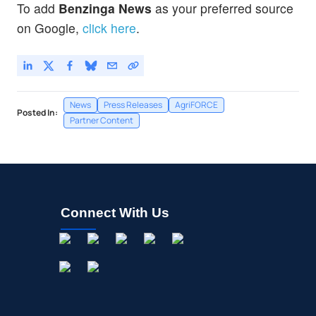
To add
Benzinga News
as your preferred source
on Google,
click here
.
News
Press Releases
AgriFORCE
Posted In:
Partner Content
Connect With Us