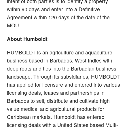
intent of both parties is to identify a property
within 90 days and enter into a Definitive
Agreement within 120 days of the date of the
MOU.
About Humboldt
HUMBOLDT is an agriculture and aquaculture
business based in Barbados, West Indies with
deep roots and ties into the Barbadian business
landscape. Through its subsidiaries, HUMBOLDT
has applied for licensure and entered into various
licensing deals, leases and partnerships in
Barbados to sell, distribute and cultivate high
value medical and agricultural products for
Caribbean markets. Humboldt has entered
licensing deals with a United States based Multi-