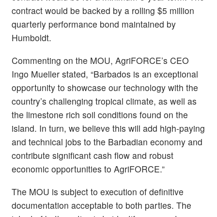
contract would be backed by a rolling $5 million
quarterly performance bond maintained by
Humboldt.
Commenting on the MOU, AgriFORCE’s CEO
Ingo Mueller stated, “Barbados is an exceptional
opportunity to showcase our technology with the
country’s challenging tropical climate, as well as
the limestone rich soil conditions found on the
island. In turn, we believe this will add high-paying
and technical jobs to the Barbadian economy and
contribute significant cash flow and robust
economic opportunities to AgriFORCE.”
The MOU is subject to execution of definitive
documentation acceptable to both parties. The