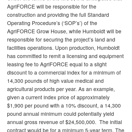
AgriFORCE will be responsible for the
construction and providing the full Standard
Operating Procedure’s (‘SOP’s’) of the
AgriFORCE Grow House, while Humboldt will be
responsible for securing the project’s land and
facilities operations. Upon production, Humboldt
has committed to remit a licensing and equipment
leasing fee to AgriFORCE equal to a slight
discount to a commercial index for a minimum of
14,300 pounds of high value medical and
agricultural products per year. As an example,
given a current index price of approximately
$1,900 per pound with a 10% discount, a 14,300
pound annual minimum could potentially yield
annual gross revenue of $24,500,000. The initial
contract would be for a minimum 5-year term. The