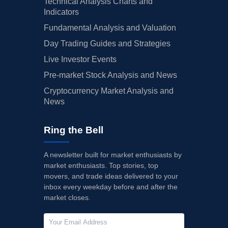
Technical Analysis Charts and
Indicators
Fundamental Analysis and Valuation
Day Trading Guides and Strategies
Live Investor Events
Pre-market Stock Analysis and News
Cryptocurrency Market Analysis and
News
Ring the Bell
A newsletter built for market enthusiasts by
market enthusiasts. Top stories, top
movers, and trade ideas delivered to your
inbox every weekday before and after the
market closes.