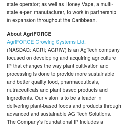
state operator; as well as Honey Vape, a multi-
state e-pen manufacturer, to work in partnership
in expansion throughout the Caribbean.
About AgriFORCE
AgriFORCE Growing Systems Ltd.
(NASDAQ: AGRI; AGRIW) is an AgTech company
focused on developing and acquiring agriculture
IP that changes the way plant cultivation and
processing is done to provide more sustainable
and better quality food, pharmaceuticals,
nutraceuticals and plant based products and
ingredients. Our vision is to be a leader in
delivering plant-based foods and products through
advanced and sustainable AG Tech Solutions.
The Company’s foundational IP includes a