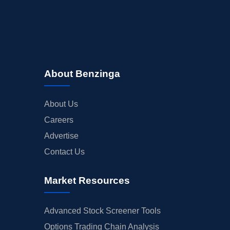
About Benzinga
About Us
Careers
Advertise
Contact Us
Market Resources
Advanced Stock Screener Tools
Options Trading Chain Analysis