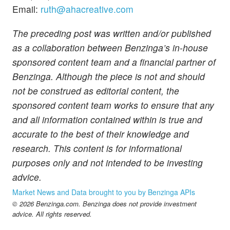
Email:
ruth@ahacreative.com
The preceding post was written and/or published
as a collaboration between Benzinga’s in-house
sponsored content team and a financial partner of
Benzinga. Although the piece is not and should
not be construed as editorial content, the
sponsored content team works to ensure that any
and all information contained within is true and
accurate to the best of their knowledge and
research. This content is for informational
purposes only and not intended to be investing
advice.
Market News and Data brought to you by Benzinga APIs
© 2026 Benzinga.com. Benzinga does not provide investment
advice. All rights reserved.