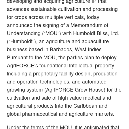
developing and acquiring agriculture IP that
advances sustainable cultivation and processing
for crops across multiple verticals, today
announced the signing of a Memorandum of
Understanding (“MOU”) with Humboldt Bliss, Ltd.
(“Humboldt”), an agriculture and aquaculture
business based in Barbados, West Indies.
Pursuant to the MOU, the parties plan to deploy
AgriFORCE’s foundational intellectual property –
including a proprietary facility design, production
and operation technologies, and automated
growing system (AgriFORCE Grow House) for the
cultivation and sale of high value medical and
agricultural products into the Caribbean and
global pharmaceutical and agriculture markets.
Under the terms of the MOU, it is anticipated that