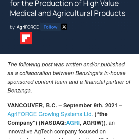
for the Production of High Value
Medical and Agricultural Products
by
AgriFORCE
Follow
The following post was written and/or published
as a collaboration between Benzinga’s in-house
sponsored content team and a financial partner of
Benzinga.
VANCOUVER, B.C. – September 9th, 2021 –
AgriFORCE Growing Systems Ltd.
(“the
Company") (NASDAQ:
AGRI
, AGRIW))
, an
innovative AgTech company focused on