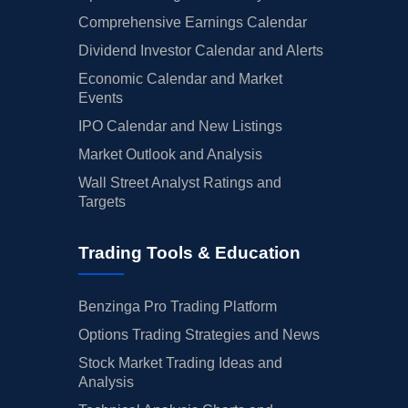
Comprehensive Earnings Calendar
Dividend Investor Calendar and Alerts
Economic Calendar and Market
Events
IPO Calendar and New Listings
Market Outlook and Analysis
Wall Street Analyst Ratings and
Targets
Trading Tools & Education
Benzinga Pro Trading Platform
Options Trading Strategies and News
Stock Market Trading Ideas and
Analysis