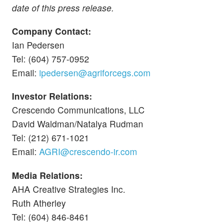
date of this press release.
Company Contact:
Ian Pedersen
Tel: (604) 757-0952
Email:
ipedersen@agriforcegs.com
Investor Relations:
Crescendo Communications, LLC
David Waldman/Natalya Rudman
Tel: (212) 671-1021
Email:
AGRI@crescendo-ir.com
Media Relations:
AHA Creative Strategies Inc.
Ruth Atherley
Tel: (604) 846-8461