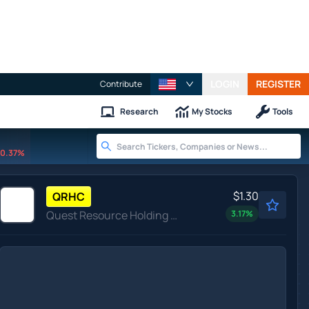
LOGIN
REGISTER
Contribute
Research
My Stocks
Tools
0.37%
$1.30
QRHC
Quest Resource Holding Corp
3.17
%