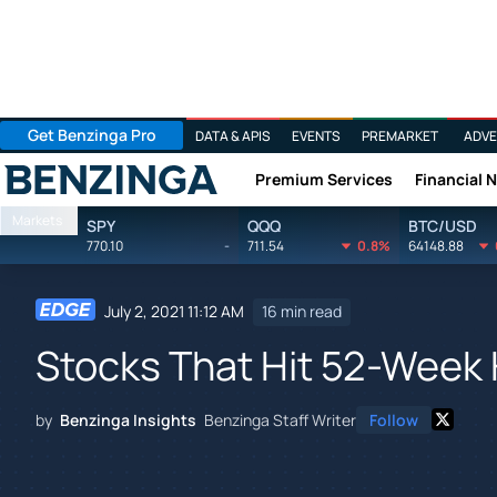
Get Benzinga Pro
DATA & APIS
EVENTS
PREMARKET
ADVE
Premium Services
Financial 
Benzinga
Markets
SPY
QQQ
BTC/USD
770.10
-
711.54
0.8%
64148.88
July 2, 2021 11:12 AM
16 min read
Stocks That Hit 52-Week 
by
Benzinga Insights
Benzinga Staff Writer
Follow