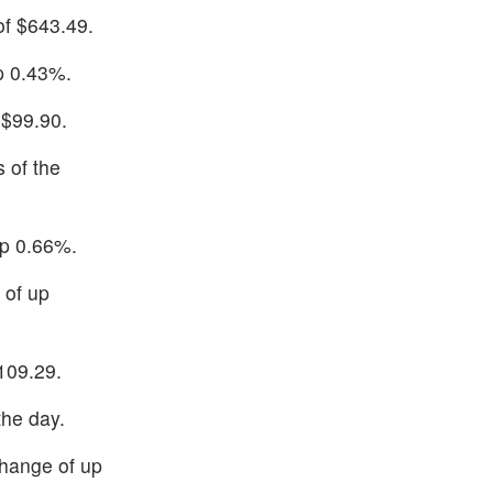
of $643.49.
up 0.43%.
 $99.90.
 of the
up 0.66%.
 of up
109.29.
the day.
change of up