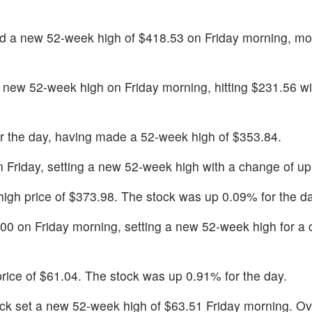
ed a new 52-week high of $418.53 on Friday morning, mo
 new 52-week high on Friday morning, hitting $231.56 wit
r the day, having made a 52-week high of $353.84.
n Friday, setting a new 52-week high with a change of u
y high price of $373.98. The stock was up 0.09% for the d
.00 on Friday morning, setting a new 52-week high for a
 price of $61.04. The stock was up 0.91% for the day.
ock set a new 52-week high of $63.51 Friday morning. Ov