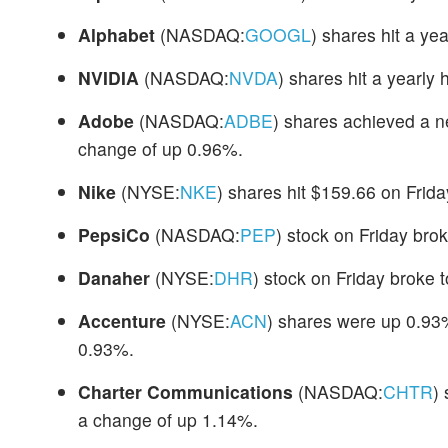
Alphabet
(NASDAQ:
GOOGL
) shares hit a ye
NVIDIA
(NASDAQ:
NVDA
) shares hit a yearly
Adobe
(NASDAQ:
ADBE
) shares achieved a n
change of up 0.96%.
Nike
(NYSE:
NKE
) shares hit $159.66 on Frid
PepsiCo
(NASDAQ:
PEP
) stock on Friday bro
Danaher
(NYSE:
DHR
) stock on Friday broke 
Accenture
(NYSE:
ACN
) shares were up 0.93%
0.93%.
Charter Communications
(NASDAQ:
CHTR
)
a change of up 1.14%.