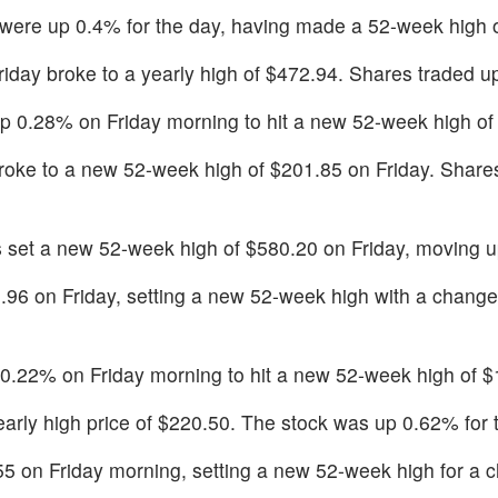
 were up 0.4% for the day, having made a 52-week high 
Friday broke to a yearly high of $472.94. Shares traded 
p 0.28% on Friday morning to hit a new 52-week high of
roke to a new 52-week high of $201.85 on Friday. Shares
s set a new 52-week high of $580.20 on Friday, moving 
.96 on Friday, setting a new 52-week high with a change
0.22% on Friday morning to hit a new 52-week high of $
yearly high price of $220.50. The stock was up 0.62% for 
.55 on Friday morning, setting a new 52-week high for a 