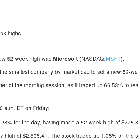
ek highs.
new 52-week high was
Microsoft
(NASDAQ:
MSFT
).
 the smallest company by market cap to set a new 52-we
ner of the morning session, as it traded up 66.53% to re
0 a.m. ET on Friday:
.28% for the day, having made a 52-week high of $275.3
rly high of $2,565.41. The stock traded up 1.35% on the 