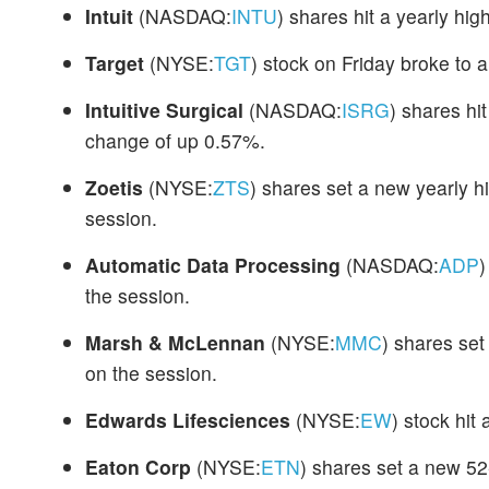
Intuit
(NASDAQ:
INTU
) shares hit a yearly hi
Target
(NYSE:
TGT
) stock on Friday broke to 
Intuitive Surgical
(NASDAQ:
ISRG
) shares hi
change of up 0.57%.
Zoetis
(NYSE:
ZTS
) shares set a new yearly 
session.
Automatic Data Processing
(NASDAQ:
ADP
)
the session.
Marsh & McLennan
(NYSE:
MMC
) shares se
on the session.
Edwards Lifesciences
(NYSE:
EW
) stock hit
Eaton Corp
(NYSE:
ETN
) shares set a new 5