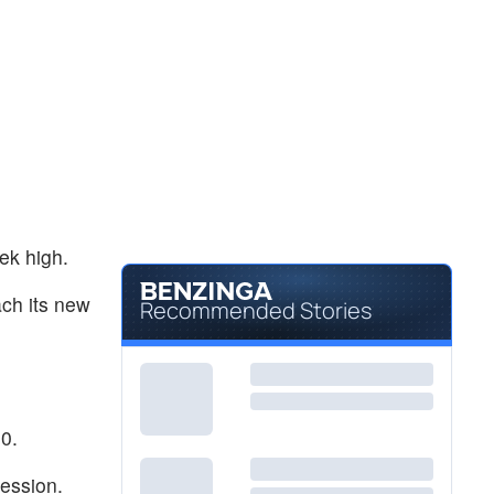
ek high.
ach its new
Recommended Stories
0.
session.