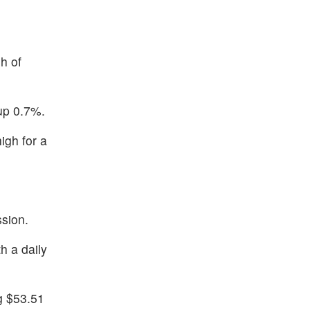
h of
up 0.7%.
igh for a
ssion.
h a daily
g $53.51