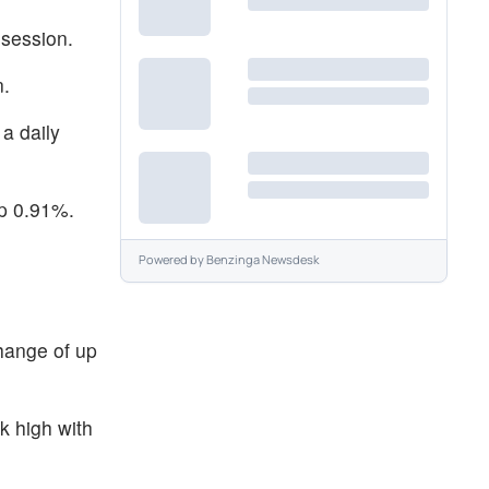
 session.
n.
a daily
up 0.91%.
Powered by
Benzinga Newsdesk
hange of up
k high with