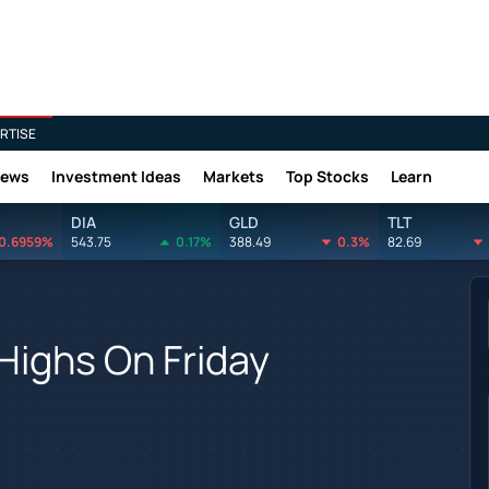
RTISE
News
Investment Ideas
Markets
Top Stocks
Learn
DIA
GLD
TLT
0.6959%
543.75
0.17%
388.49
0.3%
82.69
Highs On Friday