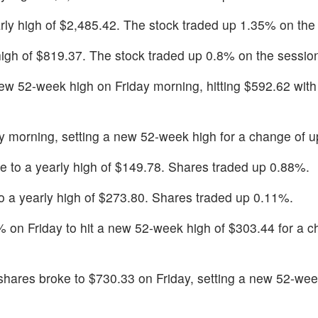
arly high of $2,485.42. The stock traded up 1.35% on the
 high of $819.37. The stock traded up 0.8% on the sessio
ew 52-week high on Friday morning, hitting $592.62 with 
ay morning, setting a new 52-week high for a change of 
ke to a yearly high of $149.78. Shares traded up 0.88%.
to a yearly high of $273.80. Shares traded up 0.11%.
 on Friday to hit a new 52-week high of $303.44 for a c
 shares broke to $730.33 on Friday, setting a new 52-wee