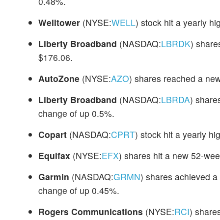
0.48%.
Welltower
(NYSE:
WELL
) stock hit a yearly h
Liberty Broadband
(NASDAQ:
LBRDK
) share
$176.06.
AutoZone
(NYSE:
AZO
) shares reached a ne
Liberty Broadband
(NASDAQ:
LBRDA
) share
change of up 0.5%.
Copart
(NASDAQ:
CPRT
) stock hit a yearly h
Equifax
(NYSE:
EFX
) shares hit a new 52-wee
Garmin
(NASDAQ:
GRMN
) shares achieved a 
change of up 0.45%.
Rogers Communications
(NYSE:
RCI
) share