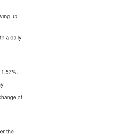
ving up
h a daily
p 1.57%.
ay.
 change of
er the