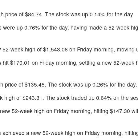
igh price of $84.74. The stock was up 0.14% for the day.
s were up 0.76% for the day, having made a 52-week hig
w 52-week high of $1,543.06 on Friday morning, moving 
s hit $170.01 on Friday morning, setting a new 52-week h
igh price of $135.45. The stock was up 0.26% for the day.
k high of $243.31. The stock traded up 0.64% on the se
new 52-week high on Friday morning, hitting $147.30 wit
s achieved a new 52-week high on Friday morning, hittin