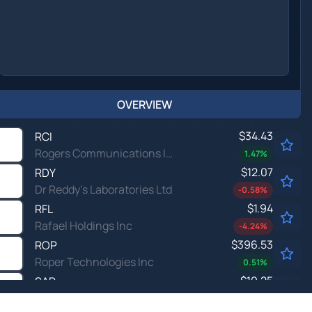
OVERVIEW
$34.43
RCI
Rogers Communications Inc
1.47
%
$12.07
RDY
Dr Reddy's Laboratories Ltd
-0.58
%
$1.94
RFL
Rafael Holdings Inc
-4.24
%
$396.53
ROP
Roper Technologies Inc
0.51
%
$19.25
SAR
Saratoga Investment Corp
0.84
%