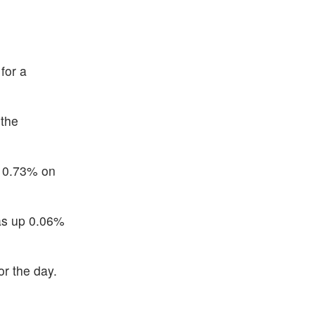
for a
 the
p 0.73% on
was up 0.06%
or the day.