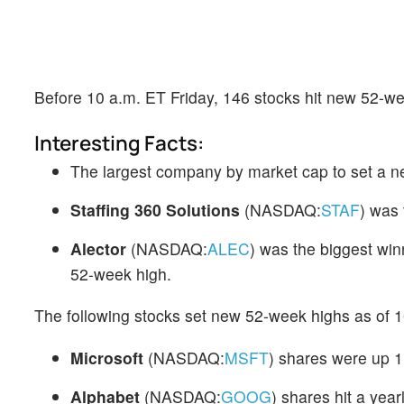
Before 10 a.m. ET Friday, 146 stocks hit new 52-we
Interesting Facts:
The largest company by market cap to set a 
Staffing 360 Solutions
(NASDAQ:
STAF
) was
Alector
(NASDAQ:
ALEC
) was the biggest win
52-week high.
The following stocks set new 52-week highs as of 1
Microsoft
(NASDAQ:
MSFT
) shares were up 1
Alphabet
(NASDAQ:
GOOG
) shares hit a yea