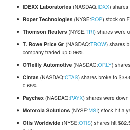
IDEXX Laboratories
(NASDAQ:
IDXX
) shares
Roper Technologies
(NYSE:
ROP
) stock on 
Thomson Reuters
(NYSE:
TRI
) shares were u
T. Rowe Price Gr
(NASDAQ:
TROW
) shares b
company traded up 0.96%.
O'Reilly Automotive
(NASDAQ:
ORLY
) share
Cintas
(NASDAQ:
CTAS
) shares broke to $383
0.65%.
Paychex
(NASDAQ:
PAYX
) shares were down 
Motorola Solutions
(NYSE:
MSI
) stock hit a 
Otis Worldwide
(NYSE:
OTIS
) shares hit $82