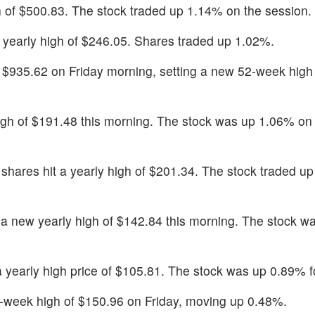
gh of $500.83. The stock traded up 1.14% on the session.
a yearly high of $246.05. Shares traded up 1.02%.
t $935.62 on Friday morning, setting a new 52-week high 
high of $191.48 this morning. The stock was up 1.06% on
 shares hit a yearly high of $201.34. The stock traded u
t a new yearly high of $142.84 this morning. The stock 
 a yearly high price of $105.81. The stock was up 0.89% f
2-week high of $150.96 on Friday, moving up 0.48%.