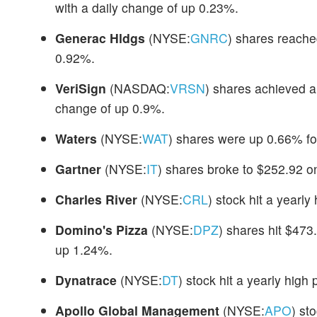
with a daily change of up 0.23%.
Generac Hldgs
(NYSE:
GNRC
) shares reach
0.92%.
VeriSign
(NASDAQ:
VRSN
) shares achieved a
change of up 0.9%.
Waters
(NYSE:
WAT
) shares were up 0.66% fo
Gartner
(NYSE:
IT
) shares broke to $252.92 o
Charles River
(NYSE:
CRL
) stock hit a yearl
Domino's Pizza
(NYSE:
DPZ
) shares hit $473
up 1.24%.
Dynatrace
(NYSE:
DT
) stock hit a yearly high
Apollo Global Management
(NYSE:
APO
) st