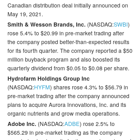
Canadian distribution deal initially announced on
May 19, 2021.
Smith & Wesson Brands, Inc.
(NASDAQ:
SWBI
)
rose 5.4% to $20.99 in pre-market trading after
the company posted better-than-expected results
for its fourth quarter. The company reported a $50
million buyback program and also boosted its
quarterly dividend from $0.05 to $0.08 per share.
Hydrofarm Holdings Group Inc
(NASDAQ:
HYFM
) shares rose 4.3% to $56.79 in
pre-market trading after the company announced
plans to acquire Aurora Innovations, Inc. and its
organic nutrients and grow media operations.
Adobe Inc.
(NASDAQ:
ADBE
) rose 2.5% to
$565.29 in pre-market trading as the company