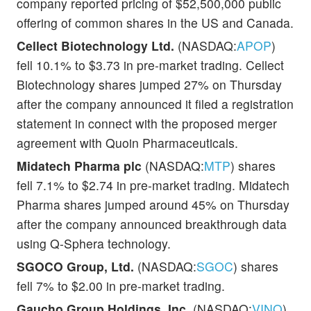
company reported pricing of $52,500,000 public
offering of common shares in the US and Canada.
Cellect Biotechnology Ltd.
(NASDAQ:
APOP
)
fell 10.1% to $3.73 in pre-market trading. Cellect
Biotechnology shares jumped 27% on Thursday
after the company announced it filed a registration
statement in connect with the proposed merger
agreement with Quoin Pharmaceuticals.
Midatech Pharma plc
(NASDAQ:
MTP
) shares
fell 7.1% to $2.74 in pre-market trading. Midatech
Pharma shares jumped around 45% on Thursday
after the company announced breakthrough data
using Q-Sphera technology.
SGOCO Group, Ltd.
(NASDAQ:
SGOC
) shares
fell 7% to $2.00 in pre-market trading.
Gaucho Group Holdings, Inc.
(NASDAQ:
VINO
)