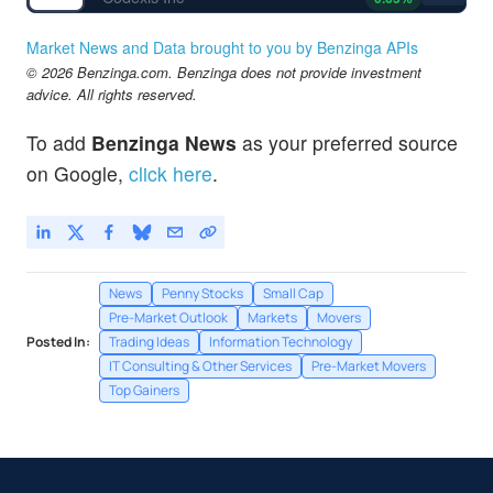
Market News and Data brought to you by Benzinga APIs
© 2026 Benzinga.com. Benzinga does not provide investment
advice. All rights reserved.
To add
Benzinga News
as your preferred source
on Google,
click here
.
News
Penny Stocks
Small Cap
Pre-Market Outlook
Markets
Movers
Posted In:
Trading Ideas
Information Technology
IT Consulting & Other Services
Pre-Market Movers
Top Gainers