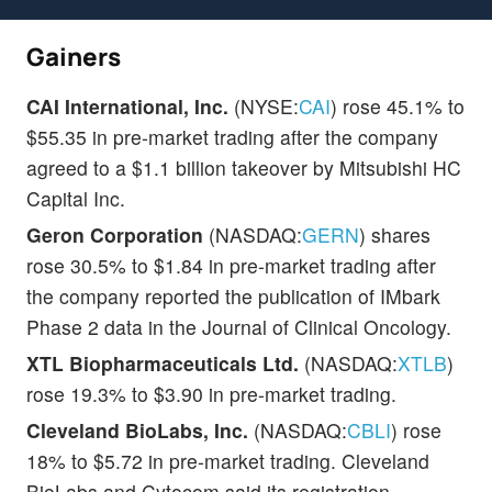
Gainers
CAI International, Inc.
(NYSE:
CAI
) rose 45.1% to
$55.35 in pre-market trading after the company
agreed to a $1.1 billion takeover by Mitsubishi HC
Capital Inc.
Geron Corporation
(NASDAQ:
GERN
) shares
rose 30.5% to $1.84 in pre-market trading after
the company reported the publication of IMbark
Phase 2 data in the Journal of Clinical Oncology.
XTL Biopharmaceuticals Ltd.
(NASDAQ:
XTLB
)
rose 19.3% to $3.90 in pre-market trading.
Cleveland BioLabs, Inc.
(NASDAQ:
CBLI
) rose
18% to $5.72 in pre-market trading. Cleveland
BioLabs and Cytocom said its registration