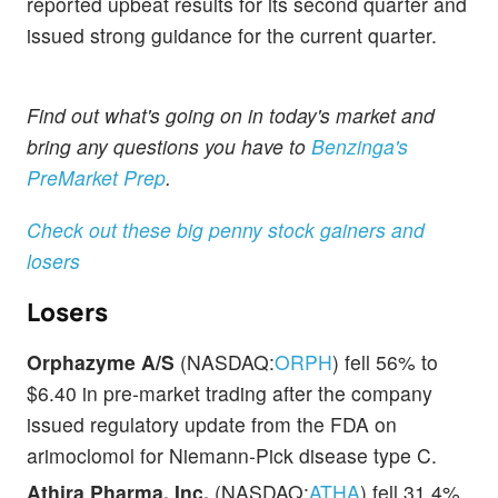
reported upbeat results for its second quarter and
issued strong guidance for the current quarter.
Find out what's going on in today's market and
bring any questions you have to
Benzinga's
PreMarket Prep
.
Check out these big penny stock gainers and
losers
Losers
Orphazyme A/S
(NASDAQ:
ORPH
) fell 56% to
$6.40 in pre-market trading after the company
issued regulatory update from the FDA on
arimoclomol for Niemann-Pick disease type C.
Athira Pharma, Inc.
(NASDAQ:
ATHA
) fell 31.4%