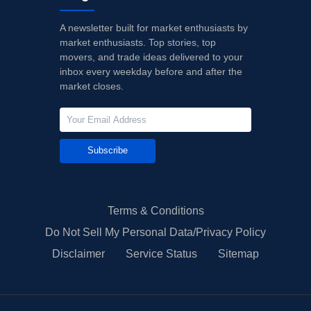
A newsletter built for market enthusiasts by
market enthusiasts. Top stories, top
movers, and trade ideas delivered to your
inbox every weekday before and after the
market closes.
Subscribe
Terms & Conditions
Do Not Sell My Personal Data/Privacy Policy
Disclaimer
Service Status
Sitemap