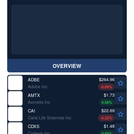
OVERVIEW
$264.96
ADBE
Adobe Inc
-0.09
%
$1.73
AMTX
Aemetis Inc
0.58
%
$22.69
CAI
Caris Life Sciences Inc
-0.22
%
$1.48
CDXS
Codexis Inc
0.65
%