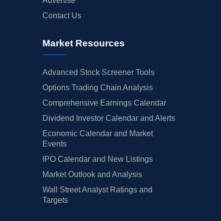
Advertise
Contact Us
Market Resources
Advanced Stock Screener Tools
Options Trading Chain Analysis
Comprehensive Earnings Calendar
Dividend Investor Calendar and Alerts
Economic Calendar and Market
Events
IPO Calendar and New Listings
Market Outlook and Analysis
Wall Street Analyst Ratings and
Targets