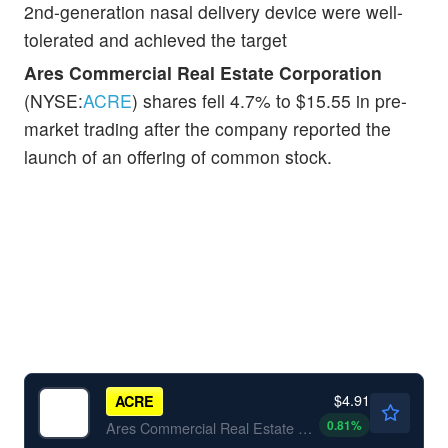
2nd-generation nasal delivery device were well-
tolerated and achieved the target
Ares Commercial Real Estate Corporation
(NYSE:
ACRE
) shares fell 4.7% to $15.55 in pre-
market trading after the company reported the
launch of an offering of common stock.
$4.91
ACRE
0.81
%
Ares Commercial Real Estate Corp