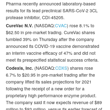
Pharma recently announced laboratory-based
results for its lead preclinical SARS-CoV-2 3CL
protease inhibitor, CDI-45205.
CureVac N.V.
(NASDAQ:
CVAC
) rose 8.1% to
$62.50 in pre-market trading. CureVac shares
tumbled 39% on Thursday after the company
announced its COVID-19 vaccine demonstrated
an interim vaccine efficacy of 47% and did not
meet its prespecified statistical success criteria.
Codexis, Inc.
(NASDAQ:
CDXS
) shares rose
6.7% to $20.95 in pre-market trading after the
company lifted its sales projections for 2021
following the receipt of a new order for a
proprietary high performance enzyme product.
The company said it now expects revenue of $89
million to $93 million, versus its earlier forecast of