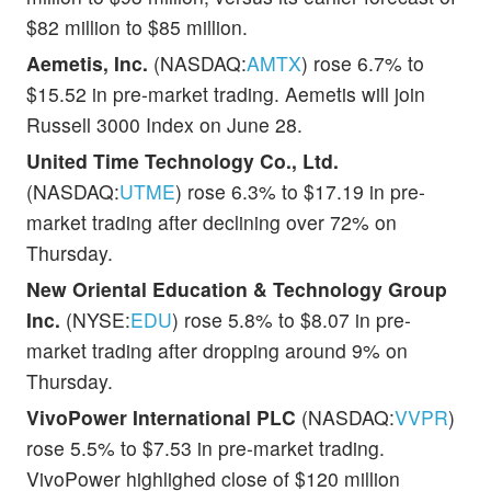
$82 million to $85 million.
Aemetis, Inc.
(NASDAQ:
AMTX
) rose 6.7% to
$15.52 in pre-market trading. Aemetis will join
Russell 3000 Index on June 28.
United Time Technology Co., Ltd.
(NASDAQ:
UTME
) rose 6.3% to $17.19 in pre-
market trading after declining over 72% on
Thursday.
New Oriental Education & Technology Group
Inc.
(NYSE:
EDU
) rose 5.8% to $8.07 in pre-
market trading after dropping around 9% on
Thursday.
VivoPower International PLC
(NASDAQ:
VVPR
)
rose 5.5% to $7.53 in pre-market trading.
VivoPower highlighed close of $120 million