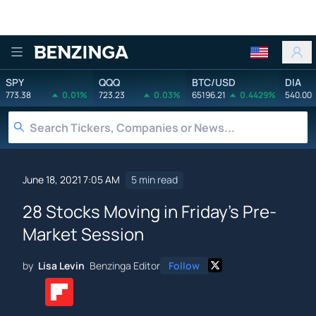
Benzinga
SPY
QQQ
BTC/USD
DIA
773.38
0.01%
723.23
0.03%
65196.21
0.4429%
540.00
June 18, 2021 7:05 AM
5 min read
28 Stocks Moving in Friday's Pre-
Market Session
by
Lisa Levin
Benzinga Editor
Follow