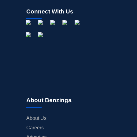
Connect With Us
About Benzinga
About Us
Careers