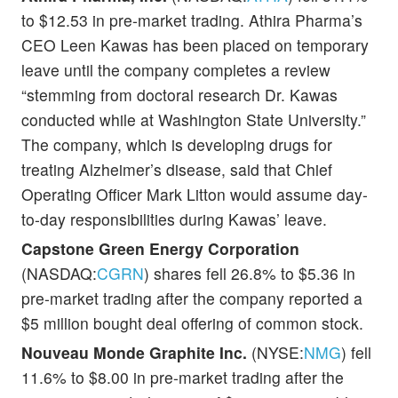
to $12.53 in pre-market trading. Athira Pharma’s
CEO Leen Kawas has been placed on temporary
leave until the company completes a review
“stemming from doctoral research Dr. Kawas
conducted while at Washington State University.”
The company, which is developing drugs for
treating Alzheimer’s disease, said that Chief
Operating Officer Mark Litton would assume day-
to-day responsibilities during Kawas’ leave.
Capstone Green Energy Corporation
(NASDAQ:
CGRN
) shares fell 26.8% to $5.36 in
pre-market trading after the company reported a
$5 million bought deal offering of common stock.
Nouveau Monde Graphite Inc.
(NYSE:
NMG
) fell
11.6% to $8.00 in pre-market trading after the