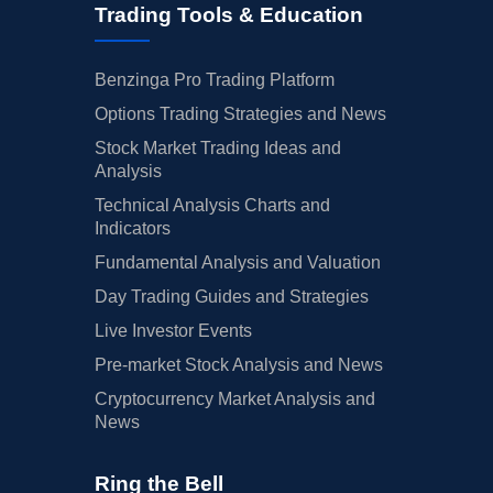
Trading Tools & Education
Benzinga Pro Trading Platform
Options Trading Strategies and News
Stock Market Trading Ideas and
Analysis
Technical Analysis Charts and
Indicators
Fundamental Analysis and Valuation
Day Trading Guides and Strategies
Live Investor Events
Pre-market Stock Analysis and News
Cryptocurrency Market Analysis and
News
Ring the Bell