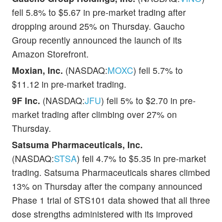
fell 5.8% to $5.67 in pre-market trading after
dropping around 25% on Thursday. Gaucho
Group recently announced the launch of its
Amazon Storefront.
Moxian, Inc.
(NASDAQ:
MOXC
) fell 5.7% to
$11.12 in pre-market trading.
9F Inc.
(NASDAQ:
JFU
) fell 5% to $2.70 in pre-
market trading after climbing over 27% on
Thursday.
Satsuma Pharmaceuticals, Inc.
(NASDAQ:
STSA
) fell 4.7% to $5.35 in pre-market
trading. Satsuma Pharmaceuticals shares climbed
13% on Thursday after the company announced
Phase 1 trial of STS101 data showed that all three
dose strengths administered with its improved