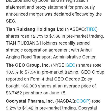
statement and proxy statement for previously
announced merger was declared effective by the
SEC.
Tian Ruixiang Holdings Ltd
(NASDAQ:
TIRX
)
shares rose 12.7% to $7.66 in pre-market trading.
TIAN RUIXIANG Holdings recentlly signed
strategic cooperation agreement with Anhui
Anqing Road Transport Administrative Center.
The GEO Group, Inc.
(NYSE:
GEO
) shares rose
10.3% to $7.94 in pre-market trading. GEO Group
reported on Form 4 that CEO George Zoley
bought 166,000 shares at an average price of
$6.7452 per share on June 15.
Cocrystal Pharma, Inc.
(NASDAQ:
COCP
) rose
9.2% to $1.42 in pre-market trading. Cocrystal