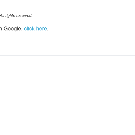
l rights reserved.
n Google,
click here
.