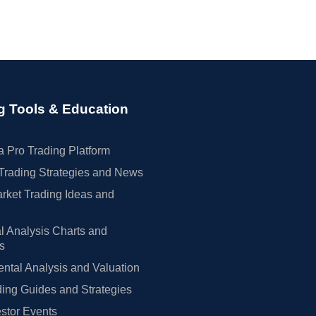
g Tools & Education
 Pro Trading Platform
Trading Strategies and News
rket Trading Ideas and
l Analysis Charts and
rs
tal Analysis and Valuation
ing Guides and Strategies
estor Events