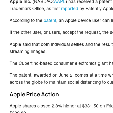
Apple Inc.
(NASDAQ:
AAPL
) has received a patent 
Trademark Office, as first
reported
by Patently Appl
According to the
patent
, an Apple device user can in
If the other user, or users, accept the request, the s
Apple said that both individual selfies and the resul
streaming images.
The Cupertino-based consumer electronics giant had 
The patent, awarded on June 2, comes at a time w
across the globe to maintain social distancing to cu
Apple Price Action
Apple shares closed 2.8% higher at $331.50 on Frida
$330.89.