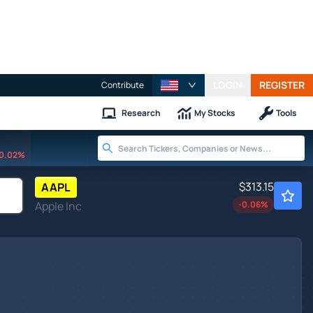
LOGIN
REGISTER
Contribute
Research
My Stocks
Tools
0.02%
$313.15
AAPL
Apple Inc
-0.06
%