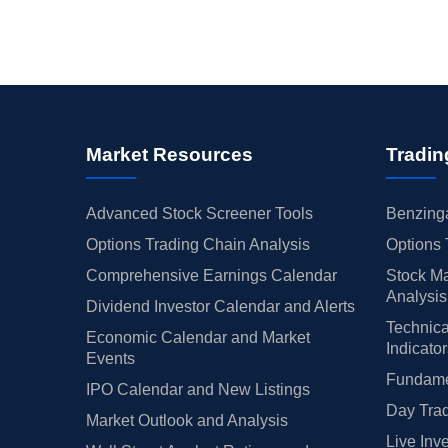
Market Resources
Tradin
Advanced Stock Screener Tools
Benzinga
Options Trading Chain Analysis
Options 
Comprehensive Earnings Calendar
Stock Ma
Analysis
Dividend Investor Calendar and Alerts
Technica
Economic Calendar and Market
Indicato
Events
Fundamen
IPO Calendar and New Listings
Day Trad
Market Outlook and Analysis
Live Inv