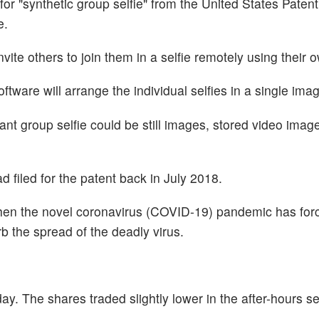
for "synthetic group selfie" from the United States Paten
e.
vite others to join them in a selfie remotely using their 
oftware will arrange the individual selfies in a single ima
tant group selfie could be still images, stored video image
filed for the patent back in July 2018.
hen the novel coronavirus (COVID-19) pandemic has for
rb the spread of the deadly virus.
y. The shares traded slightly lower in the after-hours se