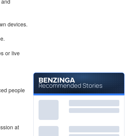
t and
own devices.
ge.
s or live
Recommended Stories
ced people
ssion at