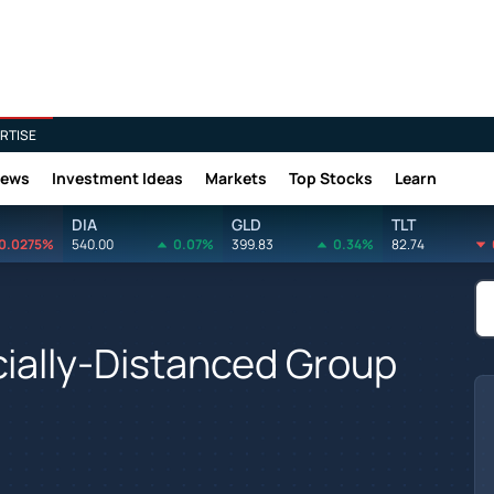
RTISE
News
Investment Ideas
Markets
Top Stocks
Learn
DIA
GLD
TLT
0.0275%
540.00
0.07%
399.83
0.34%
82.74
cially-Distanced Group