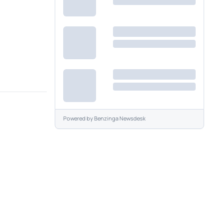
Powered by
Benzinga Newsdesk