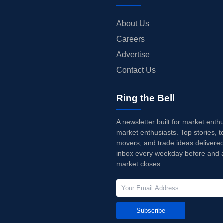
About Us
Careers
Advertise
Contact Us
Ring the Bell
A newsletter built for market enth
market enthusiasts. Top stories, t
movers, and trade ideas delivered
inbox every weekday before and a
market closes.
Subscribe