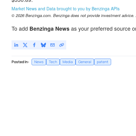
Market News and Data brought to you by Benzinga APIs
© 2026 Benzinga.com. Benzinga does not provide investment advice. Al
To add
Benzinga News
as your preferred source o
Posted In:
News
Tech
Media
General
patent