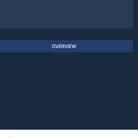
OVERVIEW