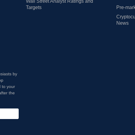
Wall Street Analyst Ratings and
Targets
Pre-mark
Cryptocu
News
usiasts by
op
 to your
fter the