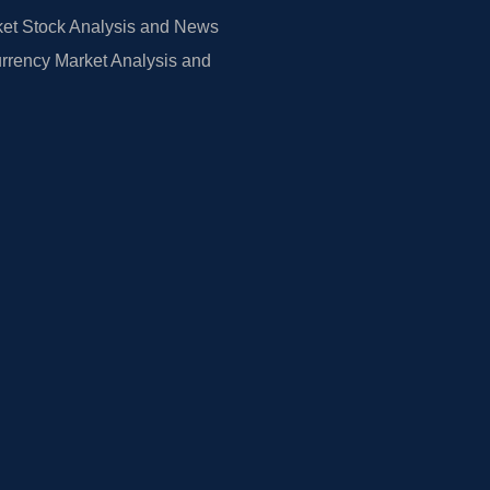
et Stock Analysis and News
rrency Market Analysis and