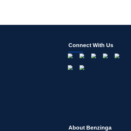
Connect With Us
About Benzinga