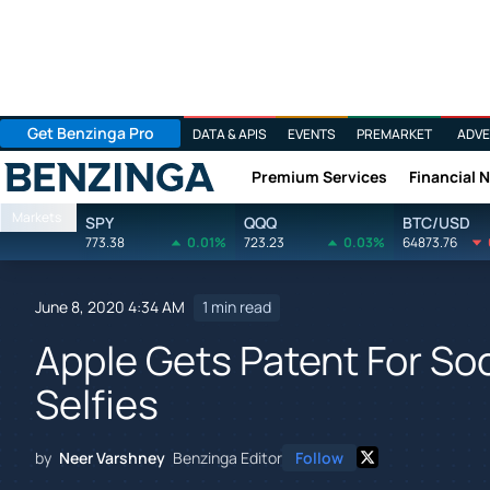
Get Benzinga Pro
DATA & APIS
EVENTS
PREMARKET
ADVE
Premium Services
Financial 
Benzinga
Markets
SPY
QQQ
BTC/USD
773.38
0.01%
723.23
0.03%
64873.76
June 8, 2020 4:34 AM
1 min read
Apple Gets Patent For So
Selfies
by
Neer Varshney
Benzinga Editor
Follow