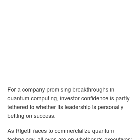
For a company promising breakthroughs in
quantum computing, investor confidence is partly
tethered to whether its leadership is personally
betting on success.
As Rigetti races to commercialize quantum
technology, all eyes are on whether its executives'