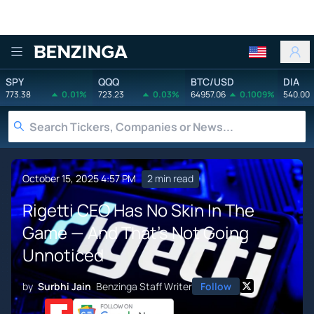
Benzinga
SPY
QQQ
BTC/USD
DIA
773.38
0.01%
723.23
0.03%
64957.06
0.1009%
540.00
October 15, 2025 4:57 PM
2 min read
Rigetti CEO Has No Skin In The
Game — And That's Not Going
Unnoticed
by
Surbhi Jain
Benzinga Staff Writer
Follow