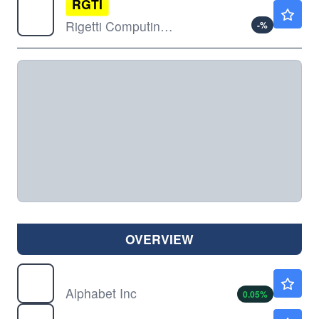
RGTI
$17.94
Rigetti Computing Inc
-
%
OVERVIEW
GOOG
$353.65
Alphabet Inc
0.05
%
GOOGL
$354.70