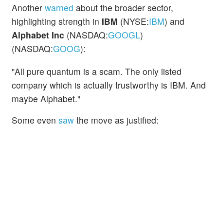
Another
warned
about the broader sector,
highlighting strength in
IBM
(NYSE:
IBM
) and
Alphabet Inc
(NASDAQ:
GOOGL
)
(NASDAQ:
GOOG
):
"All pure quantum is a scam. The only listed
company which is actually trustworthy is IBM. And
maybe Alphabet."
Some even
saw
the move as justified: