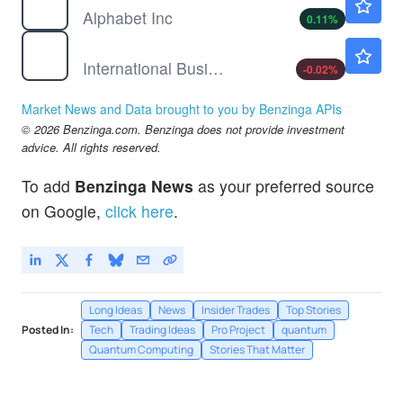
Alphabet Inc
0.11
%
IBM
$237.24
International Business Machines Corp
-0.02
%
Market News and Data brought to you by Benzinga APIs
© 2026 Benzinga.com. Benzinga does not provide investment
advice. All rights reserved.
To add
Benzinga News
as your preferred source
on Google,
click here
.
Long Ideas
News
Insider Trades
Top Stories
Posted In:
Tech
Trading Ideas
Pro Project
quantum
Quantum Computing
Stories That Matter