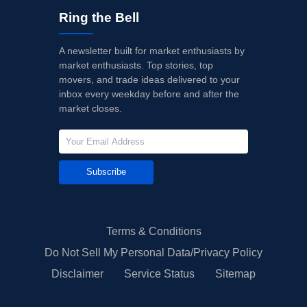
Ring the Bell
A newsletter built for market enthusiasts by
market enthusiasts. Top stories, top
movers, and trade ideas delivered to your
inbox every weekday before and after the
market closes.
Subscribe
Terms & Conditions
Do Not Sell My Personal Data/Privacy Policy
Disclaimer
Service Status
Sitemap