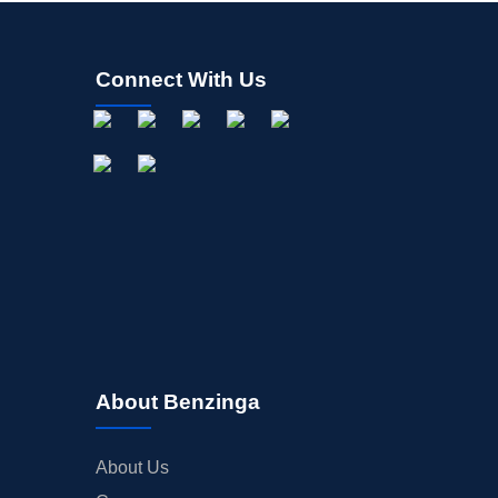
Connect With Us
About Benzinga
About Us