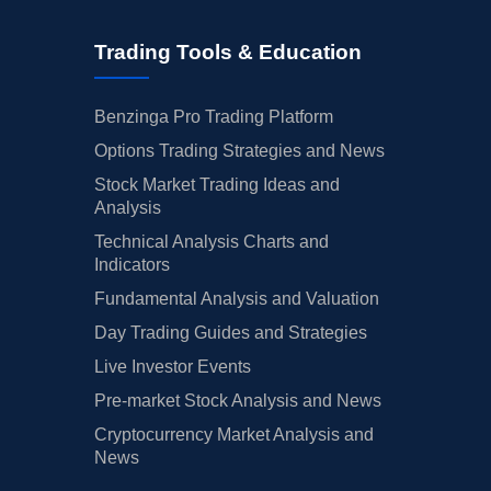
Trading Tools & Education
Benzinga Pro Trading Platform
Options Trading Strategies and News
Stock Market Trading Ideas and
Analysis
Technical Analysis Charts and
Indicators
Fundamental Analysis and Valuation
Day Trading Guides and Strategies
Live Investor Events
Pre-market Stock Analysis and News
Cryptocurrency Market Analysis and
News