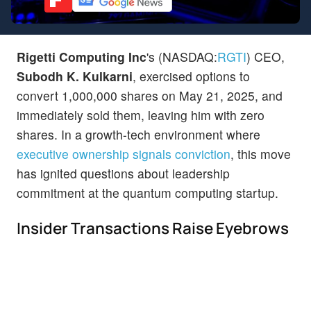
Rigetti Computing Inc
's (NASDAQ:
RGTI
) CEO,
Subodh K. Kulkarni
, exercised options to
convert 1,000,000 shares on May 21, 2025, and
immediately sold them, leaving him with zero
shares. In a growth-tech environment where
executive ownership signals conviction
, this move
has ignited questions about leadership
commitment at the quantum computing startup.
Insider Transactions Raise Eyebrows