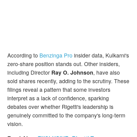
According to
Benzinga Pro
insider data, Kulkarni's
zero-share position stands out. Other insiders,
including Director
Ray O. Johnson
, have also
sold shares recently, adding to the scrutiny. These
filings reveal a pattern that some investors
interpret as a lack of confidence, sparking
debates over whether Rigetti's leadership is
genuinely committed to the company's long-term
vision.