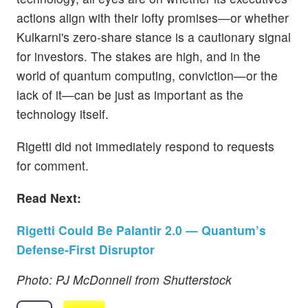
actions align with their lofty promises—or whether
Kulkarni's zero-share stance is a cautionary signal
for investors. The stakes are high, and in the
world of quantum computing, conviction—or the
lack of it—can be just as important as the
technology itself.
Rigetti did not immediately respond to requests
for comment.
Read Next:
Rigetti Could Be Palantir 2.0 — Quantum’s
Defense-First Disruptor
Photo: PJ McDonnell from Shutterstock