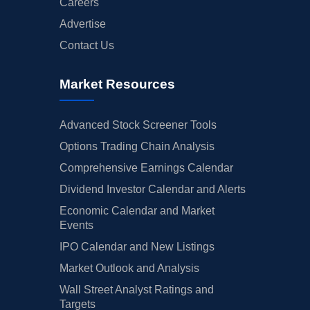
Careers
Advertise
Contact Us
Market Resources
Advanced Stock Screener Tools
Options Trading Chain Analysis
Comprehensive Earnings Calendar
Dividend Investor Calendar and Alerts
Economic Calendar and Market
Events
IPO Calendar and New Listings
Market Outlook and Analysis
Wall Street Analyst Ratings and
Targets