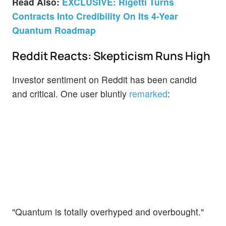
Read Also:
EXCLUSIVE: Rigetti Turns
Contracts Into Credibility On Its 4-Year
Quantum Roadmap
Reddit Reacts: Skepticism Runs High
Investor sentiment on Reddit has been candid
and critical. One user bluntly
remarked
:
"Quantum is totally overhyped and overbought."