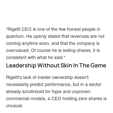
"Rigetti CEO is one of the few honest people in
quantum. He openly stated that revenues are not
coming anytime soon, and that the company is
overvalued. Of course he is selling shares, it is
consistent with what he said."
Leadership Without Skin In The Game
Rigetti's lack of insider ownership doesn't
necessarily predict performance, but in a sector
already scrutinized for hype and unproven
commercial models, a CEO holding zero shares is
unusual.