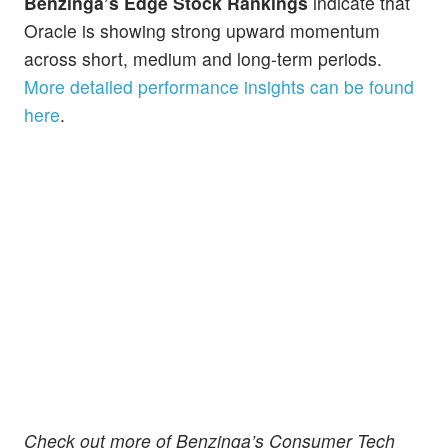
Benzinga’s Edge Stock Rankings
indicate that
Oracle is showing strong upward momentum
across short, medium and long-term periods.
More detailed performance insights can be found
here
.
Check out more of Benzinga’s Consumer Tech