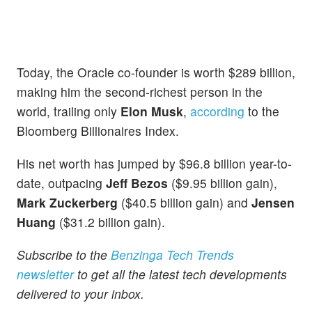
Today, the Oracle co-founder is worth $289 billion,
making him the second-richest person in the
world, trailing only
Elon Musk
,
according
to the
Bloomberg Billionaires Index.
His net worth has jumped by $96.8 billion year-to-
date, outpacing
Jeff Bezos
($9.95 billion gain),
Mark Zuckerberg
($40.5 billion gain) and
Jensen
Huang
($31.2 billion gain).
Subscribe to the
Benzinga Tech Trends
newsletter
to get all the latest tech developments
delivered to your inbox.