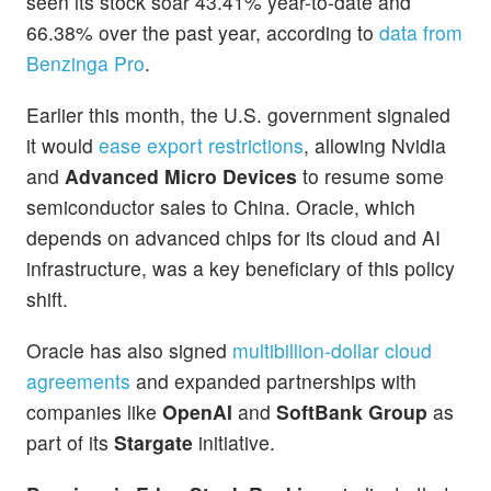
seen its stock soar 43.41% year-to-date and
66.38% over the past year, according to
data from
Benzinga Pro
.
Earlier this month, the U.S. government signaled
it would
ease export restrictions
, allowing Nvidia
and
Advanced Micro Devices
to resume some
semiconductor sales to China. Oracle, which
depends on advanced chips for its cloud and AI
infrastructure, was a key beneficiary of this policy
shift.
Oracle has also signed
multibillion-dollar cloud
agreements
and expanded partnerships with
companies like
OpenAI
and
SoftBank Group
as
part of its
Stargate
initiative.