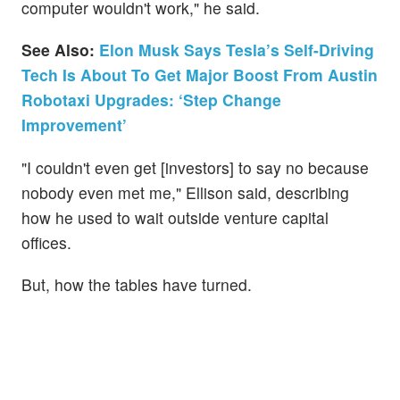
computer wouldn't work," he said.
See Also:
Elon Musk Says Tesla’s Self-Driving
Tech Is About To Get Major Boost From Austin
Robotaxi Upgrades: ‘Step Change
Improvement’
"I couldn't even get [investors] to say no because
nobody even met me," Ellison said, describing
how he used to wait outside venture capital
offices.
But, how the tables have turned.