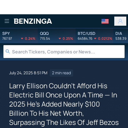
Benzinga
SPY
QQQ
BTC/USD
DIA
767.97
0.24%
715.54
0.25%
64584.76
0.0212%
538.39
July 24, 2025 8:51 PM
2 min read
Larry Ellison Couldn't Afford His
Electric Bill Once Upon A Time — In
2025 He's Added Nearly $100
Billion To His Net Worth,
Surpassing The Likes Of Jeff Bezos