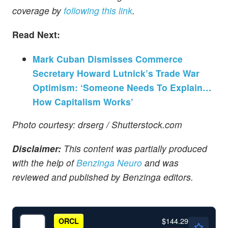
coverage by
following this link
.
Read Next:
Mark Cuban Dismisses Commerce
Secretary Howard Lutnick’s Trade War
Optimism: ‘Someone Needs To Explain…
How Capitalism Works’
Photo courtesy: drserg / Shutterstock.com
Disclaimer:
This content was partially produced
with the help of
Benzinga Neuro
and was
reviewed and published by Benzinga editors.
$144.29
ORCL