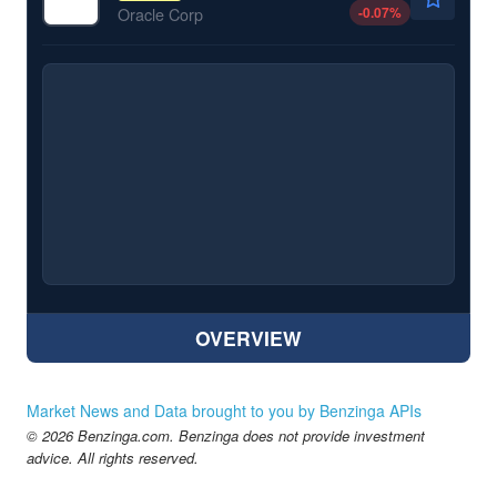
-0.07
%
Oracle Corp
OVERVIEW
Market News and Data brought to you by Benzinga APIs
© 2026 Benzinga.com. Benzinga does not provide investment
advice. All rights reserved.