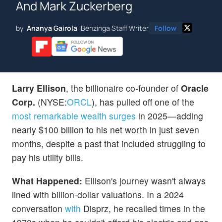
And Mark Zuckerberg
by
Ananya Gairola
Benzinga Staff Writer
Follow
Larry Ellison
, the billionaire co-founder of
Oracle
Corp.
(NYSE:
ORCL
), has pulled off one of the
most remarkable wealth surges
in 2025—adding
nearly $100 billion to his net worth in just seven
months, despite a past that included struggling to
pay his utility bills.
What Happened:
Ellison's journey wasn't always
lined with billion-dollar valuations. In a 2024
conversation
with
Disprz, he recalled times in the