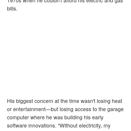
1970s when he couldn't afford his electric and gas
bills.
His biggest concern at the time wasn't losing heat
or entertainment—but losing access to the garage
computer where he was building his early
software innovations. "Without electricity, my