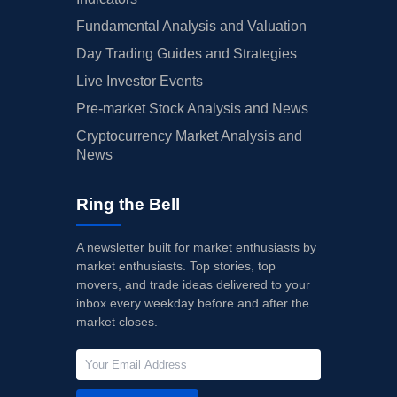
Fundamental Analysis and Valuation
Day Trading Guides and Strategies
Live Investor Events
Pre-market Stock Analysis and News
Cryptocurrency Market Analysis and
News
Ring the Bell
A newsletter built for market enthusiasts by
market enthusiasts. Top stories, top
movers, and trade ideas delivered to your
inbox every weekday before and after the
market closes.