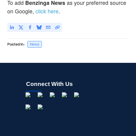
To add
Benzinga News
as your preferred source
on Google,
click here
.
Posted In:
News
Connect With Us