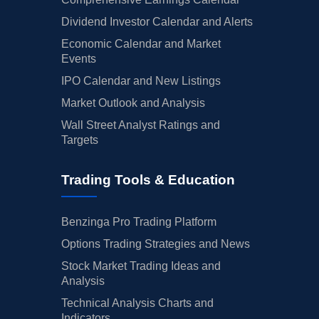
Dividend Investor Calendar and Alerts
Economic Calendar and Market
Events
IPO Calendar and New Listings
Market Outlook and Analysis
Wall Street Analyst Ratings and
Targets
Trading Tools & Education
Benzinga Pro Trading Platform
Options Trading Strategies and News
Stock Market Trading Ideas and
Analysis
Technical Analysis Charts and
Indicators