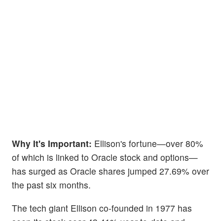
Why It's Important:
Ellison's fortune—over 80%
of which is linked to Oracle stock and options—
has surged as Oracle shares jumped 27.69% over
the past six months.
The tech giant Ellison co-founded in 1977 has