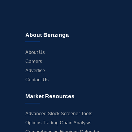
About Benzinga
About Us
Careers
Advertise
Contact Us
Market Resources
Advanced Stock Screener Tools
Options Trading Chain Analysis
Comprehensive Earnings Calendar