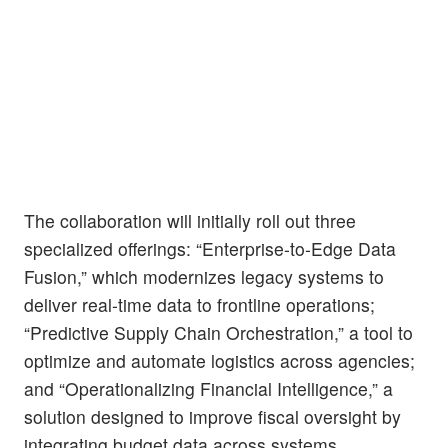
The collaboration will initially roll out three
specialized offerings: “Enterprise-to-Edge Data
Fusion,” which modernizes legacy systems to
deliver real-time data to frontline operations;
“Predictive Supply Chain Orchestration,” a tool to
optimize and automate logistics across agencies;
and “Operationalizing Financial Intelligence,” a
solution designed to improve fiscal oversight by
integrating budget data across systems.