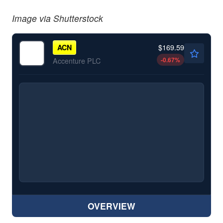
Image via Shutterstock
$169.59
ACN
-0.67
%
Accenture PLC
OVERVIEW