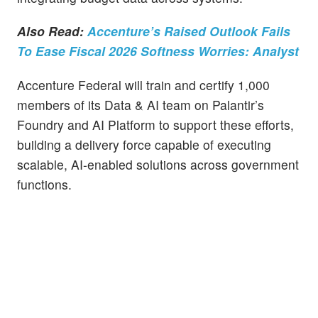
Also Read:
Accenture’s Raised Outlook Fails
To Ease Fiscal 2026 Softness Worries: Analyst
Accenture Federal will train and certify 1,000
members of its Data & AI team on Palantir’s
Foundry and AI Platform to support these efforts,
building a delivery force capable of executing
scalable, AI-enabled solutions across government
functions.