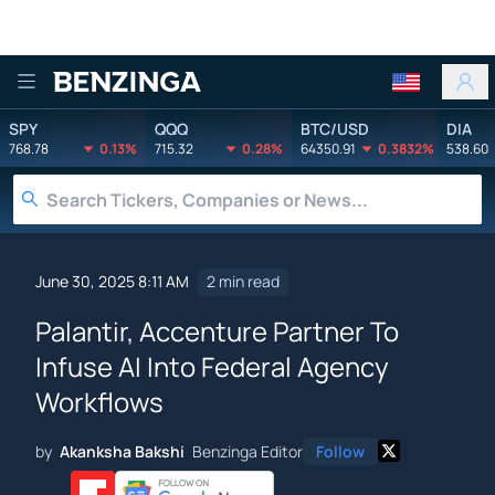
Benzinga
SPY
QQQ
BTC/USD
DIA
768.78
0.13%
715.32
0.28%
64350.91
0.3832%
538.60
June 30, 2025 8:11 AM
2 min read
Palantir, Accenture Partner To
Infuse AI Into Federal Agency
Workflows
by
Akanksha Bakshi
Benzinga Editor
Follow