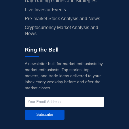
Day Trading Guides and Strategies
Live Investor Events
Pre-market Stock Analysis and News
Cryptocurrency Market Analysis and
News
Ring the Bell
A newsletter built for market enthusiasts by
market enthusiasts. Top stories, top
movers, and trade ideas delivered to your
inbox every weekday before and after the
market closes.
Subscribe