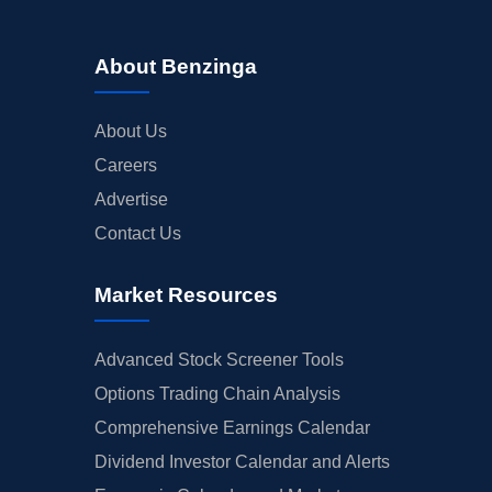
About Benzinga
About Us
Careers
Advertise
Contact Us
Market Resources
Advanced Stock Screener Tools
Options Trading Chain Analysis
Comprehensive Earnings Calendar
Dividend Investor Calendar and Alerts