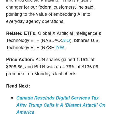
changer for our federal customers,” he said,
pointing to the value of embedding AI into
everyday agency operations.
Related ETFs:
Global X Artificial Intelligence &
Technology ETF (NASDAQ:
AIQ
), iShares U.S.
Technology ETF (NYSE:
IYW
).
Price Action:
ACN shares gained 1.15% at
$298.85, and PLTR was up 4.76% at $136.96
premarket on Monday’s last check.
Read Next:
Canada Rescinds Digital Services Tax
After Trump Calls It A ‘Blatant Attack’ On
America