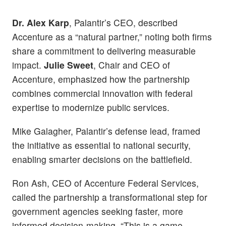
Dr. Alex Karp
, Palantir’s CEO, described
Accenture as a “natural partner,” noting both firms
share a commitment to delivering measurable
impact.
Julie Sweet
, Chair and CEO of
Accenture, emphasized how the partnership
combines commercial innovation with federal
expertise to modernize public services.
Mike Galagher, Palantir’s defense lead, framed
the initiative as essential to national security,
enabling smarter decisions on the battlefield.
Ron Ash, CEO of Accenture Federal Services,
called the partnership a transformational step for
government agencies seeking faster, more
informed decision-making. “This is a game