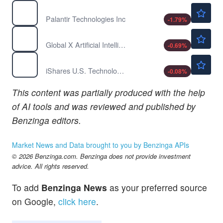
$155.60
PLTR
Palantir Technologies Inc
-1.79
%
$61.93
AIQ
Global X Artificial Intelligence & Technology ETF
-0.69
%
$251.07
IYW
iShares U.S. Technology ETF
-0.08
%
This content was partially produced with the help
of AI tools and was reviewed and published by
Benzinga editors.
Market News and Data brought to you by Benzinga APIs
© 2026 Benzinga.com. Benzinga does not provide investment
advice. All rights reserved.
To add
Benzinga News
as your preferred source
on Google,
click here
.