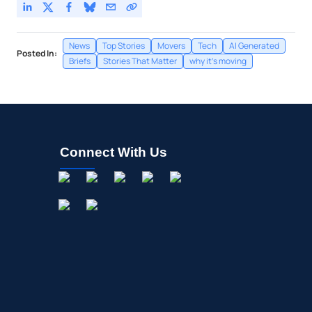
News
Top Stories
Movers
Tech
AI Generated
Posted In:
Briefs
Stories That Matter
why it's moving
Connect With Us