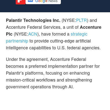
Palantir Technologies Inc.
(NYSE:
PLTR
) and
Accenture Federal Services, a unit of
Accenture
Plc
(NYSE:
ACN
), have formed a
strategic
partnership
to provide cutting-edge artificial
intelligence capabilities to U.S. federal agencies.
Under the agreement, Accenture Federal
becomes a preferred implementation partner for
Palantir’s platforms, focusing on enhancing
mission-critical workflows and strengthening
government operations through AI.