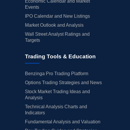
Economic Calendar and Market
Events
IPO Calendar and New Listings
Market Outlook and Analysis
Wall Street Analyst Ratings and
Targets
Trading Tools & Education
Benzinga Pro Trading Platform
Options Trading Strategies and News
Stock Market Trading Ideas and
Analysis
Technical Analysis Charts and
Indicators
Fundamental Analysis and Valuation