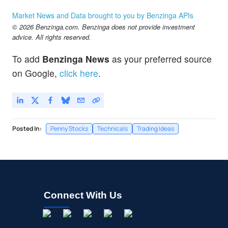
Market News and Data brought to you by Benzinga APIs
© 2026 Benzinga.com. Benzinga does not provide investment
advice. All rights reserved.
To add
Benzinga News
as your preferred source
on Google,
click here
.
Posted In:
Penny Stocks
Technicals
Trading Ideas
Connect With Us