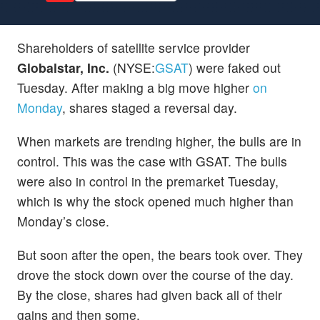
Shareholders of satellite service provider
Globalstar, Inc.
(NYSE:
GSAT
) were faked out
Tuesday. After making a big move higher
on
Monday
, shares staged a reversal day.
When markets are trending higher, the bulls are in
control. This was the case with GSAT. The bulls
were also in control in the premarket Tuesday,
which is why the stock opened much higher than
Monday’s close.
But soon after the open, the bears took over. They
drove the stock down over the course of the day.
By the close, shares had given back all of their
gains and then some.