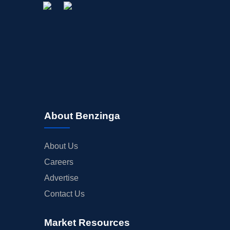
About Benzinga
About Us
Careers
Advertise
Contact Us
Market Resources