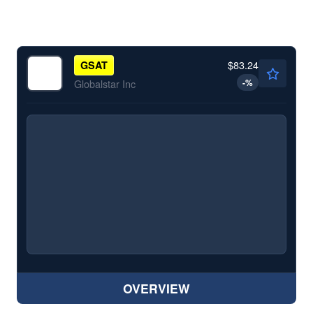
$83.24
GSAT
-
%
Globalstar Inc
OVERVIEW