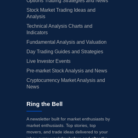
Options Trading Strategies and News
Stock Market Trading Ideas and
Analysis
Technical Analysis Charts and
Indicators
Fundamental Analysis and Valuation
Day Trading Guides and Strategies
Live Investor Events
Pre-market Stock Analysis and News
Cryptocurrency Market Analysis and
News
Ring the Bell
A newsletter built for market enthusiasts by
market enthusiasts. Top stories, top
movers, and trade ideas delivered to your