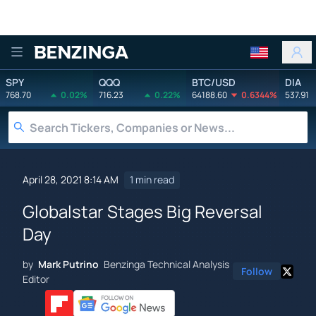
Benzinga
SPY
QQQ
BTC/USD
DIA
768.70
0.02%
716.23
0.22%
64188.60
0.6344%
537.91
April 28, 2021 8:14 AM
1 min read
Globalstar Stages Big Reversal
Day
by
Mark Putrino
Benzinga Technical Analysis
Follow
Editor