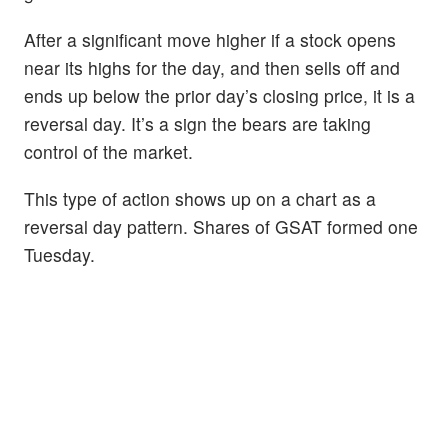
After a significant move higher if a stock opens
near its highs for the day, and then sells off and
ends up below the prior day’s closing price, it is a
reversal day. It’s a sign the bears are taking
control of the market.
This type of action shows up on a chart as a
reversal day pattern. Shares of GSAT formed one
Tuesday.