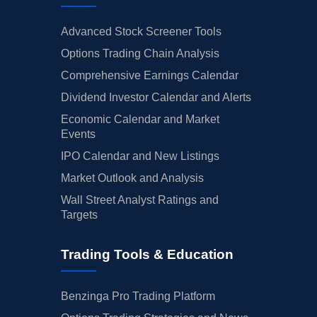
Advanced Stock Screener Tools
Options Trading Chain Analysis
Comprehensive Earnings Calendar
Dividend Investor Calendar and Alerts
Economic Calendar and Market
Events
IPO Calendar and New Listings
Market Outlook and Analysis
Wall Street Analyst Ratings and
Targets
Trading Tools & Education
Benzinga Pro Trading Platform