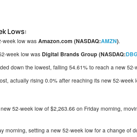
ek Lows:
52-week low was
Amazon.com (NASDAQ:
AMZN
)
.
 52-week low was
Digital Brands Group (NASDAQ:
DBG
raded down the lowest, falling 54.61% to reach a new 52-
st, actually rising 0.0% after reaching its new 52-week 
new 52-week low of $2,263.66 on Friday morning, movi
ay morning, setting a new 52-week low for a change of 