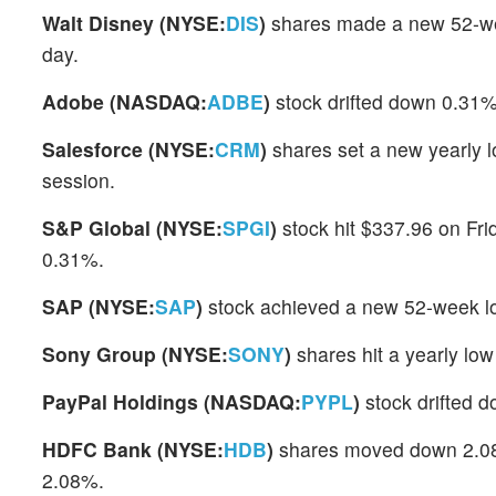
Walt Disney (NYSE:
DIS
)
shares made a new 52-wee
day.
Adobe (NASDAQ:
ADBE
)
stock drifted down 0.31%
Salesforce (NYSE:
CRM
)
shares set a new yearly 
session.
S&P Global (NYSE:
SPGI
)
stock hit $337.96 on Fri
0.31%.
SAP (NYSE:
SAP
)
stock achieved a new 52-week lo
Sony Group (NYSE:
SONY
)
shares hit a yearly lo
PayPal Holdings (NASDAQ:
PYPL
)
stock drifted 
HDFC Bank (NYSE:
HDB
)
shares moved down 2.08% 
2.08%.