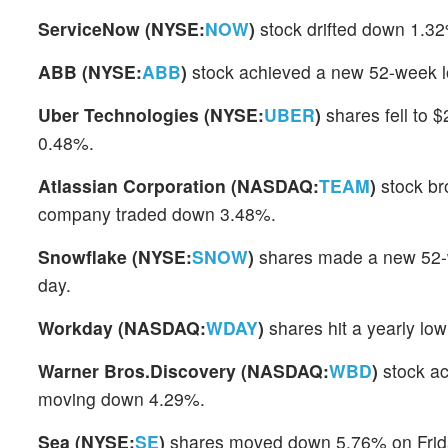
ServiceNow (NYSE:
NOW
)
stock drifted down 1.32
ABB (NYSE:
ABB
)
stock achieved a new 52-week l
Uber Technologies (NYSE:
UBER
)
shares fell to $
0.48%.
Atlassian Corporation (NASDAQ:
TEAM
)
stock br
company traded down 3.48%.
Snowflake (NYSE:
SNOW
)
shares made a new 52-w
day.
Workday (NASDAQ:
WDAY
)
shares hit a yearly lo
Warner Bros.Discovery (NASDAQ:
WBD
)
stock ac
moving down 4.29%.
Sea (NYSE:
SE
)
shares moved down 5.76% on Friday