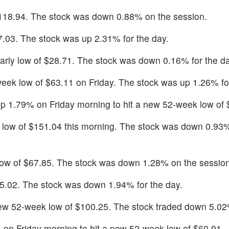
 $118.94. The stock was down 0.88% on the session.
47.03. The stock was up 2.31% for the day.
early low of $28.71. The stock was down 0.16% for the da
k low of $63.11 on Friday. The stock was up 1.26% for
up 1.79% on Friday morning to hit a new 52-week low of 
 low of $151.04 this morning. The stock was down 0.93
low of $67.85. The stock was down 1.28% on the session
 $5.02. The stock was down 1.94% for the day.
ew 52-week low of $100.25. The stock traded down 5.02
 on Friday morning to hit a new 52-week low of $60.91.