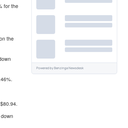
 for the
on the
 down
Powered by
Benzinga Newsdesk
2.46%.
 $80.94.
g down