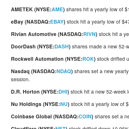
AMETEK (NYSE:
AME
)
shares hit a yearly low of
eBay (NASDAQ:
EBAY
)
stock hit a yearly low of $
Rivian Automotive (NASDAQ:
RIVN
)
stock hit a y
DoorDash (NYSE:
DASH
)
shares made a new 52-wee
Rockwell Automation (NYSE:
ROK
)
stock drifted 
Nasdaq (NASDAQ:
NDAQ
)
shares set a new yearly
session.
D.R. Horton (NYSE:
DHI
)
stock hit a new 52-week 
Nu Holdings (NYSE:
NU
)
stock hit a yearly low of
Coinbase Global (NASDAQ:
COIN
)
shares set a n
Cloudflare (NYSE:
NET
)
stock drifted down 10.96%