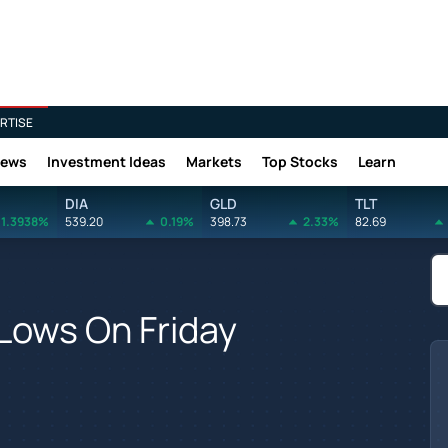
RTISE
News
Investment Ideas
Markets
Top Stocks
Learn
DIA
GLD
TLT
1.3938%
539.20
0.19%
398.73
2.33%
82.69
Lows On Friday