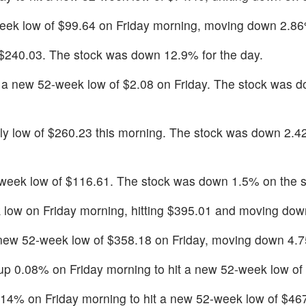
ek low of $99.64 on Friday morning, moving down 2.8
f $240.03. The stock was down 12.9% for the day.
a new 52-week low of $2.08 on Friday. The stock was 
ly low of $260.23 this morning. The stock was down 2.4
-week low of $116.61. The stock was down 1.5% on the s
low on Friday morning, hitting $395.01 and moving do
 new 52-week low of $358.18 on Friday, moving down 4.
 up 0.08% on Friday morning to hit a new 52-week low of
.14% on Friday morning to hit a new 52-week low of $46