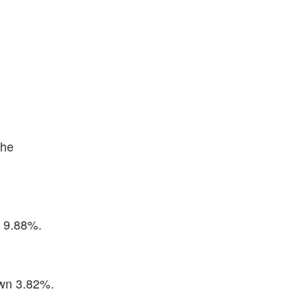
the
p 9.88%.
own 3.82%.