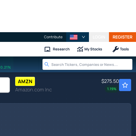
LOGIN
REGISTER
Contribute
Research
My Stocks
Tools
0.21%
$275.50
AMZN
Amazon.com Inc
1.19
%