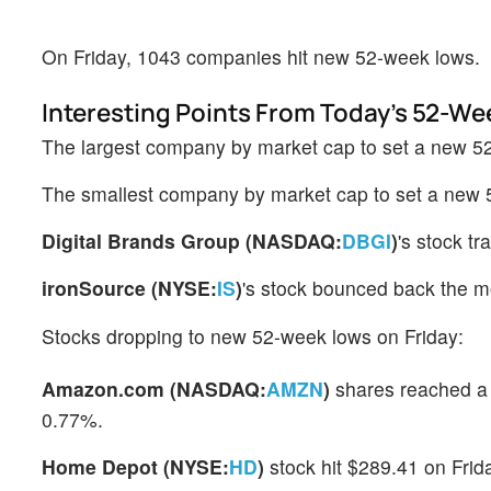
On Friday, 1043 companies hit new 52-week lows.
Interesting Points From Today's 52-We
The largest company by market cap to set a new 
The smallest company by market cap to set a new
Digital Brands Group (NASDAQ:
DBGI
)
's stock t
ironSource (NYSE:
IS
)
's stock bounced back the mo
Stocks dropping to new 52-week lows on Friday:
Amazon.com (NASDAQ:
AMZN
)
shares reached a 
0.77%.
Home Depot (NYSE:
HD
)
stock hit $289.41 on Frid