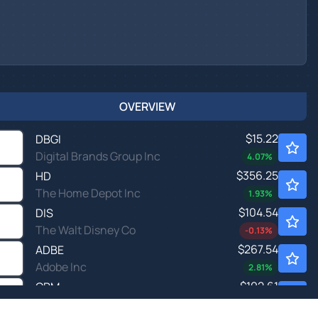
OVERVIEW
$15.22
DBGI
Digital Brands Group Inc
4.07
%
$356.25
HD
The Home Depot Inc
1.93
%
$104.54
DIS
The Walt Disney Co
-0.13
%
$267.54
ADBE
Adobe Inc
2.81
%
$192.61
CRM
Salesforce Inc
3.13
%