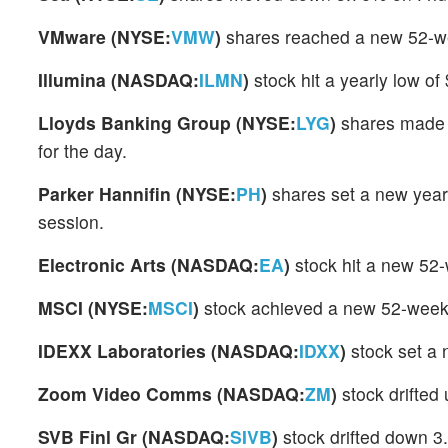
VMware (NYSE:
VMW
)
shares reached a new 52-we
Illumina (NASDAQ:
ILMN
)
stock hit a yearly low o
Lloyds Banking Group (NYSE:
LYG
)
shares made 
for the day.
Parker Hannifin (NYSE:
PH
)
shares set a new year
session.
Electronic Arts (NASDAQ:
EA
)
stock hit a new 52
MSCI (NYSE:
MSCI
)
stock achieved a new 52-week 
IDEXX Laboratories (NASDAQ:
IDXX
)
stock set a
Zoom Video Comms (NASDAQ:
ZM
)
stock drifted
SVB Finl Gr (NASDAQ:
SIVB
)
stock drifted down 3