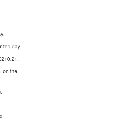
y.
 the day.
$210.21.
% on the
.
%.