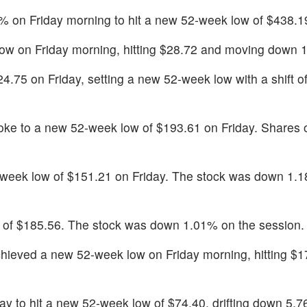
% on Friday morning to hit a new 52-week low of $438.1
ow on Friday morning, hitting $28.72 and moving down 
24.75 on Friday, setting a new 52-week low with a shift 
oke to a new 52-week low of $193.61 on Friday. Shares o
eek low of $151.21 on Friday. The stock was down 1.1
w of $185.56. The stock was down 1.01% on the session.
hieved a new 52-week low on Friday morning, hitting $1
 to hit a new 52-week low of $74.40, drifting down 5.7