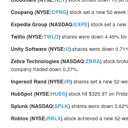
Coupang (NYSE:
CPNG
)
stock set a new 52-week 
Expedia Group (NASDAQ:
EXPE
)
stock set a new
Twilio (NYSE:
TWLO
)
shares were down 4.49% for 
Unity Software (NYSE:
U
)
shares were down 0.71% 
Zebra Technologies (NASDAQ:
ZBRA
)
stock broke
company traded down 0.27%.
Ingersoll Rand (NYSE:
IR
)
shares set a new 52-wee
HubSpot (NYSE:
HUBS
)
stock hit $325.97 on Frid
Splunk (NASDAQ:
SPLK
)
shares were down 3.62% 
Roblox (NYSE:
RBLX
)
stock achieved a new 52-we