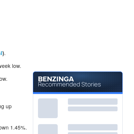
I
)
.
week low.
low.
Recommended Stories
ng up
down 1.45%.