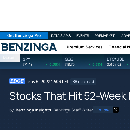
Get Benzinga Pro
DATA & APIS
EVENTS
PREMARKET
ADVE
Premium Services
Financial 
Benzinga
Markets
SPY
QQQ
BTC/USD
771.49
0.38%
719.75
0.71%
65154.62
May 6, 2022 12:06 PM
88 min read
Stocks That Hit 52-Week 
by
Benzinga Insights
Benzinga Staff Writer
Follow