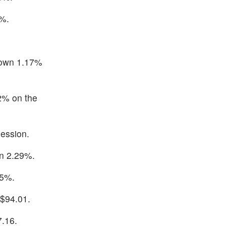
6%.
down 1.17%
2% on the
ession.
wn 2.29%.
75%.
 $94.01.
7.16.