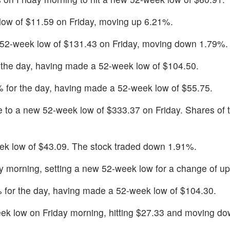
low of $11.59 on Friday, moving up 6.21%.
 52-week low of $131.43 on Friday, moving down 1.79%.
the day, having made a 52-week low of $104.50.
for the day, having made a 52-week low of $55.75.
 to a new 52-week low of $333.37 on Friday. Shares of 
k low of $43.09. The stock traded down 1.91%.
ay morning, setting a new 52-week low for a change of u
for the day, having made a 52-week low of $104.30.
ek low on Friday morning, hitting $27.33 and moving d