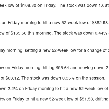
k low of $108.30 on Friday. The stock was down 1.06%
 on Friday morning to hit a new 52-week low of $382.98.
low of $165.58 this morning. The stock was down 0.44% 
day morning, setting a new 52-week low for a change of
w on Friday morning, hitting $95.64 and moving down 
w of $83.12. The stock was down 0.35% on the session.
down 2.2% on Friday morning to hit a new 52-week low of
on Friday to hit a new 52-week low of $51.53, driftin