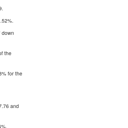
9.
1.52%.
of down
f the
8% for the
7.76 and
6%.