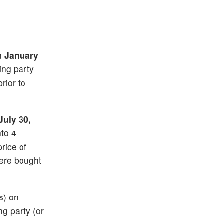
on
January
ting party
rior to
July 30,
nto 4
price of
ere bought
s) on
ng party (or