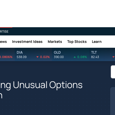
RTISE
News
Investment Ideas
Markets
Top Stocks
Learn
DIA
GLD
TLT
0.0806%
538.09
0.02%
390.00
0.08%
82.43
ing Unusual Options
n