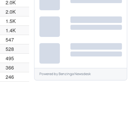
2.0K
2.0K
1.5K
1.4K
547
528
495
366
Powered by
Benzinga Newsdesk
246