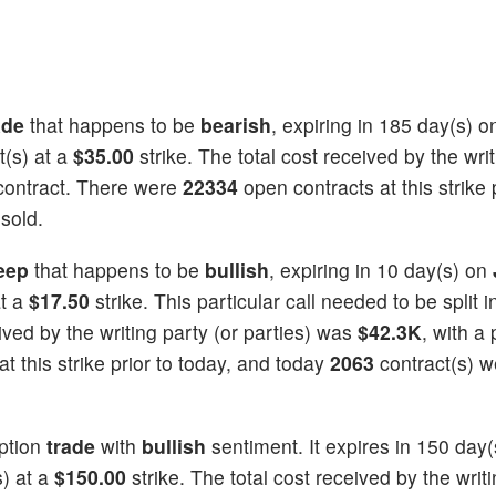
ade
that happens to be
bearish
, expiring in 185 day(s) 
t(s) at a
$35.00
strike. The total cost received by the wri
contract. There were
22334
open contracts at this strike p
sold.
eep
that happens to be
bullish
, expiring in 10 day(s) on
at a
$17.50
strike. This particular call needed to be split i
eived by the writing party (or parties) was
$42.3K
, with a 
t this strike prior to today, and today
2063
contract(s) w
ption
trade
with
bullish
sentiment. It expires in 150 day(
s) at a
$150.00
strike. The total cost received by the writi