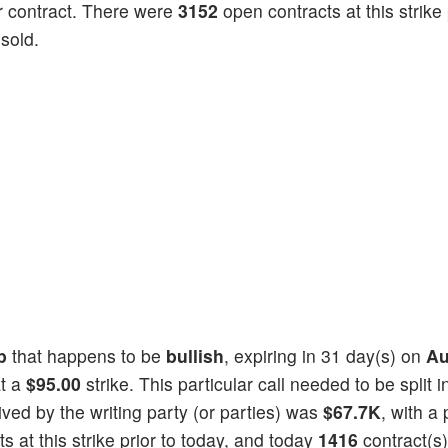
 contract. There were
3152
open contracts at this strike 
sold.
p
that happens to be
bullish
, expiring in 31 day(s) on
Au
at a
$95.00
strike. This particular call needed to be split i
eived by the writing party (or parties) was
$67.7K
, with a 
 at this strike prior to today, and today
1416
contract(s