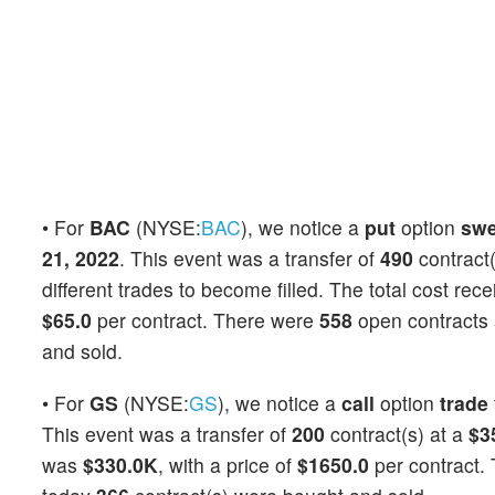
• For
BAC
(NYSE:
BAC
), we notice a
put
option
sw
21, 2022
. This event was a transfer of
490
contract(
different trades to become filled. The total cost rec
$65.0
per contract. There were
558
open contracts a
and sold.
• For
GS
(NYSE:
GS
), we notice a
call
option
trade
This event was a transfer of
200
contract(s) at a
$3
was
$330.0K
, with a price of
$1650.0
per contract.