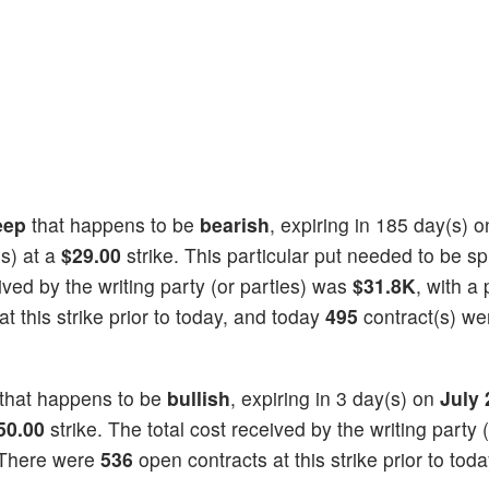
eep
that happens to be
bearish
, expiring in 185 day(s) 
s) at a
$29.00
strike. This particular put needed to be spl
eived by the writing party (or parties) was
$31.8K
, with a 
t this strike prior to today, and today
495
contract(s) we
that happens to be
bullish
, expiring in 3 day(s) on
July 
50.00
strike. The total cost received by the writing party (
 There were
536
open contracts at this strike prior to tod