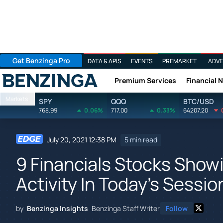
Get Benzinga Pro
DATA & APIS
EVENTS
PREMARKET
ADVE
Premium Services
Financial 
Benzinga
Markets
SPY
QQQ
BTC/USD
768.99
0.06%
717.00
0.33%
64207.20
July 20, 2021 12:38 PM
5 min read
9 Financials Stocks Show
Activity In Today's Sessio
by
Benzinga Insights
Benzinga Staff Writer
Follow