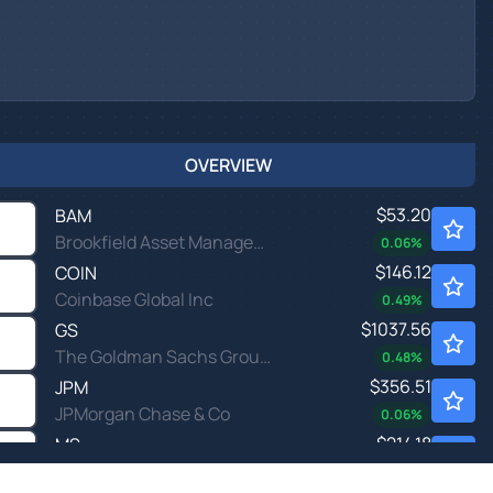
OVERVIEW
$53.20
BAM
Brookfield Asset Management Ltd
0.06
%
$146.12
COIN
Coinbase Global Inc
0.49
%
$1037.56
GS
The Goldman Sachs Group Inc
0.48
%
$356.51
JPM
JPMorgan Chase & Co
0.06
%
$214.18
MS
Morgan Stanley
0.20
%