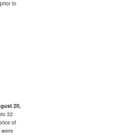
prior to
gust 20,
nto 32
price of
) were