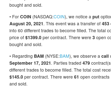
bought and sold.
• For
COIN
(NASDAQ:
COIN
), we notice a
put
opti
August 20, 2021
. This event was a transfer of
453
into 60 different trades to become filled. The total 
price of
$1399.0
per contract. There were
3
open con
bought and sold.
• Regarding
BAM
(NYSE:
BAM
), we observe a
call
September 17, 2021
. Parties traded
479
contract(s
different trades to become filled. The total cost rec
$145.0
per contract. There were
61
open contracts a
and sold.