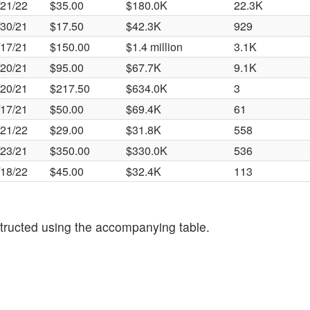
/21/22
$35.00
$180.0K
22.3K
/30/21
$17.50
$42.3K
929
/17/21
$150.00
$1.4 million
3.1K
/20/21
$95.00
$67.7K
9.1K
/20/21
$217.50
$634.0K
3
/17/21
$50.00
$69.4K
61
/21/22
$29.00
$31.8K
558
/23/21
$350.00
$330.0K
536
/18/22
$45.00
$32.4K
113
tructed using the accompanying table.