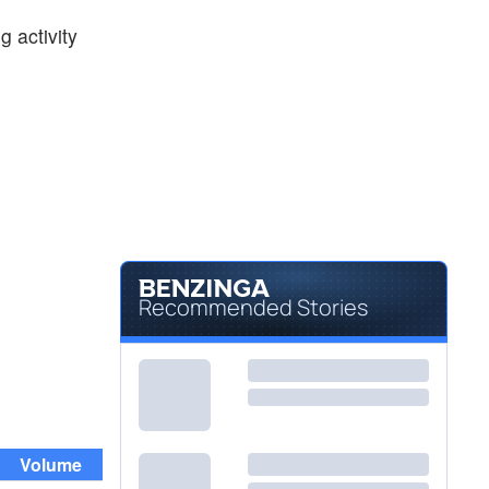
$12.85
RKT
 activity
Rocket Companies Inc
-2.80
%
$64.18
USB
U.S. Bancorp
0.57
%
Recommended Stories
Volume