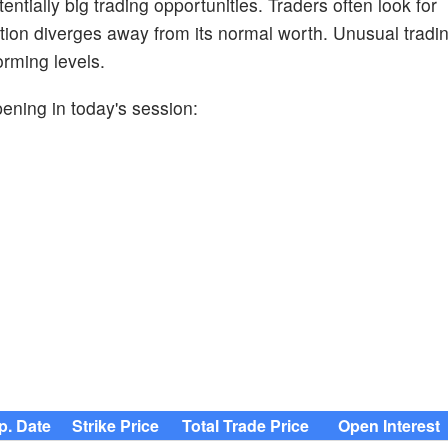
entially big trading opportunities. Traders often look for
ion diverges away from its normal worth. Unusual trading
orming levels.
pening in today's session:
p. Date
Strike Price
Total Trade Price
Open Interest