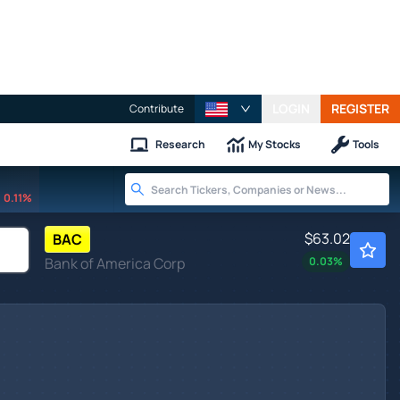
LOGIN
REGISTER
Contribute
Research
My Stocks
Tools
0.11%
$63.02
BAC
Bank of America Corp
0.03
%