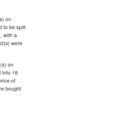
(s) on
 to be split
K
, with a
ct(s) were
(s) on
t into 18
price of
re bought