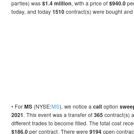
parties) was
$1.4 million
, with a price of
$940.0
per
today, and today
1510
contract(s) were bought and 
• For
MS
(NYSE:
MS
), we notice a
call
option
swee
2021
. This event was a transfer of
365
contract(s) 
different trades to become filled. The total cost rec
$186.0
per contract. There were
9194
open contracts