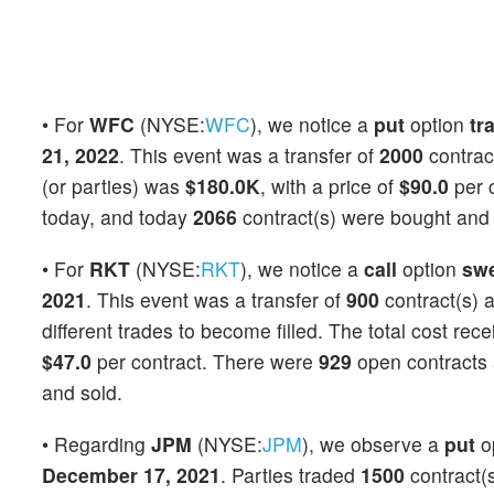
• For
WFC
(NYSE:
WFC
), we notice a
put
option
tr
21, 2022
. This event was a transfer of
2000
contrac
(or parties) was
$180.0K
, with a price of
$90.0
per 
today, and today
2066
contract(s) were bought and 
• For
RKT
(NYSE:
RKT
), we notice a
call
option
sw
2021
. This event was a transfer of
900
contract(s) 
different trades to become filled. The total cost rec
$47.0
per contract. There were
929
open contracts a
and sold.
• Regarding
JPM
(NYSE:
JPM
), we observe a
put
o
December 17, 2021
. Parties traded
1500
contract(