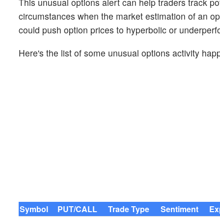
This unusual options alert can help traders track pot
circumstances when the market estimation of an opt
could push option prices to hyperbolic or underperf
Here's the list of some unusual options activity hap
Symbol
PUT/CALL
Trade Type
Sentiment
Ex