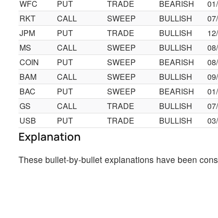
WFC
PUT
TRADE
BEARISH
01
RKT
CALL
SWEEP
BULLISH
07
JPM
PUT
TRADE
BULLISH
12
MS
CALL
SWEEP
BULLISH
08
COIN
PUT
SWEEP
BEARISH
08
BAM
CALL
SWEEP
BULLISH
09
BAC
PUT
SWEEP
BEARISH
01
GS
CALL
TRADE
BULLISH
07
USB
PUT
TRADE
BULLISH
03
Explanation
These bullet-by-bullet explanations have been cons