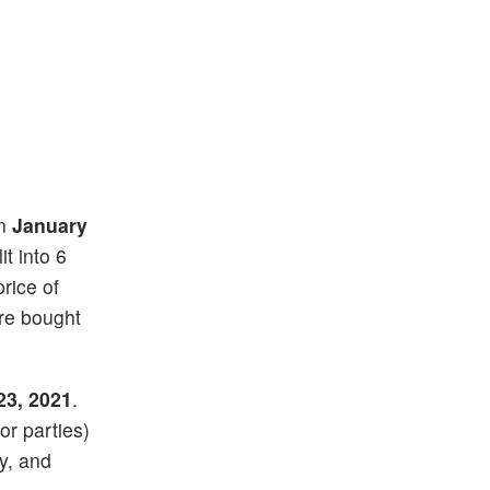
on
January
it into 6
price of
re bought
23, 2021
.
or parties)
ay, and