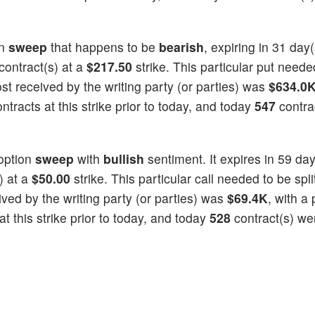
on
sweep
that happens to be
bearish
, expiring in 31 day
contract(s) at a
$217.50
strike. This particular put needed
cost received by the writing party (or parties) was
$634.0
tracts at this strike prior to today, and today
547
contra
option
sweep
with
bullish
sentiment. It expires in 59 day
) at a
$50.00
strike. This particular call needed to be spli
eived by the writing party (or parties) was
$69.4K
, with a 
t this strike prior to today, and today
528
contract(s) we