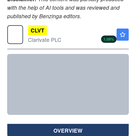
with the help of AI tools and was reviewed and
published by Benzinga editors.
CLVT
$1.84
Clarivate PLC
1.09
%
OVERVIEW