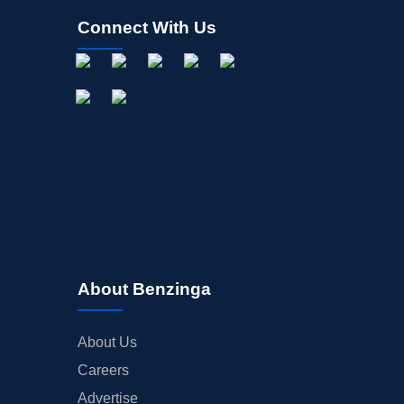
Connect With Us
About Benzinga
About Us
Careers
Advertise