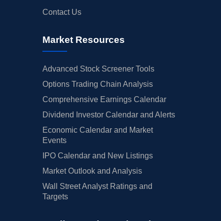
Contact Us
Market Resources
Advanced Stock Screener Tools
Options Trading Chain Analysis
Comprehensive Earnings Calendar
Dividend Investor Calendar and Alerts
Economic Calendar and Market
Events
IPO Calendar and New Listings
Market Outlook and Analysis
Wall Street Analyst Ratings and
Targets