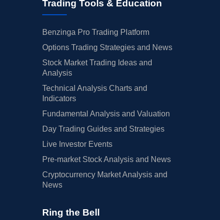
Trading Tools & Education
Benzinga Pro Trading Platform
Options Trading Strategies and News
Stock Market Trading Ideas and
Analysis
Technical Analysis Charts and
Indicators
Fundamental Analysis and Valuation
Day Trading Guides and Strategies
Live Investor Events
Pre-market Stock Analysis and News
Cryptocurrency Market Analysis and
News
Ring the Bell