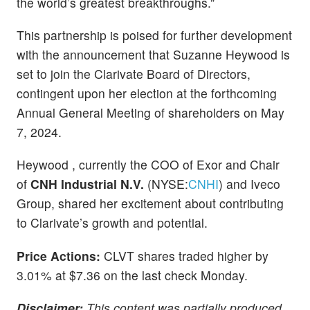
the world’s greatest breakthroughs.”
This partnership is poised for further development
with the announcement that Suzanne Heywood is
set to join the Clarivate Board of Directors,
contingent upon her election at the forthcoming
Annual General Meeting of shareholders on May
7, 2024.
Heywood , currently the COO of Exor and Chair
of
CNH Industrial N.V.
(NYSE:
CNHI
) and Iveco
Group, shared her excitement about contributing
to Clarivate’s growth and potential.
Price Actions:
CLVT shares traded higher by
3.01% at $7.36 on the last check Monday.
Disclaimer:
This content was partially produced