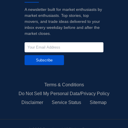
A newsletter built for market enthusiasts by
market enthusiasts. Top stories, top
movers, and trade ideas delivered to your
inbox every weekday before and after the
market closes.
Subscribe
Terms & Conditions
Do Not Sell My Personal Data/Privacy Policy
Disclaimer
Service Status
Sitemap