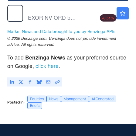
EXXRF
$81.40
EXOR NV ORD by Exor NV
-0.51
%
Market News and Data brought to you by Benzinga APIs
© 2026 Benzinga.com. Benzinga does not provide investment
advice. All rights reserved.
To add
Benzinga News
as your preferred source
on Google,
click here
.
Equities
News
Management
AI Generated
Posted In:
Briefs