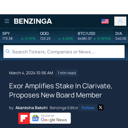
Benzinga
SPY
QQQ
BTC/USD
DIA
773.38
0.01%
723.23
0.03%
64961.37
0.1075%
540.00
March 4, 2024 10:56 AM
1 min read
Exor Amplifies Stake In Clarivate,
Proposes New Board Member
by
Akanksha Bakshi
Benzinga Editor
Follow