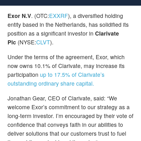
Exor N.V
. (OTC:
EXXRF
), a diversified holding
entity based in the Netherlands, has solidified its
position as a significant investor in
Clarivate
Plc
(NYSE:
CLVT
).
Under the terms of the agreement, Exor, which
now owns 10.1% of Clarivate, may increase its
participation
up to 17.5% of Clarivate’s
outstanding ordinary share capital.
Jonathan Gear, CEO of Clarivate, said: “We
welcome Exor’s commitment to our strategy as a
long-term investor. I’m encouraged by their vote of
confidence that conveys faith in our abilities to
deliver solutions that our customers trust to fuel