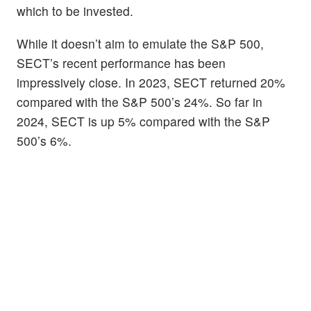
which to be invested.
While it doesn’t aim to emulate the S&P 500,
SECT’s recent performance has been
impressively close. In 2023, SECT returned 20%
compared with the S&P 500’s 24%. So far in
2024, SECT is up 5% compared with the S&P
500’s 6%.