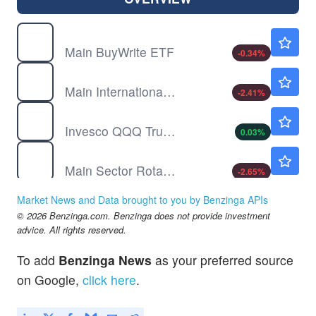
BUYW
$14.47
Main BuyWrite ETF
-0.34
%
INTL
$30.43
Main International ETF
-2.41
%
QQQ
$723.23
Invesco QQQ Trust, Series 1
0.03
%
SECT
$71.00
Main Sector Rotation ETF
-2.65
%
SMH
$583.10
Market News and Data brought to you by Benzinga APIs
VanEck Semiconductor ETF
0.07
%
© 2026 Benzinga.com. Benzinga does not provide investment
TMAT
$27.67
advice. All rights reserved.
Main Thematic Innovation ETF
-6.58
%
To add
Benzinga News
as your preferred source
on Google,
click here
.