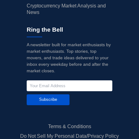
Cryptocurrency Market Analysis and
News
Ring the Bell
A newsletter built for market enthusiasts by
market enthusiasts. Top stories, top
movers, and trade ideas delivered to your
inbox every weekday before and after the
market closes.
Subscribe
Terms & Conditions
Do Not Sell My Personal Data/Privacy Policy