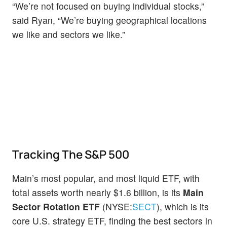
“We’re not focused on buying individual stocks,”
said Ryan, “We’re buying geographical locations
we like and sectors we like.”
Tracking The S&P 500
Main’s most popular, and most liquid ETF, with
total assets worth nearly $1.6 billion, is its
Main
Sector Rotation ETF
(NYSE:
SECT
), which is its
core U.S. strategy ETF, finding the best sectors in