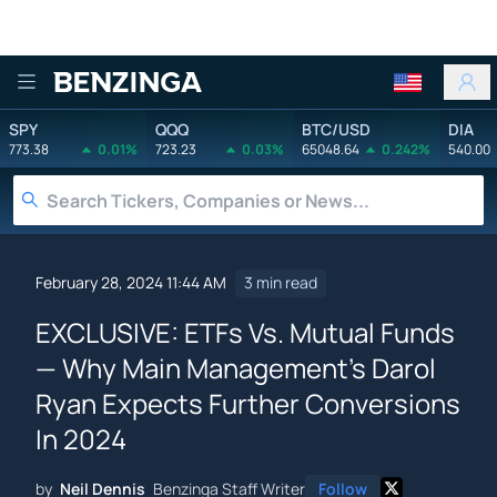
Benzinga
SPY
QQQ
BTC/USD
DIA
773.38
0.01%
723.23
0.03%
65048.64
0.242%
540.00
February 28, 2024 11:44 AM
3 min read
EXCLUSIVE: ETFs Vs. Mutual Funds
— Why Main Management's Darol
Ryan Expects Further Conversions
In 2024
by
Neil Dennis
Benzinga Staff Writer
Follow