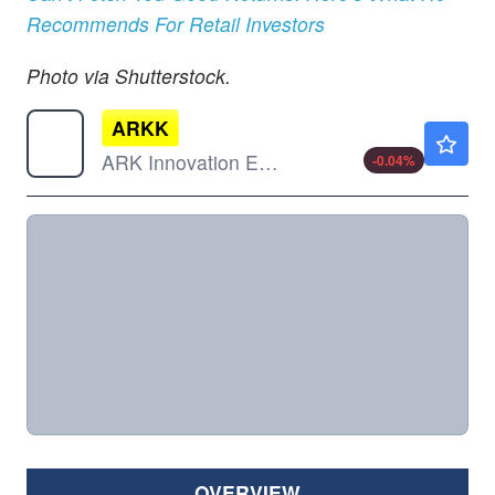
Recommends For Retail Investors
Photo via Shutterstock.
ARKK
$79.40
ARK Innovation ETF
-0.04
%
OVERVIEW