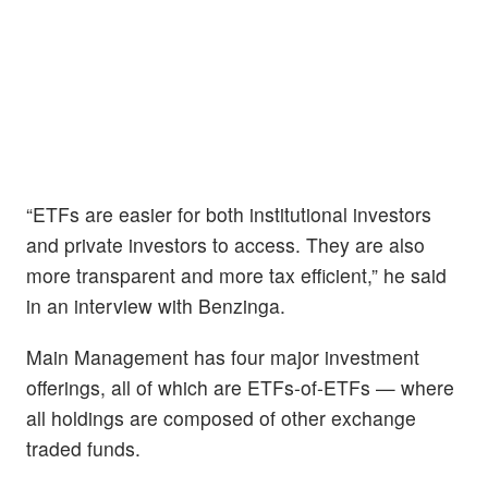
“ETFs are easier for both institutional investors
and private investors to access. They are also
more transparent and more tax efficient,” he said
in an interview with Benzinga.
Main Management has four major investment
offerings, all of which are ETFs-of-ETFs — where
all holdings are composed of other exchange
traded funds.