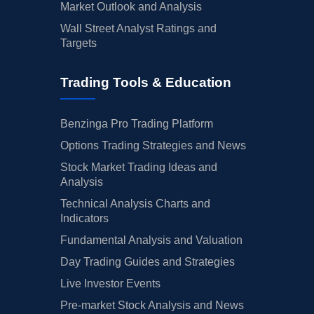
Market Outlook and Analysis
Wall Street Analyst Ratings and
Targets
Trading Tools & Education
Benzinga Pro Trading Platform
Options Trading Strategies and News
Stock Market Trading Ideas and
Analysis
Technical Analysis Charts and
Indicators
Fundamental Analysis and Valuation
Day Trading Guides and Strategies
Live Investor Events
Pre-market Stock Analysis and News