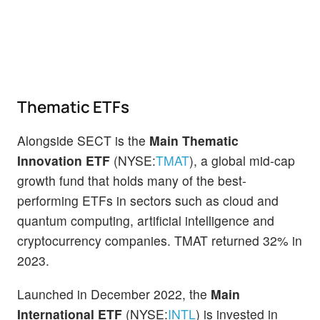
Thematic ETFs
Alongside SECT is the
Main Thematic
Innovation ETF
(NYSE:
TMAT
), a global mid-cap
growth fund that holds many of the best-
performing ETFs in sectors such as cloud and
quantum computing, artificial intelligence and
cryptocurrency companies. TMAT returned 32% in
2023.
Launched in December 2022, the
Main
International ETF
(NYSE:
INTL
) is invested in