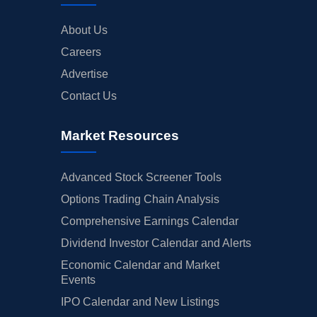
About Us
Careers
Advertise
Contact Us
Market Resources
Advanced Stock Screener Tools
Options Trading Chain Analysis
Comprehensive Earnings Calendar
Dividend Investor Calendar and Alerts
Economic Calendar and Market
Events
IPO Calendar and New Listings