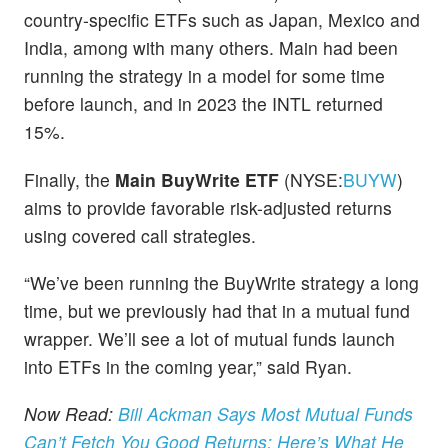
country-specific ETFs such as Japan, Mexico and
India, among with many others. Main had been
running the strategy in a model for some time
before launch, and in 2023 the INTL returned
15%.
Finally, the
Main BuyWrite ETF
(NYSE:
BUYW
)
aims to provide favorable risk-adjusted returns
using covered call strategies.
“We’ve been running the BuyWrite strategy a long
time, but we previously had that in a mutual fund
wrapper. We’ll see a lot of mutual funds launch
into ETFs in the coming year,” said Ryan.
Now Read:
Bill Ackman Says Most Mutual Funds
Can’t Fetch You Good Returns: Here’s What He