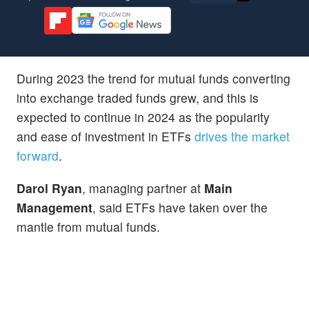
During 2023 the trend for mutual funds converting
into exchange traded funds grew, and this is
expected to continue in 2024 as the popularity
and ease of investment in ETFs
drives the market
forward
.
Darol Ryan
, managing partner at
Main
Management
, said ETFs have taken over the
mantle from mutual funds.