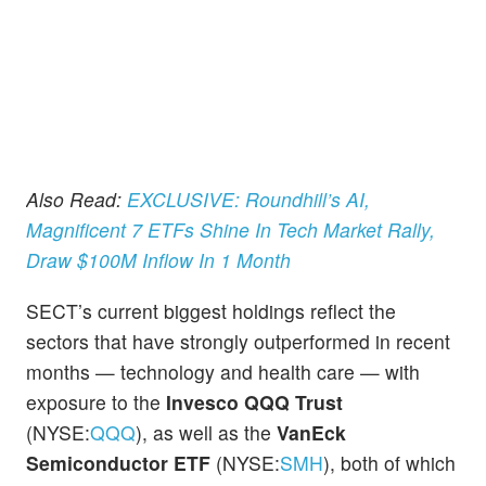
Also Read:
EXCLUSIVE: Roundhill’s AI,
Magnificent 7 ETFs Shine In Tech Market Rally,
Draw $100M Inflow In 1 Month
SECT’s current biggest holdings reflect the
sectors that have strongly outperformed in recent
months — technology and health care — with
exposure to the
Invesco QQQ Trust
(NYSE:
QQQ
), as well as the
VanEck
Semiconductor ETF
(NYSE:
SMH
), both of which