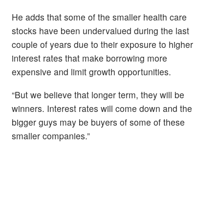
He adds that some of the smaller health care
stocks have been undervalued during the last
couple of years due to their exposure to higher
interest rates that make borrowing more
expensive and limit growth opportunities.
“But we believe that longer term, they will be
winners. Interest rates will come down and the
bigger guys may be buyers of some of these
smaller companies.”