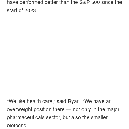
have performed better than the S&P 500 since the
start of 2023.
“We like health care,” said Ryan. “We have an
overweight position there — not only in the major
pharmaceuticals sector, but also the smaller
biotechs.”