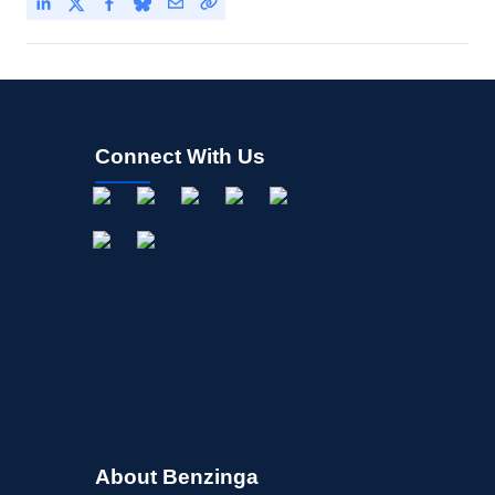
Connect With Us
About Benzinga