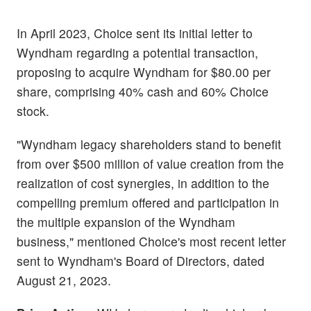
In April 2023, Choice sent its initial letter to
Wyndham regarding a potential transaction,
proposing to acquire Wyndham for $80.00 per
share, comprising 40% cash and 60% Choice
stock.
"Wyndham legacy shareholders stand to benefit
from over $500 million of value creation from the
realization of cost synergies, in addition to the
compelling premium offered and participation in
the multiple expansion of the Wyndham
business," mentioned Choice's most recent letter
sent to Wyndham's Board of Directors, dated
August 21, 2023.