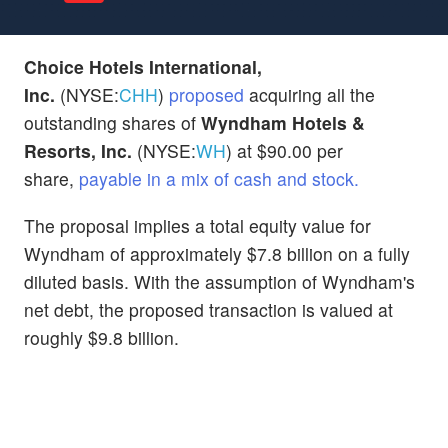
Choice Hotels International,
Inc.
(NYSE:
CHH
)
proposed
acquiring all the
outstanding shares of
Wyndham Hotels &
Resorts, Inc.
(NYSE:
WH
) at $90.00 per
share,
payable in a mix of cash and stock.
The proposal implies a total equity value for
Wyndham of approximately $7.8 billion on a fully
diluted basis. With the assumption of Wyndham's
net debt, the proposed transaction is valued at
roughly $9.8 billion.