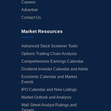
Careers
Advertise
Contact Us
Market Resources
Advanced Stock Screener Tools
Options Trading Chain Analysis
Comprehensive Earnings Calendar
Dividend Investor Calendar and Alerts
Economic Calendar and Market
Events
IPO Calendar and New Listings
Market Outlook and Analysis
Wall Street Analyst Ratings and
Targets