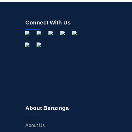
Connect With Us
About Benzinga
About Us