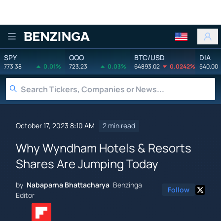
Benzinga
SPY
QQQ
BTC/USD
DIA
773.38
0.01%
723.23
0.03%
64893.02
0.0242%
540.00
October 17, 2023 8:10 AM
2 min read
Why Wyndham Hotels & Resorts
Shares Are Jumping Today
by
Nabaparna Bhattacharya
Benzinga
Follow
Editor