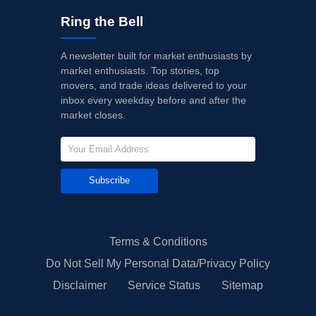
Ring the Bell
A newsletter built for market enthusiasts by
market enthusiasts. Top stories, top
movers, and trade ideas delivered to your
inbox every weekday before and after the
market closes.
Subscribe
Terms & Conditions
Do Not Sell My Personal Data/Privacy Policy
Disclaimer
Service Status
Sitemap