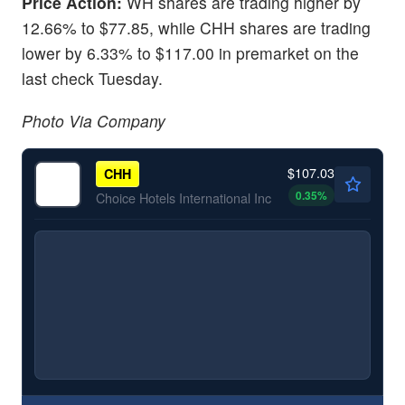
Price Action:
WH shares are trading higher by
12.66% to $77.85, while CHH shares are trading
lower by 6.33% to $117.00 in premarket on the
last check Tuesday.
Photo Via Company
$107.03
CHH
0.35
%
Choice Hotels International Inc