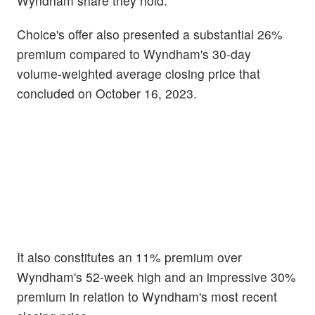
Wyndham share they hold.
Choice's offer also presented a substantial 26%
premium compared to Wyndham's 30-day
volume-weighted average closing price that
concluded on October 16, 2023.
It also constitutes an 11% premium over
Wyndham's 52-week high and an impressive 30%
premium in relation to Wyndham's most recent