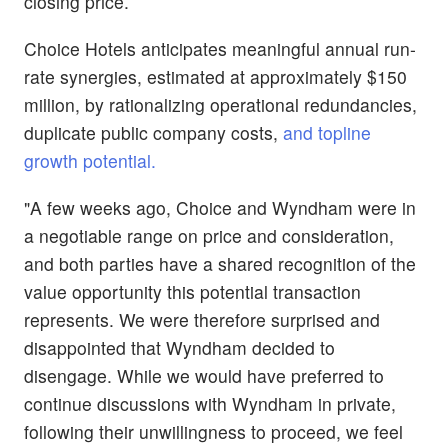
closing price.
Choice Hotels anticipates meaningful annual run-
rate synergies, estimated at approximately $150
million, by rationalizing operational redundancies,
duplicate public company costs,
and topline
growth potential.
"A few weeks ago, Choice and Wyndham were in
a negotiable range on price and consideration,
and both parties have a shared recognition of the
value opportunity this potential transaction
represents. We were therefore surprised and
disappointed that Wyndham decided to
disengage. While we would have preferred to
continue discussions with Wyndham in private,
following their unwillingness to proceed, we feel