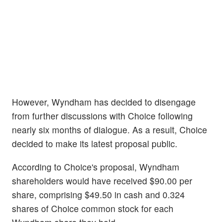
However, Wyndham has decided to disengage
from further discussions with Choice following
nearly six months of dialogue. As a result, Choice
decided to make its latest proposal public.
According to Choice's proposal, Wyndham
shareholders would have received $90.00 per
share, comprising $49.50 in cash and 0.324
shares of Choice common stock for each