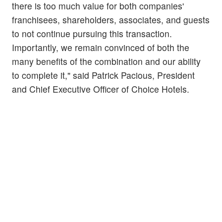
there is too much value for both companies'
franchisees, shareholders, associates, and guests
to not continue pursuing this transaction.
Importantly, we remain convinced of both the
many benefits of the combination and our ability
to complete it," said Patrick Pacious, President
and Chief Executive Officer of Choice Hotels.