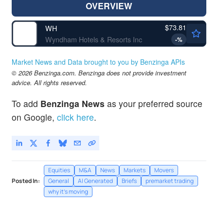
OVERVIEW
$73.81
WH
Wyndham Hotels & Resorts Inc
-
%
Market News and Data brought to you by Benzinga APIs
© 2026 Benzinga.com. Benzinga does not provide investment
advice. All rights reserved.
To add
Benzinga News
as your preferred source
on Google,
click here
.
Equities
M&A
News
Markets
Movers
Posted In:
General
AI Generated
Briefs
premarket trading
why it's moving