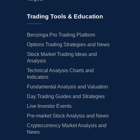
Trading Tools & Education
Benzinga Pro Trading Platform
Options Trading Strategies and News
Stock Market Trading Ideas and
Analysis
Technical Analysis Charts and
Indicators
Fundamental Analysis and Valuation
Day Trading Guides and Strategies
Live Investor Events
Pre-market Stock Analysis and News
Cryptocurrency Market Analysis and
News