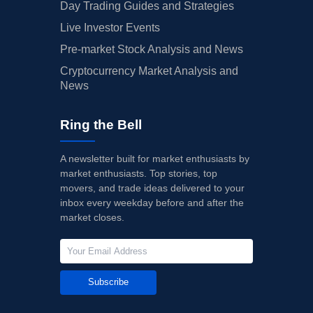
Day Trading Guides and Strategies
Live Investor Events
Pre-market Stock Analysis and News
Cryptocurrency Market Analysis and
News
Ring the Bell
A newsletter built for market enthusiasts by
market enthusiasts. Top stories, top
movers, and trade ideas delivered to your
inbox every weekday before and after the
market closes.
Subscribe