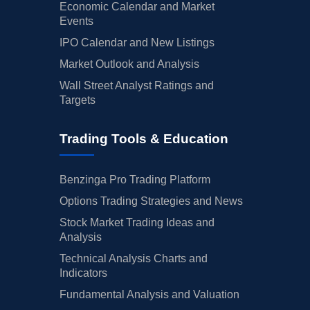
Economic Calendar and Market
Events
IPO Calendar and New Listings
Market Outlook and Analysis
Wall Street Analyst Ratings and
Targets
Trading Tools & Education
Benzinga Pro Trading Platform
Options Trading Strategies and News
Stock Market Trading Ideas and
Analysis
Technical Analysis Charts and
Indicators
Fundamental Analysis and Valuation