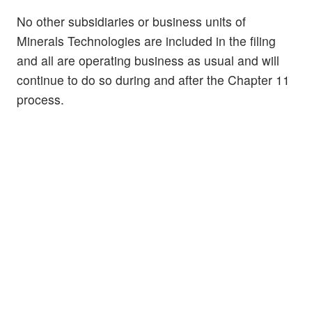
No other subsidiaries or business units of
Minerals Technologies are included in the filing
and all are operating business as usual and will
continue to do so during and after the Chapter 11
process.