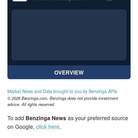
OVERVIEW
Market News and Data brought to you by Benzinga APIs
© 2026 Benzinga.com. Benzinga does not provide investment
advice. All rights reserved.
To add
Benzinga News
as your preferred source
on Google,
click here
.