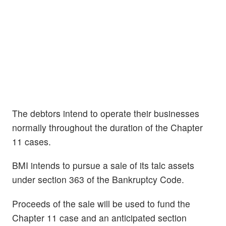
The debtors intend to operate their businesses
normally throughout the duration of the Chapter
11 cases.
BMI intends to pursue a sale of its talc assets
under section 363 of the Bankruptcy Code.
Proceeds of the sale will be used to fund the
Chapter 11 case and an anticipated section