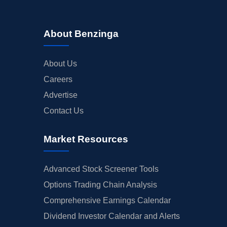
About Benzinga
About Us
Careers
Advertise
Contact Us
Market Resources
Advanced Stock Screener Tools
Options Trading Chain Analysis
Comprehensive Earnings Calendar
Dividend Investor Calendar and Alerts