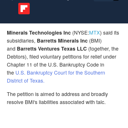
Minerals Technologies Inc
(NYSE:
MTX
) said its
subsidiaries,
Barretts Minerals Inc
(BMI)
and
Barretts Ventures Texas LLC
(together, the
Debtors), filed voluntary petitions for relief under
Chapter 11 of the U.S. Bankruptcy Code in
the
U.S. Bankruptcy Court for the Southern
District of Texas.
The petition is aimed to address and broadly
resolve BMI's liabilities associated with talc.