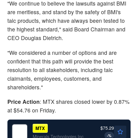
"We continue to believe the lawsuits against BMI
are meritless, and stand by the safety of BMI's
talc products, which have always been tested to
the highest standard," said Board Chairman and
CEO Douglas Dietrich.
"We considered a number of options and are
confident that this path will provide the best
resolution to all stakeholders, including talc
claimants, employees, customers, and
shareholders."
Price Action
: MTX shares closed lower by 0.87%
at $54.76 on Friday.
$75.29
MTX
-
%
Minerals Technologies Inc