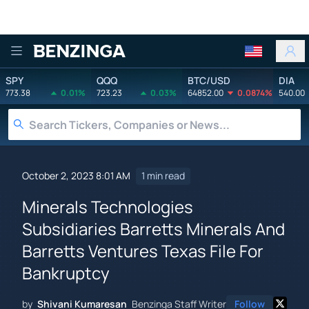
Benzinga
SPY
QQQ
BTC/USD
DIA
773.38
0.01%
723.23
0.03%
64852.00
0.0874%
540.00
October 2, 2023 8:01 AM
1 min read
Minerals Technologies
Subsidiaries Barretts Minerals And
Barretts Ventures Texas File For
Bankruptcy
by
Shivani Kumaresan
Benzinga Staff Writer
Follow