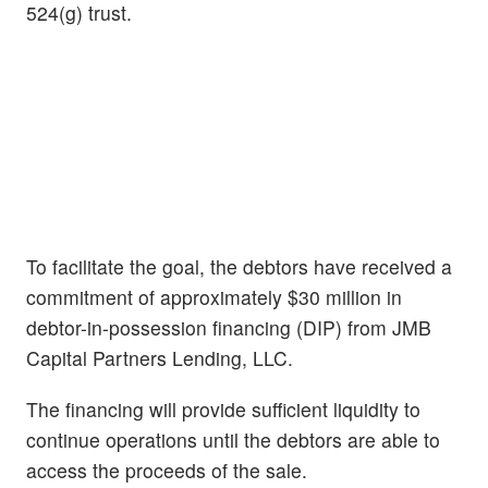
524(g) trust.
To facilitate the goal, the debtors have received a
commitment of approximately $30 million in
debtor-in-possession financing (DIP) from JMB
Capital Partners Lending, LLC.
The financing will provide sufficient liquidity to
continue operations until the debtors are able to
access the proceeds of the sale.