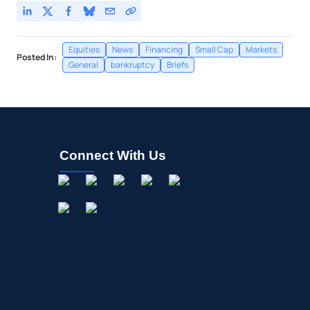
Equities
News
Financing
Small Cap
Markets
Posted In:
General
bankruptcy
Briefs
Connect With Us