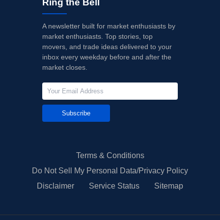
Ring the Bell
A newsletter built for market enthusiasts by
market enthusiasts. Top stories, top
movers, and trade ideas delivered to your
inbox every weekday before and after the
market closes.
Subscribe
Terms & Conditions
Do Not Sell My Personal Data/Privacy Policy
Disclaimer
Service Status
Sitemap