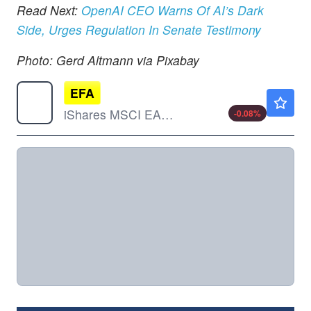
Read Next:
OpenAI CEO Warns Of AI’s Dark
Side, Urges Regulation In Senate Testimony
Photo: Gerd Altmann via Pixabay
EFA
$108.46
iShares MSCI EAFE ETF
-0.08
%