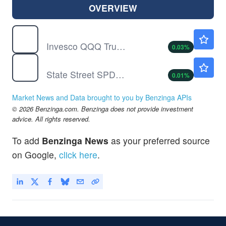
OVERVIEW
QQQ
$723.23
Invesco QQQ Trust, Series 1
0.03
%
SPY
$773.38
State Street SPDR S&P 500 ETF Trust
0.01
%
Market News and Data brought to you by Benzinga APIs
© 2026 Benzinga.com. Benzinga does not provide investment
advice. All rights reserved.
To add
Benzinga News
as your preferred source
on Google,
click here
.