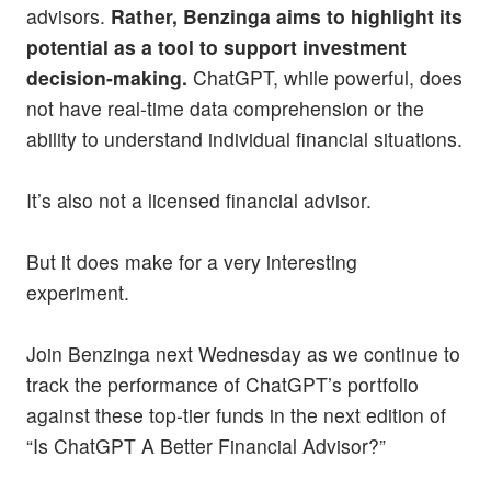
advisors.
Rather, Benzinga aims to highlight its
potential as a tool to support investment
decision-making.
ChatGPT, while powerful, does
not have real-time data comprehension or the
ability to understand individual financial situations.
It’s also not a licensed financial advisor.
But it does make for a very interesting
experiment.
Join Benzinga next Wednesday as we continue to
track the performance of ChatGPT’s portfolio
against these top-tier funds in the next edition of
“Is ChatGPT A Better Financial Advisor?”