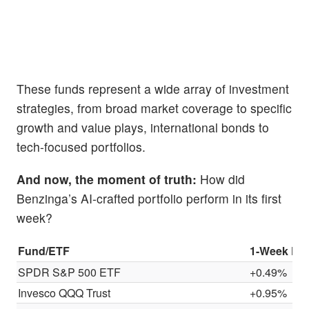
These funds represent a wide array of investment
strategies, from broad market coverage to specific
growth and value plays, international bonds to
tech-focused portfolios.
And now, the moment of truth:
How did
Benzinga’s AI-crafted portfolio perform in its first
week?
Fund/ETF
1-Week Pe
SPDR S&P 500 ETF
+0.49%
Invesco QQQ Trust
+0.95%