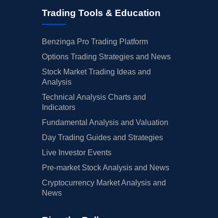
Trading Tools & Education
Benzinga Pro Trading Platform
Options Trading Strategies and News
Stock Market Trading Ideas and
Analysis
Technical Analysis Charts and
Indicators
Fundamental Analysis and Valuation
Day Trading Guides and Strategies
Live Investor Events
Pre-market Stock Analysis and News
Cryptocurrency Market Analysis and
News