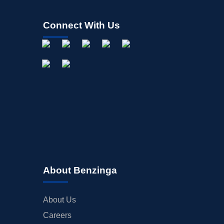
Connect With Us
About Benzinga
About Us
Careers