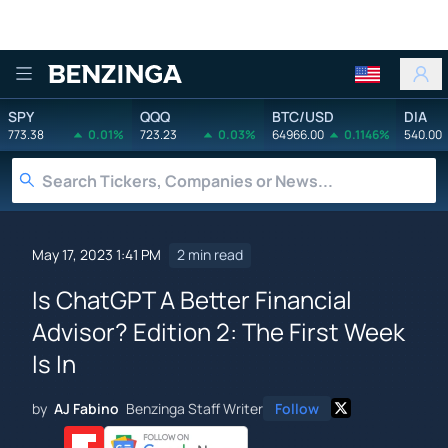
Benzinga
SPY
QQQ
BTC/USD
DIA
773.38
0.01%
723.23
0.03%
64966.00
0.1146%
540.00
May 17, 2023 1:41 PM
2 min read
Is ChatGPT A Better Financial
Advisor? Edition 2: The First Week
Is In
by
AJ Fabino
Benzinga Staff Writer
Follow