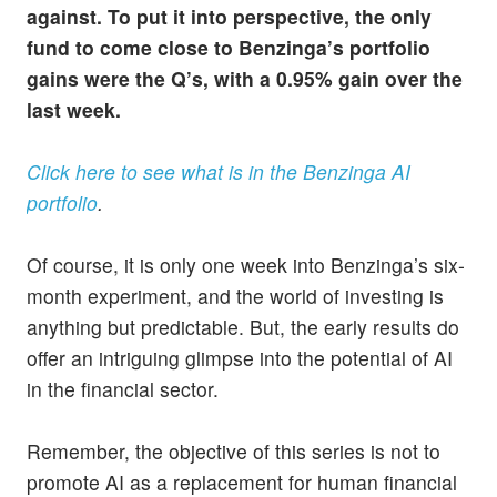
against. To put it into perspective, the only
fund to come close to Benzinga’s portfolio
gains were the Q’s, with a 0.95% gain over the
last week.
Click here to see what is in the Benzinga AI
portfolio
.
Of course, it is only one week into Benzinga’s six-
month experiment, and the world of investing is
anything but predictable. But, the early results do
offer an intriguing glimpse into the potential of AI
in the financial sector.
Remember, the objective of this series is not to
promote AI as a replacement for human financial