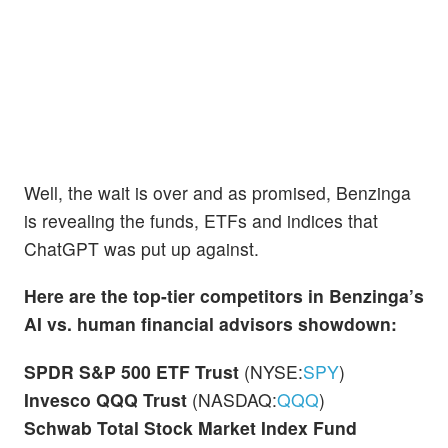
Well, the wait is over and as promised, Benzinga
is revealing the funds, ETFs and indices that
ChatGPT was put up against.
Here are the top-tier competitors in Benzinga’s
AI vs. human financial advisors showdown:
SPDR S&P 500 ETF Trust
(NYSE:
SPY
)
Invesco QQQ Trust
(NASDAQ:
QQQ
)
Schwab Total Stock Market Index Fund