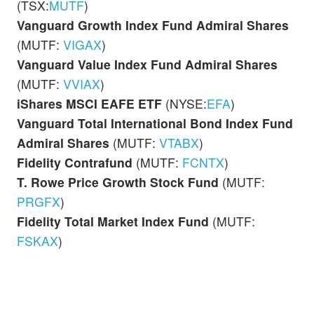
(TSX:
MUTF
)
Vanguard Growth Index Fund Admiral Shares
(MUTF:
VIGAX
)
Vanguard Value Index Fund
Admiral Shares
(MUTF:
VVIAX
)
iShares MSCI EAFE ETF
(NYSE:
EFA
)
Vanguard Total International Bond Index Fund
Admiral Shares
(MUTF:
VTABX
)
Fidelity Contrafund
(MUTF:
FCNTX
)
T. Rowe Price Growth Stock Fund
(MUTF:
PRGFX
)
Fidelity Total Market Index Fund
(MUTF:
FSKAX
)