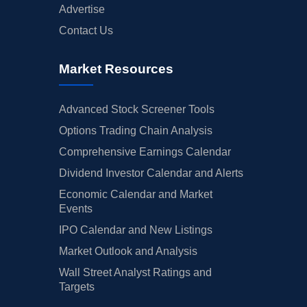
Advertise
Contact Us
Market Resources
Advanced Stock Screener Tools
Options Trading Chain Analysis
Comprehensive Earnings Calendar
Dividend Investor Calendar and Alerts
Economic Calendar and Market
Events
IPO Calendar and New Listings
Market Outlook and Analysis
Wall Street Analyst Ratings and
Targets