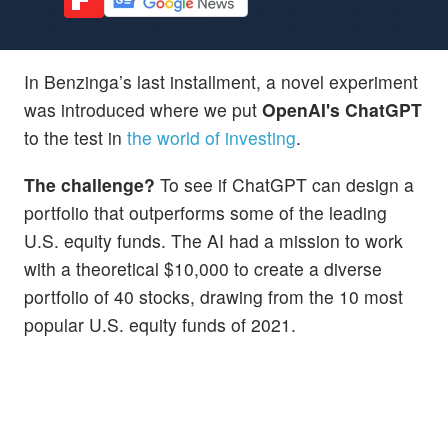
In Benzinga’s last installment, a novel experiment
was introduced where we put
OpenAI's ChatGPT
to the test in
the world of investing
.
The challenge?
To see if ChatGPT can design a
portfolio that outperforms some of the leading
U.S. equity funds. The AI had a mission to work
with a theoretical $10,000 to create a diverse
portfolio of 40 stocks, drawing from the 10 most
popular U.S. equity funds of 2021.