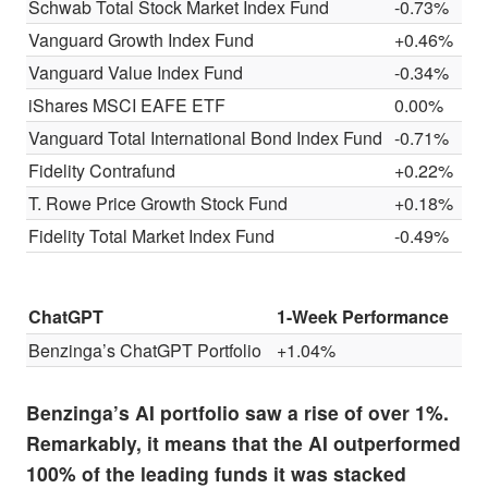
Schwab Total Stock Market Index Fund
-0.73%
Vanguard Growth Index Fund
+0.46%
Vanguard Value Index Fund
-0.34%
iShares MSCI EAFE ETF
0.00%
Vanguard Total International Bond Index Fund
-0.71%
Fidelity Contrafund
+0.22%
T. Rowe Price Growth Stock Fund
+0.18%
Fidelity Total Market Index Fund
-0.49%
ChatGPT
1-Week Performance
Benzinga’s ChatGPT Portfolio
+1.04%
Benzinga’s AI portfolio saw a rise of over 1%.
Remarkably, it means that the AI outperformed
100% of the leading funds it was stacked