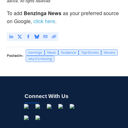
advice. All rights reserved.
To add
Benzinga News
as your preferred source
on Google,
click here
.
Earnings
News
Guidance
Top Stories
Movers
Posted In:
why it's moving
Connect With Us