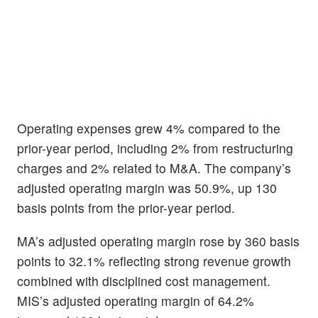
Operating expenses grew 4% compared to the
prior-year period, including 2% from restructuring
charges and 2% related to M&A. The company’s
adjusted operating margin was 50.9%, up 130
basis points from the prior-year period.
MA’s adjusted operating margin rose by 360 basis
points to 32.1% reflecting strong revenue growth
combined with disciplined cost management.
MIS’s adjusted operating margin of 64.2%