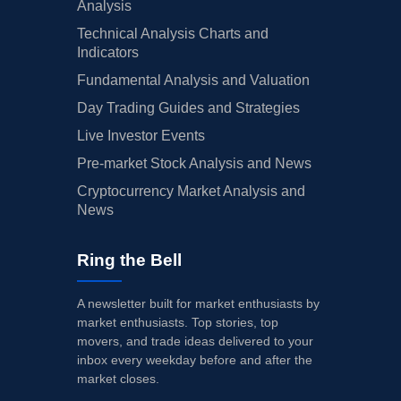
Analysis
Technical Analysis Charts and
Indicators
Fundamental Analysis and Valuation
Day Trading Guides and Strategies
Live Investor Events
Pre-market Stock Analysis and News
Cryptocurrency Market Analysis and
News
Ring the Bell
A newsletter built for market enthusiasts by
market enthusiasts. Top stories, top
movers, and trade ideas delivered to your
inbox every weekday before and after the
market closes.