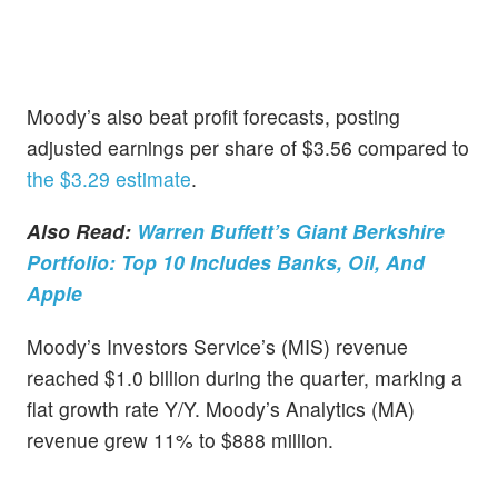
Moody’s also beat profit forecasts, posting
adjusted earnings per share of $3.56 compared to
the $3.29 estimate
.
Also Read:
Warren Buffett’s Giant Berkshire
Portfolio: Top 10 Includes Banks, Oil, And
Apple
Moody’s Investors Service’s (MIS) revenue
reached $1.0 billion during the quarter, marking a
flat growth rate Y/Y. Moody’s Analytics (MA)
revenue grew 11% to $888 million.