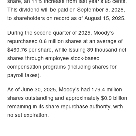
share, an 11% increase from last year’s 85 cents.
This dividend will be paid on September 5, 2025,
to shareholders on record as of August 15, 2025.
During the second quarter of 2025, Moody’s
repurchased 0.6 million shares at an average of
$460.76 per share, while issuing 39 thousand net
shares through employee stock-based
compensation programs (including shares for
payroll taxes).
As of June 30, 2025, Moody’s had 179.4 million
shares outstanding and approximately $0.9 billion
remaining in its share repurchase authority, with
no set expiration.