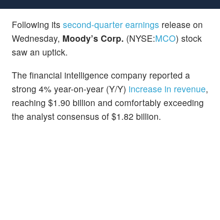
Following its
second-quarter earnings
release on
Wednesday,
Moody’s Corp.
(NYSE:
MCO
) stock
saw an uptick.
The financial intelligence company reported a
strong 4% year-on-year (Y/Y)
increase in revenue
,
reaching $1.90 billion and comfortably exceeding
the analyst consensus of $1.82 billion.