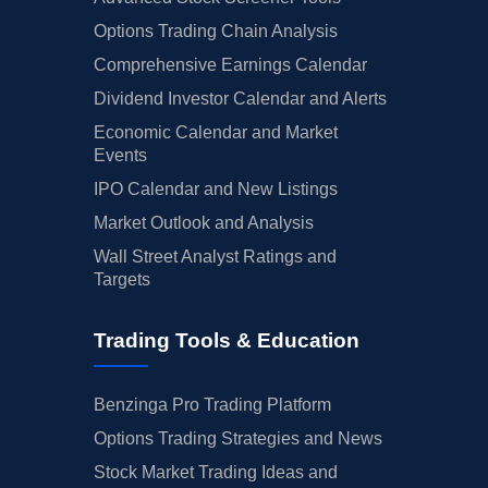
Options Trading Chain Analysis
Comprehensive Earnings Calendar
Dividend Investor Calendar and Alerts
Economic Calendar and Market
Events
IPO Calendar and New Listings
Market Outlook and Analysis
Wall Street Analyst Ratings and
Targets
Trading Tools & Education
Benzinga Pro Trading Platform
Options Trading Strategies and News
Stock Market Trading Ideas and