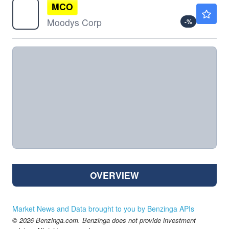
MCO
$473.13
Moodys Corp
-
%
OVERVIEW
Market News and Data brought to you by Benzinga APIs
© 2026 Benzinga.com. Benzinga does not provide investment