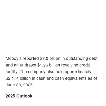
Moody’s reported $7.0 billion in outstanding debt
and an undrawn $1.25 billion revolving credit
facility. The company also held approximately
$2.174 billion in cash and cash equivalents as of
June 30, 2025.
2025 Outlook