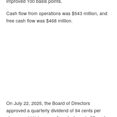
improved 100 basis points.
Cash flow from operations was $543 million, and
free cash flow was $468 million.
On July 22, 2025, the Board of Directors
approved a quarterly dividend of 94 cents per