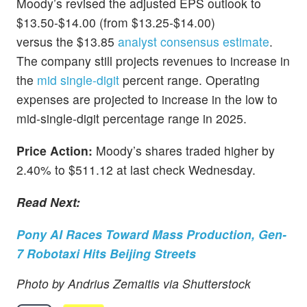
Moody’s revised the adjusted EPS outlook to
$13.50-$14.00 (from $13.25-$14.00)
versus the $13.85
analyst consensus estimate
.
The company still projects revenues to increase in
the
mid single-digit
percent range. Operating
expenses are projected to increase in the low to
mid-single-digit percentage range in 2025.
Price Action:
Moody’s shares traded higher by
2.40% to $511.12 at last check Wednesday.
Read Next:
Pony AI Races Toward Mass Production, Gen-
7 Robotaxi Hits Beijing Streets
Photo by Andrius Zemaitis via Shutterstock