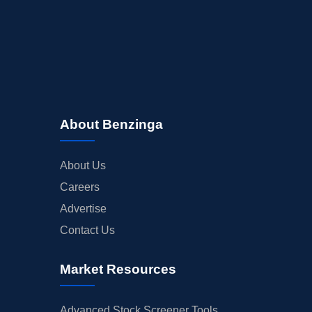
About Benzinga
About Us
Careers
Advertise
Contact Us
Market Resources
Advanced Stock Screener Tools