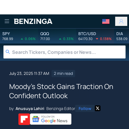
Benzinga
SPY
QQQ
BTC/USD
DIA
768.99
0.06%
717.00
0.33%
64170.30
0.138%
538.09
July 23, 2025 11:37 AM
2 min read
Moody's Stock Gains Traction On
Confident Outlook
by
Anusuya Lahiri
Benzinga Editor
Follow