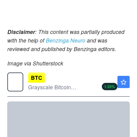
Disclaimer
: This content was partially produced
with the help of
Benzinga Neuro
and was
reviewed and published by Benzinga editors.
Image via Shutterstock
BTC
$28.85
Grayscale Bitcoin Mini Trust (BTC)
1.33
%