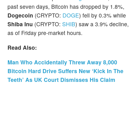
past seven days, Bitcoin has dropped by 1.8%,
Dogecoin
(CRYPTO:
DOGE
) fell by 0.3% while
Shiba Inu
(CRYPTO:
SHIB
) saw a 3.9% decline,
as of Friday pre-market hours.
Read Also:
Man Who Accidentally Threw Away 8,000
Bitcoin Hard Drive Suffers New ‘Kick In The
Teeth’ As UK Court Dismisses His Claim