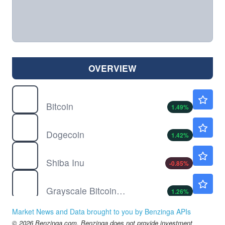
OVERVIEW
$
BTC
$65214.84
Bitcoin
1.49
%
$
DOGE
$0.0700
Dogecoin
1.42
%
$
SHIB
$0.000005
Shiba Inu
-0.85
%
GBTC
$50.51
Grayscale Bitcoin Trust (BTC)
1.26
%
IBIT
$36.98
Market News and Data brought to you by Benzinga APIs
iShares Bitcoin Trust
1.34
%
© 2026 Benzinga.com. Benzinga does not provide investment