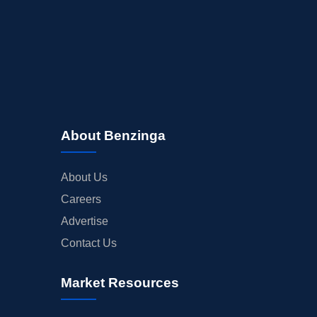
About Benzinga
About Us
Careers
Advertise
Contact Us
Market Resources