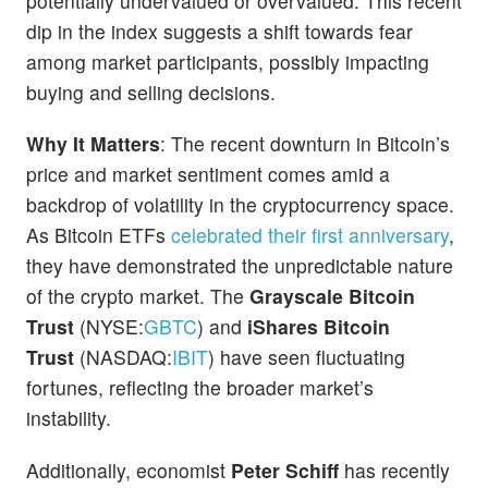
potentially undervalued or overvalued. This recent
dip in the index suggests a shift towards fear
among market participants, possibly impacting
buying and selling decisions.
Why It Matters
: The recent downturn in Bitcoin’s
price and market sentiment comes amid a
backdrop of volatility in the cryptocurrency space.
As Bitcoin ETFs
celebrated their first anniversary
,
they have demonstrated the unpredictable nature
of the crypto market. The
Grayscale Bitcoin
Trust
(NYSE:
GBTC
) and
iShares Bitcoin
Trust
(NASDAQ:
IBIT
) have seen fluctuating
fortunes, reflecting the broader market’s
instability.
Additionally, economist
Peter Schiff
has recently