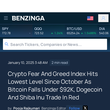
Benzinga
SPY
QQQ
BTC/USD
DIA
772.78
-
723.52
1.24%
65254.24
1.5488%
540.06
January 10, 2025 3:48 AM
2 min read
Crypto Fear And Greed Index Hits
Lowest Level Since October As
Bitcoin Falls Under $92K, Dogecoin
And Shiba Inu Trade In Red
by
Pooja Rajkumari
Benzinga Editor
Follow