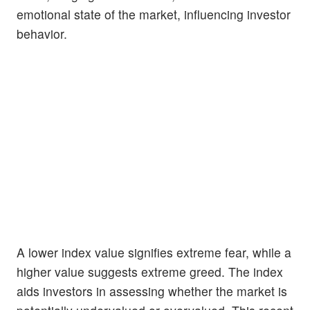
emotional state of the market, influencing investor
behavior.
A lower index value signifies extreme fear, while a
higher value suggests extreme greed. The index
aids investors in assessing whether the market is