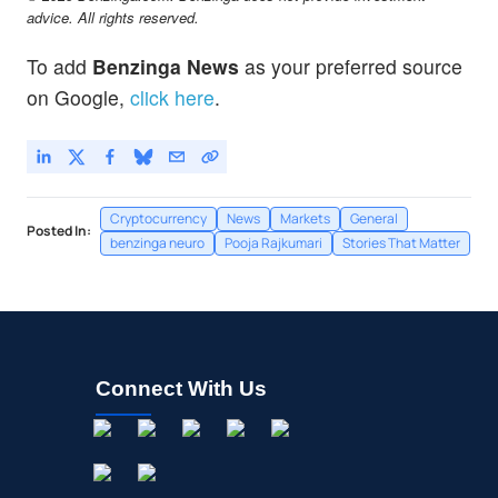
advice. All rights reserved.
To add
Benzinga News
as your preferred source
on Google,
click here
.
Cryptocurrency
News
Markets
General
Posted In:
benzinga neuro
Pooja Rajkumari
Stories That Matter
Connect With Us