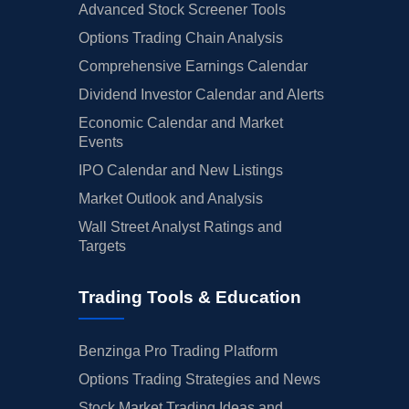
Advanced Stock Screener Tools
Options Trading Chain Analysis
Comprehensive Earnings Calendar
Dividend Investor Calendar and Alerts
Economic Calendar and Market
Events
IPO Calendar and New Listings
Market Outlook and Analysis
Wall Street Analyst Ratings and
Targets
Trading Tools & Education
Benzinga Pro Trading Platform
Options Trading Strategies and News
Stock Market Trading Ideas and