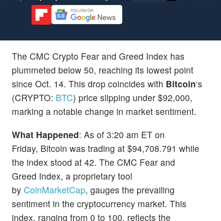
The CMC Crypto Fear and Greed Index has
plummeted below 50, reaching its lowest point
since Oct. 14. This drop coincides with
Bitcoin
‘s
(CRYPTO:
BTC
) price slipping under $92,000,
marking a notable change in market sentiment.
What Happened
: As of 3:20 am ET on
Friday, Bitcoin was trading at $94,708.791 while
the index stood at 42. The CMC Fear and
Greed Index, a proprietary tool
by
CoinMarketCap
, gauges the prevailing
sentiment in the cryptocurrency market. This
index, ranging from 0 to 100, reflects the