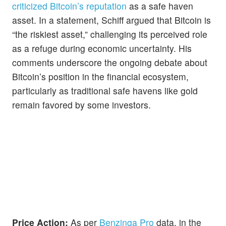
criticized Bitcoin’s reputation
as a safe haven
asset. In a statement, Schiff argued that Bitcoin is
“the riskiest asset,” challenging its perceived role
as a refuge during economic uncertainty. His
comments underscore the ongoing debate about
Bitcoin’s position in the financial ecosystem,
particularly as traditional safe havens like gold
remain favored by some investors.
Price Action:
As per
Benzinga Pro
data, in the