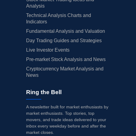
Analysis
Technical Analysis Charts and
Indicators
Fundamental Analysis and Valuation
Day Trading Guides and Strategies
Live Investor Events
Pre-market Stock Analysis and News
Cryptocurrency Market Analysis and
News
Ring the Bell
A newsletter built for market enthusiasts by
market enthusiasts. Top stories, top
movers, and trade ideas delivered to your
inbox every weekday before and after the
market closes.