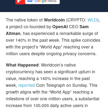
The native token of
Worldcoin
(CRYPTO:
WLD
),
a project co-founded by
OpenAI
CEO
Sam
Altman
, has experienced a remarkable surge of
over 140% in the past week. This spike coincides
with the project’s “World App” reaching over a
million users despite ongoing privacy concerns.
What Happened
: Worldcoin’s native
cryptocurrency has seen a significant upturn in
value, reaching a 140% increase in the past
week,
reported
Coin Telegraph on Sunday. This
growth aligns with the “World App” reaching a
milestone of over one million users, a substantial
increase from 100,000 daily active users in