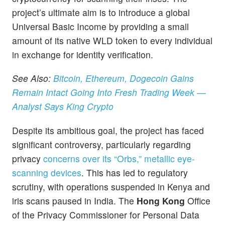
project’s ultimate aim is to introduce a global
Universal Basic Income by providing a small
amount of its native WLD token to every individual
in exchange for identity verification.
See Also:
Bitcoin, Ethereum, Dogecoin Gains
Remain Intact Going Into Fresh Trading Week —
Analyst Says King Crypto
Despite its ambitious goal, the project has faced
significant controversy, particularly regarding
privacy
concerns over its “Orbs,” metallic eye-
scanning devices
. This has led to regulatory
scrutiny, with operations suspended in Kenya and
iris scans paused in India. The
Hong Kong
Office
of the Privacy Commissioner for Personal Data