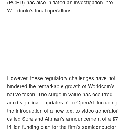
(PCPD) has also initiated an investigation into
Worldcoin’s local operations.
However, these regulatory challenges have not
hindered the remarkable growth of Worldcoin’s
native token. The surge in value has occurred
amid significant updates from OpenAI, including
the introduction of a new text-to-video generator
called Sora and Altman’s announcement of a $7
trillion funding plan for the firm’s semiconductor