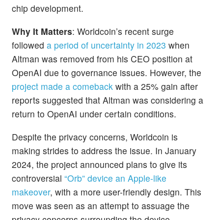
chip development.
Why It Matters
: Worldcoin’s recent surge
followed
a period of uncertainty in 2023
when
Altman was removed from his CEO position at
OpenAI due to governance issues. However, the
project made a comeback
with a 25% gain after
reports suggested that Altman was considering a
return to OpenAI under certain conditions.
Despite the privacy concerns, Worldcoin is
making strides to address the issue. In January
2024, the project announced plans to give its
controversial
“Orb” device an Apple-like
makeover
, with a more user-friendly design. This
move was seen as an attempt to assuage the
privacy concerns surrounding the device.