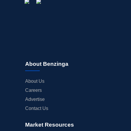
About Benzinga
About Us
Careers
Advertise
Contact Us
Market Resources