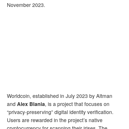
November 2023.
Worldcoin, established in July 2023 by Altman
and
Alex Blania
, is a project that focuses on
“privacy-preserving” digital identity verification.
Users are rewarded in the project’s native
cryptocurrency for scanning their irises. The