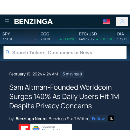
Benzinga
SPY
QQQ
BTC/USD
DIA
770.81
-
719.10
0.62%
64975.86
1.1156%
539.11
February 19, 2024 4:24 AM
3 min read
Sam Altman-Founded Worldcoin
Surges 140% As Daily Users Hit 1M
Despite Privacy Concerns
by
Benzinga Neuro
Benzinga Staff Writer
Follow