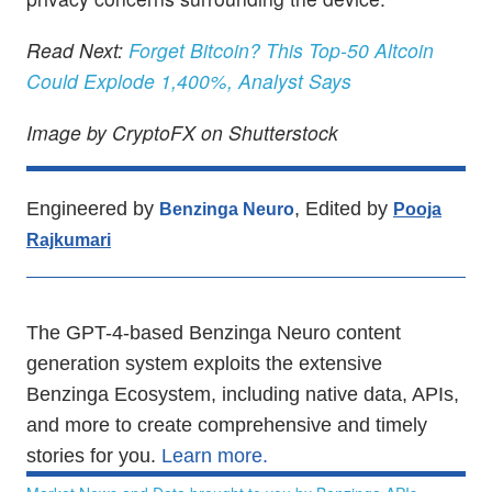
Read Next:
Forget Bitcoin? This Top-50 Altcoin
Could Explode 1,400%, Analyst Says
Image by CryptoFX on Shutterstock
Engineered by
, Edited by
Benzinga Neuro
Pooja
Rajkumari
The GPT-4-based Benzinga Neuro content
generation system exploits the extensive
Benzinga Ecosystem, including native data, APIs,
and more to create comprehensive and timely
stories for you.
Learn more.