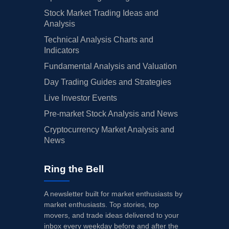
Stock Market Trading Ideas and
Analysis
Technical Analysis Charts and
Indicators
Fundamental Analysis and Valuation
Day Trading Guides and Strategies
Live Investor Events
Pre-market Stock Analysis and News
Cryptocurrency Market Analysis and
News
Ring the Bell
A newsletter built for market enthusiasts by
market enthusiasts. Top stories, top
movers, and trade ideas delivered to your
inbox every weekday before and after the