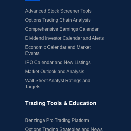
Advanced Stock Screener Tools
Options Trading Chain Analysis
Comprehensive Earnings Calendar
Dividend Investor Calendar and Alerts
Economic Calendar and Market
Events
IPO Calendar and New Listings
Market Outlook and Analysis
Wall Street Analyst Ratings and
Targets
Trading Tools & Education
Benzinga Pro Trading Platform
Options Trading Strategies and News