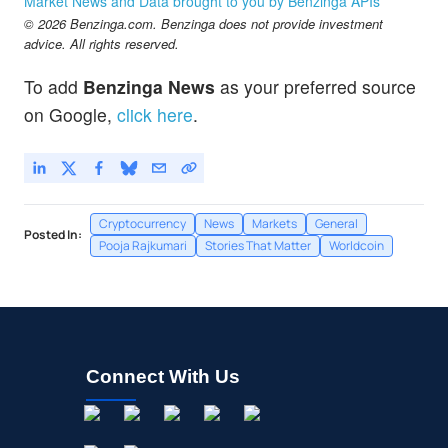
Market News and Data brought to you by Benzinga APIs
© 2026 Benzinga.com. Benzinga does not provide investment
advice. All rights reserved.
To add
Benzinga News
as your preferred source
on Google,
click here
.
Cryptocurrency
News
Markets
General
Posted In:
Pooja Rajkumari
Stories That Matter
Worldcoin
Connect With Us