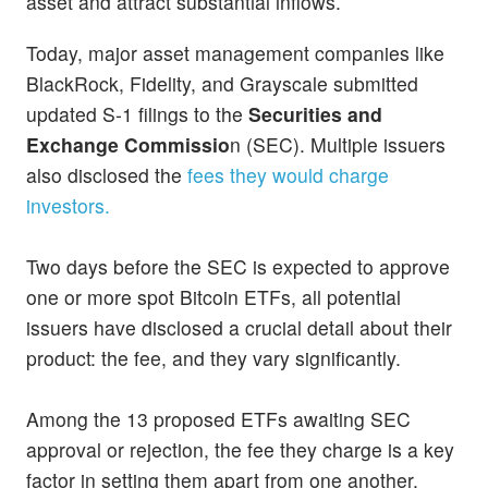
asset and attract substantial inflows.
Today, major asset management companies like
BlackRock, Fidelity, and Grayscale submitted
updated S-1 filings to the
Securities and
Exchange Commissio
n (SEC). Multiple issuers
also disclosed the
fees they would charge
investors.
Two days before the SEC is expected to approve
one or more spot Bitcoin ETFs, all potential
issuers have disclosed a crucial detail about their
product: the fee, and they vary significantly.
Among the 13 proposed ETFs awaiting SEC
approval or rejection, the fee they charge is a key
factor in setting them apart from one another.