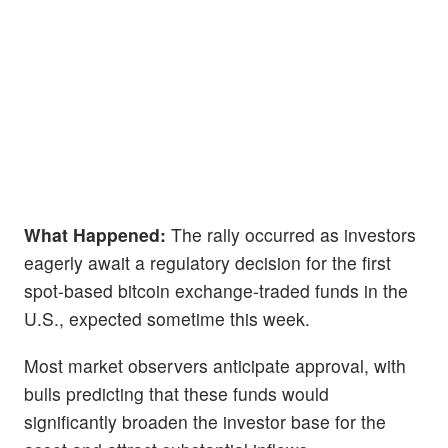
What Happened:
The rally occurred as investors
eagerly await a regulatory decision for the first
spot-based bitcoin exchange-traded funds in the
U.S., expected sometime this week.
Most market observers anticipate approval, with
bulls predicting that these funds would
significantly broaden the investor base for the