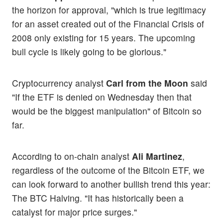
the horizon for approval, "which is true legitimacy
for an asset created out of the Financial Crisis of
2008 only existing for 15 years. The upcoming
bull cycle is likely going to be glorious."
Cryptocurrency analyst
Carl from the Moon
said
"If the ETF is denied on Wednesday then that
would be the biggest manipulation" of Bitcoin so
far.
According to on-chain analyst
Ali Martinez
,
regardless of the outcome of the Bitcoin ETF, we
can look forward to another bullish trend this year:
The BTC Halving. "It has historically been a
catalyst for major price surges."