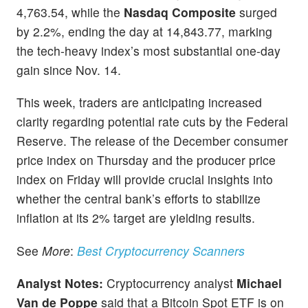
4,763.54, while the
Nasdaq Composite
surged
by 2.2%, ending the day at 14,843.77, marking
the tech-heavy index’s most substantial one-day
gain since Nov. 14.
This week, traders are anticipating increased
clarity regarding potential rate cuts by the Federal
Reserve. The release of the December consumer
price index on Thursday and the producer price
index on Friday will provide crucial insights into
whether the central bank’s efforts to stabilize
inflation at its 2% target are yielding results.
See
More
:
Best Cryptocurrency Scanners
Analyst
Notes:
Cryptocurrency analyst
Michael
Van de Poppe
said that a Bitcoin Spot ETF is on