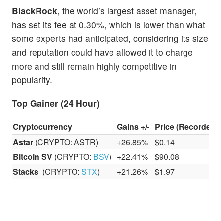
BlackRock
, the world’s largest asset manager,
has set its fee at 0.30%, which is lower than what
some experts had anticipated, considering its size
and reputation could have allowed it to charge
more and still remain highly competitive in
popularity.
Top Gainer (24 Hour)
Cryptocurrency
Gains +/-
Price (Recorded 
Astar
(CRYPTO: ASTR)
+26.85%
$0.14
Bitcoin SV
(CRYPTO:
BSV
)
+22.41%
$90.08
Stacks
(CRYPTO:
STX
)
+21.26%
$1.97