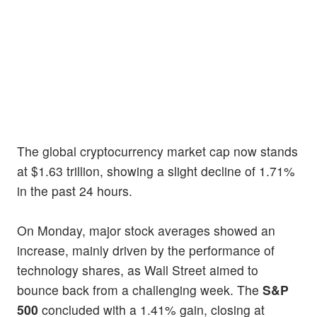
The global cryptocurrency market cap now stands
at $1.63 trillion, showing a slight decline of 1.71%
in the past 24 hours.
On Monday, major stock averages showed an
increase, mainly driven by the performance of
technology shares, as Wall Street aimed to
bounce back from a challenging week. The
S&P
500
concluded with a 1.41% gain, closing at