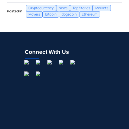
Cryptocurrency
News
Top Stories
Markets
Posted In:
Movers
Bitcoin
dogecoin
Ethereum
Connect With Us