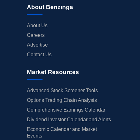
About Benzinga
About Us
Careers
Advertise
Contact Us
Market Resources
Advanced Stock Screener Tools
Options Trading Chain Analysis
Comprehensive Earnings Calendar
Dividend Investor Calendar and Alerts
Economic Calendar and Market
Events