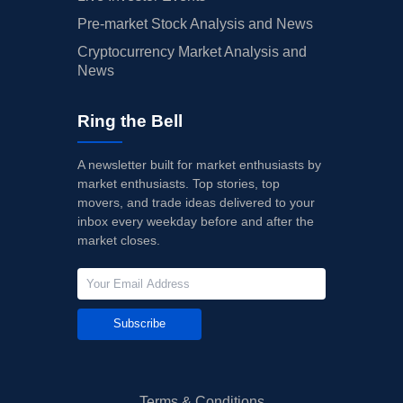
Pre-market Stock Analysis and News
Cryptocurrency Market Analysis and
News
Ring the Bell
A newsletter built for market enthusiasts by
market enthusiasts. Top stories, top
movers, and trade ideas delivered to your
inbox every weekday before and after the
market closes.
Subscribe
Terms & Conditions