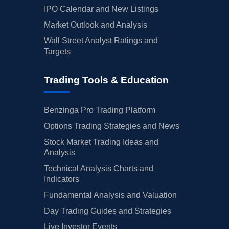
IPO Calendar and New Listings
Market Outlook and Analysis
Wall Street Analyst Ratings and
Targets
Trading Tools & Education
Benzinga Pro Trading Platform
Options Trading Strategies and News
Stock Market Trading Ideas and
Analysis
Technical Analysis Charts and
Indicators
Fundamental Analysis and Valuation
Day Trading Guides and Strategies
Live Investor Events