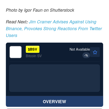
Photo by Igor Faun on Shutterstock
Read Next
:
Jim Cramer Advises Against Using
Binance, Provokes Strong Reactions From Twitter
Users
Not Available
$
BSV
-
%
Bitcoin SV
OVERVIEW