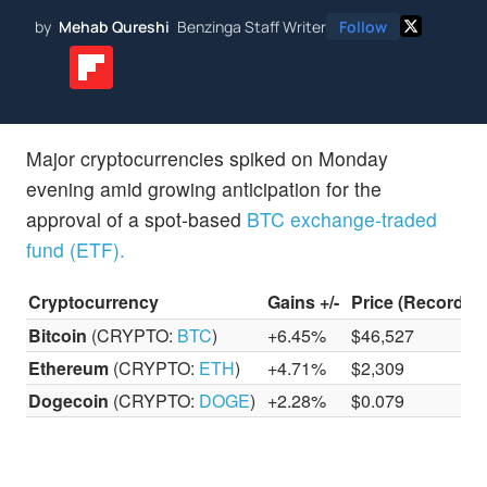
by
Mehab Qureshi
Benzinga Staff Writer
Follow
Major cryptocurrencies spiked on Monday
evening amid growing anticipation for the
approval of a spot-based
BTC exchange-traded
fund (ETF).
Cryptocurrency
Gains +/-
Price (Recorded
Bitcoin
(CRYPTO:
BTC
)
+6.45%
$46,527
Ethereum
(CRYPTO:
ETH
)
+4.71%
$2,309
Dogecoin
(CRYPTO:
DOGE
)
+2.28%
$0.079