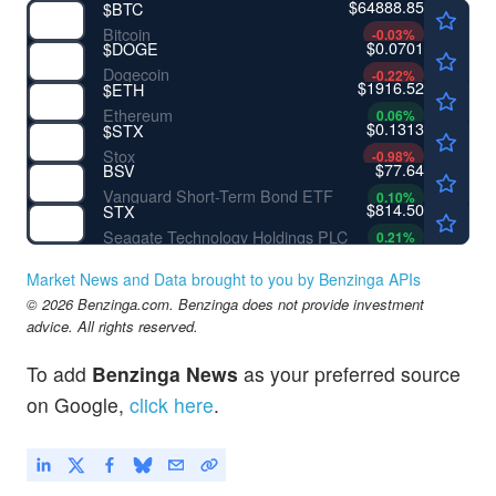
$64888.85
$
BTC
Bitcoin
-0.03
%
$0.0701
$
DOGE
Dogecoin
-0.22
%
$1916.52
$
ETH
Ethereum
0.06
%
$0.1313
$
STX
Stox
-0.98
%
$77.64
BSV
Vanguard Short-Term Bond ETF
0.10
%
$814.50
STX
Seagate Technology Holdings PLC
0.21
%
Market News and Data brought to you by Benzinga APIs
© 2026 Benzinga.com. Benzinga does not provide investment
advice. All rights reserved.
To add
Benzinga News
as your preferred source
on Google,
click here
.