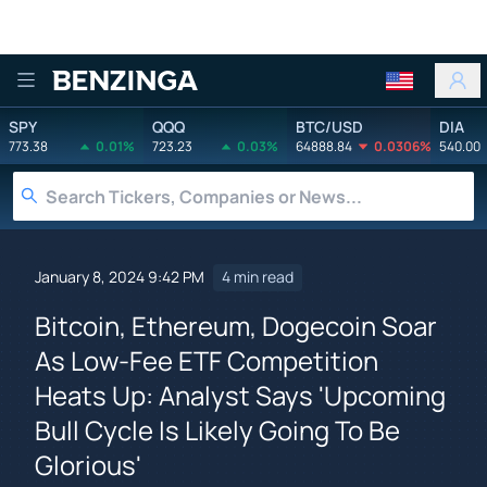
Benzinga
SPY
QQQ
BTC/USD
DIA
773.38
0.01%
723.23
0.03%
64888.84
0.0306%
540.00
January 8, 2024 9:42 PM
4 min read
Bitcoin, Ethereum, Dogecoin Soar
As Low-Fee ETF Competition
Heats Up: Analyst Says 'Upcoming
Bull Cycle Is Likely Going To Be
Glorious'