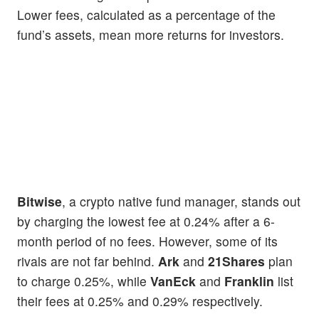
Lower fees, calculated as a percentage of the
fund’s assets, mean more returns for investors.
Bitwise
, a crypto native fund manager, stands out
by charging the lowest fee at 0.24% after a 6-
month period of no fees. However, some of its
rivals are not far behind.
Ark
and
21Shares
plan
to charge 0.25%, while
VanEck
and
Franklin
list
their fees at 0.25% and 0.29% respectively.