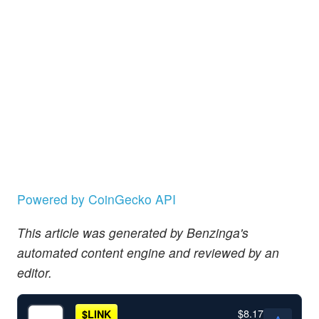
Powered by CoinGecko API
This article was generated by Benzinga's
automated content engine and reviewed by an
editor.
$8.17
$
LINK