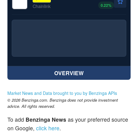
0.22
%
Chainlink
OVERVIEW
Market News and Data brought to you by Benzinga APIs
© 2026 Benzinga.com. Benzinga does not provide investment
advice. All rights reserved.
To add
Benzinga News
as your preferred source
on Google,
click here
.