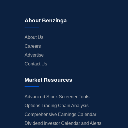
About Benzinga
About Us
Careers
Advertise
Contact Us
Market Resources
Advanced Stock Screener Tools
Options Trading Chain Analysis
Comprehensive Earnings Calendar
Dividend Investor Calendar and Alerts