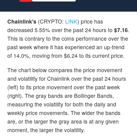
Chainlink's
(CRYPTO:
LINK
) price has
decreased 5.55% over the past 24 hours to
$7.16
.
This is contrary to the coins performance over the
past week where it has experienced an up-trend
of 14.0%, moving from $6.24 to its current price.
The chart below compares the price movement
and volatility for Chainlink over the past 24 hours
(left) to its price movement over the past week
(right). The gray bands are Bollinger Bands,
measuring the volatility for both the daily and
weekly price movements. The wider the bands
are, or the larger the gray area is at any given
moment, the larger the volatility.