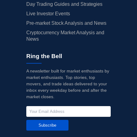
Day Trading Guides and Strategies
Live Investor Events
Pre-market Stock Analysis and News
Cryptocurrency Market Analysis and
News
Ring the Bell
A newsletter built for market enthusiasts by
market enthusiasts. Top stories, top
movers, and trade ideas delivered to your
inbox every weekday before and after the
market closes.
Subscribe