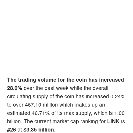
The trading volume for the coin has increased
28.0%
over the past week while the overall
circulating supply of the coin has increased 0.24%
to over 467.10 million which makes up an
estimated 46.71% of its max supply, which is 1.00
billion. The current market cap ranking for
LINK
is
#26
at
$3.35 billion
.