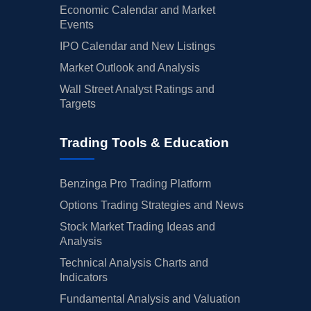
Economic Calendar and Market
Events
IPO Calendar and New Listings
Market Outlook and Analysis
Wall Street Analyst Ratings and
Targets
Trading Tools & Education
Benzinga Pro Trading Platform
Options Trading Strategies and News
Stock Market Trading Ideas and
Analysis
Technical Analysis Charts and
Indicators
Fundamental Analysis and Valuation