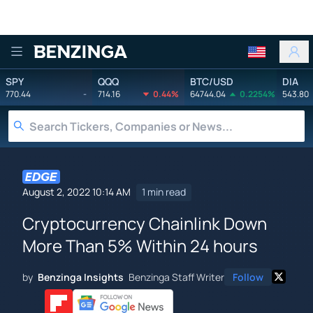
Benzinga
SPY
QQQ
BTC/USD
DIA
770.44
-
714.16
0.44%
64744.04
0.2254%
543.80
August 2, 2022 10:14 AM
1 min read
Cryptocurrency Chainlink Down
More Than 5% Within 24 hours
by
Benzinga Insights
Benzinga Staff Writer
Follow