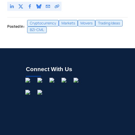
Cryptocurrency
Markets
Movers
Trading Ideas
Posted In:
BZI-CML
Connect With Us