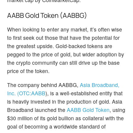
AABB Gold Token (AABBG)
When looking to enter any market, it’s often wise
to first seek out those that have the potential for
the greatest upside. Gold-backed tokens are
pegged to the price of gold, but wider adoption by
the crypto community can still drive up the base
price of the token.
The company behind AABBG,
Asia Broadband,
Inc. (OTC:
AABB
)
, is a well-established entity that
is heavily invested in the production of gold. Asia
Broadband launched the
AABB Gold Token
, using
$30 million of its gold bullion as collateral with the
goal of becoming a worldwide standard of