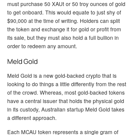
must purchase 50 XAUt or 50 troy ounces of gold
to get onboard. This would equate to just shy of
$90,000 at the time of writing. Holders can split
the token and exchange it for gold or profit from
its sale, but they must also hold a full bullion in
order to redeem any amount.
Meld Gold
Meld Gold is a new gold-backed crypto that is
looking to do things a little differently from the rest
of the crowd. Whereas, most gold-backed tokens
have a central issuer that holds the physical gold
in its custody, Australian startup Meld Gold takes
a different approach.
Each MCAU token represents a single gram of