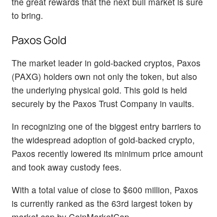
the great rewards that the next bull market is sure
to bring.
Paxos Gold
The market leader in gold-backed cryptos, Paxos
(PAXG) holders own not only the token, but also
the underlying physical gold. This gold is held
securely by the Paxos Trust Company in vaults.
In recognizing one of the biggest entry barriers to
the widespread adoption of gold-backed crypto,
Paxos recently lowered its minimum price amount
and took away custody fees.
With a total value of close to $600 million, Paxos
is currently ranked as the 63rd largest token by
market cap by CoinMarketCap.