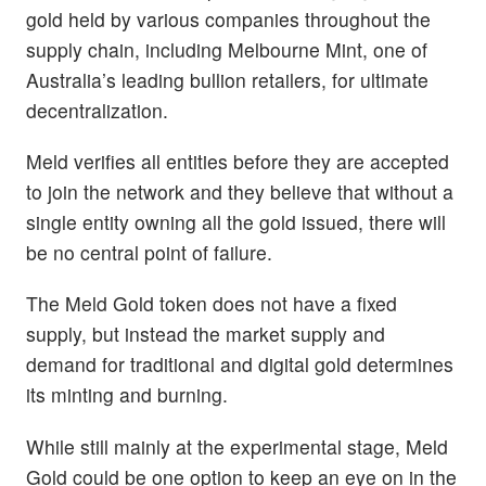
gold held by various companies throughout the
supply chain, including Melbourne Mint, one of
Australia’s leading bullion retailers, for ultimate
decentralization.
Meld verifies all entities before they are accepted
to join the network and they believe that without a
single entity owning all the gold issued, there will
be no central point of failure.
The Meld Gold token does not have a fixed
supply, but instead the market supply and
demand for traditional and digital gold determines
its minting and burning.
While still mainly at the experimental stage, Meld
Gold could be one option to keep an eye on in the