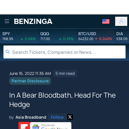
Benzinga
SPY
QQQ
BTC/USD
DIA
768.99
0.06%
717.00
0.33%
64232.00
0.042%
538.09
June 16, 2022 11:36 AM
5 min read
Partner Disclosure
In A Bear Bloodbath, Head For The
Hedge
by
Asia Broadband
Follow