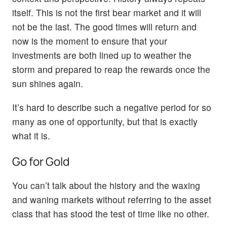
itself. This is not the first bear market and it will
not be the last. The good times will return and
now is the moment to ensure that your
investments are both lined up to weather the
storm and prepared to reap the rewards once the
sun shines again.
It’s hard to describe such a negative period for so
many as one of opportunity, but that is exactly
what it is.
Go for Gold
You can’t talk about the history and the waxing
and waning markets without referring to the asset
class that has stood the test of time like no other.