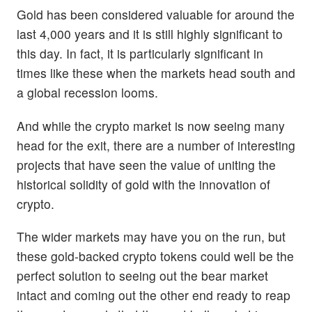
Gold has been considered valuable for around the
last 4,000 years and it is still highly significant to
this day. In fact, it is particularly significant in
times like these when the markets head south and
a global recession looms.
And while the crypto market is now seeing many
head for the exit, there are a number of interesting
projects that have seen the value of uniting the
historical solidity of gold with the innovation of
crypto.
The wider markets may have you on the run, but
these gold-backed crypto tokens could well be the
perfect solution to seeing out the bear market
intact and coming out the other end ready to reap