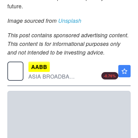
future.
Image sourced from
Unsplash
This post contains sponsored advertising content.
This content is for informational purposes only
and not intended to be investing advice.
AABB
$0.0130
ASIA BROADBAND INC by Asia Broadband, Inc.
-0.76
%