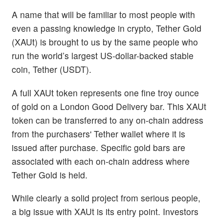
A name that will be familiar to most people with
even a passing knowledge in crypto, Tether Gold
(XAUt) is brought to us by the same people who
run the world’s largest US-dollar-backed stable
coin, Tether (USDT).
A full XAUt token represents one fine troy ounce
of gold on a London Good Delivery bar. This XAUt
token can be transferred to any on-chain address
from the purchasers' Tether wallet where it is
issued after purchase. Specific gold bars are
associated with each on-chain address where
Tether Gold is held.
While clearly a solid project from serious people,
a big issue with XAUt is its entry point. Investors