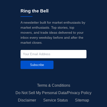
Ring the Bell
A newsletter built for market enthusiasts by
market enthusiasts. Top stories, top
movers, and trade ideas delivered to your
inbox every weekday before and after the
market closes.
Subscribe
Terms & Conditions
Do Not Sell My Personal Data/Privacy Policy
Disclaimer
Service Status
Sitemap