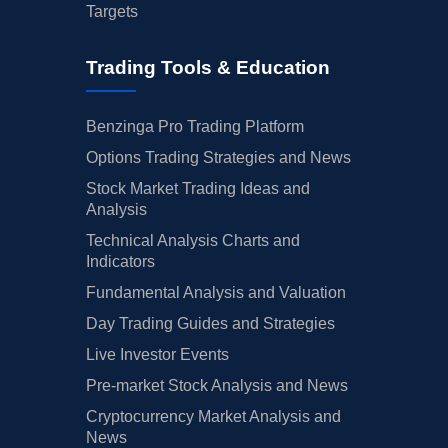
Targets
Trading Tools & Education
Benzinga Pro Trading Platform
Options Trading Strategies and News
Stock Market Trading Ideas and
Analysis
Technical Analysis Charts and
Indicators
Fundamental Analysis and Valuation
Day Trading Guides and Strategies
Live Investor Events
Pre-market Stock Analysis and News
Cryptocurrency Market Analysis and
News