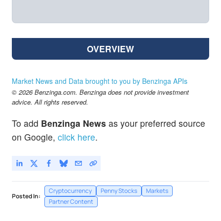
OVERVIEW
Market News and Data brought to you by Benzinga APIs
© 2026 Benzinga.com. Benzinga does not provide investment
advice. All rights reserved.
To add
Benzinga News
as your preferred source
on Google,
click here
.
Cryptocurrency
Penny Stocks
Markets
Posted In:
Partner Content