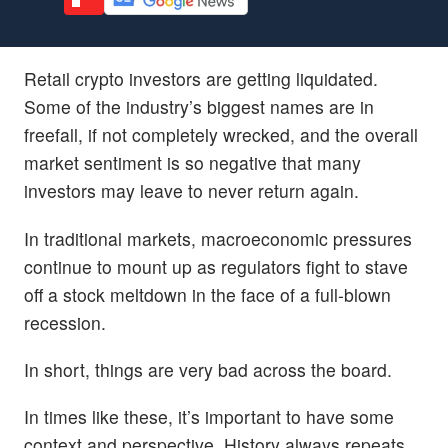
Retail crypto investors are getting liquidated.
Some of the industry’s biggest names are in
freefall, if not completely wrecked, and the overall
market sentiment is so negative that many
investors may leave to never return again.
In traditional markets, macroeconomic pressures
continue to mount up as regulators fight to stave
off a stock meltdown in the face of a full-blown
recession.
In short, things are very bad across the board.
In times like these, it’s important to have some
context and perspective. History always repeats