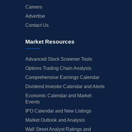
Careers
Advertise
Contact Us
Market Resources
Advanced Stock Screener Tools
Options Trading Chain Analysis
Comprehensive Earnings Calendar
Dividend Investor Calendar and Alerts
Economic Calendar and Market
Events
IPO Calendar and New Listings
Market Outlook and Analysis
Wall Street Analyst Ratings and