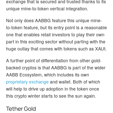
exchange that is secured and trusted thanks to its
unique mine-to-token vertical integration.
Not only does AABBG feature this unique mine-
to-token feature, but its entry point is a reasonable
one that enables retail investors to play their own
part in this exciting sector without parting with the
huge outlay that comes with tokens such as XAUt.
A further point of differentiation from other gold-
backed cryptos is that AABBG is part of the wider
AABB Ecosystem, which includes its own
proprietary exchange
and wallet. Both of which
will help to drive up adoption in the token once
this crypto winter starts to see the sun again.
Tether Gold