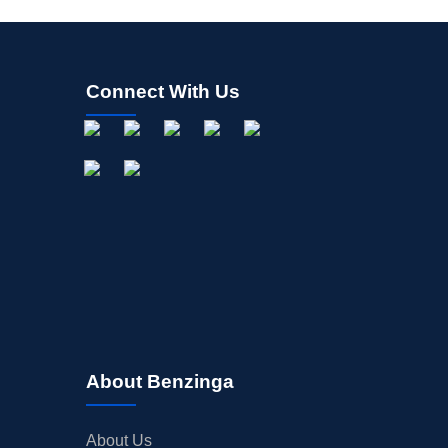
Connect With Us
About Benzinga
About Us