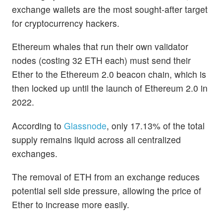
exchange wallets are the most sought-after target
for cryptocurrency hackers.
Ethereum whales that run their own validator
nodes (costing 32 ETH each) must send their
Ether to the Ethereum 2.0 beacon chain, which is
then locked up until the launch of Ethereum 2.0 in
2022.
According to
Glassnode
, only 17.13% of the total
supply remains liquid across all centralized
exchanges.
The removal of ETH from an exchange reduces
potential sell side pressure, allowing the price of
Ether to increase more easily.