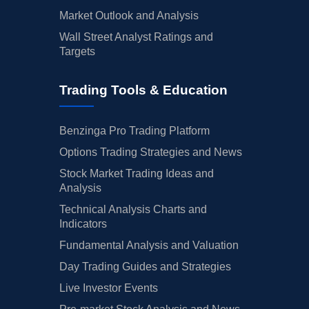
Market Outlook and Analysis
Wall Street Analyst Ratings and
Targets
Trading Tools & Education
Benzinga Pro Trading Platform
Options Trading Strategies and News
Stock Market Trading Ideas and
Analysis
Technical Analysis Charts and
Indicators
Fundamental Analysis and Valuation
Day Trading Guides and Strategies
Live Investor Events