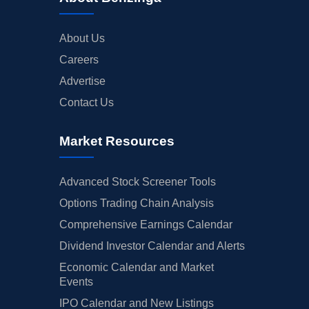
About Us
Careers
Advertise
Contact Us
Market Resources
Advanced Stock Screener Tools
Options Trading Chain Analysis
Comprehensive Earnings Calendar
Dividend Investor Calendar and Alerts
Economic Calendar and Market
Events
IPO Calendar and New Listings