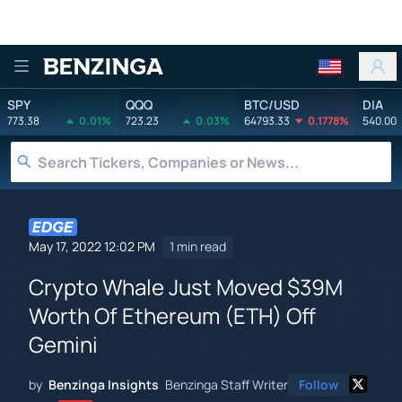
Benzinga
SPY
QQQ
BTC/USD
DIA
773.38
0.01%
723.23
0.03%
64793.33
0.1778%
540.00
May 17, 2022 12:02 PM
1 min read
Crypto Whale Just Moved $39M
Worth Of Ethereum (ETH) Off
Gemini
by
Benzinga Insights
Benzinga Staff Writer
Follow