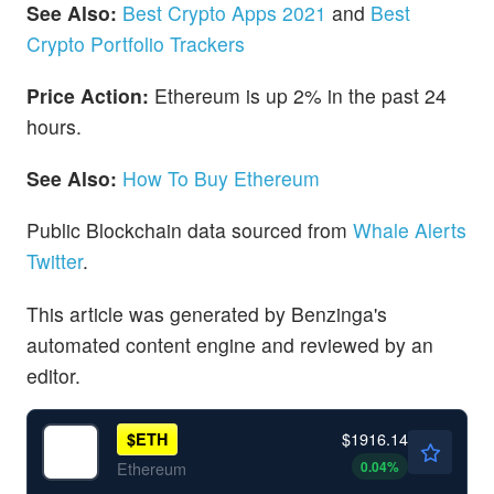
See Also:
Best Crypto Apps 2021
and
Best
Crypto Portfolio Trackers
Price Action:
Ethereum is up 2% in the past 24
hours.
See Also:
How To Buy Ethereum
Public Blockchain data sourced from
Whale Alerts
Twitter
.
This article was generated by Benzinga's
automated content engine and reviewed by an
editor.
$1916.14
$
ETH
0.04
%
Ethereum