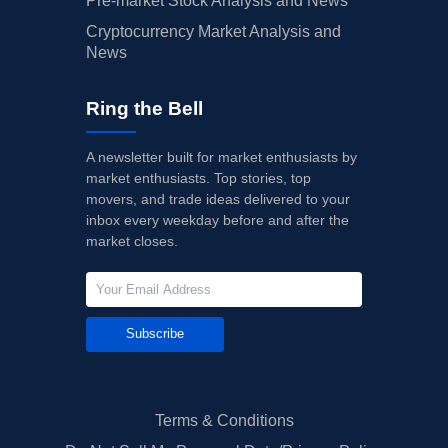
Pre-market Stock Analysis and News
Cryptocurrency Market Analysis and
News
Ring the Bell
A newsletter built for market enthusiasts by
market enthusiasts. Top stories, top
movers, and trade ideas delivered to your
inbox every weekday before and after the
market closes.
Subscribe
Terms & Conditions