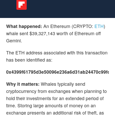
What happened:
An Ethereum (CRYPTO:
ETH
)
whale sent $39,327,143 worth of Ethereum off
Gemini.
The ETH address associated with this transaction
has been identified as:
0x4399f61795d3e50096e236a6d31ab24470c99fd5
Why it matters:
Whales typically send
cryptocurrency from exchanges when planning to
hold their investments for an extended period of
time. Storing large amounts of money on an
exchange presents an additional risk of theft, as