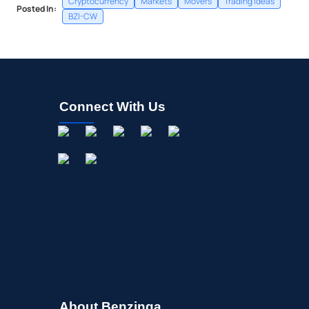
Cryptocurrency
Markets
Movers
Trading Ideas
Posted In:
BZI-CW
Connect With Us
About Benzinga