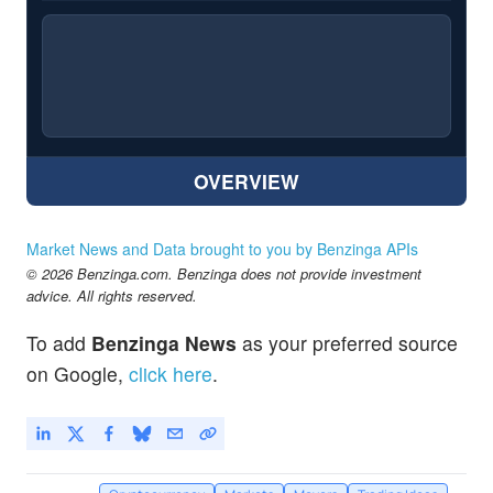
OVERVIEW
Market News and Data brought to you by Benzinga APIs
© 2026 Benzinga.com. Benzinga does not provide investment
advice. All rights reserved.
To add
Benzinga News
as your preferred source
on Google,
click here
.