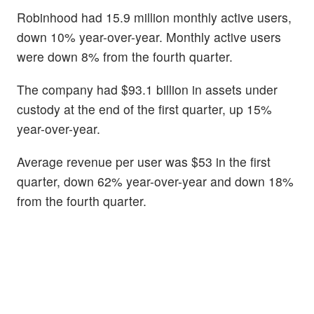
Robinhood had 15.9 million monthly active users,
down 10% year-over-year. Monthly active users
were down 8% from the fourth quarter.
The company had $93.1 billion in assets under
custody at the end of the first quarter, up 15%
year-over-year.
Average revenue per user was $53 in the first
quarter, down 62% year-over-year and down 18%
from the fourth quarter.