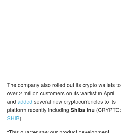
The company also rolled out its crypto wallets to
over 2 million customers on its waitlist in April
and
added
several new cryptocurrencies to its
platform recently including
Shiba Inu
(CRYPTO:
SHIB
).
“This quarter saw our product development