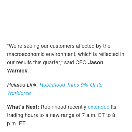
“We’re seeing our customers affected by the
macroeconomic environment, which is reflected in
our results this quarter,” said CFO
Jason
Warnick
.
Related Link:
Robinhood Trims 9% Of Its
Workforce
What’s Next:
Robinhood recently
extended
its
trading hours to a new range of 7 a.m. ET to 8
p.m. ET.