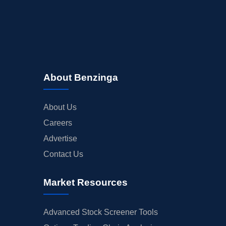
About Benzinga
About Us
Careers
Advertise
Contact Us
Market Resources
Advanced Stock Screener Tools