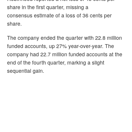
share in the first quarter, missing a
consensus estimate of a loss of 36 cents per
share.
The company ended the quarter with 22.8 million
funded accounts, up 27% year-over-year. The
company had 22.7 million funded accounts at the
end of the fourth quarter, marking a slight
sequential gain.