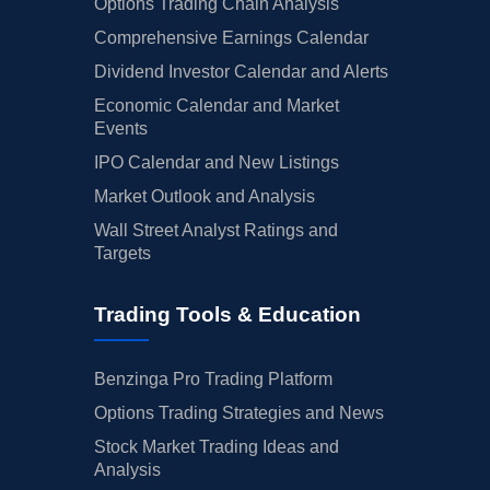
Options Trading Chain Analysis
Comprehensive Earnings Calendar
Dividend Investor Calendar and Alerts
Economic Calendar and Market
Events
IPO Calendar and New Listings
Market Outlook and Analysis
Wall Street Analyst Ratings and
Targets
Trading Tools & Education
Benzinga Pro Trading Platform
Options Trading Strategies and News
Stock Market Trading Ideas and
Analysis