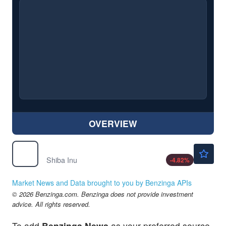
OVERVIEW
$0.000005
$
SHIB
Shiba Inu
-4.82
%
Market News and Data brought to you by Benzinga APIs
© 2026 Benzinga.com. Benzinga does not provide investment
advice. All rights reserved.
To add
Benzinga News
as your preferred source