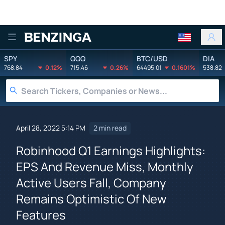
Benzinga
SPY
QQQ
BTC/USD
DIA
768.84
0.12%
715.46
0.26%
64495.01
0.1601%
538.82
April 28, 2022 5:14 PM
2 min read
Robinhood Q1 Earnings Highlights:
EPS And Revenue Miss, Monthly
Active Users Fall, Company
Remains Optimistic Of New
Features