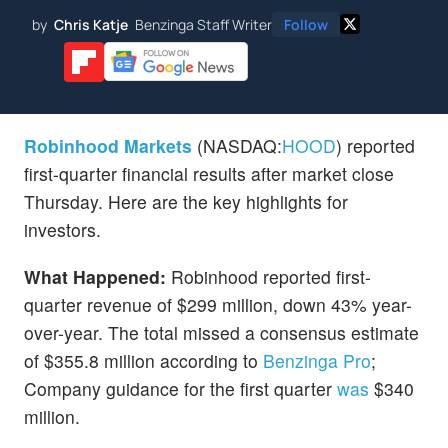
by
Chris Katje
Benzinga Staff Writer
Follow
Robinhood Markets
(NASDAQ:
HOOD
) reported
first-quarter financial results after market close
Thursday. Here are the key highlights for
investors.
What Happened:
Robinhood reported first-
quarter revenue of $299 million, down 43% year-
over-year. The total missed a consensus estimate
of $355.8 million according to
Benzinga Pro
;
Company guidance for the first quarter
was
$340
million.