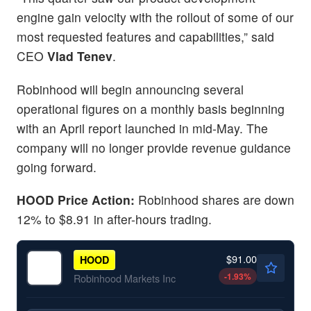
engine gain velocity with the rollout of some of our
most requested features and capabilities,” said
CEO
Vlad Tenev
.
Robinhood will begin announcing several
operational figures on a monthly basis beginning
with an April report launched in mid-May. The
company will no longer provide revenue guidance
going forward.
HOOD Price Action:
Robinhood shares are down
12% to $8.91 in after-hours trading.
$91.00
HOOD
-1.93
%
Robinhood Markets Inc