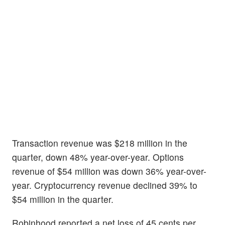
Transaction revenue was $218 million in the
quarter, down 48% year-over-year. Options
revenue of $54 million was down 36% year-over-
year. Cryptocurrency revenue declined 39% to
$54 million in the quarter.
Robinhood reported a net loss of 45 cents per