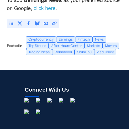
on Google,
click here
.
Cryptocurrency
Earnings
Fintech
News
Posted In:
Top Stories
After-Hours Center
Markets
Movers
Trading Ideas
Robinhood
Shiba Inu
Vlad Tenev
Connect With Us