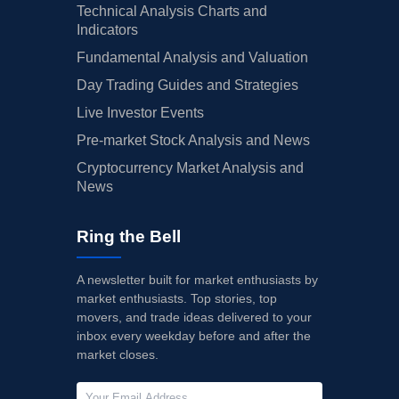
Technical Analysis Charts and
Indicators
Fundamental Analysis and Valuation
Day Trading Guides and Strategies
Live Investor Events
Pre-market Stock Analysis and News
Cryptocurrency Market Analysis and
News
Ring the Bell
A newsletter built for market enthusiasts by
market enthusiasts. Top stories, top
movers, and trade ideas delivered to your
inbox every weekday before and after the
market closes.