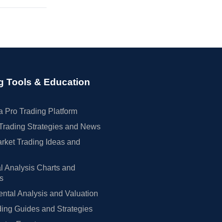
g Tools & Education
 Pro Trading Platform
Trading Strategies and News
rket Trading Ideas and
l Analysis Charts and
rs
tal Analysis and Valuation
ing Guides and Strategies