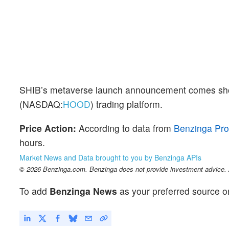
SHIB’s metaverse launch announcement comes shor
(NASDAQ:
HOOD
) trading platform.
Price Action:
According to data from
Benzinga Pro
hours.
Market News and Data brought to you by Benzinga APIs
© 2026 Benzinga.com. Benzinga does not provide investment advice. Al
To add
Benzinga News
as your preferred source o