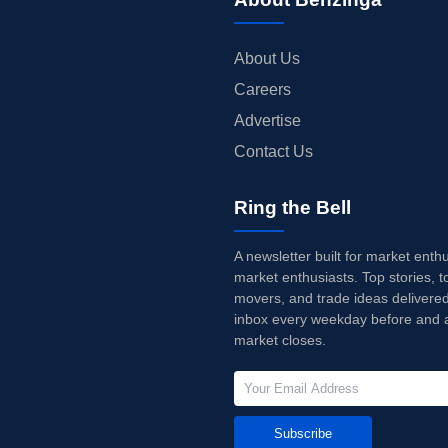
About Us
Careers
Advertise
Contact Us
Ring the Bell
A newsletter built for market enth
market enthusiasts. Top stories, t
movers, and trade ideas delivered
inbox every weekday before and a
market closes.
Subscribe