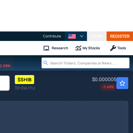
LOGIN
REGISTER
Contribute
Research
My Stocks
Tools
0.08%
$0.000005
$
SHIB
Shiba Inu
-1.49
%