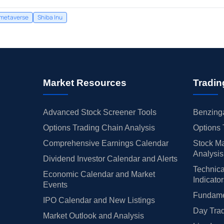
metaverse
Shiba Inu
Market Resources
Tradin
Advanced Stock Screener Tools
Benzinga
Options Trading Chain Analysis
Options 
Comprehensive Earnings Calendar
Stock Ma
Analysis
Dividend Investor Calendar and Alerts
Technica
Economic Calendar and Market
Indicato
Events
Fundamen
IPO Calendar and New Listings
Day Trad
Market Outlook and Analysis