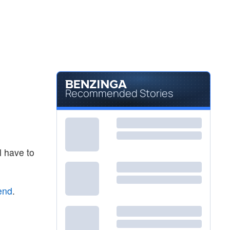
Recommended Stories
l have to
end
.