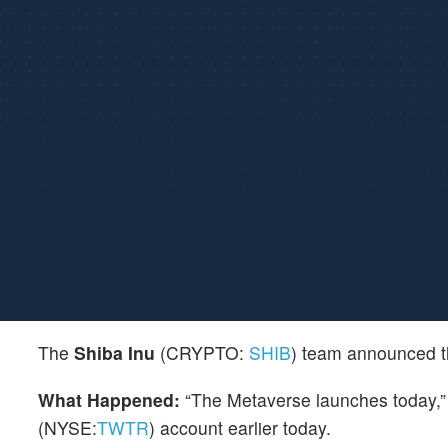
The
Shiba Inu
(CRYPTO:
SHIB
) team announced th
What Happened:
“The Metaverse launches today,” 
(NYSE:
TWTR
) account earlier today.