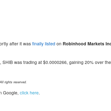
tly after it was
finally listed
on
Robinhood Markets In
, SHIB was trading at $0.0000266, gaining 20% over the
l rights reserved.
n Google,
click here
.