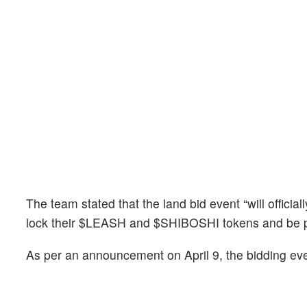
The team stated that the land bid event “will official
lock their $LEASH and $SHIBOSHI tokens and be p
As per an announcement on April 9, the bidding ev