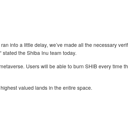
n into a little delay, we’ve made all the necessary verif
” stated the Shiba Inu team today.
s metaverse. Users will be able to burn SHIB every time t
highest valued lands in the entire space.