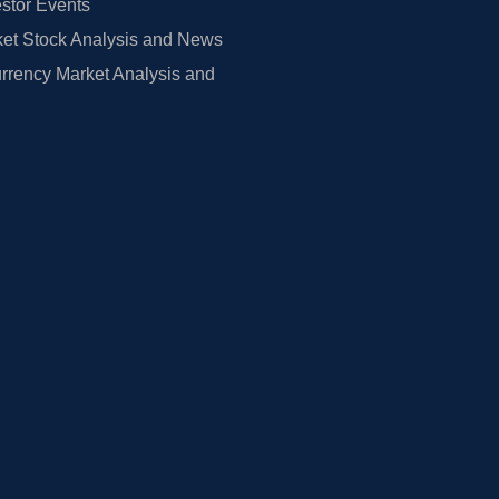
estor Events
et Stock Analysis and News
rrency Market Analysis and