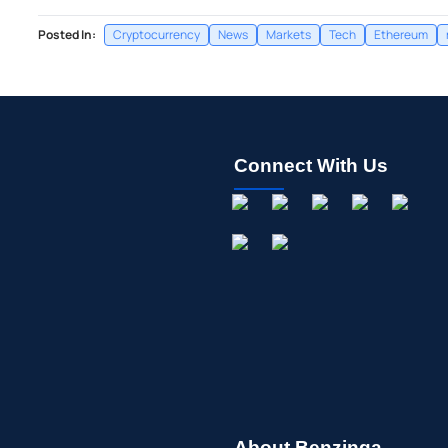
Posted In:
Cryptocurrency
News
Markets
Tech
Ethereum
Connect With Us
About Benzinga