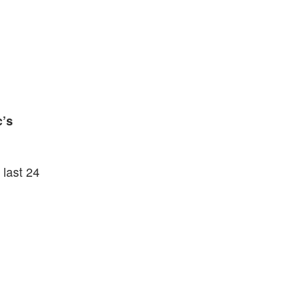
c’s
 last 24