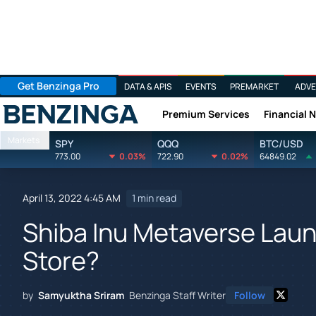
Get Benzinga Pro
DATA & APIS
EVENTS
PREMARKET
ADVE
Premium Services
Financial 
Benzinga
Markets
SPY
QQQ
BTC/USD
773.00
0.03%
722.90
0.02%
64849.02
April 13, 2022 4:45 AM
1 min read
Shiba Inu Metaverse Laun
Store?
by
Samyuktha Sriram
Benzinga Staff Writer
Follow