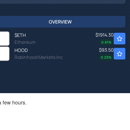
OVERVIEW
$1914.30
$
ETH
Ethereum
0.61
%
$93.50
HOOD
Robinhood Markets Inc
0.23
%
a few hours.