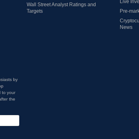
Live Inv
Wall Street Analyst Ratings and
Targets
Pre-mark
Cryptocu
News
usiasts by
op
 to your
fter the