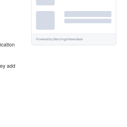
Powered by
Benzinga Newsdesk
ication
hey add