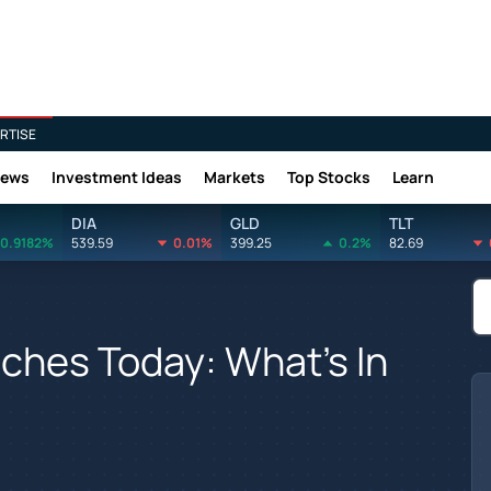
RTISE
News
Investment Ideas
Markets
Top Stocks
Learn
DIA
GLD
TLT
0.9182%
539.59
0.01%
399.25
0.2%
82.69
ches Today: What's In