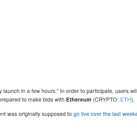
ly launch in a few hours.” In order to participate, users wil
repared to make bids with
Ethereum
(CRYPTO:
ETH
).
ent was originally supposed to
go live over the last week