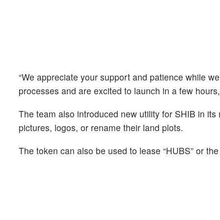
“We appreciate your support and patience while we ra
processes and are excited to launch in a few hours,
The team also introduced new utility for SHIB in it
pictures, logos, or rename their land plots.
The token can also be used to lease “HUBS” or the 