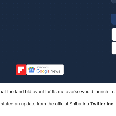
at the land bid event for its metaverse would launch in 
stated an update from the official Shiba Inu
Twitter Inc