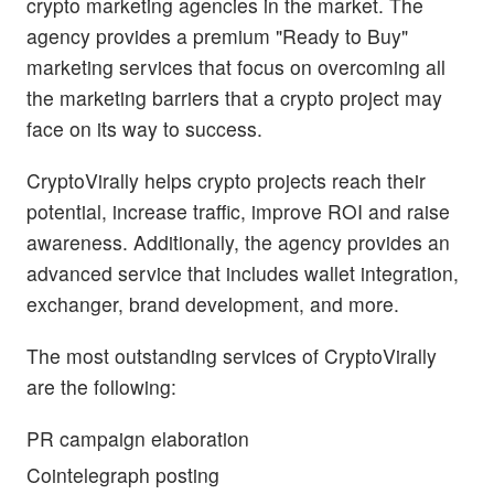
crypto marketing agencies in the market. The
agency provides a premium "Ready to Buy"
marketing services that focus on overcoming all
the marketing barriers that a crypto project may
face on its way to success.
CryptoVirally helps crypto projects reach their
potential, increase traffic, improve ROI and raise
awareness. Additionally, the agency provides an
advanced service that includes wallet integration,
exchanger, brand development, and more.
The most outstanding services of CryptoVirally
are the following:
PR campaign elaboration
Cointelegraph posting