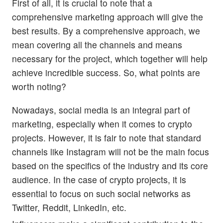
First of all, it is crucial to note that a
comprehensive marketing approach will give the
best results. By a comprehensive approach, we
mean covering all the channels and means
necessary for the project, which together will help
achieve incredible success. So, what points are
worth noting?
Nowadays, social media is an integral part of
marketing, especially when it comes to crypto
projects. However, it is fair to note that standard
channels like Instagram will not be the main focus
based on the specifics of the industry and its core
audience. In the case of crypto projects, it is
essential to focus on such social networks as
Twitter, Reddit, LinkedIn, etc.