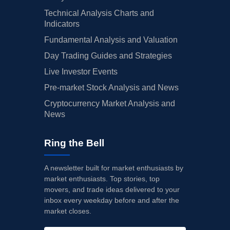
Technical Analysis Charts and
Indicators
Fundamental Analysis and Valuation
Day Trading Guides and Strategies
Live Investor Events
Pre-market Stock Analysis and News
Cryptocurrency Market Analysis and
News
Ring the Bell
A newsletter built for market enthusiasts by
market enthusiasts. Top stories, top
movers, and trade ideas delivered to your
inbox every weekday before and after the
market closes.