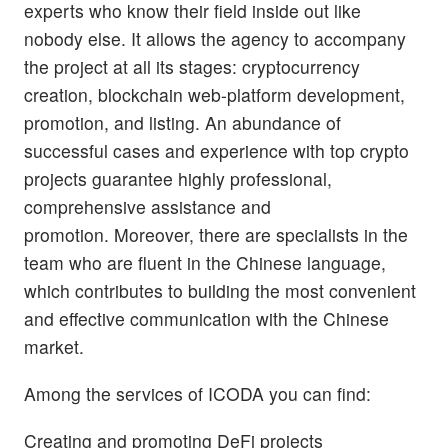
experts who know their field inside out like
nobody else. It allows the agency to accompany
the project at all its stages: cryptocurrency
creation, blockchain web-platform development,
promotion, and listing. An abundance of
successful cases and experience with top crypto
projects guarantee highly professional,
comprehensive assistance and
promotion. Moreover, there are specialists in the
team who are fluent in the Chinese language,
which contributes to building the most convenient
and effective communication with the Chinese
market.
Among the services of ICODA you can find:
Creating and promoting DeFi projects