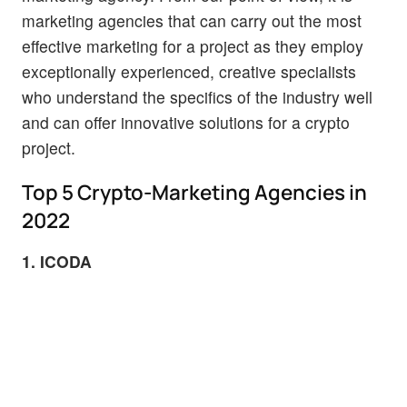
marketing agencies that can carry out the most
effective marketing for a project as they employ
exceptionally experienced, creative specialists
who understand the specifics of the industry well
and can offer innovative solutions for a crypto
project.
Top 5 Crypto-Marketing Agencies in
2022
1. ICODA