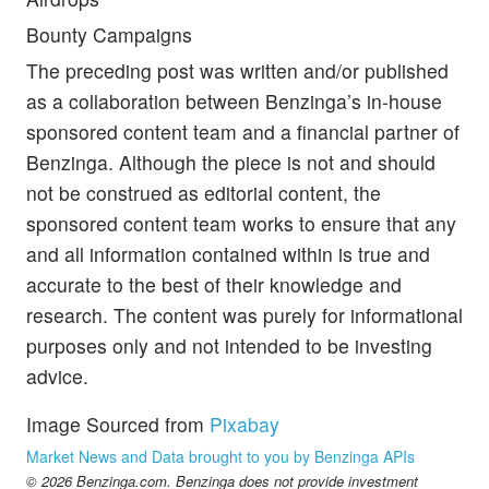
Bounty Campaigns
The preceding post was written and/or published
as a collaboration between Benzinga’s in-house
sponsored content team and a financial partner of
Benzinga. Although the piece is not and should
not be construed as editorial content, the
sponsored content team works to ensure that any
and all information contained within is true and
accurate to the best of their knowledge and
research. The content was purely for informational
purposes only and not intended to be investing
advice.
Image Sourced from
Pixabay
Market News and Data brought to you by Benzinga APIs
© 2026 Benzinga.com. Benzinga does not provide investment