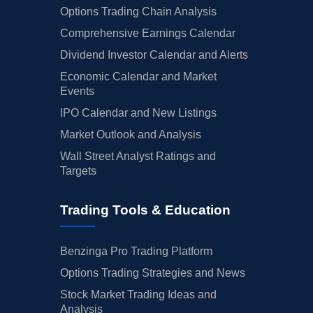
Options Trading Chain Analysis
Comprehensive Earnings Calendar
Dividend Investor Calendar and Alerts
Economic Calendar and Market
Events
IPO Calendar and New Listings
Market Outlook and Analysis
Wall Street Analyst Ratings and
Targets
Trading Tools & Education
Benzinga Pro Trading Platform
Options Trading Strategies and News
Stock Market Trading Ideas and
Analysis