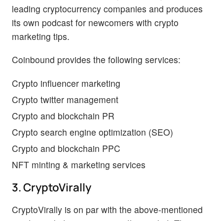
leading cryptocurrency companies and produces
its own podcast for newcomers with crypto
marketing tips.
Coinbound provides the following services:
Crypto influencer marketing
Crypto twitter management
Crypto and blockchain PR
Crypto search engine optimization (SEO)
Crypto and blockchain PPC
NFT minting & marketing services
3. CryptoVirally
CryptoVirally is on par with the above-mentioned