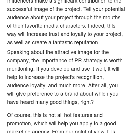
Influencers make a significant contribution to the
successful image of the project. Tell your potential
audience about your project through the mouths
of their favorite media characters. Indeed, this
way will increase trust and loyalty to your project,
as well as create a fantastic reputation.
Speaking about the attractive image for the
company, the importance of PR strategy is worth
mentioning. If you develop and use it well, it will
help to increase the project's recognition,
audience loyalty, and much more. After all, you
will give preference to a brand about which you
have heard many good things, right?
Of course, this is not all hot features and
promotion, which will help you apply to a good
marketing agency. From our point of view, it is