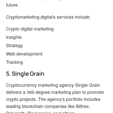
future.
Cryptomarketing.digital's services include:
Crypto digital marketing
Insights
Strategy
Web development
Tracking
5. Single Grain
Cryptocurrency marketing agency Single Grain
delivers a 360-degree marketing plan to promote
crypto projects. The agency's portfolio includes
leading blockchain companies like Bittrex,