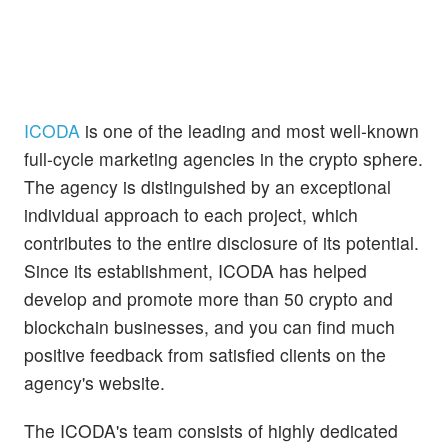
ICODA
is one of the leading and most well-known
full-cycle marketing agencies in the crypto sphere.
The agency is distinguished by an exceptional
individual approach to each project, which
contributes to the entire disclosure of its potential.
Since its establishment, ICODA has helped
develop and promote more than 50 crypto and
blockchain businesses, and you can find much
positive feedback from satisfied clients on the
agency's website.
The ICODA's team consists of highly dedicated