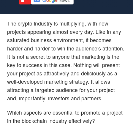
The crypto industry is multiplying, with new
projects appearing almost every day. Like in any
saturated business environment, it becomes
harder and harder to win the audience's attention.
It is not a secret to anyone that marketing is the
key to success in this case. Nothing will present
your project as attractively and deliciously as a
well-developed marketing strategy. It allows
attracting a targeted audience for your project
and, importantly, investors and partners.
Which aspects are essential to promote a project
in the blockchain industry effectively?