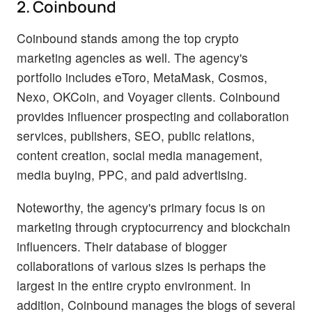
2. Coinbound
Coinbound stands among the top crypto
marketing agencies as well. The agency's
portfolio includes eToro, MetaMask, Cosmos,
Nexo, OKCoin, and Voyager clients. Coinbound
provides influencer prospecting and collaboration
services, publishers, SEO, public relations,
content creation, social media management,
media buying, PPC, and paid advertising.
Noteworthy, the agency's primary focus is on
marketing through cryptocurrency and blockchain
influencers. Their database of blogger
collaborations of various sizes is perhaps the
largest in the entire crypto environment. In
addition, Coinbound manages the blogs of several