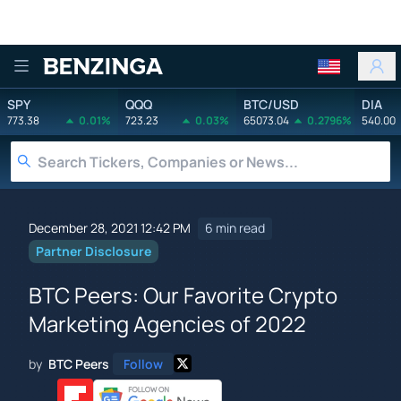
Benzinga
SPY
QQQ
BTC/USD
DIA
773.38
0.01%
723.23
0.03%
65073.04
0.2796%
540.00
December 28, 2021 12:42 PM
6 min read
Partner Disclosure
BTC Peers: Our Favorite Crypto
Marketing Agencies of 2022
by
BTC Peers
Follow