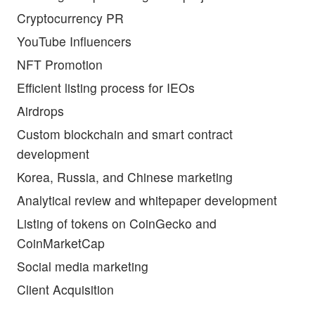
Cryptocurrency PR
YouTube Influencers
NFT Promotion
Efficient listing process for IEOs
Airdrops
Custom blockchain and smart contract
development
Korea, Russia, and Chinese marketing
Analytical review and whitepaper development
Listing of tokens on CoinGecko and
CoinMarketCap
Social media marketing
Client Acquisition