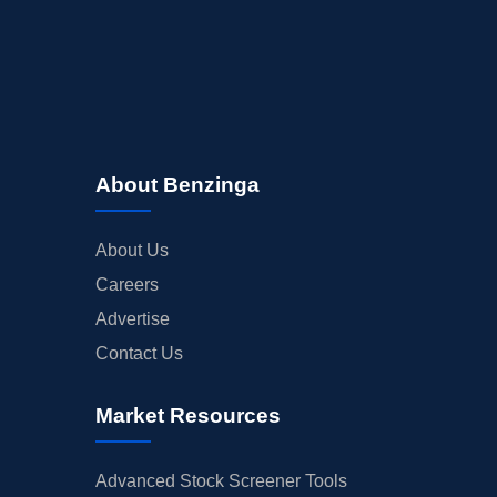
About Benzinga
About Us
Careers
Advertise
Contact Us
Market Resources
Advanced Stock Screener Tools