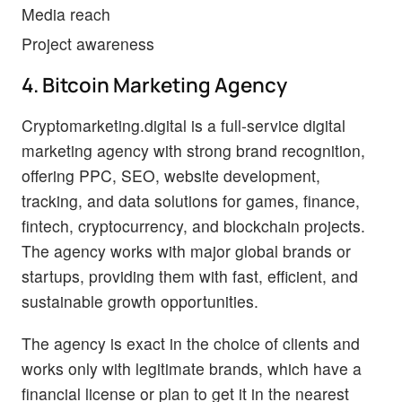
Media reach
Project awareness
4. Bitcoin Marketing Agency
Cryptomarketing.digital is a full-service digital
marketing agency with strong brand recognition,
offering PPC, SEO, website development,
tracking, and data solutions for games, finance,
fintech, cryptocurrency, and blockchain projects.
The agency works with major global brands or
startups, providing them with fast, efficient, and
sustainable growth opportunities.
The agency is exact in the choice of clients and
works only with legitimate brands, which have a
financial license or plan to get it in the nearest