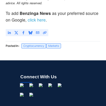
advice. All rights reserved.
To add
Benzinga News
as your preferred source
on Google,
click here
.
Posted In:
Cryptocurrency
Markets
Connect With Us