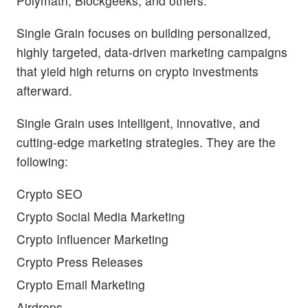
Polymath, Blockgeeks, and others.
Single Grain focuses on building personalized,
highly targeted, data-driven marketing campaigns
that yield high returns on crypto investments
afterward.
Single Grain uses intelligent, innovative, and
cutting-edge marketing strategies. They are the
following:
Crypto SEO
Crypto Social Media Marketing
Crypto Influencer Marketing
Crypto Press Releases
Crypto Email Marketing
Airdrops