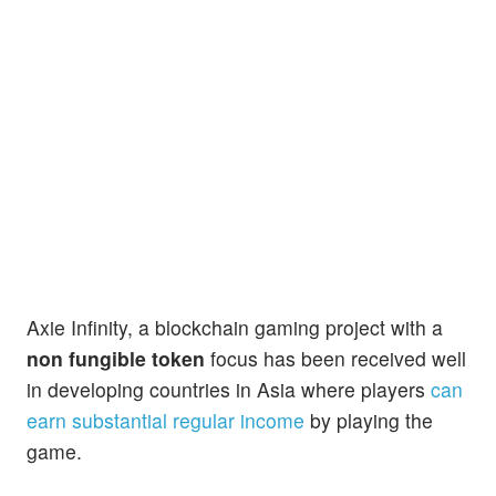
Axie Infinity, a blockchain gaming project with a
non fungible token
focus has been received well
in developing countries in Asia where players
can
earn substantial regular income
by playing the
game.