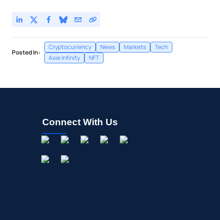
Cryptocurrency
News
Markets
Tech
Posted In:
Axie Infinity
NFT
Connect With Us