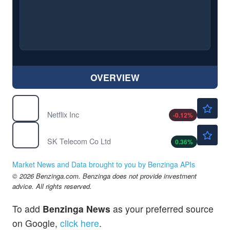
OVERVIEW
$73.60
NFLX
Netflix Inc
-0.12
%
$35.80
SKM
SK Telecom Co Ltd
0.36
%
Market News and Data brought to you by Benzinga APIs
© 2026 Benzinga.com. Benzinga does not provide investment
advice. All rights reserved.
To add
Benzinga News
as your preferred source
on Google,
click here
.