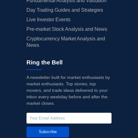
Fundamental Analysis and Valuation
Day Trading Guides and Strategies
Live Investor Events
Pre-market Stock Analysis and News
Cryptocurrency Market Analysis and
News
Ring the Bell
A newsletter built for market enthusiasts by
market enthusiasts. Top stories, top
movers, and trade ideas delivered to your
inbox every weekday before and after the
market closes.
Subscribe