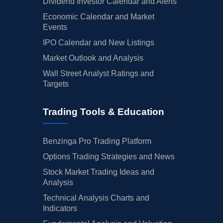
Dividend Investor Calendar and Alerts
Economic Calendar and Market
Events
IPO Calendar and New Listings
Market Outlook and Analysis
Wall Street Analyst Ratings and
Targets
Trading Tools & Education
Benzinga Pro Trading Platform
Options Trading Strategies and News
Stock Market Trading Ideas and
Analysis
Technical Analysis Charts and
Indicators