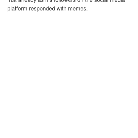
platform responded with memes.