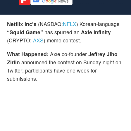
Netflix Inc’s
(NASDAQ:
NFLX
) Korean-language
“Squid Game”
has spurred an
Axie Infinity
(CRYPTO:
AXS
) meme contest.
What Happened:
Axie co-founder
Jeffrey Jiho
Zirlin
announced the contest on Sunday night on
Twitter; participants have one week for
submissions.