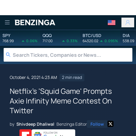
Benzinga
SPY
QQQ
BTC/USD
DIA
768.99
0.06%
717.00
0.33%
64320.02
0.095%
538.09
October 4, 2021 4:23 AM
2 min read
Netflix's 'Squid Game' Prompts
Axie Infinity Meme Contest On
Twitter
by
Shivdeep Dhaliwal
Benzinga Editor
Follow