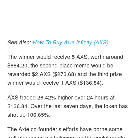
See Also:
How To Buy Axie Infinity (AXS)
The winner would receive 5 AXS, worth around
$684.20, the second-place meme would be
rewarded $2 AXS ($273.68) and the third prize
winner would receive 1 AXS ($136.84).
AXS traded 26.42% higher over 24 hours at
$136.84. Over the last seven days, the token has
shot up 106.65%.
The Axie co-founder’s efforts have borne some
fruit already as his followers on the social media