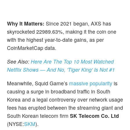
Why It Matters:
Since 2021 began, AXS has
skyrocketed 22989.63%, making it the coin one
with the highest year-to-date gains, as per
CoinMarketCap data.
See Also:
Here Are The Top 10 Most Watched
Netflix Shows — And No, 'Tiger King' Is Not #1
Meanwhile, Squid Game’s
massive popularity
is
causing a surge in broadband traffic in South
Korea and a legal controversy over network usage
fees has erupted between the streaming giant and
South Korean telecom firm
SK Telecom Co. Ltd
(NYSE:
SKM
).