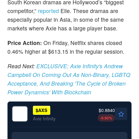
South Korean dramas are Hollywood’s “biggest
competitor,”
reported
Elle. These dramas are
especially popular in Asia, in some of the same
markets where Axie has a large player base.
Price Action:
On Friday, Netflix shares closed
0.46% higher at $613.15 in the regular session.
Read Next:
EXCLUSIVE: Axie Infinity's Andrew
Campbell On Coming Out As Non-Binary, LGBTQ
Acceptance, And Breaking 'The Cycle of Broken
Power Dynamics' With Blockchain
$0.8840
$
AXS
-0.90
%
Axie Infinity