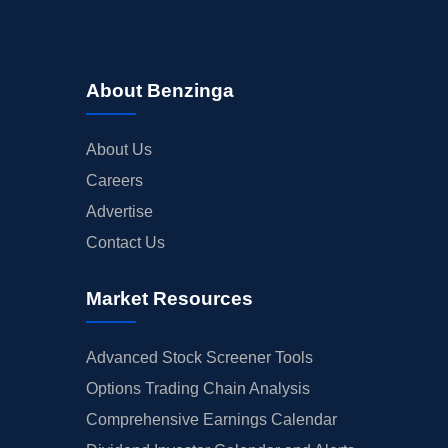
About Benzinga
About Us
Careers
Advertise
Contact Us
Market Resources
Advanced Stock Screener Tools
Options Trading Chain Analysis
Comprehensive Earnings Calendar