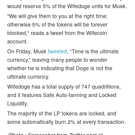
would reserve 5% of the Wifedoge units for Musk.
"We will give them to you at the right time;
otherwise 5% of the tokens will be forever
blocked," reads a tweet from the Wifecoin
account.
On Friday, Musk
tweeted
, “Time is the ultimate
currency,” leaving many people to wonder
whether he is indicating that Doge is not the
ultimate currency.
Wifedoge has a total supply of 747 quadrillions,
and it features Safe Auto-farming and Locked
Liquidity.
The majority of the LP tokens are locked, and
some automatically burn 2% at every transaction.
(Photo : Screenshot from Twitter post of