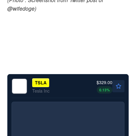
@wifedoge)
$329.00
TSLA
0.13
%
Tesla Inc