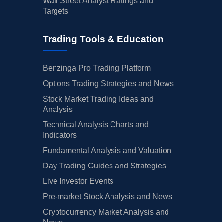
Wall Street Analyst Ratings and
Targets
Trading Tools & Education
Benzinga Pro Trading Platform
Options Trading Strategies and News
Stock Market Trading Ideas and
Analysis
Technical Analysis Charts and
Indicators
Fundamental Analysis and Valuation
Day Trading Guides and Strategies
Live Investor Events
Pre-market Stock Analysis and News
Cryptocurrency Market Analysis and