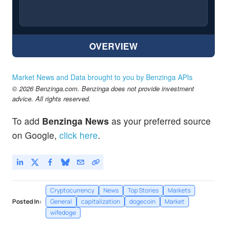
OVERVIEW
Market News and Data brought to you by Benzinga APIs
© 2026 Benzinga.com. Benzinga does not provide investment
advice. All rights reserved.
To add
Benzinga News
as your preferred source
on Google,
click here
.
Cryptocurrency
News
Top Stories
Markets
Posted In:
General
capitalization
dogecoin
Market
wifedoge