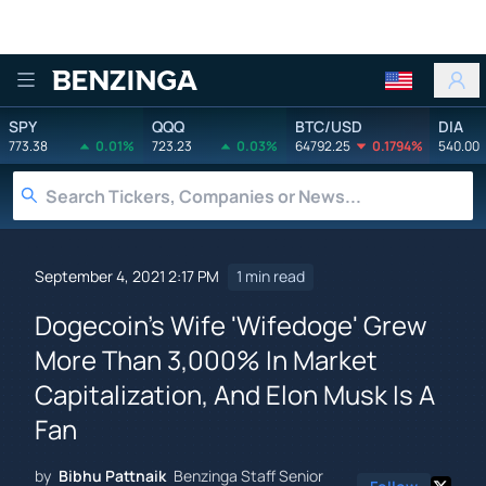
Benzinga
SPY
QQQ
BTC/USD
DIA
773.38
0.01%
723.23
0.03%
64792.25
0.1794%
540.00
September 4, 2021 2:17 PM
1 min read
Dogecoin's Wife 'Wifedoge' Grew
More Than 3,000% In Market
Capitalization, And Elon Musk Is A
Fan
by
Bibhu Pattnaik
Benzinga Staff Senior