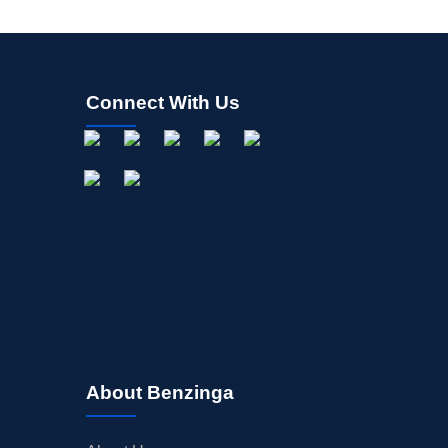
Connect With Us
About Benzinga