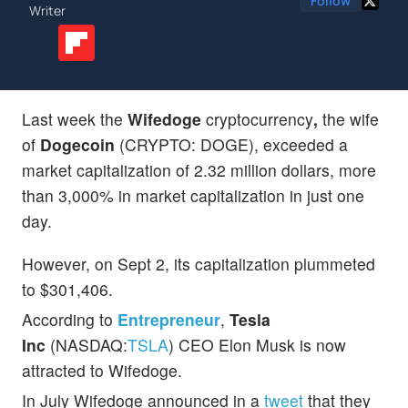
Follow
Writer
Last week the
Wifedoge
cryptocurrency
,
the wife
of
Dogecoin
(CRYPTO: DOGE), exceeded a
market capitalization of 2.32 million dollars, more
than 3,000% in market capitalization in just one
day.
However, on Sept 2, its capitalization plummeted
to $301,406.
According to
Entrepreneur
,
Tesla
Inc
(NASDAQ:
TSLA
) CEO Elon Musk is now
attracted to Wifedoge.
In July Wifedoge announced in a
tweet
that they