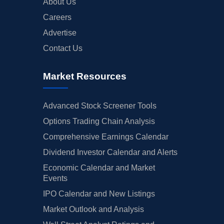
About Us
Careers
Advertise
Contact Us
Market Resources
Advanced Stock Screener Tools
Options Trading Chain Analysis
Comprehensive Earnings Calendar
Dividend Investor Calendar and Alerts
Economic Calendar and Market
Events
IPO Calendar and New Listings
Market Outlook and Analysis