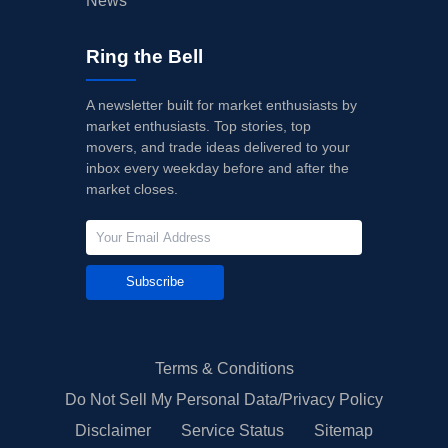
News
Ring the Bell
A newsletter built for market enthusiasts by
market enthusiasts. Top stories, top
movers, and trade ideas delivered to your
inbox every weekday before and after the
market closes.
Subscribe
Terms & Conditions
Do Not Sell My Personal Data/Privacy Policy
Disclaimer
Service Status
Sitemap