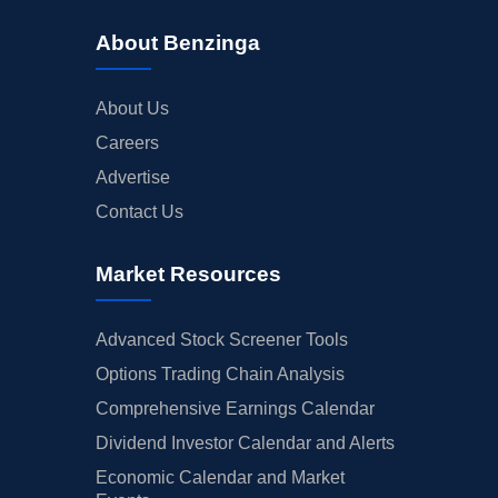
About Benzinga
About Us
Careers
Advertise
Contact Us
Market Resources
Advanced Stock Screener Tools
Options Trading Chain Analysis
Comprehensive Earnings Calendar
Dividend Investor Calendar and Alerts
Economic Calendar and Market