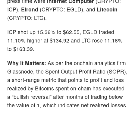
press time were
Internet Computer
(CRYPTO:
ICP),
Elrond
(CRYPTO: EGLD), and
Litecoin
(CRYPTO: LTC).
ICP shot up 15.36% to $62.55, EGLD traded
11.10% higher at $134.92 and LTC rose 11.16%
to $163.39.
Why It Matters:
As per the onchain analytics firm
Glassnode, the Spent Output Profit Ratio (SOPR),
a short-range metric that points to profit and loss
realized by Bitcoins spent on-chain has executed
a “bullish reversal” after months of trading below
the value of 1, which indicates net realized losses.