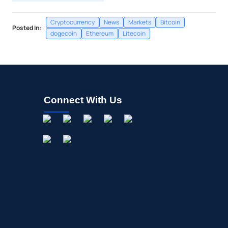
Cryptocurrency
News
Markets
Bitcoin
Posted In:
dogecoin
Ethereum
Litecoin
Connect With Us