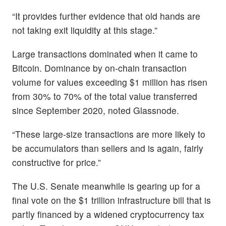
“It provides further evidence that old hands are
not taking exit liquidity at this stage.”
Large transactions dominated when it came to
Bitcoin. Dominance by on-chain transaction
volume for values exceeding $1 million has risen
from 30% to 70% of the total value transferred
since September 2020, noted Glassnode.
“These large-size transactions are more likely to
be accumulators than sellers and is again, fairly
constructive for price.”
The U.S. Senate meanwhile is gearing up for a
final vote on the $1 trillion infrastructure bill that is
partly financed by a widened cryptocurrency tax