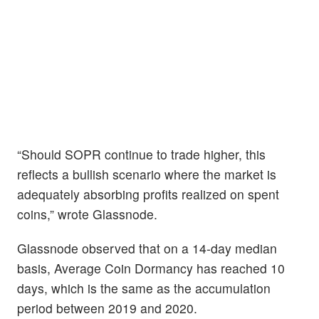
“​​Should SOPR continue to trade higher, this
reflects a bullish scenario where the market is
adequately absorbing profits realized on spent
coins,” wrote Glassnode.
Glassnode observed that on a 14-day median
basis, Average Coin Dormancy has reached 10
days, which is the same as the accumulation
period between 2019 and 2020.