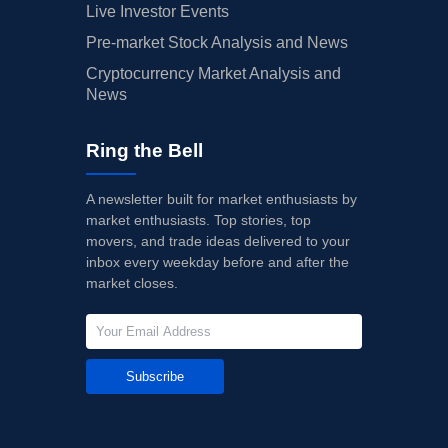
Live Investor Events
Pre-market Stock Analysis and News
Cryptocurrency Market Analysis and
News
Ring the Bell
A newsletter built for market enthusiasts by
market enthusiasts. Top stories, top
movers, and trade ideas delivered to your
inbox every weekday before and after the
market closes.
Subscribe