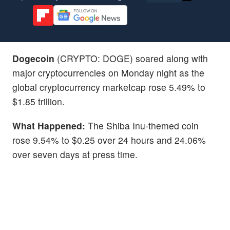
Dogecoin
(CRYPTO: DOGE) soared along with
major cryptocurrencies on Monday night as the
global cryptocurrency marketcap rose 5.49% to
$1.85 trillion.
What Happened:
The Shiba Inu-themed coin
rose 9.54% to $0.25 over 24 hours and 24.06%
over seven days at press time.