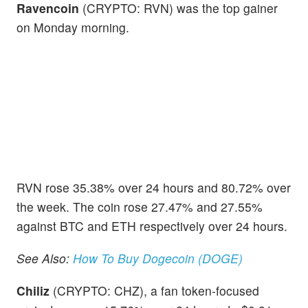
Ravencoin
(CRYPTO: RVN) was the top gainer
on Monday morning.
RVN rose 35.38% over 24 hours and 80.72% over
the week. The coin rose 27.47% and 27.55%
against BTC and ETH respectively over 24 hours.
See Also:
How To Buy Dogecoin (DOGE)
Chiliz
(CRYPTO: CHZ), a fan token-focused