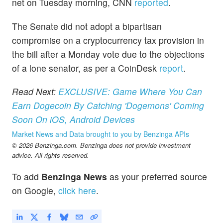
net on Tuesday morning, CNN
reported
.
The Senate did not adopt a bipartisan
compromise on a cryptocurrency tax provision in
the bill after a Monday vote due to the objections
of a lone senator, as per a CoinDesk
report
.
Read Next:
EXCLUSIVE: Game Where You Can
Earn Dogecoin By Catching 'Dogemons' Coming
Soon On iOS, Android Devices
Market News and Data brought to you by Benzinga APIs
© 2026 Benzinga.com. Benzinga does not provide investment
advice. All rights reserved.
To add
Benzinga News
as your preferred source
on Google,
click here
.