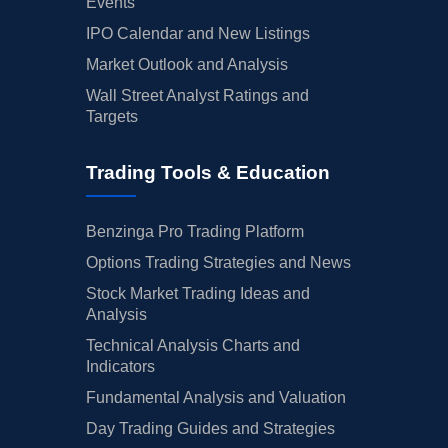
Events
IPO Calendar and New Listings
Market Outlook and Analysis
Wall Street Analyst Ratings and
Targets
Trading Tools & Education
Benzinga Pro Trading Platform
Options Trading Strategies and News
Stock Market Trading Ideas and
Analysis
Technical Analysis Charts and
Indicators
Fundamental Analysis and Valuation
Day Trading Guides and Strategies