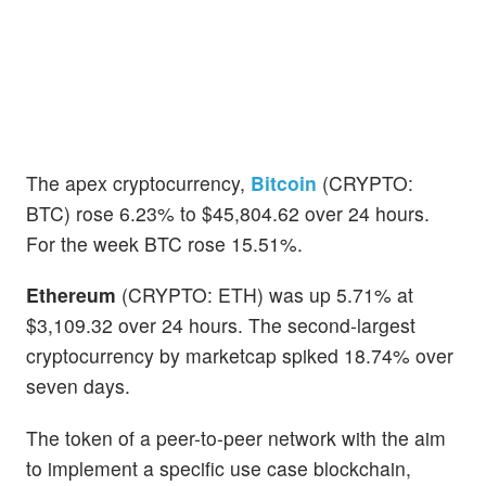
The apex cryptocurrency,
Bitcoin
(CRYPTO:
BTC) rose 6.23% to $45,804.62 over 24 hours.
For the week BTC rose 15.51%.
Ethereum
(CRYPTO: ETH) was up 5.71% at
$3,109.32 over 24 hours. The second-largest
cryptocurrency by marketcap spiked 18.74% over
seven days.
The token of a peer-to-peer network with the aim
to implement a specific use case blockchain,