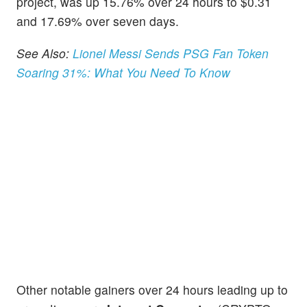
project, was up 15.76% over 24 hours to $0.31
and 17.69% over seven days.
See Also:
Lionel Messi Sends PSG Fan Token
Soaring 31%: What You Need To Know
Other notable gainers over 24 hours leading up to