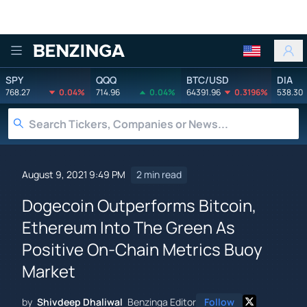
Benzinga
SPY
QQQ
BTC/USD
DIA
768.27
0.04%
714.96
0.04%
64391.96
0.3196%
538.30
August 9, 2021 9:49 PM
2 min read
Dogecoin Outperforms Bitcoin,
Ethereum Into The Green As
Positive On-Chain Metrics Buoy
Market
by
Shivdeep Dhaliwal
Benzinga Editor
Follow