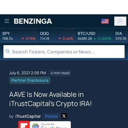
Benzinga
SPY
QQQ
BTC/USD
DIA
768.34
0.19%
714.18
0.44%
64681.28
0.1283%
539.36
July 6, 2021 2:06 PM
4 min read
Partner Disclosure
AAVE Is Now Available in
iTrustCapital's Crypto IRA!
by
iTrustCapital
Follow