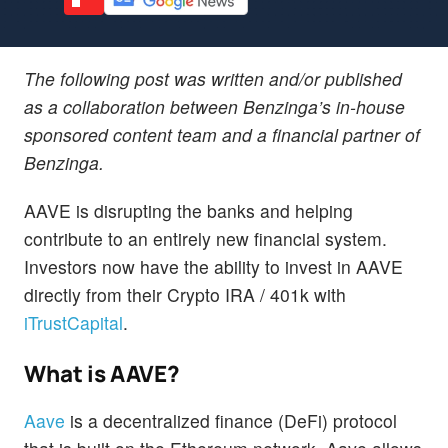
The following post was written and/or published
as a collaboration between Benzinga’s in-house
sponsored content team and a financial partner of
Benzinga.
AAVE is disrupting the banks and helping
contribute to an entirely new financial system.
Investors now have the ability to invest in AAVE
directly from their Crypto IRA / 401k with
iTrustCapital
.
What is AAVE?
Aave
is a decentralized finance (DeFi) protocol