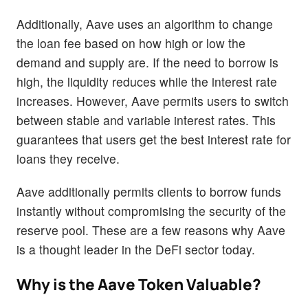
Additionally, Aave uses an algorithm to change
the loan fee based on how high or low the
demand and supply are. If the need to borrow is
high, the liquidity reduces while the interest rate
increases. However, Aave permits users to switch
between stable and variable interest rates. This
guarantees that users get the best interest rate for
loans they receive.
Aave additionally permits clients to borrow funds
instantly without compromising the security of the
reserve pool. These are a few reasons why Aave
is a thought leader in the DeFi sector today.
Why is the Aave Token Valuable?