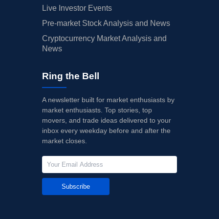
Live Investor Events
Pre-market Stock Analysis and News
Cryptocurrency Market Analysis and
News
Ring the Bell
A newsletter built for market enthusiasts by
market enthusiasts. Top stories, top
movers, and trade ideas delivered to your
inbox every weekday before and after the
market closes.
Subscribe