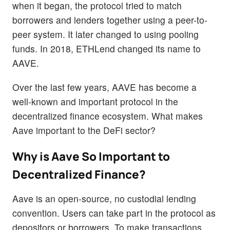
when it began, the protocol tried to match
borrowers and lenders together using a peer-to-
peer system. It later changed to using pooling
funds. In 2018, ETHLend changed its name to
AAVE.
Over the last few years, AAVE has become a
well-known and important protocol in the
decentralized finance ecosystem. What makes
Aave important to the DeFi sector?
Why is Aave So Important to
Decentralized Finance?
Aave is an open-source, no custodial lending
convention. Users can take part in the protocol as
depositors or borrowers. To make transactions,