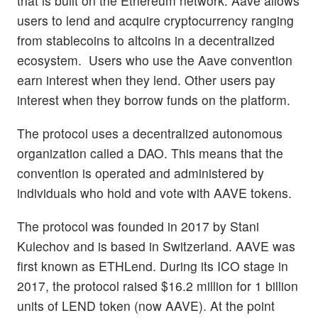
that is built on the Ethereum network. Aave allows
users to lend and acquire cryptocurrency ranging
from stablecoins to altcoins in a decentralized
ecosystem. Users who use the Aave convention
earn interest when they lend. Other users pay
interest when they borrow funds on the platform.
The protocol uses a decentralized autonomous
organization called a DAO. This means that the
convention is operated and administered by
individuals who hold and vote with AAVE tokens.
The protocol was founded in 2017 by Stani
Kulechov and is based in Switzerland. AAVE was
first known as ETHLend. During its ICO stage in
2017, the protocol raised $16.2 million for 1 billion
units of LEND token (now AAVE). At the point