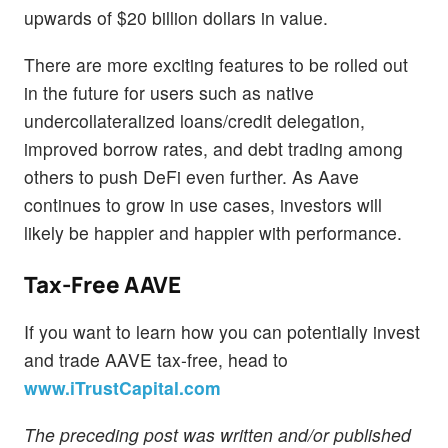
upwards of $20 billion dollars in value.
There are more exciting features to be rolled out
in the future for users such as native
undercollateralized loans/credit delegation,
improved borrow rates, and debt trading among
others to push DeFi even further. As Aave
continues to grow in use cases, investors will
likely be happier and happier with performance.
Tax-Free AAVE
If you want to learn how you can potentially invest
and trade AAVE tax-free, head to
www.iTrustCapital.com
The preceding post was written and/or published