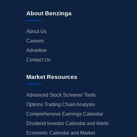
About Benzinga
About Us
Careers
Advertise
Contact Us
Market Resources
Advanced Stock Screener Tools
Options Trading Chain Analysis
Comprehensive Earnings Calendar
Dividend Investor Calendar and Alerts
Economic Calendar and Market