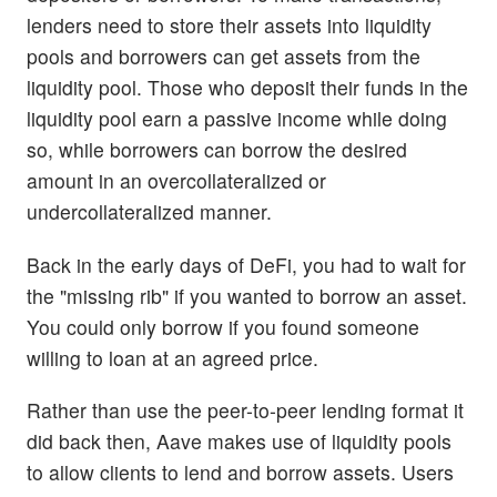
lenders need to store their assets into liquidity
pools and borrowers can get assets from the
liquidity pool. Those who deposit their funds in the
liquidity pool earn a passive income while doing
so, while borrowers can borrow the desired
amount in an overcollateralized or
undercollateralized manner.
Back in the early days of DeFi, you had to wait for
the "missing rib" if you wanted to borrow an asset.
You could only borrow if you found someone
willing to loan at an agreed price.
Rather than use the peer-to-peer lending format it
did back then, Aave makes use of liquidity pools
to allow clients to lend and borrow assets. Users