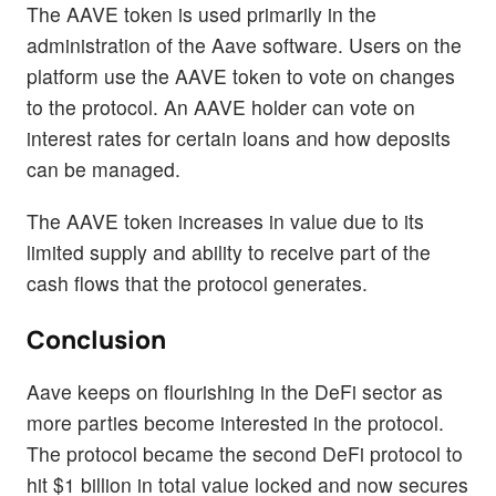
The AAVE token is used primarily in the
administration of the Aave software. Users on the
platform use the AAVE token to vote on changes
to the protocol. An AAVE holder can vote on
interest rates for certain loans and how deposits
can be managed.
The AAVE token increases in value due to its
limited supply and ability to receive part of the
cash flows that the protocol generates.
Conclusion
Aave keeps on flourishing in the DeFi sector as
more parties become interested in the protocol.
The protocol became the second DeFi protocol to
hit $1 billion in total value locked and now secures