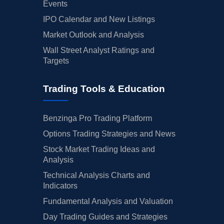
Events
IPO Calendar and New Listings
Market Outlook and Analysis
Wall Street Analyst Ratings and
Targets
Trading Tools & Education
Benzinga Pro Trading Platform
Options Trading Strategies and News
Stock Market Trading Ideas and
Analysis
Technical Analysis Charts and
Indicators
Fundamental Analysis and Valuation
Day Trading Guides and Strategies