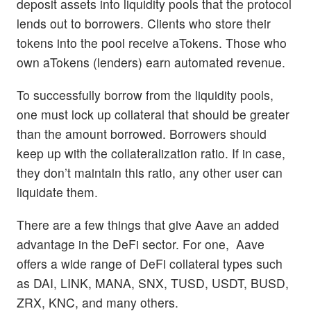
deposit assets into liquidity pools that the protocol
lends out to borrowers. Clients who store their
tokens into the pool receive aTokens. Those who
own aTokens (lenders) earn automated revenue.
To successfully borrow from the liquidity pools,
one must lock up collateral that should be greater
than the amount borrowed. Borrowers should
keep up with the collateralization ratio. If in case,
they don’t maintain this ratio, any other user can
liquidate them.
There are a few things that give Aave an added
advantage in the DeFi sector. For one, Aave
offers a wide range of DeFi collateral types such
as DAI, LINK, MANA, SNX, TUSD, USDT, BUSD,
ZRX, KNC, and many others.