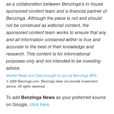
as a collaboration between Benzinga’s in-house
sponsored content team and a financial partner of
Benzinga. Although the piece is not and should
not be construed as editorial content, the
sponsored content team works to ensure that any
and all information contained within is true and
accurate to the best of their knowledge and
research. This content is for informational
purposes only and not intended to be investing
advice.
Market News and Data brought to you by Benzinga APIs
© 2026 Benzinga.com. Benzinga does not provide investment
advice. All rights reserved.
To add
Benzinga News
as your preferred source
on Google,
click here
.