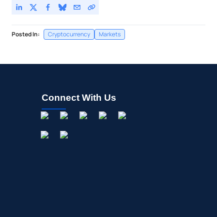
Posted In:
Cryptocurrency
Markets
Connect With Us