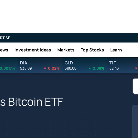
RTISE
News
Investment Ideas
Markets
Top Stocks
Learn
DIA
GLD
TLT
0.0017%
538.09
0.02%
390.00
0.08%
82.43
's Bitcoin ETF