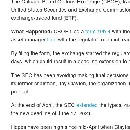
The Chicago Board Options Exchange (CBOE), tr
United States Securities and Exchange Commission (
exchange-traded fund (ETF).
What Happened:
CBOE filed a
form 19b-4
with the
asset manager
filed
with the regulator to launch ear
By filing the form, the exchange started the regulato
days, which could result in a deadline extension to 
The SEC has been avoiding making final decisions a
its former chairman, Jay Clayton, the organization 
product.
At the end of April, the SEC
extended
the typical 4
the new deadline of June 17, 2021.
Hopes have been high since mid-April when Clayt