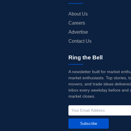
About Us
Careers
Advertise
Contact Us
Ring the Bell
A newsletter built for market enth
market enthusiasts. Top stories, t
movers, and trade ideas delivered
inbox every weekday before and a
market closes.
Subscribe