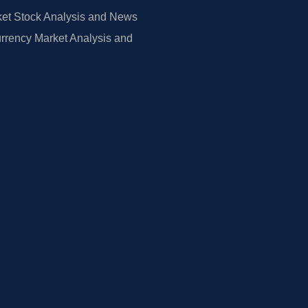
et Stock Analysis and News
rrency Market Analysis and