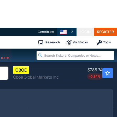
LOGIN
REGISTER
Contribute
Research
My Stocks
Tools
0.11%
$286.74
CBOE
Cboe Global Markets Inc
-0.84
%