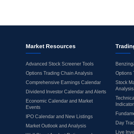
Market Resources
Tradin
Advanced Stock Screener Tools
Benzinga
Options Trading Chain Analysis
Options 
Comprehensive Earnings Calendar
Stock Ma
Analysis
Dividend Investor Calendar and Alerts
Technica
Economic Calendar and Market
Indicato
Events
Fundamen
IPO Calendar and New Listings
Day Trad
Market Outlook and Analysis
Live Inv