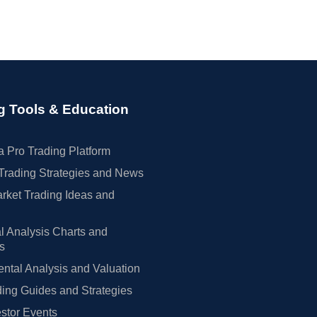
g Tools & Education
 Pro Trading Platform
Trading Strategies and News
rket Trading Ideas and
l Analysis Charts and
rs
tal Analysis and Valuation
ing Guides and Strategies
estor Events