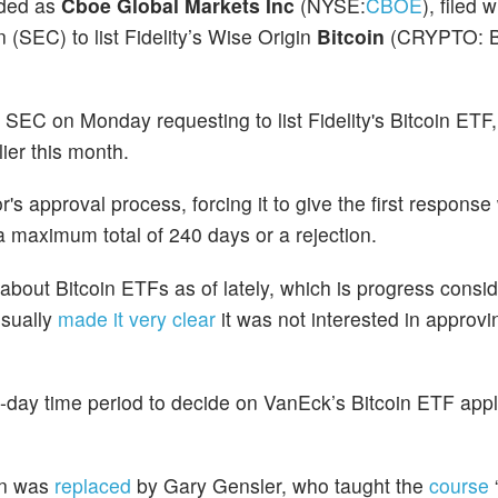
aded as
Cboe Global Markets Inc
(NYSE:
CBOE
), filed 
SEC) to list Fidelity’s Wise Origin
Bitcoin
(CRYPTO: 
 SEC on Monday requesting to list Fidelity's Bitcoin ETF
lier this month.
r's approval process, forcing it to give the first response
a maximum total of 240 days or a rejection.
bout Bitcoin ETFs as of lately, which is progress consi
usually
made it very clear
it was not interested in approv
5-day time period to decide on VanEck’s Bitcoin ETF appli
on was
replaced
by Gary Gensler, who taught the
course