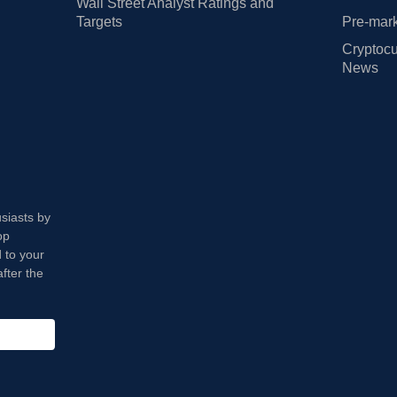
Wall Street Analyst Ratings and
Targets
Pre-mark
Cryptocu
News
usiasts by
op
 to your
fter the