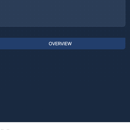
OVERVIEW