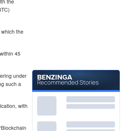
with the
BTC)
, which the
 within 45
dering under
Recommended Stories
ing such a
cation, with
“Blockchain