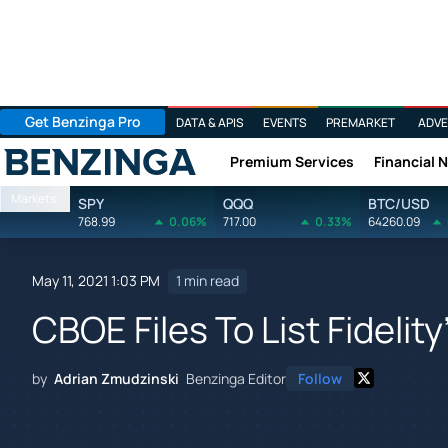
Get Benzinga Pro
DATA & APIS
EVENTS
PREMARKET
ADVE
Premium Services
Financial 
Benzinga
Markets
SPY
QQQ
BTC/USD
768.99
0.06%
717.00
0.33%
64260.09
May 11, 2021 1:03 PM
1 min read
CBOE Files To List Fidelity
by
Adrian Zmudzinski
Benzinga Editor
Follow