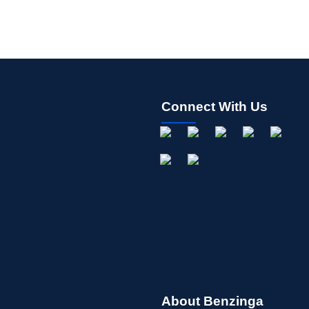
Connect With Us
About Benzinga