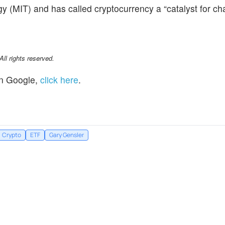
y (MIT) and has called cryptocurrency a “catalyst for ch
l rights reserved.
n Google,
click here
.
Crypto
ETF
Gary Gensler