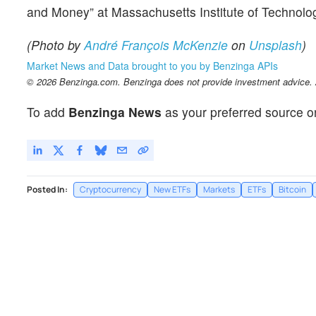
and Money” at Massachusetts Institute of Technolog
(Photo by
André François McKenzie
on
Unsplash
)
Market News and Data brought to you by Benzinga APIs
© 2026 Benzinga.com. Benzinga does not provide investment advice. Al
To add
Benzinga News
as your preferred source o
Posted In:
Cryptocurrency
New ETFs
Markets
ETFs
Bitcoin