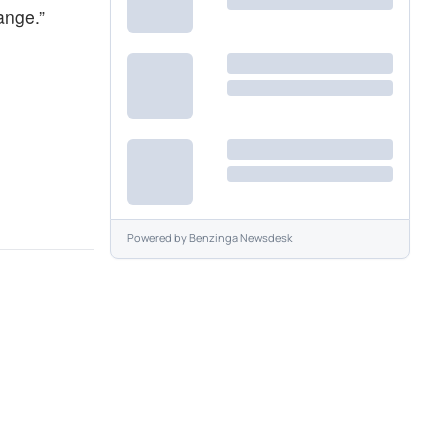
ange.”
Powered by
Benzinga Newsdesk