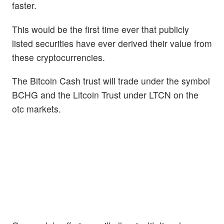
faster.
This would be the first time ever that publicly
listed securities have ever derived their value from
these cryptocurrencies.
The Bitcoin Cash trust will trade under the symbol
BCHG and the Litcoin Trust under LTCN on the
otc markets.