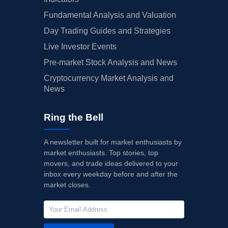
Fundamental Analysis and Valuation
Day Trading Guides and Strategies
Live Investor Events
Pre-market Stock Analysis and News
Cryptocurrency Market Analysis and
News
Ring the Bell
A newsletter built for market enthusiasts by
market enthusiasts. Top stories, top
movers, and trade ideas delivered to your
inbox every weekday before and after the
market closes.