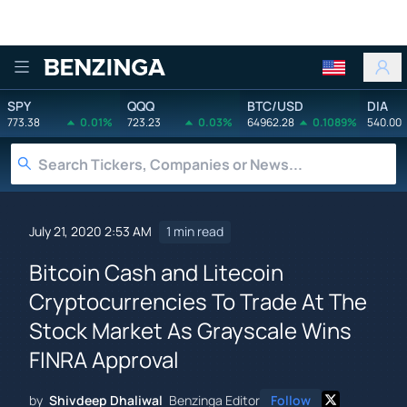
Benzinga
SPY
QQQ
BTC/USD
DIA
773.38
0.01%
723.23
0.03%
64962.28
0.1089%
540.00
July 21, 2020 2:53 AM
1 min read
Bitcoin Cash and Litecoin
Cryptocurrencies To Trade At The
Stock Market As Grayscale Wins
FINRA Approval
by
Shivdeep Dhaliwal
Benzinga Editor
Follow