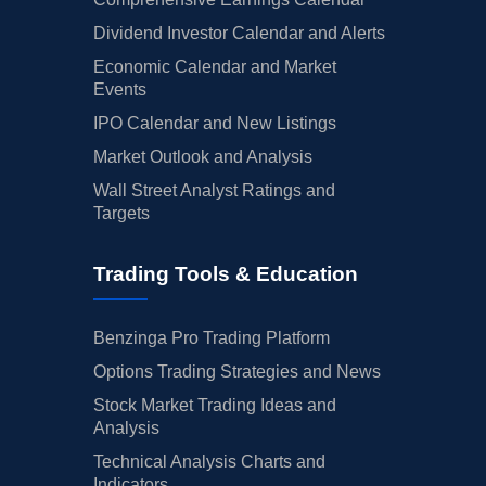
Dividend Investor Calendar and Alerts
Economic Calendar and Market
Events
IPO Calendar and New Listings
Market Outlook and Analysis
Wall Street Analyst Ratings and
Targets
Trading Tools & Education
Benzinga Pro Trading Platform
Options Trading Strategies and News
Stock Market Trading Ideas and
Analysis
Technical Analysis Charts and
Indicators