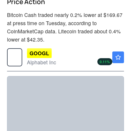
Price Action
Bitcoin Cash traded nearly 0.2% lower at $169.67
at press time on Tuesday, according to
CoinMarketCap data. Litecoin traded about 0.4%
lower at $42.35.
GOOGL
$354.70
Alphabet Inc
0.11
%