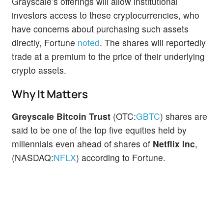
Grayscale’s offerings will allow institutional
investors access to these cryptocurrencies, who
have concerns about purchasing such assets
directly, Fortune
noted
. The shares will reportedly
trade at a premium to the price of their underlying
crypto assets.
Why It Matters
Greyscale Bitcoin Trust
(OTC:
GBTC
) shares are
said to be one of the top five equities held by
millennials even ahead of shares of
Netflix Inc
,
(NASDAQ:
NFLX
) according to Fortune.