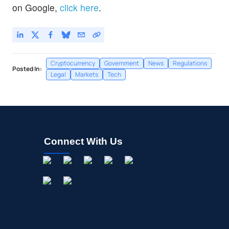
on Google,
click here
.
Cryptocurrency
Government
News
Regulations
Posted In:
Legal
Markets
Tech
Connect With Us