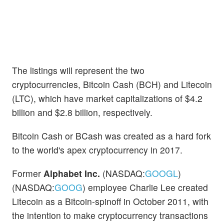
The listings will represent the two
cryptocurrencies, Bitcoin Cash (BCH) and Litecoin
(LTC), which have market capitalizations of $4.2
billion and $2.8 billion, respectively.
Bitcoin Cash or BCash was created as a hard fork
to the world's apex cryptocurrency in 2017.
Former
Alphabet Inc.
(NASDAQ:
GOOGL
)
(NASDAQ:
GOOG
) employee Charlie Lee created
Litecoin as a Bitcoin-spinoff in October 2011, with
the intention to make cryptocurrency transactions