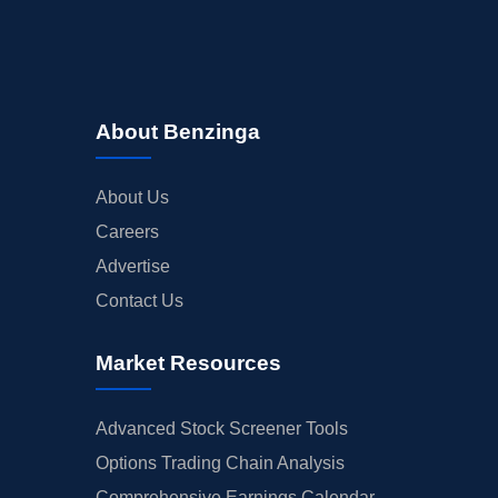
About Benzinga
About Us
Careers
Advertise
Contact Us
Market Resources
Advanced Stock Screener Tools
Options Trading Chain Analysis
Comprehensive Earnings Calendar