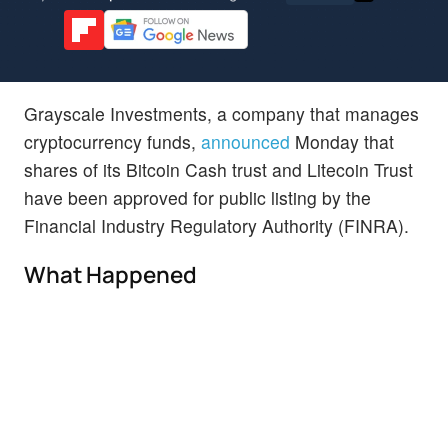
Grayscale Investments, a company that manages
cryptocurrency funds,
announced
Monday that
shares of its Bitcoin Cash trust and Litecoin Trust
have been approved for public listing by the
Financial Industry Regulatory Authority (FINRA).
What Happened