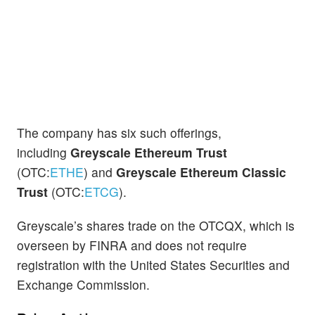
The company has six such offerings,
including
Greyscale Ethereum Trust
(OTC:
ETHE
) and
Greyscale Ethereum Classic
Trust
(OTC:
ETCG
).
Greyscale’s shares trade on the OTCQX, which is
overseen by FINRA and does not require
registration with the United States Securities and
Exchange Commission.