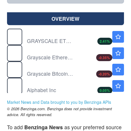
OVERVIEW
ETCG
$3.40
GRAYSCALE ETHRM CLSSIC TR by Grayscale Ethereum Classic Trust (ETC)
2.41
%
ETHE
$15.41
Grayscale Ethereum Staking ETF Shares
-0.35
%
GBTC
$50.20
Grayscale Bitcoin Trust (BTC)
-0.20
%
GOOG
$353.65
Alphabet Inc
0.05
%
NFLX
$74.16
Market News and Data brought to you by Benzinga APIs
Netflix Inc
0.03
%
© 2026 Benzinga.com. Benzinga does not provide investment
advice. All rights reserved.
To add
Benzinga News
as your preferred source