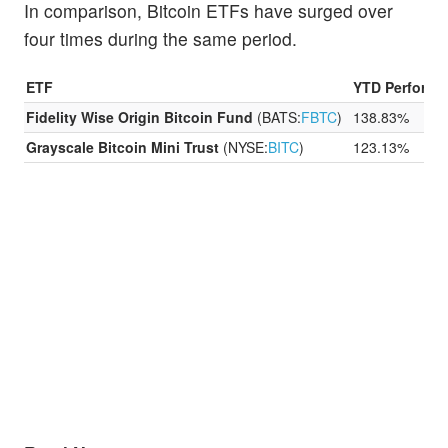
In comparison, Bitcoin ETFs have surged over
four times during the same period.
ETF
YTD Performa
Fidelity Wise Origin Bitcoin Fund
(BATS:
FBTC
)
138.83%
Grayscale Bitcoin Mini Trust
(NYSE:
BITC
)
123.13%