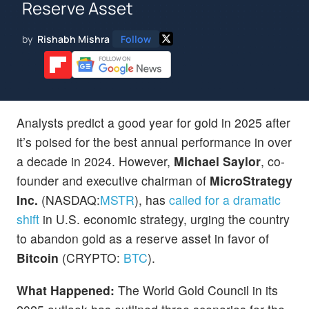
Reserve Asset
by
Rishabh Mishra
Follow
Analysts predict a good year for gold in 2025 after
it’s poised for the best annual performance in over
a decade in 2024. However,
Michael Saylor
, co-
founder and executive chairman of
MicroStrategy
Inc.
(NASDAQ:
MSTR
), has
called for a dramatic
shift
in U.S. economic strategy, urging the country
to abandon gold as a reserve asset in favor of
Bitcoin
(CRYPTO:
BTC
).
What Happened:
The World Gold Council in its