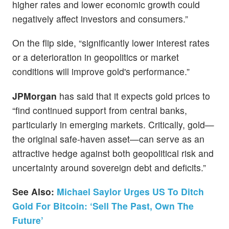
higher rates and lower economic growth could
negatively affect investors and consumers.”
On the flip side, “significantly lower interest rates
or a deterioration in geopolitics or market
conditions will improve gold's performance.”
JPMorgan
has said that it expects gold prices to
“find continued support from central banks,
particularly in emerging markets. Critically, gold—
the original safe-haven asset—can serve as an
attractive hedge against both geopolitical risk and
uncertainty around sovereign debt and deficits.”
See Also:
Michael Saylor Urges US To Ditch
Gold For Bitcoin: ‘Sell The Past, Own The
Future’