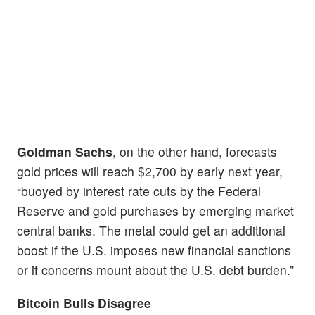
Goldman Sachs
, on the other hand, forecasts
gold prices will reach $2,700 by early next year,
“buoyed by interest rate cuts by the Federal
Reserve and gold purchases by emerging market
central banks. The metal could get an additional
boost if the U.S. imposes new financial sanctions
or if concerns mount about the U.S. debt burden.”
Bitcoin Bulls Disagree