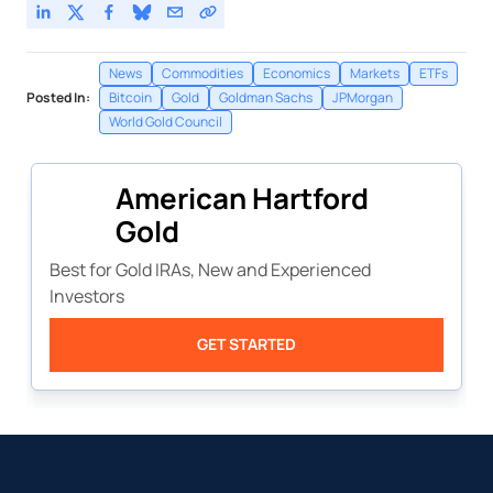
News
Commodities
Economics
Markets
ETFs
Posted In:
Bitcoin
Gold
Goldman Sachs
JPMorgan
World Gold Council
American Hartford
Gold
Best for Gold IRAs, New and Experienced
Investors
GET STARTED