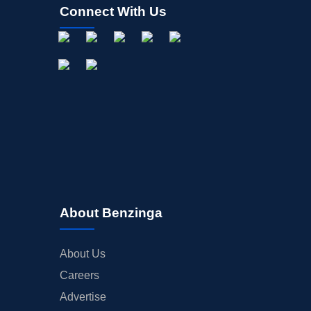
Connect With Us
About Benzinga
About Us
Careers
Advertise