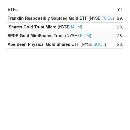
ETFs
YTD P
Franklin Responsibly Sourced Gold ETF
(NYSE:
FGDL
)
29.07
iShares Gold Trust Micro
(NYSE:
IAUM
)
28.52
SPDR Gold MiniShares Trust
(NYSE:
GLDM
)
28.55
Aberdeen Physical Gold Shares ETF
(NYSE:
SGOL
)
28.46