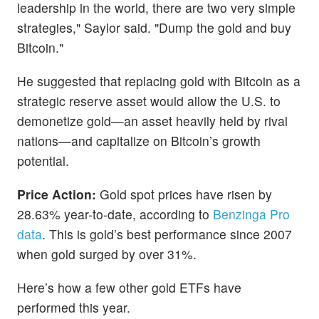
leadership in the world, there are two very simple
strategies," Saylor said. "Dump the gold and buy
Bitcoin."
He suggested that replacing gold with Bitcoin as a
strategic reserve asset would allow the U.S. to
demonetize gold—an asset heavily held by rival
nations—and capitalize on Bitcoin’s growth
potential.
Price Action:
Gold spot prices have risen by
28.63% year-to-date, according to
Benzinga Pro
data
. This is gold’s best performance since 2007
when gold surged by over 31%.
Here’s how a few other gold ETFs have
performed this year.