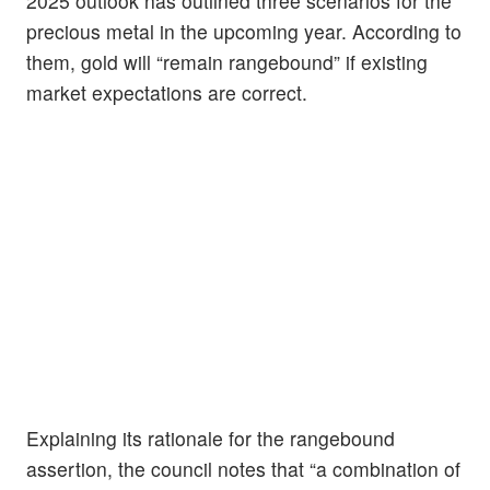
2025 outlook has outlined three scenarios for the
precious metal in the upcoming year. According to
them, gold will “remain rangebound” if existing
market expectations are correct.
Explaining its rationale for the rangebound
assertion, the council notes that “a combination of