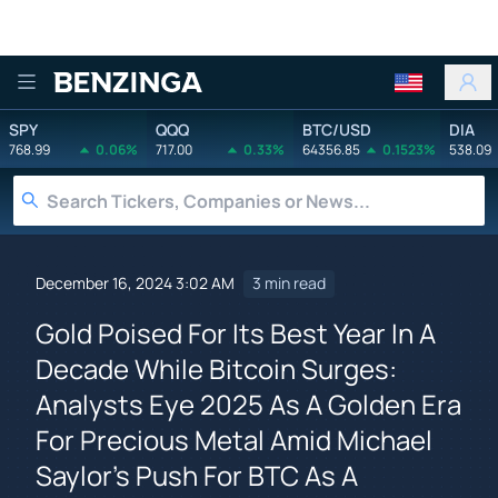
Benzinga
SPY
QQQ
BTC/USD
DIA
768.99
0.06%
717.00
0.33%
64356.85
0.1523%
538.09
December 16, 2024 3:02 AM
3 min read
Gold Poised For Its Best Year In A
Decade While Bitcoin Surges:
Analysts Eye 2025 As A Golden Era
For Precious Metal Amid Michael
Saylor's Push For BTC As A