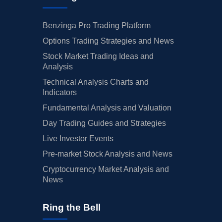
Benzinga Pro Trading Platform
Options Trading Strategies and News
Stock Market Trading Ideas and
Analysis
Technical Analysis Charts and
Indicators
Fundamental Analysis and Valuation
Day Trading Guides and Strategies
Live Investor Events
Pre-market Stock Analysis and News
Cryptocurrency Market Analysis and
News
Ring the Bell