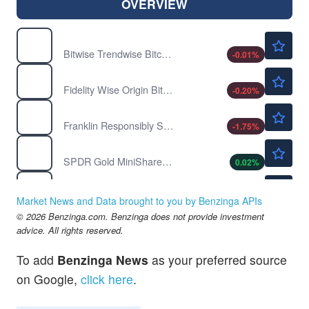
OVERVIEW
$35.83
BITC
Bitwise Trendwise Bitcoin and Treasuries Rotation Strategy ETF
-0.01
%
$55.95
FBTC
Fidelity Wise Origin Bitcoin Fund
-0.20
%
$55.55
FGDL
Franklin Responsibly Sourced Gold ETF
-1.75
%
$84.05
GLDM
SPDR Gold MiniShares Trust
0.02
%
$42.36
IAUM
iShares Gold Trust Micro Shares
0.07
%
Market News and Data brought to you by Benzinga APIs
$96.58
© 2026 Benzinga.com. Benzinga does not provide investment
MSTR
advice. All rights reserved.
Strategy Inc
-0.28
%
$40.47
SGOL
To add
Benzinga News
as your preferred source
abrdn Physical Gold Shares ETF
0.05
%
on Google,
click here
.