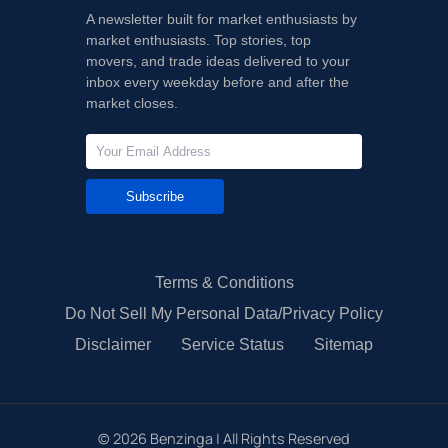
A newsletter built for market enthusiasts by
market enthusiasts. Top stories, top
movers, and trade ideas delivered to your
inbox every weekday before and after the
market closes.
Subscribe
Terms & Conditions
Do Not Sell My Personal Data/Privacy Policy
Disclaimer
Service Status
Sitemap
©
2026
Benzinga | All Rights Reserved