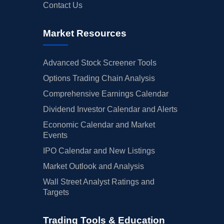
Contact Us
Market Resources
Advanced Stock Screener Tools
Options Trading Chain Analysis
Comprehensive Earnings Calendar
Dividend Investor Calendar and Alerts
Economic Calendar and Market
Events
IPO Calendar and New Listings
Market Outlook and Analysis
Wall Street Analyst Ratings and
Targets
Trading Tools & Education