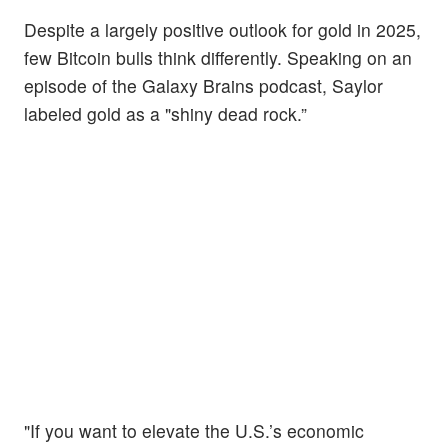
Despite a largely positive outlook for gold in 2025,
few Bitcoin bulls think differently. Speaking on an
episode of the Galaxy Brains podcast, Saylor
labeled gold as a "shiny dead rock.”
"If you want to elevate the U.S.’s economic