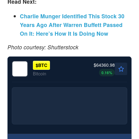
Read Next:
Charlie Munger Identified This Stock 30
Years Ago After Warren Buffett Passed
On It: Here’s How It Is Doing Now
Photo courtesy: Shutterstock
$64360.98
$
BTC
0.16
%
Bitcoin