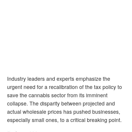
Industry leaders and experts emphasize the
urgent need for a recalibration of the tax policy to
save the cannabis sector from its imminent
collapse. The disparity between projected and
actual wholesale prices has pushed businesses,
especially small ones, to a critical breaking point.