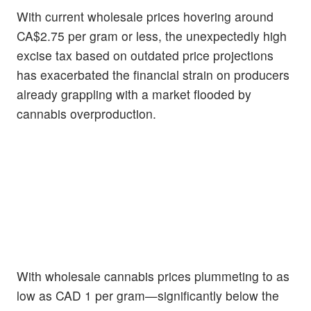
With current wholesale prices hovering around
CA$2.75 per gram or less, the unexpectedly high
excise tax based on outdated price projections
has exacerbated the financial strain on producers
already grappling with a market flooded by
cannabis overproduction.
With wholesale cannabis prices plummeting to as
low as CAD 1 per gram—significantly below the