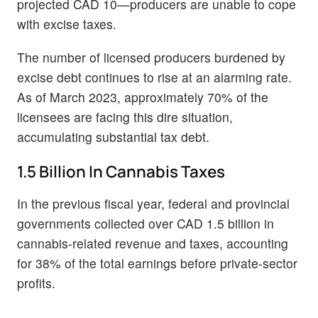
projected CAD 10—producers are unable to cope
with excise taxes.
The number of licensed producers burdened by
excise debt continues to rise at an alarming rate.
As of March 2023, approximately 70% of the
licensees are facing this dire situation,
accumulating substantial tax debt.
1.5 Billion In Cannabis Taxes
In the previous fiscal year, federal and provincial
governments collected over CAD 1.5 billion in
cannabis-related revenue and taxes, accounting
for 38% of the total earnings before private-sector
profits.