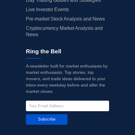
Day Trading Guides and Strategies
Live Investor Events
Pre-market Stock Analysis and News
Cryptocurrency Market Analysis and
News
Ring the Bell
A newsletter built for market enthusiasts by
market enthusiasts. Top stories, top
movers, and trade ideas delivered to your
inbox every weekday before and after the
market closes.
Subscribe