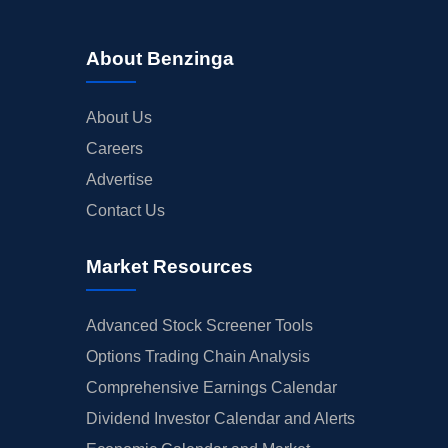
About Benzinga
About Us
Careers
Advertise
Contact Us
Market Resources
Advanced Stock Screener Tools
Options Trading Chain Analysis
Comprehensive Earnings Calendar
Dividend Investor Calendar and Alerts