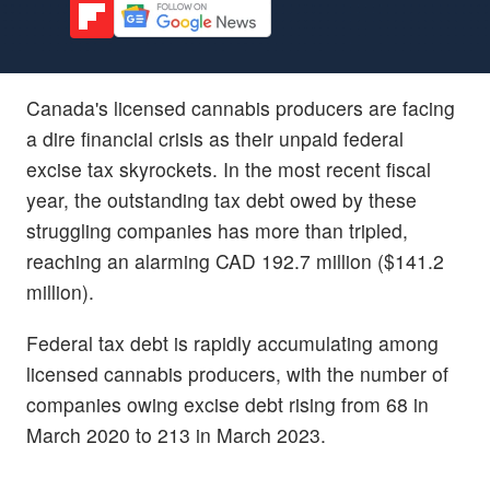
Canada's licensed cannabis producers are facing
a dire financial crisis as their unpaid federal
excise tax skyrockets. In the most recent fiscal
year, the outstanding tax debt owed by these
struggling companies has more than tripled,
reaching an alarming CAD 192.7 million ($141.2
million).
Federal tax debt is rapidly accumulating among
licensed cannabis producers, with the number of
companies owing excise debt rising from 68 in
March 2020 to 213 in March 2023.