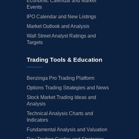
Economic Calendar and Market
Events
IPO Calendar and New Listings
Market Outlook and Analysis
Wall Street Analyst Ratings and
Targets
Trading Tools & Education
Benzinga Pro Trading Platform
Options Trading Strategies and News
Stock Market Trading Ideas and
Analysis
Technical Analysis Charts and
Indicators
Fundamental Analysis and Valuation