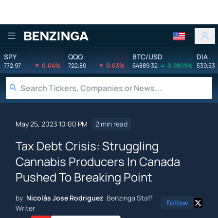
Benzinga
SPY
QQQ
BTC/USD
DIA
772.97
0.04%
722.80
0.03%
64889.32
0.9809%
539.53
May 25, 2023 10:00 PM
2 min read
Tax Debt Crisis: Struggling
Cannabis Producers In Canada
Pushed To Breaking Point
by
Nicolás Jose Rodriguez
Benzinga Staff
Follow
Writer