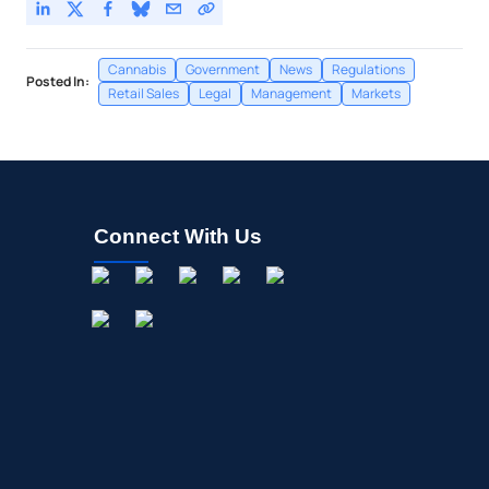
Cannabis
Government
News
Regulations
Posted In:
Retail Sales
Legal
Management
Markets
Connect With Us