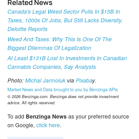
Related News
Canada's Legal Weed Sector Pulls In $15B In
Taxes, 1000s Of Jobs, But Still Lacks Diversity,
Deloitte Reports
Weed And Taxes: Why This Is One Of The
Biggest Dilemmas Of Legalization
At Least $131B Lost In Investments In Canadian
Cannabis Companies, Say Analysts
Photo:
Michal Jarmoluk
via
Pixaba
y.
Market News and Data brought to you by Benzinga APIs
© 2026 Benzinga.com. Benzinga does not provide investment
advice. All rights reserved.
To add
Benzinga News
as your preferred source
on Google,
click here
.