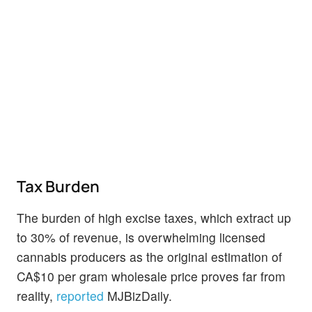
Tax Burden
The burden of high excise taxes, which extract up
to 30% of revenue, is overwhelming licensed
cannabis producers as the original estimation of
CA$10 per gram wholesale price proves far from
reality,
reported
MJBizDaily.