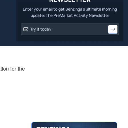
Enter your email to get Benzinga's ultimate morning
update: The PreMarket Activity Newsletter
tion for the