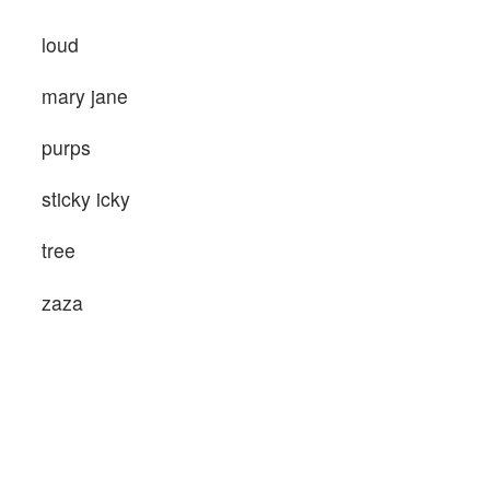
loud
mary jane
purps
sticky icky
tree
zaza