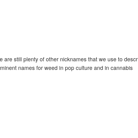
re are still plenty of other nicknames that we use to desc
ominent names for weed in pop culture and in cannabis