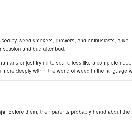
go used by weed smokers, growers, and enthusiasts, alike.
 session and bud after bud.
humans or just trying to sound less like a complete noob
u more deeply within the world of weed in the language we
ja
. Before them, their parents probably heard about th