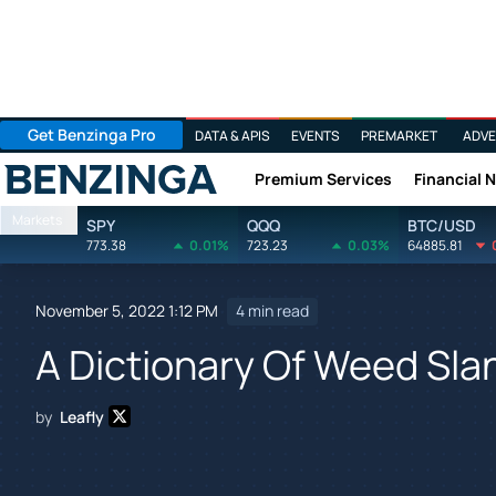
Get Benzinga Pro
DATA & APIS
EVENTS
PREMARKET
ADVE
Premium Services
Financial 
Benzinga
Markets
SPY
QQQ
BTC/USD
773.38
0.01%
723.23
0.03%
64885.81
November 5, 2022 1:12 PM
4 min read
A Dictionary Of Weed Slan
by
Leafly