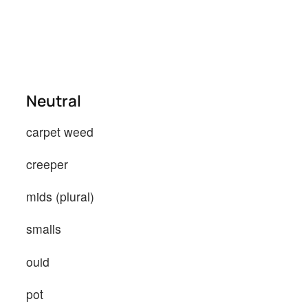
Neutral
carpet weed
creeper
mids (plural)
smalls
ouid
pot