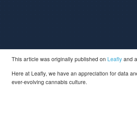
This article was originally published on
Leafly
and a
Here at Leafly, we have an appreciation for data and
ever-evolving cannabis culture.