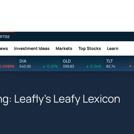
RTISE
News
Investment Ideas
Markets
Top Stocks
Learn
DIA
GLD
TLT
0.0089%
540.00
0.07%
399.83
0.34%
82.74
g: Leafly's Leafy Lexicon