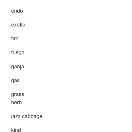
endo
exotic
fire
fuego
ganja
gas
grass
herb
jazz cabbage
kind