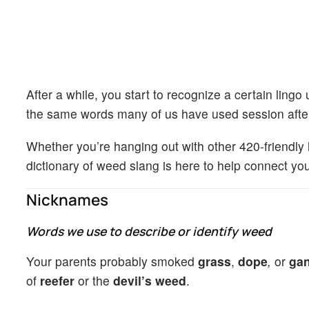
After a while, you start to recognize a certain lin
the same words many of us have used session after
Whether you’re hanging out with other 420-friendly 
dictionary of weed slang is here to help connect yo
Nicknames
Words we use to describe or identify weed
Your parents probably smoked
grass
,
dope
,
or
gan
of
reefer
or the
devil’s weed
.