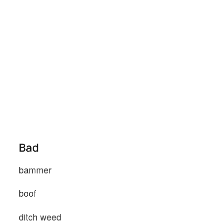
Bad
bammer
boof
ditch weed