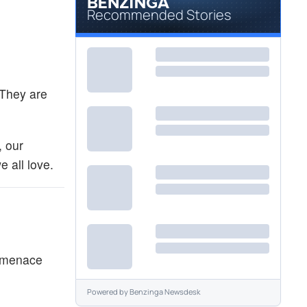
Recommended Stories
 They are
, our
 all love.
e menace
Powered by
Benzinga Newsdesk