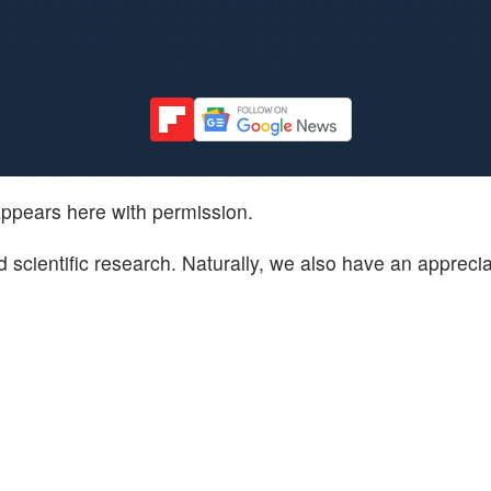
ppears here with permission.
 scientific research. Naturally, we also have an apprecia