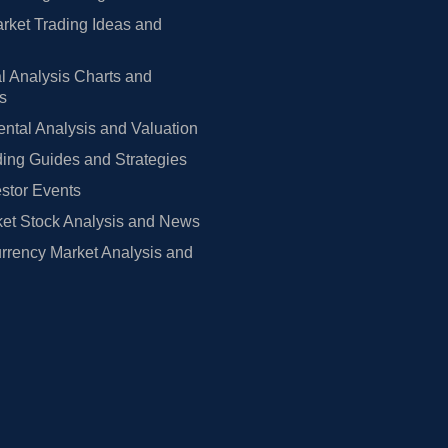
rket Trading Ideas and
l Analysis Charts and
rs
tal Analysis and Valuation
ing Guides and Strategies
estor Events
et Stock Analysis and News
rrency Market Analysis and