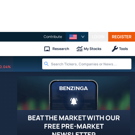
LOGIN
REGISTER
Contribute
Research
My Stocks
Tools
0.04%
BEAT THE MARKET WITH OUR
FREE PRE-MARKET
NEWSLETTER