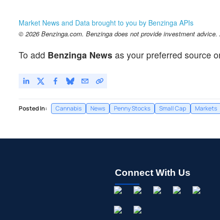
Market News and Data brought to you by Benzinga APIs
© 2026 Benzinga.com. Benzinga does not provide investment advice. Al
To add
Benzinga News
as your preferred source o
Posted In:
Cannabis
News
Penny Stocks
Small Cap
Markets
Connect With Us