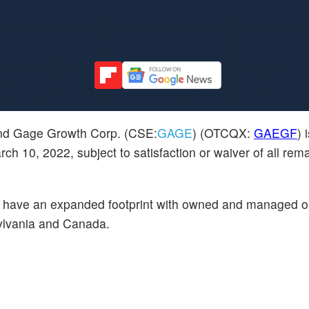
nd Gage Growth Corp. (CSE:
GAGE
) (OTCQX:
GAEGF
) 
ch 10, 2022, subject to satisfaction or waiver of all rem
ll have an expanded footprint with owned and managed o
sylvania and Canada.