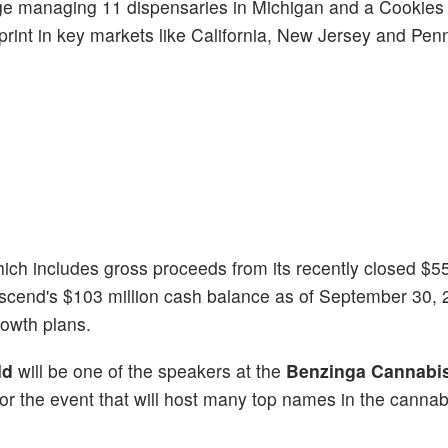
Gage managing 11 dispensaries in Michigan and a Cookies
tprint in key markets like California, New Jersey and Pen
hich includes gross proceeds from its recently closed $55
Ascend's $103 million cash balance as of September 30, 
owth plans.
ld
will be one of the speakers at the
Benzinga Cannabis
p for the event that will host many top names in the cannab