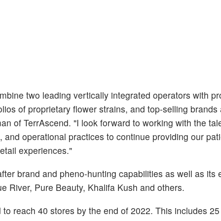
mbine two leading vertically integrated operators with p
lios of proprietary flower strains, and top-selling brands
an of TerrAscend. "I look forward to working with the ta
l, and operational practices to continue providing our pat
etail experiences."
ter brand and pheno-hunting capabilities as well as its 
ue River, Pure Beauty, Khalifa Kush and others.
to reach 40 stores by the end of 2022. This includes 25 