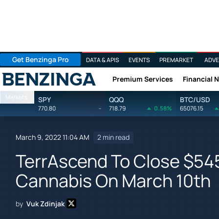
Get Benzinga Pro
DATA & APIS
EVENTS
PREMARKET
ADVE
Premium Services
Financial 
Benzinga
Markets
SPY
QQQ
BTC/USD
770.80
-
718.79
0.58%
65076.15
March 9, 2022 11:04 AM
2 min read
TerrAscend To Close $54
Cannabis On March 10th
by
Vuk Zdinjak