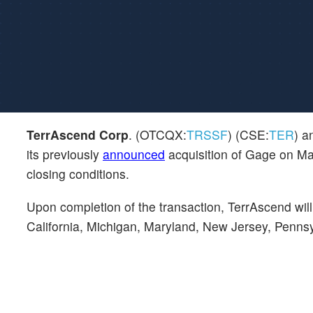
TerrAscend Corp
. (OTCQX:
TRSSF
) (CSE:
TER
) a
its previously
announced
acquisition of Gage on Mar
closing conditions.
Upon completion of the transaction, TerrAscend wi
California, Michigan, Maryland, New Jersey, Penn