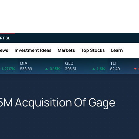
RTISE
News
Investment Ideas
Markets
Top Stocks
Learn
DIA
GLD
TLT
1.2717%
538.89
0.13%
395.51
1.5%
82.49
5M Acquisition Of Gage