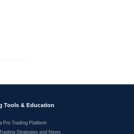
g Tools & Education
 Pro Trading Platform
Trading Strategies and News