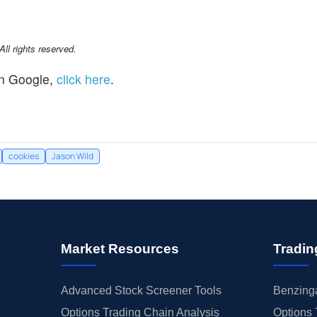
l rights reserved.
n Google,
click here
.
cookies
Jason Wild
Market Resources
Tradin
Advanced Stock Screener Tools
Benzinga
Options Trading Chain Analysis
Options 