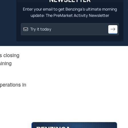
Enter your email to get Benzinga's ultimate morning
update: The PreMarket Activity Newsletter
is closing
aining
perations in