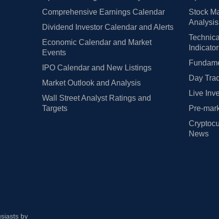
Comprehensive Earnings Calendar
Stock Ma
Analysis
Dividend Investor Calendar and Alerts
Technica
Economic Calendar and Market
Indicato
Events
Fundamen
IPO Calendar and New Listings
Day Trad
Market Outlook and Analysis
Live Inv
Wall Street Analyst Ratings and
Targets
Pre-mark
Cryptocu
News
usiasts by