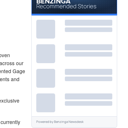
Recommended Stories
roven
 across our
lented Gage
ients and
exclusive
currently
Powered by
Benzinga Newsdesk