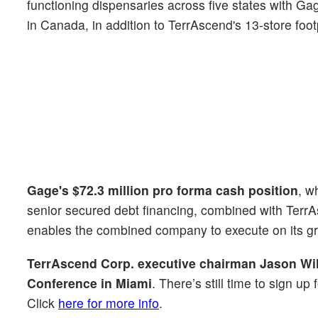
functioning dispensaries across five states with 
in Canada, in addition to TerrAscend's 13-store foo
Gage's $72.3 million pro forma cash position
, w
senior secured debt financing, combined with Terr
enables the combined company to execute on its gr
TerrAscend Corp. executive chairman Jason Wi
Conference in Miami
. There’s still time to sign u
Click
here for more info
.