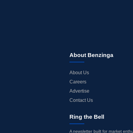
About Benzinga
About Us
Careers
Advertise
Contact Us
Ring the Bell
A newsletter built for market enth