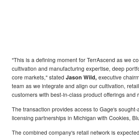
"This is a defining moment for TerrAscend as we co
cultivation and manufacturing expertise, deep portfo
core markets," stated
Jason Wild,
executive chairm
team as we integrate and align our cultivation, retai
customers with best-in-class product offerings and r
The transaction provides access to Gage's sought-af
licensing partnerships in Michigan with Cookies, Bl
The combined company's retail network is expected 