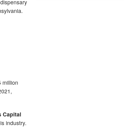
 dispensary
nsylvania.
 million
2021,
 Capital
is industry.