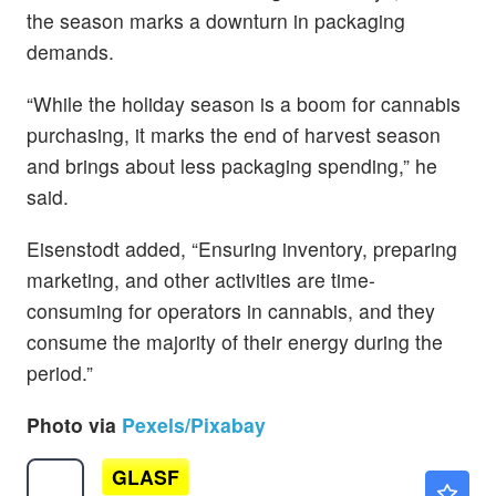
the season marks a downturn in packaging
demands.
“While the holiday season is a boom for cannabis
purchasing, it marks the end of harvest season
and brings about less packaging spending,” he
said.
Eisenstodt added, “Ensuring inventory, preparing
marketing, and other activities are time-
consuming for operators in cannabis, and they
consume the majority of their energy during the
period.”
Photo via
Pexels/Pixabay
GLASF
$12.40