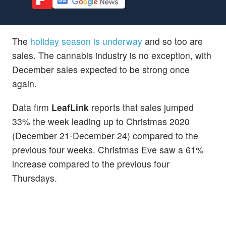
The
holiday season is underway
and so too are
sales. The cannabis industry is no exception, with
December sales expected to be strong once
again.
Data firm
LeafLink
reports that sales jumped
33% the week leading up to Christmas 2020
(December 21-December 24) compared to the
previous four weeks. Christmas Eve saw a 61%
increase compared to the previous four
Thursdays.