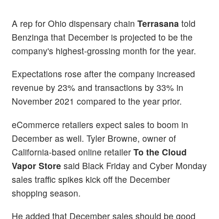
A rep for Ohio dispensary chain
Terrasana
told
Benzinga that December is projected to be the
company's highest-grossing month for the year.
Expectations rose after the company increased
revenue by 23% and transactions by 33% in
November 2021 compared to the year prior.
eCommerce retailers expect sales to boom in
December as well. Tyler Browne, owner of
California-based online retailer
To the Cloud
Vapor Store
said Black Friday and Cyber Monday
sales traffic spikes kick off the December
shopping season.
He added that December sales should be good