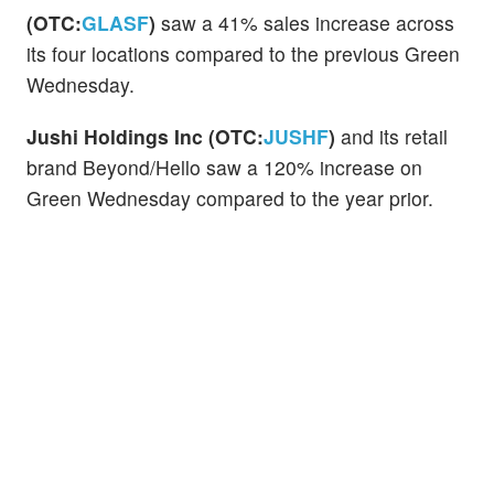
(OTC:
GLASF
)
saw a 41% sales increase across
its four locations compared to the previous Green
Wednesday.
Jushi Holdings Inc (OTC:
JUSHF
)
and its retail
brand Beyond/Hello saw a 120% increase on
Green Wednesday compared to the year prior.