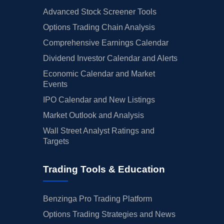
Advanced Stock Screener Tools
Options Trading Chain Analysis
Comprehensive Earnings Calendar
Dividend Investor Calendar and Alerts
Economic Calendar and Market
Events
IPO Calendar and New Listings
Market Outlook and Analysis
Wall Street Analyst Ratings and
Targets
Trading Tools & Education
Benzinga Pro Trading Platform
Options Trading Strategies and News