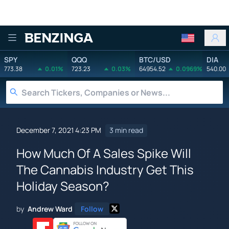
Benzinga
SPY
QQQ
BTC/USD
DIA
773.38
0.01%
723.23
0.03%
64954.52
0.0969%
540.00
December 7, 2021 4:23 PM
3 min read
How Much Of A Sales Spike Will
The Cannabis Industry Get This
Holiday Season?
by
Andrew Ward
Follow