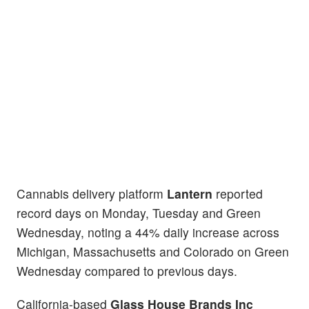
Cannabis delivery platform
Lantern
reported
record days on Monday, Tuesday and Green
Wednesday, noting a 44% daily increase across
Michigan, Massachusetts and Colorado on Green
Wednesday compared to previous days.
California-based
Glass House Brands Inc