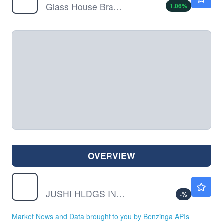
Glass House Brands Inc Ordinary Shares (sub voting)
1.06
%
OVERVIEW
JUSHF
$0.3800
JUSHI HLDGS INC CL B by Jushi Holdings Inc.
-
%
Market News and Data brought to you by Benzinga APIs