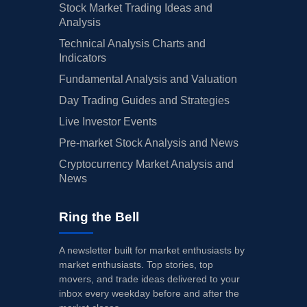
Stock Market Trading Ideas and
Analysis
Technical Analysis Charts and
Indicators
Fundamental Analysis and Valuation
Day Trading Guides and Strategies
Live Investor Events
Pre-market Stock Analysis and News
Cryptocurrency Market Analysis and
News
Ring the Bell
A newsletter built for market enthusiasts by
market enthusiasts. Top stories, top
movers, and trade ideas delivered to your
inbox every weekday before and after the