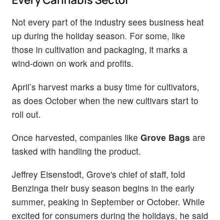
Not every part of the industry sees business heat
up during the holiday season. For some, like
those in cultivation and packaging, it marks a
wind-down on work and profits.
April’s harvest marks a busy time for cultivators,
as does October when the new cultivars start to
roll out.
Once harvested, companies like
Grove Bags
are
tasked with handling the product.
Jeffrey Eisenstodt, Grove's chief of staff, told
Benzinga their busy season begins in the early
summer, peaking in September or October. While
excited for consumers during the holidays, he said