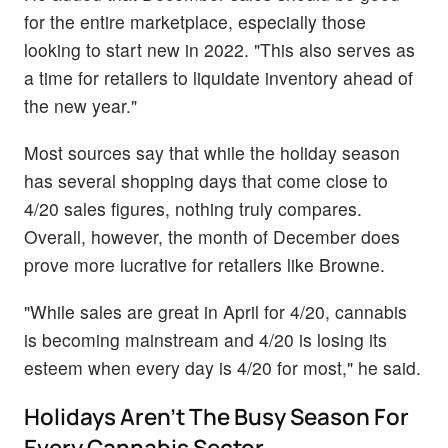
for the entire marketplace, especially those
looking to start new in 2022. "This also serves as
a time for retailers to liquidate inventory ahead of
the new year."
Most sources say that while the holiday season
has several shopping days that come close to
4/20 sales figures, nothing truly compares.
Overall, however, the month of December does
prove more lucrative for retailers like Browne.
"While sales are great in April for 4/20, cannabis
is becoming mainstream and 4/20 is losing its
esteem when every day is 4/20 for most," he said.
Holidays Aren’t The Busy Season For
Every Cannabis Sector