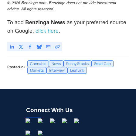
© 2026 Benzinga.com. Benzinga does not provide investment
advice. All rights reserved.
To add
Benzinga News
as your preferred source
on Google,
click here
.
Cannabis
News
Penny Stocks
Small Cap
Posted In:
Markets
Interview
LeafLink
Connect With Us