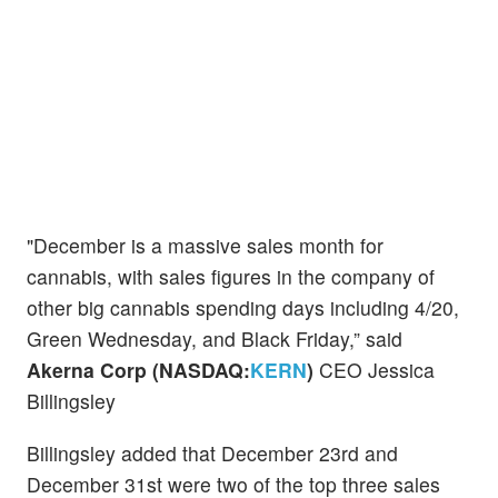
"December is a massive sales month for
cannabis, with sales figures in the company of
other big cannabis spending days including 4/20,
Green Wednesday, and Black Friday,” said
Akerna Corp (NASDAQ:
KERN
)
CEO Jessica
Billingsley
Billingsley added that December 23rd and
December 31st were two of the top three sales