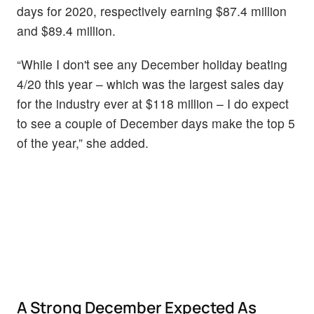
days for 2020, respectively earning $87.4 million
and $89.4 million.
“While I don't see any December holiday beating
4/20 this year – which was the largest sales day
for the industry ever at $118 million – I do expect
to see a couple of December days make the top 5
of the year,” she added.
A Strong December Expected As