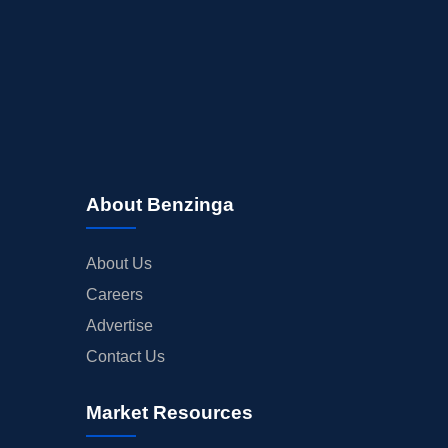
About Benzinga
About Us
Careers
Advertise
Contact Us
Market Resources