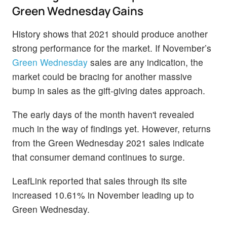
Green Wednesday Gains
History shows that 2021 should produce another
strong performance for the market. If November’s
Green Wednesday
sales are any indication, the
market could be bracing for another massive
bump in sales as the gift-giving dates approach.
The early days of the month haven't revealed
much in the way of findings yet. However, returns
from the Green Wednesday 2021 sales indicate
that consumer demand continues to surge.
LeafLink reported that sales through its site
increased 10.61% in November leading up to
Green Wednesday.