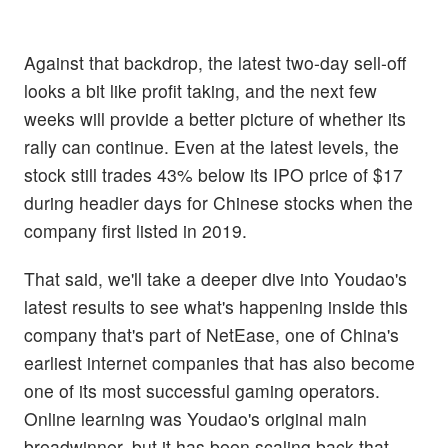
Against that backdrop, the latest two-day sell-off
looks a bit like profit taking, and the next few
weeks will provide a better picture of whether its
rally can continue. Even at the latest levels, the
stock still trades 43% below its IPO price of $17
during headier days for Chinese stocks when the
company first listed in 2019.
That said, we'll take a deeper dive into Youdao's
latest results to see what's happening inside this
company that's part of NetEase, one of China's
earliest internet companies that has also become
one of its most successful gaming operators.
Online learning was Youdao's original main
breadwinner, but it has been scaling back that