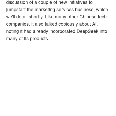
discussion of a couple of new initiatives to
jumpstart the marketing services business, which
we'll detail shortly. Like many other Chinese tech
companies, it also talked copiously about AI,
noting it had already incorporated DeepSeek into
many of its products.