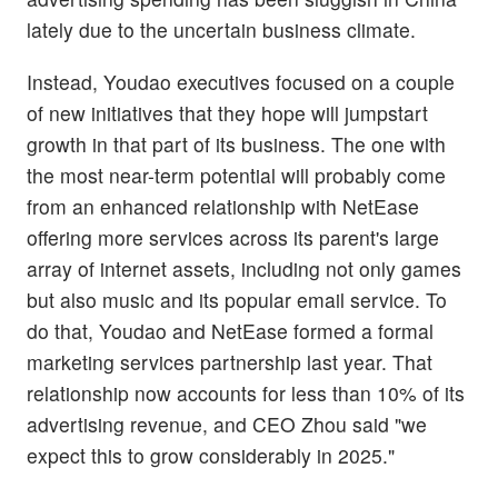
lately due to the uncertain business climate.
Instead, Youdao executives focused on a couple
of new initiatives that they hope will jumpstart
growth in that part of its business. The one with
the most near-term potential will probably come
from an enhanced relationship with NetEase
offering more services across its parent's large
array of internet assets, including not only games
but also music and its popular email service. To
do that, Youdao and NetEase formed a formal
marketing services partnership last year. That
relationship now accounts for less than 10% of its
advertising revenue, and CEO Zhou said "we
expect this to grow considerably in 2025."