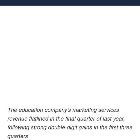
The education company's marketing services
revenue flatlined in the final quarter of last year,
following strong double-digit gains in the first three
quarters