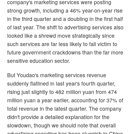
company's marketing services were posting
strong growth, including a 46% year-on-year rise
in the third quarter and a doubling in the first half
of last year. The shift to advertising services also
looked like a shrewd move strategically since
such services are far less likely to fall victim to
future government crackdowns than the far more
sensitive education sector.
But Youdao's marketing services revenue
suddenly flatlined in last year's fourth quarter,
rising just slightly to 482 million yuan from 474
million yuan a year earlier, accounting for 37% of
total revenue in the latest quarter. The company
didn't provide a detailed explanation for the
slowdown, though we should note that overall
advertising spending has been sluggish in China