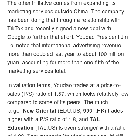
The other initiative comes from expanding its
marketing services outside China. The company
has been doing that through a relationship with
TikTok and recently signed a new deal with
Google to further that effort. Youdao President Jin
Lei noted that international advertising revenue
more than doubled last year to about 100 million
yuan, accounting for more than one-fifth of the
marketing services total.
In valuation terms, Youdao trades at a price-to-
sales (P/S) ratio of 1.57, which looks relatively low
compared to some of its peers. The much
larger
New Oriental
(EDU.US; 9901.HK) trades
higher with a P/S ratio of 1.8, and
TAL
Education
(TAL.US) is even stronger with a ratio
of 4.28. That suggests Youdao's stock could still