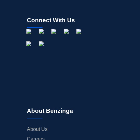
Connect With Us
About Benzinga
About Us
Careers