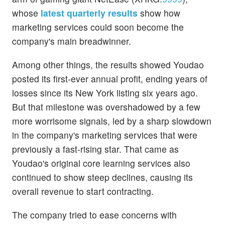
whose
latest quarterly results
show how
marketing services could soon become the
company's main breadwinner.
Among other things, the results showed Youdao
posted its first-ever annual profit, ending years of
losses since its New York listing six years ago.
But that milestone was overshadowed by a few
more worrisome signals, led by a sharp slowdown
in the company's marketing services that were
previously a fast-rising star. That came as
Youdao's original core learning services also
continued to show steep declines, causing its
overall revenue to start contracting.
The company tried to ease concerns with