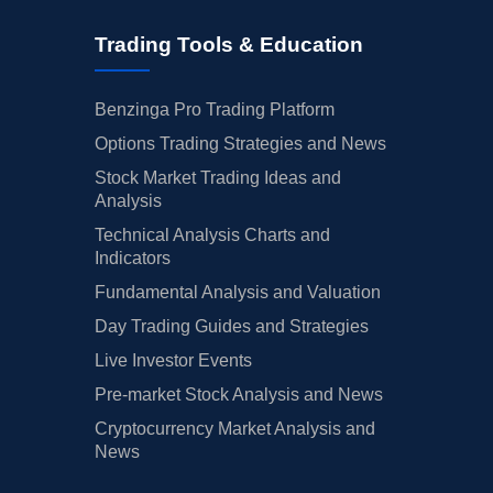
Trading Tools & Education
Benzinga Pro Trading Platform
Options Trading Strategies and News
Stock Market Trading Ideas and
Analysis
Technical Analysis Charts and
Indicators
Fundamental Analysis and Valuation
Day Trading Guides and Strategies
Live Investor Events
Pre-market Stock Analysis and News
Cryptocurrency Market Analysis and
News