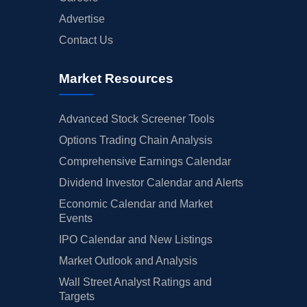
Advertise
Contact Us
Market Resources
Advanced Stock Screener Tools
Options Trading Chain Analysis
Comprehensive Earnings Calendar
Dividend Investor Calendar and Alerts
Economic Calendar and Market
Events
IPO Calendar and New Listings
Market Outlook and Analysis
Wall Street Analyst Ratings and
Targets