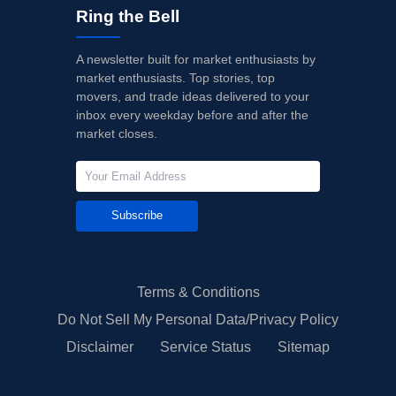
Ring the Bell
A newsletter built for market enthusiasts by
market enthusiasts. Top stories, top
movers, and trade ideas delivered to your
inbox every weekday before and after the
market closes.
Subscribe
Terms & Conditions
Do Not Sell My Personal Data/Privacy Policy
Disclaimer
Service Status
Sitemap