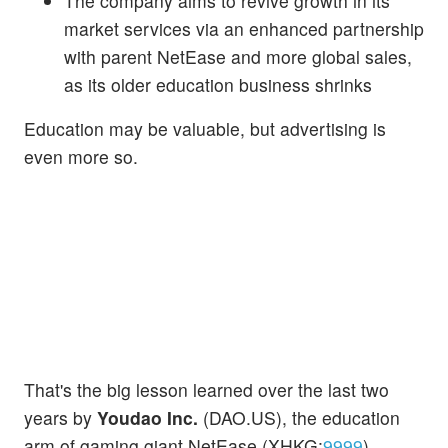
The company aims to revive growth in its
market services via an enhanced partnership
with parent NetEase and more global sales,
as its older education business shrinks
Education may be valuable, but advertising is
even more so.
That's the big lesson learned over the last two
years by
Youdao Inc.
(DAO.US), the education
arm of gaming giant NetEase (XHKG:
9999
),