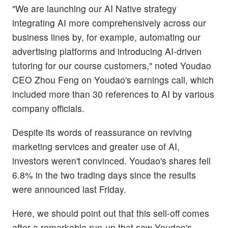
"We are launching our AI Native strategy
integrating AI more comprehensively across our
business lines by, for example, automating our
advertising platforms and introducing AI-driven
tutoring for our course customers," noted Youdao
CEO Zhou Feng on Youdao's earnings call, which
included more than 30 references to AI by various
company officials.
Despite its words of reassurance on reviving
marketing services and greater use of AI,
investors weren't convinced. Youdao's shares fell
6.8% in the two trading days since the results
were announced last Friday.
Here, we should point out that this sell-off comes
after a remarkable run-up that saw Youdao's