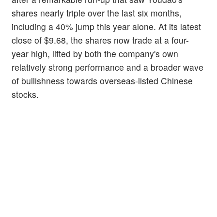
shares nearly triple over the last six months,
including a 40% jump this year alone. At its latest
close of $9.68, the shares now trade at a four-
year high, lifted by both the company's own
relatively strong performance and a broader wave
of bullishness towards overseas-listed Chinese
stocks.