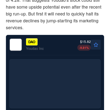
have some upside potential even after the recent
big run-up. But first it will need to quickly halt its
revenue declines by jump-starting its marketing
services.
$15.82
DAO
-9.81
%
Youdao Inc