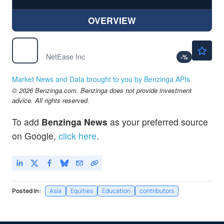
OVERVIEW
$130.36
NTES
NetEase Inc
-
%
Market News and Data brought to you by Benzinga APIs
© 2026 Benzinga.com. Benzinga does not provide investment
advice. All rights reserved.
To add
Benzinga News
as your preferred source
on Google,
click here
.
Posted In:
Asia
Equities
Education
contributors