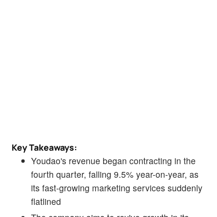
Key Takeaways:
Youdao's revenue began contracting in the
fourth quarter, falling 9.5% year-on-year, as
its fast-growing marketing services suddenly
flatlined