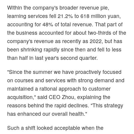
Within the company's broader revenue pie,
learning services fell 21.2% to 618 million yuan,
accounting for 48% of total revenue. That part of
the business accounted for about two-thirds of the
company's revenue as recently as 2022, but has
been shrinking rapidly since then and fell to less
than half in last year's second quarter.
"Since the summer we have proactively focused
on courses and services with strong demand and
maintained a rational approach to customer
acquisition," said CEO Zhou, explaining the
reasons behind the rapid declines. "This strategy
has enhanced our overall health."
Such a shift looked acceptable when the