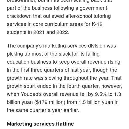
part of the business following a government
crackdown that outlawed after-school tutoring
services in core curriculum areas for K-12
students in 2021 and 2022.
The company's marketing services division was
picking up most of the slack for its falling
education business to keep overall revenue rising
in the first three quarters of last year, though the
growth rate was slowing throughout the year. That
growth spurt ended in the fourth quarter, however,
when Youdao's overall revenue fell by 9.5% to 1.3
billion yuan ($179 million) from 1.5 billion yuan in
the same quarter a year earlier.
Marketing services flatline