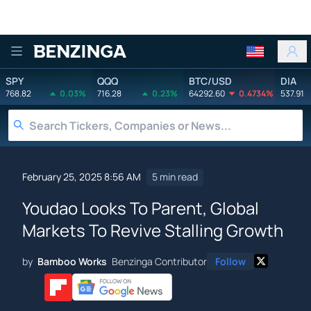
Benzinga
SPY
QQQ
BTC/USD
DIA
768.82
0.03%
716.28
0.23%
64292.60
0.4734%
537.91
February 25, 2025 8:56 AM
5 min read
Youdao Looks To Parent, Global
Markets To Revive Stalling Growth
by
Bamboo Works
Benzinga Contributor
Follow