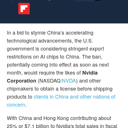
In a bid to stymie China’s accelerating
technological advancements, the U.S.
government is considering stringent export
restrictions on AI chips to China. The ban,
potentially coming into effect as soon as next
month, would require the likes of
Nvidia
Corporation
(NASDAQ:
NVDA
) and other
chipmakers to obtain a license before shipping
products to
clients in China and other nations of
concern
.
With China and Hong Kong contributing about
25% or $7.1 billion to Nvidia's total sales in fiscal