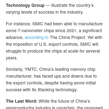
Technology Group
— illustrate the country’s
varying levels of success in the industry.
For instance, SMIC had been able to manufacture
some 7-nanometer chips since 2021, a significant
advance,
according to
The China Project. Yet with
the imposition of U.S. export controls, SMIC will
struggle to produce the chips at scale for several
years.
Similarly, YMTC, China’s leading memory chip
manufacturer, has faced ups and downs due to
the export controls, despite having some initial
success with its Xtacking technology.
The Last Word:
While the future of China’s
semiconductor industry is uncertain, the proposed