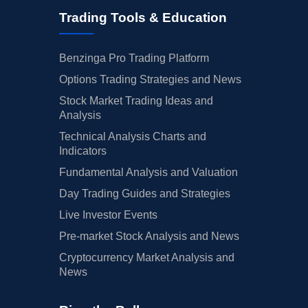
Trading Tools & Education
Benzinga Pro Trading Platform
Options Trading Strategies and News
Stock Market Trading Ideas and
Analysis
Technical Analysis Charts and
Indicators
Fundamental Analysis and Valuation
Day Trading Guides and Strategies
Live Investor Events
Pre-market Stock Analysis and News
Cryptocurrency Market Analysis and
News