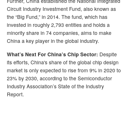
Further, China established the National Integrated
Circuit Industry Investment Fund, also known as
the “Big Fund,” in 2014. The fund, which has
invested in roughly 2,793 entities and holds a
minority share in 74 companies, aims to make
China a key player in the global industry.
What’s Next For China’s Chip Sector:
Despite
its efforts, China's share of the global chip design
market is only expected to rise from 9% in 2020 to
23% by 2030, according to the Semiconductor
Industry Association’s State of the Industry
Report.