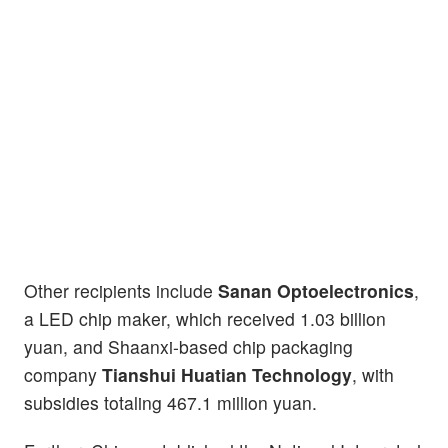
Other recipients include
Sanan Optoelectronics
,
a LED chip maker, which received 1.03 billion
yuan, and Shaanxi-based chip packaging
company
Tianshui Huatian Technology
, with
subsidies totaling 467.1 million yuan.