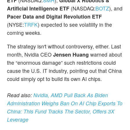
ETF
(NASDAQ:
SMH
),
Global X Robotics &
Artificial Intelligence ETF
(NASDAQ:
BOTZ
), and
Pacer Data and Digital Revolution ETF
(NYSE:
TRFK
) expected to see volatility in the
coming weeks.
The strategy isn't without controversy, either. Last
month, Nvidia CEO
Jensen Huang
warned about
the “enormous damage” such restrictions could
cause the U.S. IT industry, pointing out that China
could simply opt to build its own AI chips.
Read also:
Nvidia, AMD Pull Back As Biden
Administration Weighs Ban On AI Chip Exports To
China: This Fund Tracks The Sector, Offers 3X
Leverage