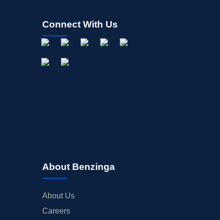
Connect With Us
About Benzinga
About Us
Careers