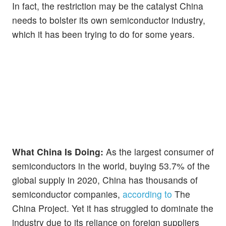
In fact, the restriction may be the catalyst China
needs to bolster its own semiconductor industry,
which it has been trying to do for some years.
What China Is Doing:
As the largest consumer of
semiconductors in the world, buying 53.7% of the
global supply in 2020, China has thousands of
semiconductor companies,
according to
The
China Project. Yet it has struggled to dominate the
industry due to its reliance on foreign suppliers