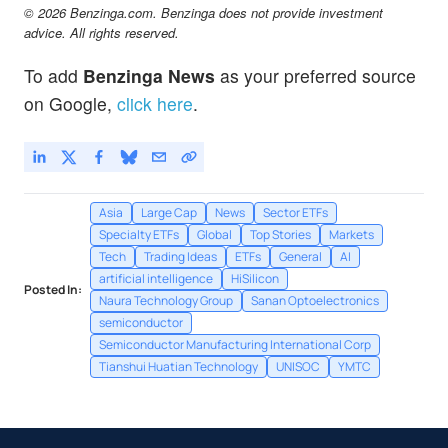
© 2026 Benzinga.com. Benzinga does not provide investment
advice. All rights reserved.
To add
Benzinga News
as your preferred source
on Google,
click here
.
Asia
Large Cap
News
Sector ETFs
Specialty ETFs
Global
Top Stories
Markets
Tech
Trading Ideas
ETFs
General
AI
artificial intelligence
HiSilicon
Posted In:
Naura Technology Group
Sanan Optoelectronics
semiconductor
Semiconductor Manufacturing International Corp
Tianshui Huatian Technology
UNISOC
YMTC