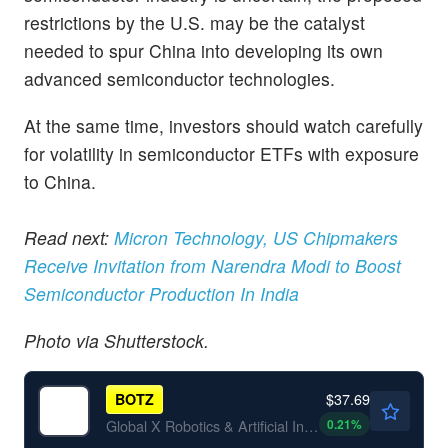
restrictions by the U.S. may be the catalyst
needed to spur China into developing its own
advanced semiconductor technologies.
At the same time, investors should watch carefully
for volatility in semiconductor ETFs with exposure
to China.
Read next:
Micron Technology, US Chipmakers
Receive Invitation from Narendra Modi to Boost
Semiconductor Production In India
Photo via Shutterstock.
$37.69
BOTZ
0.21
%
Global X Robotics & Artificial Intelligence ETF