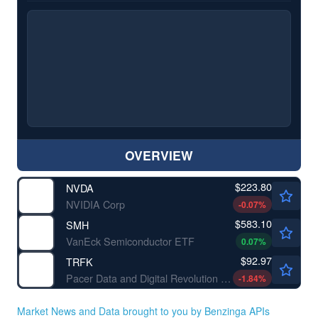
OVERVIEW
$223.80
NVDA
NVIDIA Corp
-0.07
%
$583.10
SMH
VanEck Semiconductor ETF
0.07
%
$92.97
TRFK
Pacer Data and Digital Revolution ETF
-1.84
%
Market News and Data brought to you by Benzinga APIs