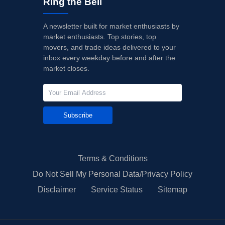
Ring the Bell
A newsletter built for market enthusiasts by
market enthusiasts. Top stories, top
movers, and trade ideas delivered to your
inbox every weekday before and after the
market closes.
Subscribe
Terms & Conditions
Do Not Sell My Personal Data/Privacy Policy
Disclaimer
Service Status
Sitemap