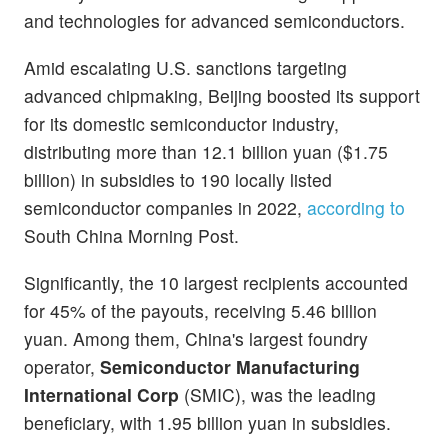
and technologies for advanced semiconductors.
Amid escalating U.S. sanctions targeting
advanced chipmaking, Beijing boosted its support
for its domestic semiconductor industry,
distributing more than 12.1 billion yuan ($1.75
billion) in subsidies to 190 locally listed
semiconductor companies in 2022,
according to
South China Morning Post.
Significantly, the 10 largest recipients accounted
for 45% of the payouts, receiving 5.46 billion
yuan. Among them, China's largest foundry
operator,
Semiconductor Manufacturing
International Corp
(SMIC), was the leading
beneficiary, with 1.95 billion yuan in subsidies.