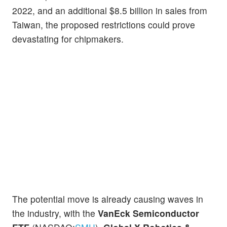
2022, and an additional $8.5 billion in sales from
Taiwan, the proposed restrictions could prove
devastating for chipmakers.
The potential move is already causing waves in
the industry, with the
VanEck Semiconductor