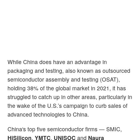
While China does have an advantage in
packaging and testing, also known as outsourced
semiconductor assembly and testing (OSAT),
holding 38% of the global market in 2021, it has
struggled to catch up in other areas, particularly in
the wake of the U.S.’s campaign to curb sales of
advanced technologies to China.
China's top five semiconductor firms — SMIC,
HiSilicon
,
YMTC
,
UNISOC
and
Naura