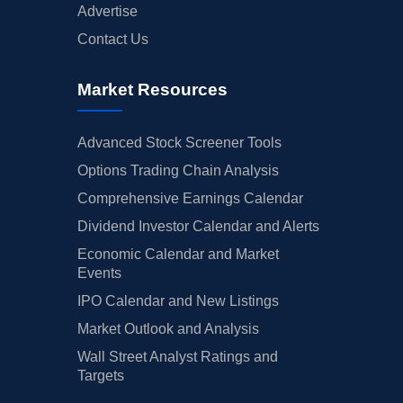
Advertise
Contact Us
Market Resources
Advanced Stock Screener Tools
Options Trading Chain Analysis
Comprehensive Earnings Calendar
Dividend Investor Calendar and Alerts
Economic Calendar and Market
Events
IPO Calendar and New Listings
Market Outlook and Analysis
Wall Street Analyst Ratings and
Targets