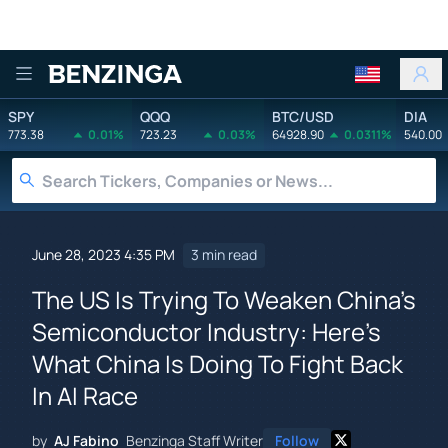
Benzinga
SPY
QQQ
BTC/USD
DIA
773.38
0.01%
723.23
0.03%
64928.90
0.0311%
540.00
June 28, 2023 4:35 PM
3 min read
The US Is Trying To Weaken China's
Semiconductor Industry: Here's
What China Is Doing To Fight Back
In AI Race
by
AJ Fabino
Benzinga Staff Writer
Follow