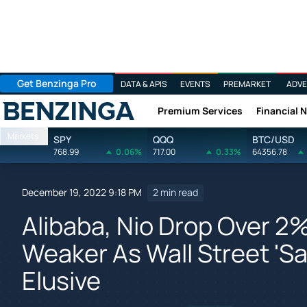
Get Benzinga Pro
DATA & APIS
EVENTS
PREMARKET
ADVE
Premium Services
Financial 
Benzinga
Markets
SPY
QQQ
BTC/USD
768.99
0.06%
717.00
0.33%
64356.78
December 19, 2022 9:18 PM
2 min read
Alibaba, Nio Drop Over 
Weaker As Wall Street 'Sa
Elusive