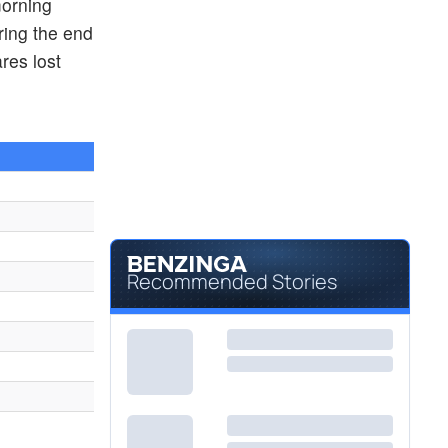
morning
$11.76
MPNGF
ring the end
MEITUAN DIANPING ORD CL B by MEITUAN
1.82
%
res lost
$12.69
LI
Li Auto Inc
-
%
Recommended Stories