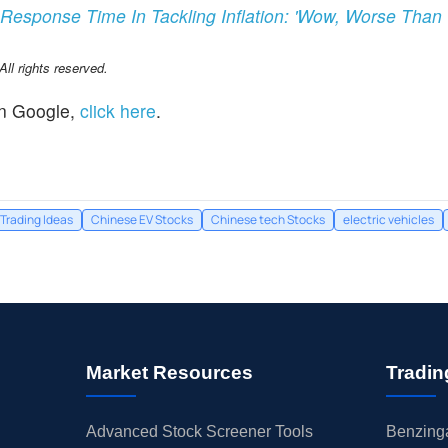
Response Time In Tackling Inflation: 'Wow, Worse Than '9
l rights reserved.
n Google,
click here
.
Trading Ideas
Chinese EV Stocks
Chinese tech Stocks
electric vehicles
Market Resources
Tradin
Advanced Stock Screener Tools
Benzinga