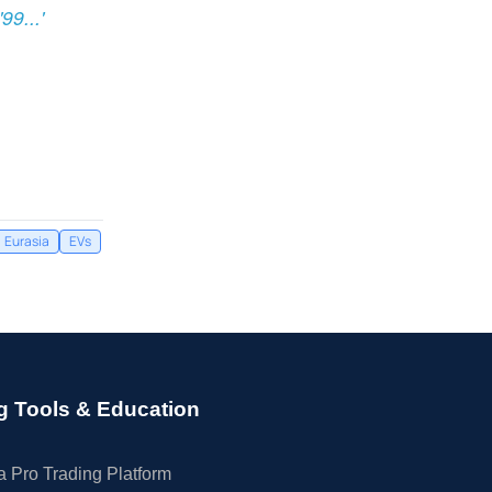
9...'
Eurasia
EVs
g Tools & Education
 Pro Trading Platform