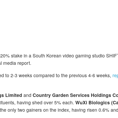
 20% stake in a South Korean video gaming studio SHIF
l media report.
ed to 2-3 weeks compared to the previous 4-6 weeks,
re
gs Limited
and
Country Garden Services Holdings 
ituents, having shed over 5% each.
WuXi Biologics (C
the only two gainers on the index, having risen 0.6% an