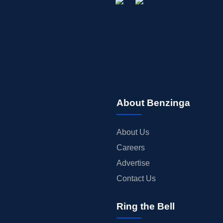
About Benzinga
About Us
Careers
Advertise
Contact Us
Ring the Bell