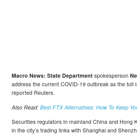
Macro News: State Department
spokesperson
Ne
address the current COVID-19 outbreak as the toll 
reported Reuters.
Also Read:
Best FTX Alternatives: How To Keep Yo
Securities regulators in mainland China and Hong Ko
in the city’s trading links with Shanghai and Shenz