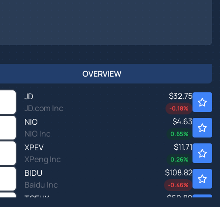
OVERVIEW
$32.75
JD
JD.com Inc
-0.18
%
$4.63
NIO
NIO Inc
0.65
%
$11.71
XPEV
XPeng Inc
0.26
%
$108.82
BIDU
Baidu Inc
-0.46
%
$60.80
TCEHY
TENCENT HLDGS UNSP/ADR by Tencent Holding Ltd.
0.12
%