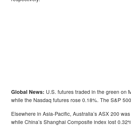
Global News:
U.S. futures traded in the green on
while the Nasdaq futures rose 0.18%. The S&P 500 
Elsewhere in Asia-Pacific, Australia’s ASX 200 was
while China’s Shanghai Composite index lost 0.32