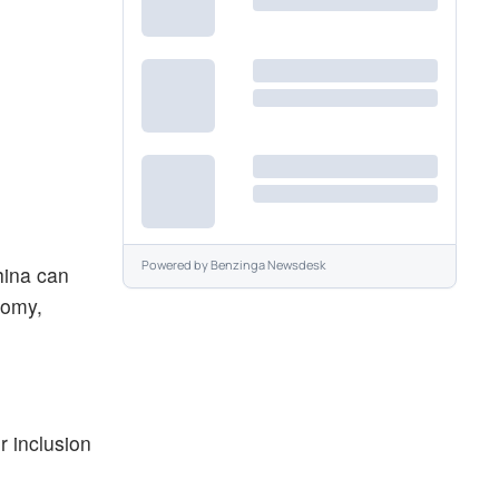
Powered by
Benzinga Newsdesk
hina can
nomy,
r inclusion