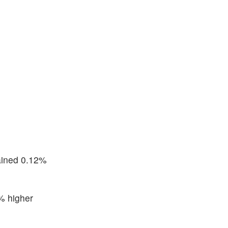
ained 0.12%
% higher