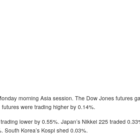
 Monday morning Asia session. The Dow Jones futures g
futures were trading higher by 0.14%.
 trading lower by 0.55%. Japan’s Nikkei 225 traded 0.33
%. South Korea’s Kospi shed 0.03%.