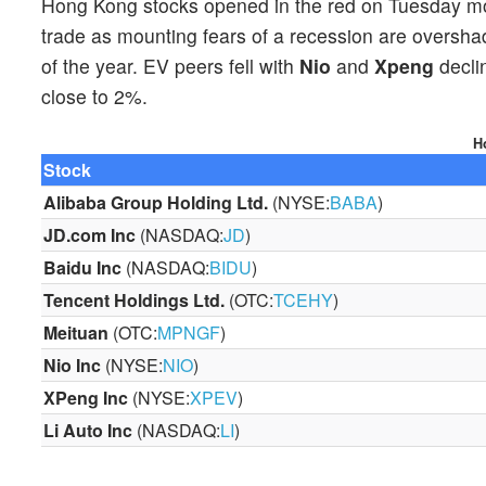
Hong Kong stocks opened in the red on Tuesday m
trade as mounting fears of a recession are oversh
of the year. EV peers fell with
Nio
and
Xpeng
decli
close to 2%.
H
Stock
Alibaba
Group Holding
Ltd.
(NYSE:
BABA
)
JD.com
Inc
(NASDAQ:
JD
)
Baidu Inc
(NASDAQ:
BIDU
)
Tencent Holdings
Ltd.
(OTC:
TCEHY
)
Meituan
(OTC:
MPNGF
)
Nio Inc
(NYSE:
NIO
)
X
P
eng Inc
(NYSE:
XPEV
)
Li Auto
Inc
(NASDAQ:
LI
)