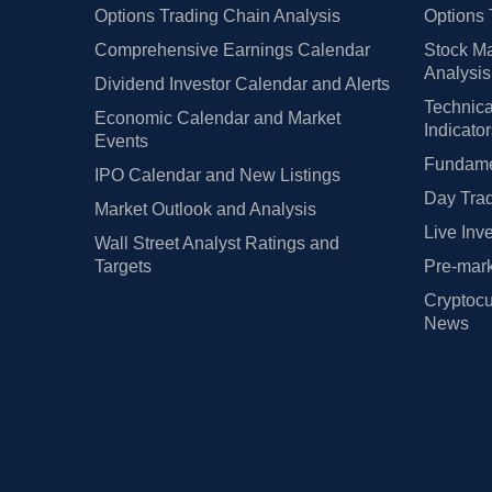
Options Trading Chain Analysis
Options 
Comprehensive Earnings Calendar
Stock Ma
Analysis
Dividend Investor Calendar and Alerts
Technica
Economic Calendar and Market
Indicato
Events
Fundamen
IPO Calendar and New Listings
Day Trad
Market Outlook and Analysis
Live Inv
Wall Street Analyst Ratings and
Targets
Pre-mark
Cryptocu
News