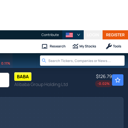
LOGIN
REGISTER
Contribute
Research
My Stocks
Tools
0.11%
$126.79
BABA
Alibaba Group Holding Ltd
-0.02
%