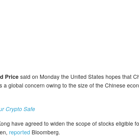
d Price
said on Monday the United States hopes that C
is a global concern owing to the size of the Chinese eco
ur Crypto Safe
ng have agreed to widen the scope of stocks eligible fo
hen,
reported
Bloomberg.