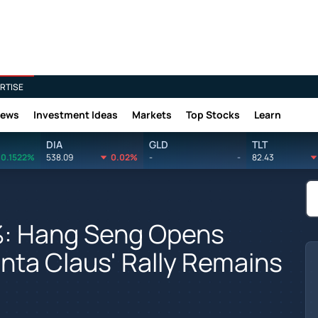
RTISE
News
Investment Ideas
Markets
Top Stocks
Learn
DIA
GLD
TLT
0.1522%
538.09
0.02%
-
-
82.43
2%: Hang Seng Opens
nta Claus' Rally Remains