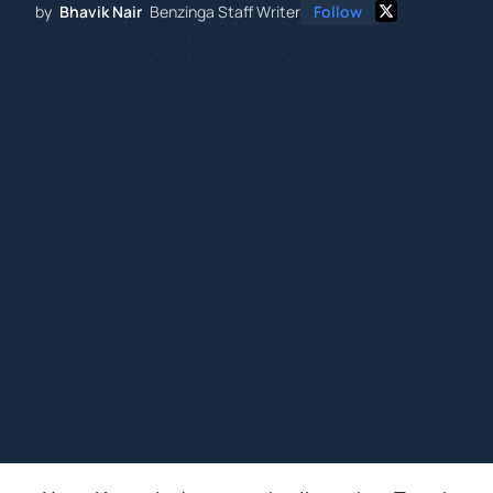
by
Bhavik Nair
Benzinga Staff Writer
Follow