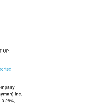
T UP,
ported
Company
ayman) Inc.
d 0.28%,