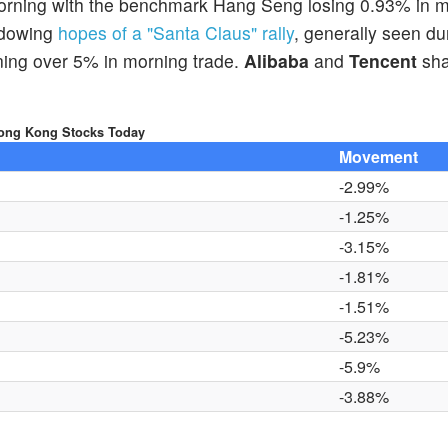
orning with the benchmark Hang Seng losing 0.93% in 
adowing
hopes of a "Santa Claus" rally
, generally seen du
ning over 5% in morning trade.
Alibaba
and
Tencent
sha
ong Kong Stocks Today
Movement
-2.99%
-1.25%
-3.15%
-1.81%
-1.51%
-5.23%
-5.9%
-3.88%