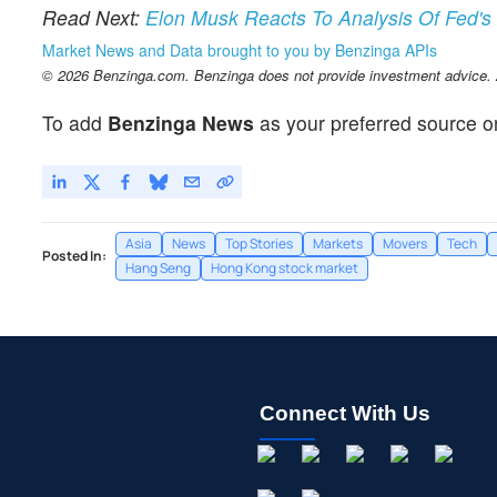
Read Next:
Elon Musk Reacts To Analysis Of Fed's 
Market News and Data brought to you by Benzinga APIs
© 2026 Benzinga.com. Benzinga does not provide investment advice. Al
To add
Benzinga News
as your preferred source o
Asia
News
Top Stories
Markets
Movers
Tech
Posted In:
Hang Seng
Hong Kong stock market
Connect With Us