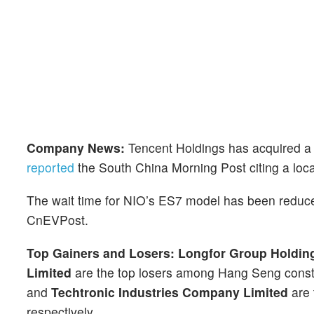
Company News:
Tencent Holdings has acquired a
reported
the South China Morning Post citing a loca
The wait time for NIO’s ES7 model has been reduc
CnEVPost.
Top Gainers and Losers:
Longfor Group Holdin
Limited
are the top losers among Hang Seng const
and
Techtronic Industries Company Limited
are 
respectively.