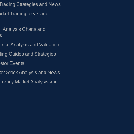
Trading Strategies and News
rket Trading Ideas and
l Analysis Charts and
rs
tal Analysis and Valuation
ing Guides and Strategies
estor Events
et Stock Analysis and News
rrency Market Analysis and