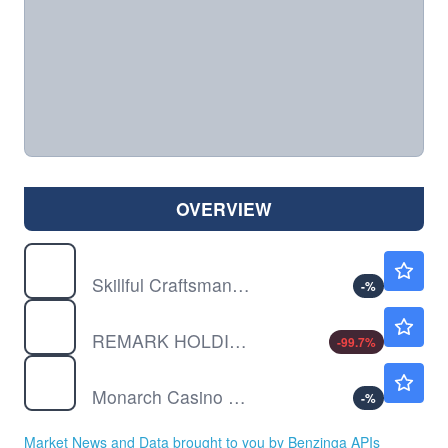
OVERVIEW
EDTK
$0.9999
Skillful Craftsman Education Technology Ltd
-
%
MARK
$0.00500
REMARK HOLDINGS INC by Remark Holdings, Inc.
-99.7
%
MCRI
$124.39
Monarch Casino & Resort Inc
-
%
Market News and Data brought to you by Benzinga APIs