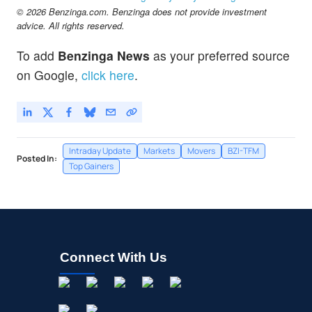
© 2026 Benzinga.com. Benzinga does not provide investment
advice. All rights reserved.
To add
Benzinga News
as your preferred source
on Google,
click here
.
Intraday Update
Markets
Movers
BZI-TFM
Posted In:
Top Gainers
Connect With Us