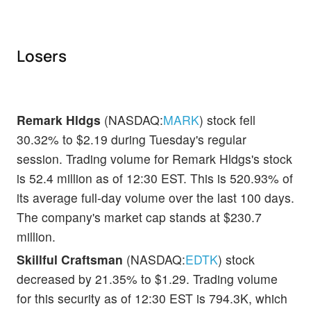
Losers
Remark Hldgs
(NASDAQ:
MARK
) stock fell
30.32% to $2.19 during Tuesday's regular
session. Trading volume for Remark Hldgs's stock
is 52.4 million as of 12:30 EST. This is 520.93% of
its average full-day volume over the last 100 days.
The company's market cap stands at $230.7
million.
Skillful Craftsman
(NASDAQ:
EDTK
) stock
decreased by 21.35% to $1.29. Trading volume
for this security as of 12:30 EST is 794.3K, which