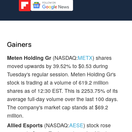
Gainers
Meten Holding Gr
(NASDAQ:
METX
) shares
moved upwards by 39.52% to $0.53 during
Tuesday's regular session. Meten Holding Gr's
stock is trading at a volume of 619.2 million
shares as of 12:30 EST. This is 2253.75% of its
average full-day volume over the last 100 days.
The company's market cap stands at $69.2
million.
Allied Esports
(NASDAQ:
AESE
) stock rose