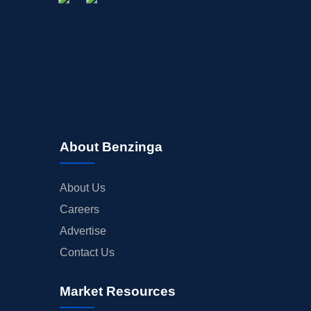
About Benzinga
About Us
Careers
Advertise
Contact Us
Market Resources