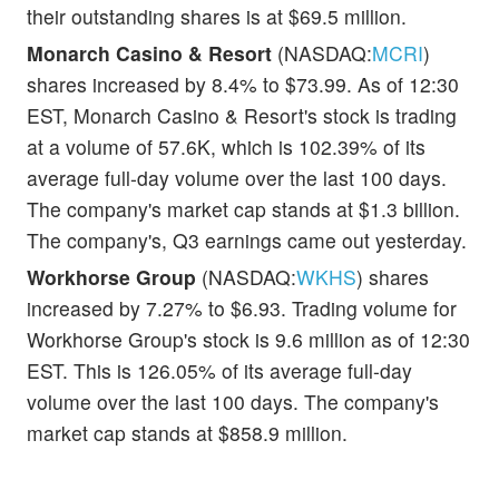
their outstanding shares is at $69.5 million.
Monarch Casino & Resort
(NASDAQ:
MCRI
)
shares increased by 8.4% to $73.99. As of 12:30
EST, Monarch Casino & Resort's stock is trading
at a volume of 57.6K, which is 102.39% of its
average full-day volume over the last 100 days.
The company's market cap stands at $1.3 billion.
The company's, Q3 earnings came out yesterday.
Workhorse Group
(NASDAQ:
WKHS
) shares
increased by 7.27% to $6.93. Trading volume for
Workhorse Group's stock is 9.6 million as of 12:30
EST. This is 126.05% of its average full-day
volume over the last 100 days. The company's
market cap stands at $858.9 million.