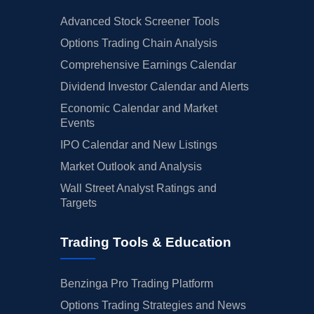
Advanced Stock Screener Tools
Options Trading Chain Analysis
Comprehensive Earnings Calendar
Dividend Investor Calendar and Alerts
Economic Calendar and Market
Events
IPO Calendar and New Listings
Market Outlook and Analysis
Wall Street Analyst Ratings and
Targets
Trading Tools & Education
Benzinga Pro Trading Platform
Options Trading Strategies and News