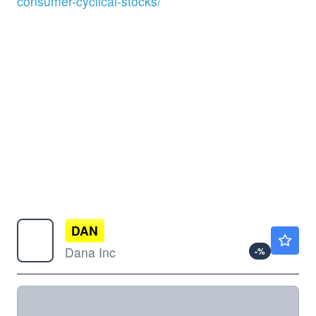
consumer-cyclical-stocks/
DAN
$28.44
Dana Inc
-
%