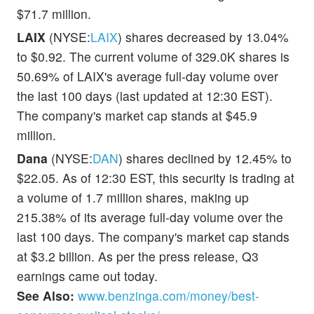
$71.7 million.
LAIX
(NYSE:
LAIX
) shares decreased by 13.04%
to $0.92. The current volume of 329.0K shares is
50.69% of LAIX's average full-day volume over
the last 100 days (last updated at 12:30 EST).
The company's market cap stands at $45.9
million.
Dana
(NYSE:
DAN
) shares declined by 12.45% to
$22.05. As of 12:30 EST, this security is trading at
a volume of 1.7 million shares, making up
215.38% of its average full-day volume over the
last 100 days. The company's market cap stands
at $3.2 billion. As per the press release, Q3
earnings came out today.
See Also:
www.benzinga.com/money/best-