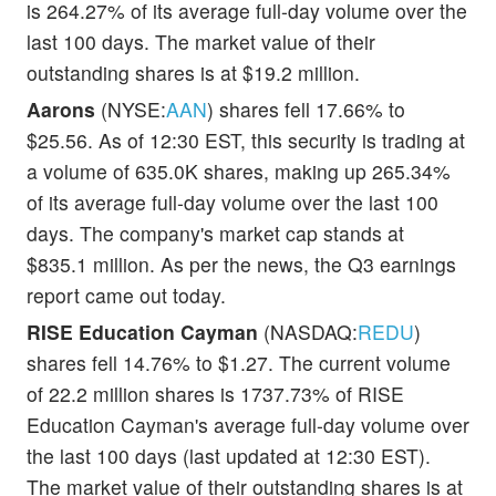
is 264.27% of its average full-day volume over the
last 100 days. The market value of their
outstanding shares is at $19.2 million.
Aarons
(NYSE:
AAN
) shares fell 17.66% to
$25.56. As of 12:30 EST, this security is trading at
a volume of 635.0K shares, making up 265.34%
of its average full-day volume over the last 100
days. The company's market cap stands at
$835.1 million. As per the news, the Q3 earnings
report came out today.
RISE Education Cayman
(NASDAQ:
REDU
)
shares fell 14.76% to $1.27. The current volume
of 22.2 million shares is 1737.73% of RISE
Education Cayman's average full-day volume over
the last 100 days (last updated at 12:30 EST).
The market value of their outstanding shares is at