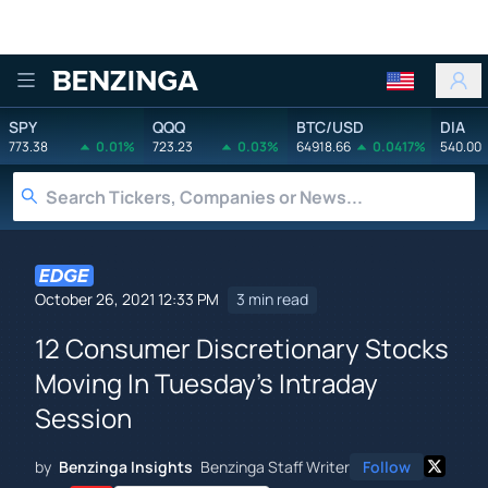
Benzinga
SPY
QQQ
BTC/USD
DIA
773.38
0.01%
723.23
0.03%
64918.66
0.0417%
540.00
October 26, 2021 12:33 PM
3 min read
12 Consumer Discretionary Stocks
Moving In Tuesday's Intraday
Session
by
Benzinga Insights
Benzinga Staff Writer
Follow