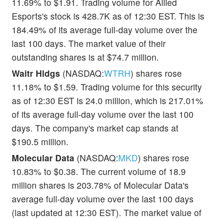
11.69% to $1.91. Trading volume for Allied
Esports's stock is 428.7K as of 12:30 EST. This is
184.49% of its average full-day volume over the
last 100 days. The market value of their
outstanding shares is at $74.7 million.
Waitr Hldgs
(NASDAQ:
WTRH
) shares rose
11.18% to $1.59. Trading volume for this security
as of 12:30 EST is 24.0 million, which is 217.01%
of its average full-day volume over the last 100
days. The company's market cap stands at
$190.5 million.
Molecular Data
(NASDAQ:
MKD
) shares rose
10.83% to $0.38. The current volume of 18.9
million shares is 203.78% of Molecular Data's
average full-day volume over the last 100 days
(last updated at 12:30 EST). The market value of