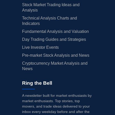
Stock Market Trading Ideas and
Analysis
Technical Analysis Charts and
Indicators
Fundamental Analysis and Valuation
Day Trading Guides and Strategies
Live Investor Events
Pre-market Stock Analysis and News
Cryptocurrency Market Analysis and
News
Ring the Bell
A newsletter built for market enthusiasts by
market enthusiasts. Top stories, top
movers, and trade ideas delivered to your
inbox every weekday before and after the