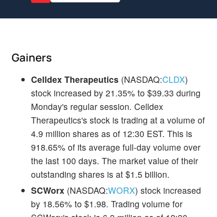
Gainers
Celldex Therapeutics
(NASDAQ:
CLDX
)
stock increased by 21.35% to $39.33 during
Monday's regular session. Celldex
Therapeutics's stock is trading at a volume of
4.9 million shares as of 12:30 EST. This is
918.65% of its average full-day volume over
the last 100 days. The market value of their
outstanding shares is at $1.5 billion.
SCWorx
(NASDAQ:
WORX
) stock increased
by 18.56% to $1.98. Trading volume for