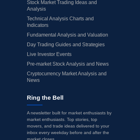
Stock Market Trading Ideas and
Analysis
Technical Analysis Charts and
Indicators
Fundamental Analysis and Valuation
Day Trading Guides and Strategies
Live Investor Events
Pre-market Stock Analysis and News
Cryptocurrency Market Analysis and
News
Ring the Bell
A newsletter built for market enthusiasts by
market enthusiasts. Top stories, top
movers, and trade ideas delivered to your
inbox every weekday before and after the
market closes.