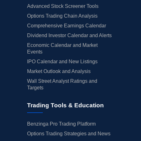
Advanced Stock Screener Tools
Options Trading Chain Analysis
Comprehensive Earnings Calendar
Dividend Investor Calendar and Alerts
Economic Calendar and Market
Events
IPO Calendar and New Listings
Market Outlook and Analysis
Wall Street Analyst Ratings and
Targets
Trading Tools & Education
Benzinga Pro Trading Platform
Options Trading Strategies and News