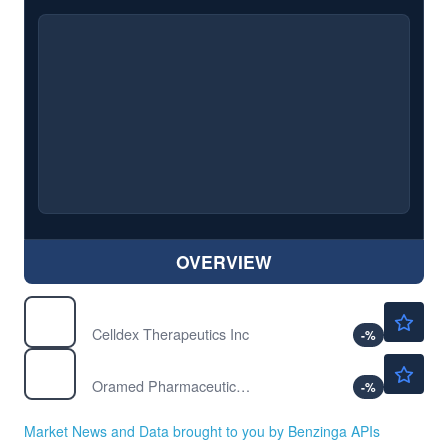
OVERVIEW
$41.06
CLDX
Celldex Therapeutics Inc
-
%
$4.32
ORMP
Oramed Pharmaceuticals Inc
-
%
Market News and Data brought to you by Benzinga APIs