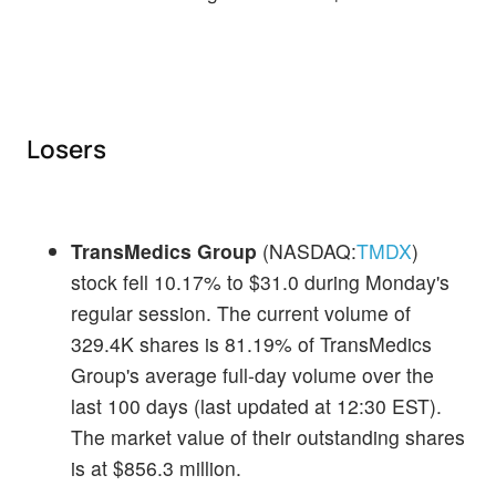
Losers
TransMedics Group
(NASDAQ:
TMDX
)
stock fell 10.17% to $31.0 during Monday's
regular session. The current volume of
329.4K shares is 81.19% of TransMedics
Group's average full-day volume over the
last 100 days (last updated at 12:30 EST).
The market value of their outstanding shares
is at $856.3 million.