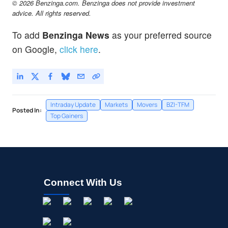
© 2026 Benzinga.com. Benzinga does not provide investment
advice. All rights reserved.
To add
Benzinga News
as your preferred source
on Google,
click here
.
Intraday Update
Markets
Movers
BZI-TFM
Posted In:
Top Gainers
Connect With Us