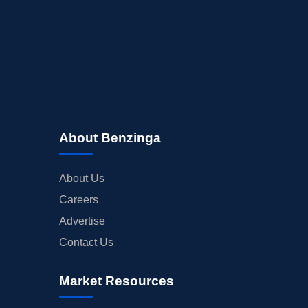
About Benzinga
About Us
Careers
Advertise
Contact Us
Market Resources