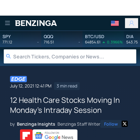
Benzinga
SPY
QQQ
BTC/USD
DIA
771.12
-
716.51
-
64854.61
0.3966%
543.75
July 12, 2021 12:41 PM
3 min read
12 Health Care Stocks Moving In
Monday's Intraday Session
by
Benzinga Insights
Benzinga Staff Writer
Follow