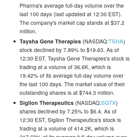
Pharma's average full-day volume over the
last 100 days (last updated at 12:30 EST).
The company's market cap stands at $37.2
million.
Taysha Gene Therapies
(NASDAQ:
TSHA
)
stock declined by 7.89% to $19.63. As of
12:30 EST, Taysha Gene Therapies's stock is
trading at a volume of 36.6K, which is
19.42% of its average full-day volume over
the last 100 days. The market value of their
outstanding shares is at $744.3 million.
Sigilon Therapeutics
(NASDAQ:
SGTX
)
shares declined by 7.25% to $6.4. As of
12:30 EST, Sigilon Therapeutics's stock is
trading at a volume of 414.2K, which is
217.69% of its average full-day volume over