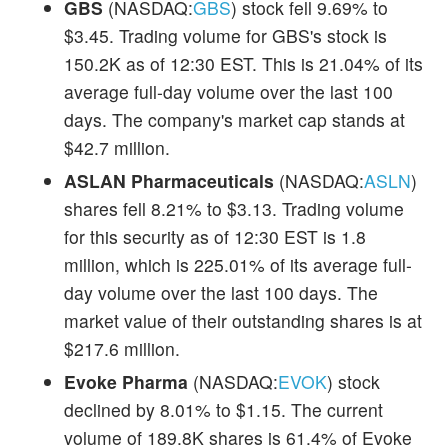
GBS
(NASDAQ:
GBS
) stock fell 9.69% to
$3.45. Trading volume for GBS's stock is
150.2K as of 12:30 EST. This is 21.04% of its
average full-day volume over the last 100
days. The company's market cap stands at
$42.7 million.
ASLAN Pharmaceuticals
(NASDAQ:
ASLN
)
shares fell 8.21% to $3.13. Trading volume
for this security as of 12:30 EST is 1.8
million, which is 225.01% of its average full-
day volume over the last 100 days. The
market value of their outstanding shares is at
$217.6 million.
Evoke Pharma
(NASDAQ:
EVOK
) stock
declined by 8.01% to $1.15. The current
volume of 189.8K shares is 61.4% of Evoke