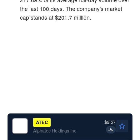
the last 100 days. The company's market
cap stands at $201.7 million.
$9.57
ATEC
-
%
Alphatec Holdings Inc