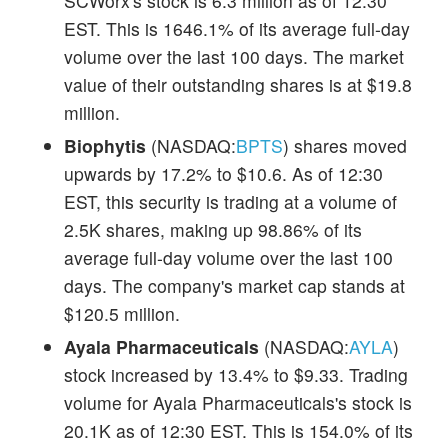
SCWorx's stock is 6.3 million as of 12:30
EST. This is 1646.1% of its average full-day
volume over the last 100 days. The market
value of their outstanding shares is at $19.8
million.
Biophytis
(NASDAQ:
BPTS
) shares moved
upwards by 17.2% to $10.6. As of 12:30
EST, this security is trading at a volume of
2.5K shares, making up 98.86% of its
average full-day volume over the last 100
days. The company's market cap stands at
$120.5 million.
Ayala Pharmaceuticals
(NASDAQ:
AYLA
)
stock increased by 13.4% to $9.33. Trading
volume for Ayala Pharmaceuticals's stock is
20.1K as of 12:30 EST. This is 154.0% of its