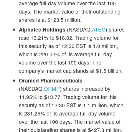
average full-day volume over the last 100
days. The market value of their outstanding
shares is at $123.5 million.
Alphatec Holdings
(NASDAQ:
ATEC
) shares
rose 13.21% to $16.02. Trading volume for
this security as of 12:30 EST is 1.0 million,
which is 220.02% of its average full-day
volume over the last 100 days. The
company's market cap stands at $1.5 billion.
Oramed Pharmaceuticals
(NASDAQ:
ORMP
) shares increased by
11.95% to $13.77. Trading volume for this
security as of 12:30 EST is 1.1 million, which
is 231.25% of its average full-day volume
over the last 100 days. The market value of
their outstanding shares is at $427.3 million.