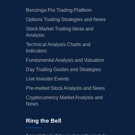
Benzinga Pro Trading Platform
Options Trading Strategies and News
Stock Market Trading Ideas and
Analysis
Technical Analysis Charts and
Indicators
Fundamental Analysis and Valuation
Day Trading Guides and Strategies
Live Investor Events
Pre-market Stock Analysis and News
Cryptocurrency Market Analysis and
News
Ring the Bell