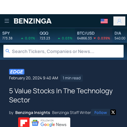
Benzinga
SPY
QQQ
BTC/USD
DIA
773.38
0.01%
723.23
0.03%
64866.33
0.039%
540.00
February 20, 2024 9:40 AM
1 min read
5 Value Stocks In The Technology
Sector
by
Benzinga Insights
Benzinga Staff Writer
Follow