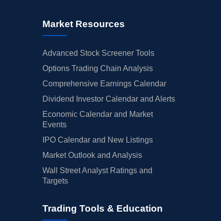
Market Resources
Advanced Stock Screener Tools
Options Trading Chain Analysis
Comprehensive Earnings Calendar
Dividend Investor Calendar and Alerts
Economic Calendar and Market
Events
IPO Calendar and New Listings
Market Outlook and Analysis
Wall Street Analyst Ratings and
Targets
Trading Tools & Education