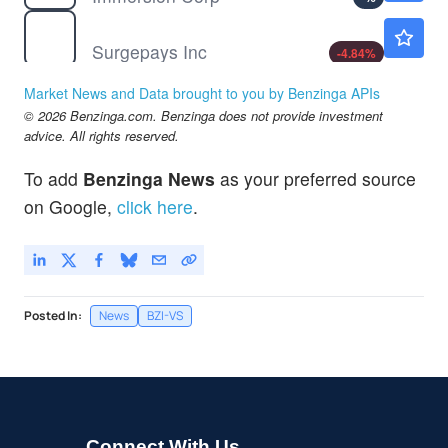
SURG
$0.2755
Surgepays Inc
-4.84
%
Market News and Data brought to you by Benzinga APIs
© 2026 Benzinga.com. Benzinga does not provide investment
advice. All rights reserved.
To add
Benzinga News
as your preferred source
on Google,
click here
.
Posted In:
News
BZI-VS
Connect With Us