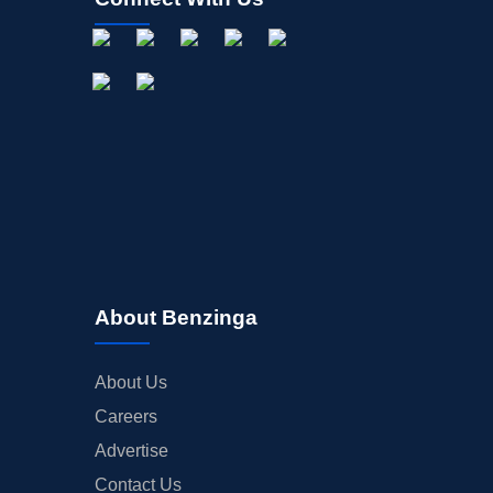
About Benzinga
About Us
Careers
Advertise
Contact Us