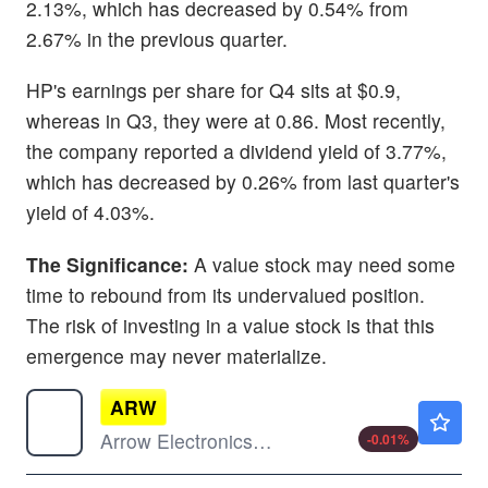
2.13%, which has decreased by 0.54% from
2.67% in the previous quarter.
HP's earnings per share for Q4 sits at $0.9,
whereas in Q3, they were at 0.86. Most recently,
the company reported a dividend yield of 3.77%,
which has decreased by 0.26% from last quarter's
yield of 4.03%.
The Significance:
A value stock may need some
time to rebound from its undervalued position.
The risk of investing in a value stock is that this
emergence may never materialize.
ARW
$203.49
Arrow Electronics Inc
-0.01
%