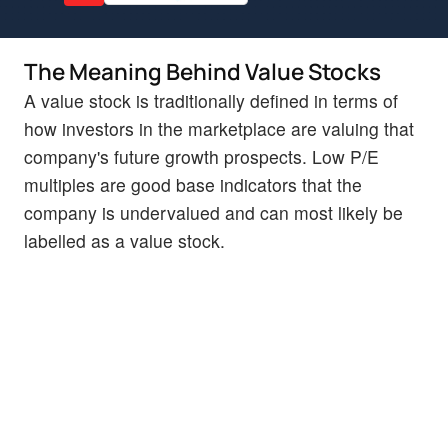
The Meaning Behind Value Stocks
A value stock is traditionally defined in terms of
how investors in the marketplace are valuing that
company's future growth prospects. Low P/E
multiples are good base indicators that the
company is undervalued and can most likely be
labelled as a value stock.