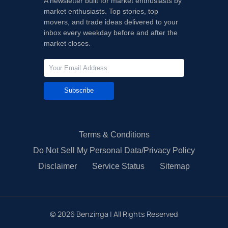
A newsletter built for market enthusiasts by
market enthusiasts. Top stories, top
movers, and trade ideas delivered to your
inbox every weekday before and after the
market closes.
Subscribe
Terms & Conditions
Do Not Sell My Personal Data/Privacy Policy
Disclaimer
Service Status
Sitemap
©
2026
Benzinga | All Rights Reserved