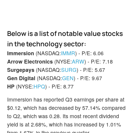
Below is a list of notable value stocks
in the technology sector:
Immersion
(NASDAQ:
IMMR
) - P/E: 6.06
Arrow Electronics
(NYSE:
ARW
) - P/E: 7.18
Surgepays
(NASDAQ:
SURG
) - P/E: 5.67
Gen Digital
(NASDAQ:
GEN
) - P/E: 9.67
HP
(NYSE:
HPQ
) - P/E: 8.77
Immersion has reported Q3 earnings per share at
$0.12, which has decreased by 57.14% compared
to Q2, which was 0.28. Its most recent dividend
yield is at 2.68%, which has increased by 1.01%
from 1.67% in the previous quarter.