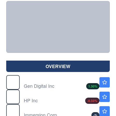
OVERVIEW
GEN
$29.55
Gen Digital Inc
1.30
%
HPQ
$29.95
HP Inc
-0.33
%
IMMR
$7.60
Immersion Corp
-
%