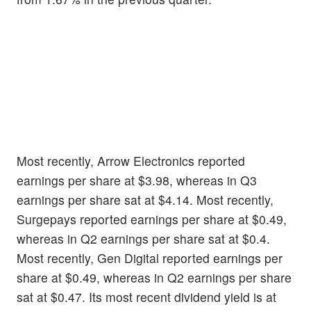
Most recently, Arrow Electronics reported
earnings per share at $3.98, whereas in Q3
earnings per share sat at $4.14. Most recently,
Surgepays reported earnings per share at $0.49,
whereas in Q2 earnings per share sat at $0.4.
Most recently, Gen Digital reported earnings per
share at $0.49, whereas in Q2 earnings per share
sat at $0.47. Its most recent dividend yield is at