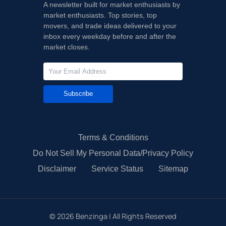
A newsletter built for market enthusiasts by
market enthusiasts. Top stories, top
movers, and trade ideas delivered to your
inbox every weekday before and after the
market closes.
Subscribe
Terms & Conditions
Do Not Sell My Personal Data/Privacy Policy
Disclaimer
Service Status
Sitemap
©
2026
Benzinga | All Rights Reserved