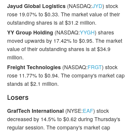
Jayud Global Logistics
(NASDAQ:
JYD
) stock
rose 19.07% to $0.33. The market value of their
outstanding shares is at $31.2 million.
YY Group Holding
(NASDAQ:
YYGH
) shares
moved upwards by 17.42% to $0.95. The market
value of their outstanding shares is at $34.9
million.
Freight Technologies
(NASDAQ:
FRGT
) stock
rose 11.77% to $0.94. The company's market cap
stands at $2.1 million.
Losers
GrafTech International
(NYSE:
EAF
) stock
decreased by 14.5% to $0.62 during Thursday's
regular session. The company's market cap