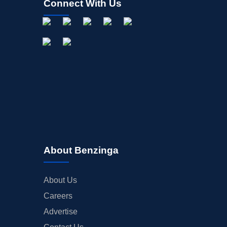
Connect With Us
About Benzinga
About Us
Careers
Advertise