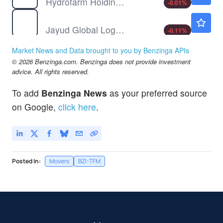
Hydrofarm Holdings Group Inc
-0.01
%
JYD
$0.9300
Jayud Global Logistics Ltd
-0.11
%
YYGH
$1.12
Market News and Data brought to you by Benzinga APIs
YY Group Holding Ltd
-
%
© 2026 Benzinga.com. Benzinga does not provide investment
advice. All rights reserved.
To add
Benzinga News
as your preferred source
on Google,
click here
.
Posted In:
Movers
BZI-TFM