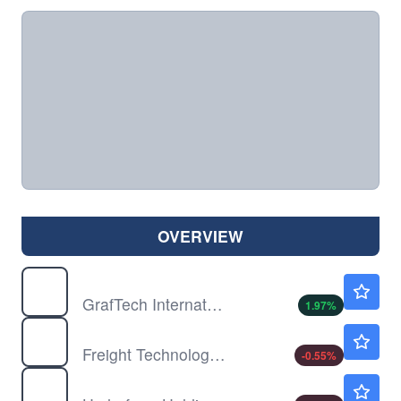
OVERVIEW
EAF
$8.29
GrafTech International Ltd
1.97
%
FRGT
$2.73
Freight Technologies Inc
-0.55
%
HYFM
$1.60