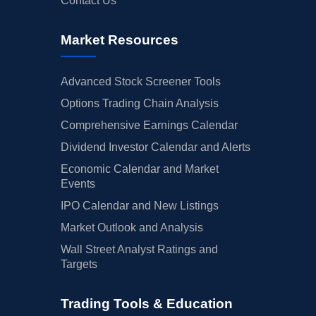
Contact Us
Market Resources
Advanced Stock Screener Tools
Options Trading Chain Analysis
Comprehensive Earnings Calendar
Dividend Investor Calendar and Alerts
Economic Calendar and Market
Events
IPO Calendar and New Listings
Market Outlook and Analysis
Wall Street Analyst Ratings and
Targets
Trading Tools & Education