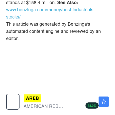
stands at $158.4 million.
See Also:
www.benzinga.com/money/best-industrials-
stocks/
This article was generated by Benzinga's
automated content engine and reviewed by an
editor.
AREB
$0.1897
AMERICAN REBEL HLDGS INC by American Rebel Holdings, Inc.
48.0
%