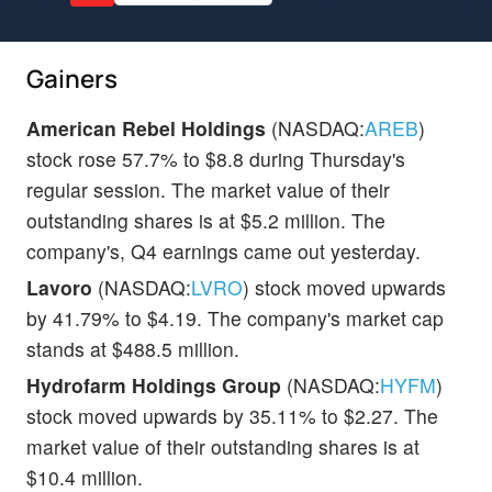
Gainers
American Rebel Holdings
(NASDAQ:
AREB
)
stock rose 57.7% to $8.8 during Thursday's
regular session. The market value of their
outstanding shares is at $5.2 million. The
company's, Q4 earnings came out yesterday.
Lavoro
(NASDAQ:
LVRO
) stock moved upwards
by 41.79% to $4.19. The company's market cap
stands at $488.5 million.
Hydrofarm Holdings Group
(NASDAQ:
HYFM
)
stock moved upwards by 35.11% to $2.27. The
market value of their outstanding shares is at
$10.4 million.