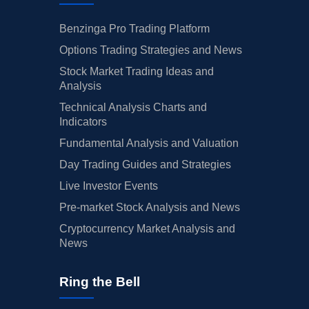
Benzinga Pro Trading Platform
Options Trading Strategies and News
Stock Market Trading Ideas and
Analysis
Technical Analysis Charts and
Indicators
Fundamental Analysis and Valuation
Day Trading Guides and Strategies
Live Investor Events
Pre-market Stock Analysis and News
Cryptocurrency Market Analysis and
News
Ring the Bell