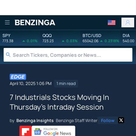
Benzinga
SPY
QQQ
BTC/USD
DIA
773.38
0.01%
723.23
0.03%
65042.06
0.2318%
540.00
April 10, 2025 1:06 PM
1 min read
7 Industrials Stocks Moving In
Thursday's Intraday Session
by
Benzinga Insights
Benzinga Staff Writer
Follow