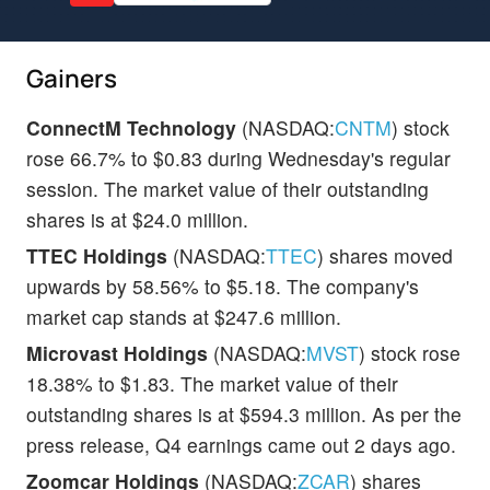
Gainers
ConnectM Technology
(NASDAQ:
CNTM
) stock
rose 66.7% to $0.83 during Wednesday's regular
session. The market value of their outstanding
shares is at $24.0 million.
TTEC Holdings
(NASDAQ:
TTEC
) shares moved
upwards by 58.56% to $5.18. The company's
market cap stands at $247.6 million.
Microvast Holdings
(NASDAQ:
MVST
) stock rose
18.38% to $1.83. The market value of their
outstanding shares is at $594.3 million. As per the
press release, Q4 earnings came out 2 days ago.
Zoomcar Holdings
(NASDAQ:
ZCAR
) shares