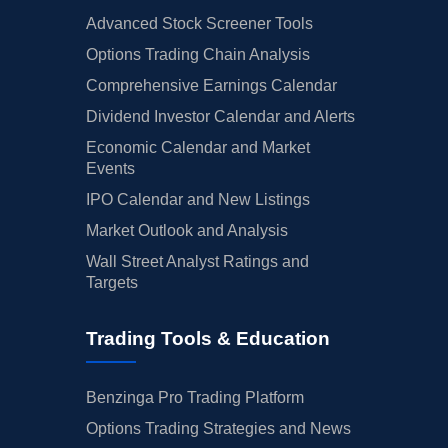
Advanced Stock Screener Tools
Options Trading Chain Analysis
Comprehensive Earnings Calendar
Dividend Investor Calendar and Alerts
Economic Calendar and Market
Events
IPO Calendar and New Listings
Market Outlook and Analysis
Wall Street Analyst Ratings and
Targets
Trading Tools & Education
Benzinga Pro Trading Platform
Options Trading Strategies and News