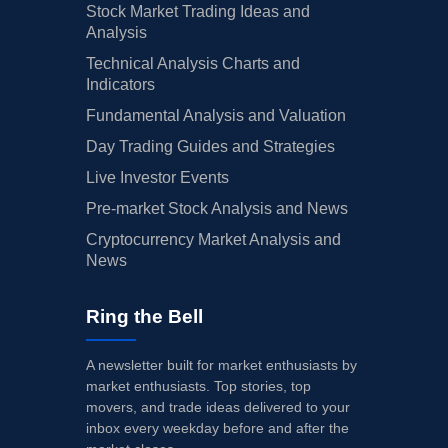
Stock Market Trading Ideas and
Analysis
Technical Analysis Charts and
Indicators
Fundamental Analysis and Valuation
Day Trading Guides and Strategies
Live Investor Events
Pre-market Stock Analysis and News
Cryptocurrency Market Analysis and
News
Ring the Bell
A newsletter built for market enthusiasts by
market enthusiasts. Top stories, top
movers, and trade ideas delivered to your
inbox every weekday before and after the