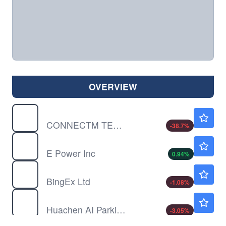
OVERVIEW
CNTM
$0.2699
CONNECTM TECH SLTNS by ConnectM Technology Solutions, Inc.
-38.7
%
EPOW
$0.4088
E Power Inc
0.94
%
FLX
$2.10
BingEx Ltd
-1.08
%
HCAI
$4.45
Huachen AI Parking Management Technology Holding Co Ltd
-3.05
%
JYD
$0.8200