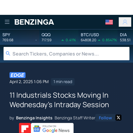
Benzinga
SPY
QQQ
BTC/USD
DIA
769.68
-
717.59
0.41%
64808.20
0.8547%
538.51
April 2, 2025 1:06 PM
1 min read
11 Industrials Stocks Moving In
Wednesday's Intraday Session
by
Benzinga Insights
Benzinga Staff Writer
Follow