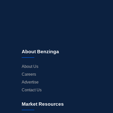
About Benzinga
About Us
Careers
Advertise
Contact Us
Market Resources