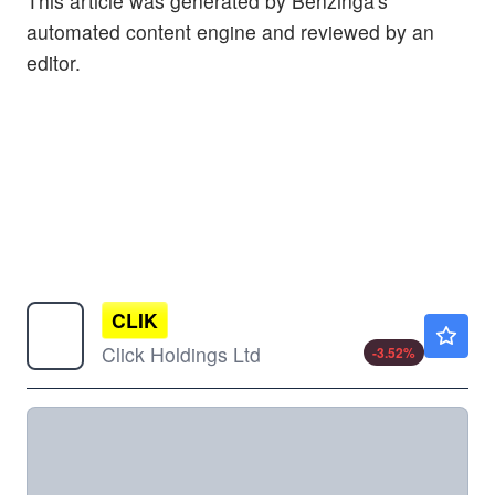
This article was generated by Benzinga's
automated content engine and reviewed by an
editor.
CLIK
$1.37
Click Holdings Ltd
-3.52
%