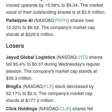
moved upwards by 15.58% to $5.34. The market
value of their outstanding shares is at $3.5 million.
Palladyne AI
(NASDAQ:
PDYN
) shares rose
12.22% to $6.52. The company's market cap
stands at $229.6 million.
Losers
Jayud Global Logistics
(NASDAQ:
JYD
) shares
fell 95.4% to $0.37 during Wednesday's regular
session. The company's market cap stands at
$35.3 million.
BingEx
(NASDAQ:
FLX
) stock decreased by
52.17% to $2.5. The company's market cap
stands at $177.2 million.
Click Holdings
(NASDAQ:
CLIK
) shares fell