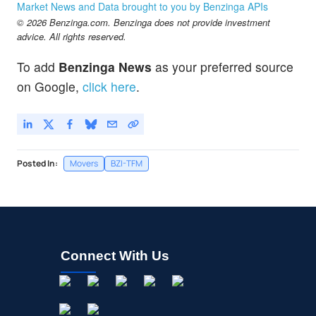
Market News and Data brought to you by Benzinga APIs
Jayud Global Logistics Ltd
-0.01
%
© 2026 Benzinga.com. Benzinga does not provide investment
MVST
$0.8000
advice. All rights reserved.
Microvast Holdings Inc
2.28
%
To add
Benzinga News
as your preferred source
ONEG
$1.03
on Google,
click here
.
OneConstruction Group Ltd
-0.96
%
Posted In:
Movers
BZI-TFM
Connect With Us