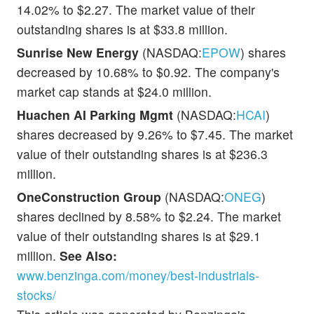
14.02% to $2.27. The market value of their
outstanding shares is at $33.8 million.
Sunrise New Energy
(NASDAQ:
EPOW
) shares
decreased by 10.68% to $0.92. The company's
market cap stands at $24.0 million.
Huachen AI Parking Mgmt
(NASDAQ:
HCAI
)
shares decreased by 9.26% to $7.45. The market
value of their outstanding shares is at $236.3
million.
OneConstruction Group
(NASDAQ:
ONEG
)
shares declined by 8.58% to $2.24. The market
value of their outstanding shares is at $29.1
million.
See Also:
www.benzinga.com/money/best-industrials-
stocks/