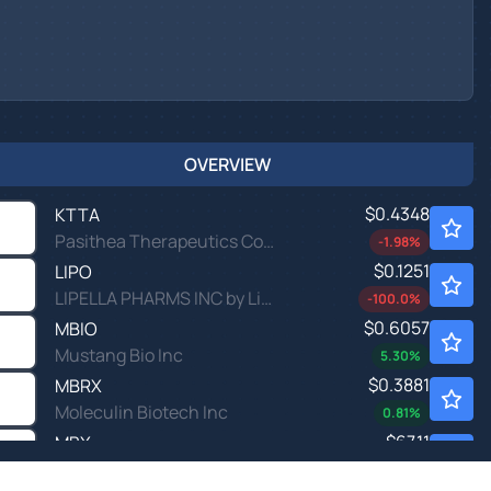
OVERVIEW
$0.4348
KTTA
Pasithea Therapeutics Corp
-1.98
%
$0.1251
LIPO
LIPELLA PHARMS INC by Lipella Pharmaceuticals Inc.
-100.0
%
$0.6057
MBIO
Mustang Bio Inc
5.30
%
$0.3881
MBRX
Moleculin Biotech Inc
0.81
%
$67.11
MBX
MBX Biosciences Inc
-
%