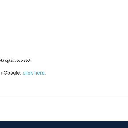
l rights reserved.
n Google,
click here
.