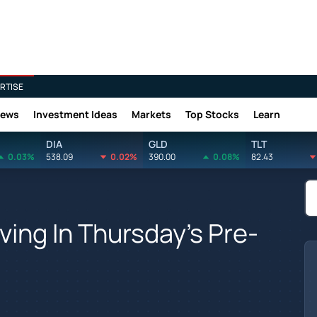
RTISE
News
Investment Ideas
Markets
Top Stocks
Learn
DIA
GLD
TLT
0.03%
538.09
0.02%
390.00
0.08%
82.43
ing In Thursday's Pre-