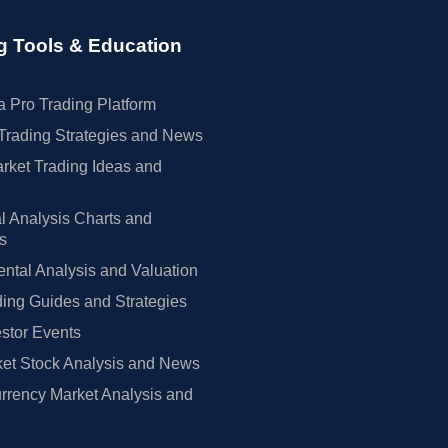
g Tools & Education
 Pro Trading Platform
Trading Strategies and News
rket Trading Ideas and
l Analysis Charts and
rs
tal Analysis and Valuation
ing Guides and Strategies
estor Events
et Stock Analysis and News
rrency Market Analysis and