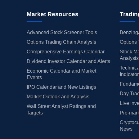
Market Resources
Tradin
Advanced Stock Screener Tools
Benzinga
Options Trading Chain Analysis
Options 
Comprehensive Earnings Calendar
Stock Ma
Analysis
Dividend Investor Calendar and Alerts
Technica
Economic Calendar and Market
Indicato
Events
Fundamen
IPO Calendar and New Listings
Day Trad
Market Outlook and Analysis
Live Inv
Wall Street Analyst Ratings and
Targets
Pre-mark
Cryptocu
News