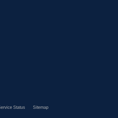
ervice Status
Sitemap