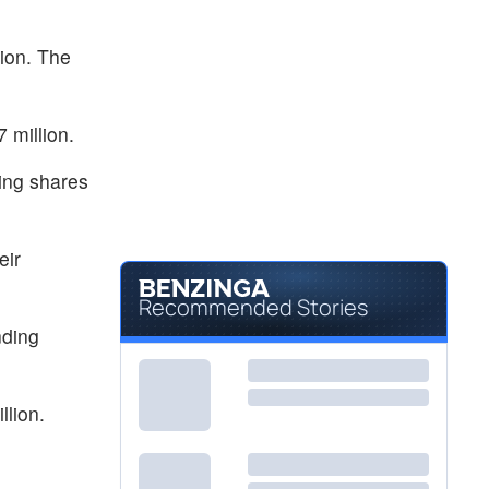
$0.2615
PTIX
PROTAGENIC THERAPEUTICS by Protagenic Therapeutics, Inc.
-70.3
%
ion. The
 million.
ding shares
eir
Recommended Stories
nding
llion.