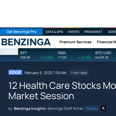
Get Benzinga Pro
DATA & APIS
EVENTS
PREMARKET
ADVE
Premium Services
Financial 
Benzinga
Markets
SPY
QQQ
BTC/USD
768.99
0.06%
717.00
0.33%
64278.30
February 6, 2025 7:05 AM
1 min read
12 Health Care Stocks Mov
Market Session
by
Benzinga Insights
Benzinga Staff Writer
Follow