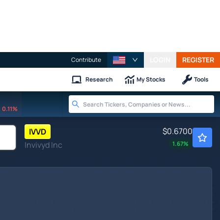
LOGIN
REGISTER
Contribute
Research
My Stocks
Tools
0.11%
$0.6700
IVVD
Invivyd Inc
1.67
%