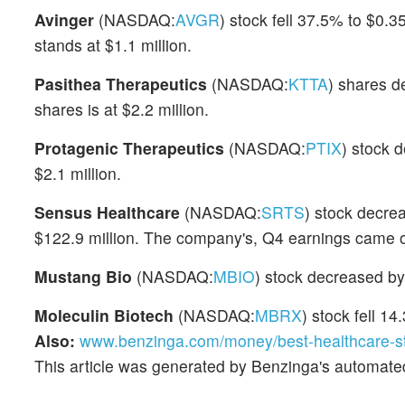
Avinger
(NASDAQ:
AVGR
) stock fell 37.5% to $0.
stands at $1.1 million.
Pasithea Therapeutics
(NASDAQ:
KTTA
) shares d
shares is at $2.2 million.
Protagenic Therapeutics
(NASDAQ:
PTIX
) stock 
$2.1 million.
Sensus Healthcare
(NASDAQ:
SRTS
) stock decre
$122.9 million. The company's, Q4 earnings came o
Mustang Bio
(NASDAQ:
MBIO
) stock decreased by
Moleculin Biotech
(NASDAQ:
MBRX
) stock fell 1
Also:
www.benzinga.com/money/best-healthcare-s
This article was generated by Benzinga's automate