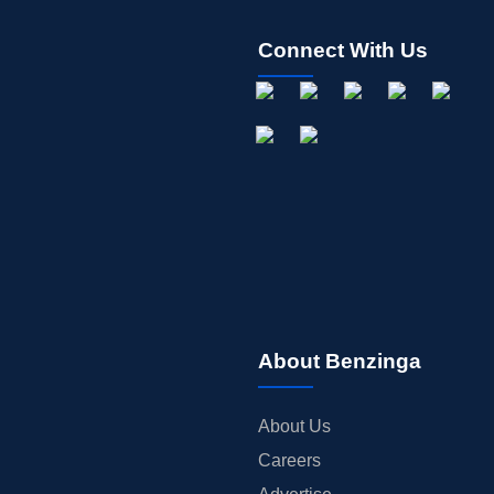
Connect With Us
About Benzinga
About Us
Careers