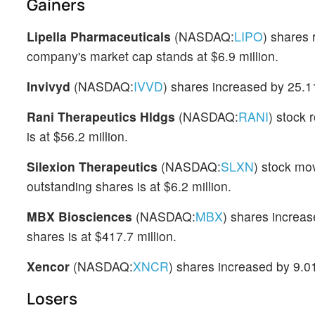
Gainers
Lipella Pharmaceuticals
(NASDAQ:
LIPO
) shares
company's market cap stands at $6.9 million.
Invivyd
(NASDAQ:
IVVD
) shares increased by 25.1
Rani Therapeutics Hldgs
(NASDAQ:
RANI
) stock 
is at $56.2 million.
Silexion Therapeutics
(NASDAQ:
SLXN
) stock mo
outstanding shares is at $6.2 million.
MBX Biosciences
(NASDAQ:
MBX
) shares increas
shares is at $417.7 million.
Xencor
(NASDAQ:
XNCR
) shares increased by 9.0
Losers