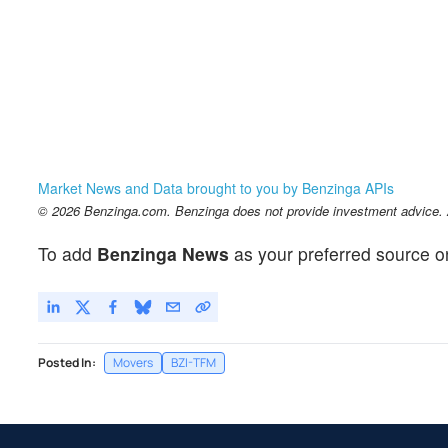
Market News and Data brought to you by Benzinga APIs
© 2026 Benzinga.com. Benzinga does not provide investment advice. Al
To add
Benzinga News
as your preferred source o
Posted In:
Movers
BZI-TFM