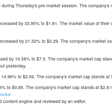
35 during Thursday's pre-market session. The company's
ecreased by 33.95% to $1.81. The market value of their 
decreased by 21.52% to $0.29. The company's market ca
ased by 16.58% to $7.5. The company's market cap stan
ut yesterday.
 14.96% to $2.56. The company's market cap stands at $
4.3% to $0.85. The company's market cap stands at $2.8 m
tocks/
d content engine and reviewed by an editor.