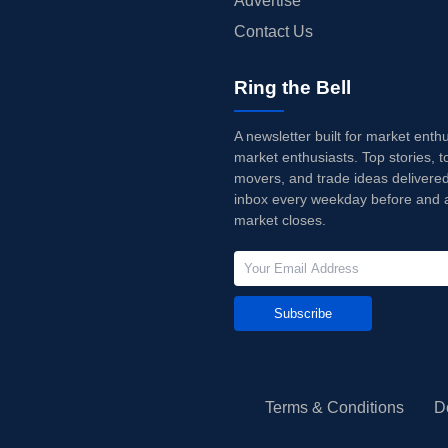
Advertise
Contact Us
Ring the Bell
A newsletter built for market enth
market enthusiasts. Top stories, t
movers, and trade ideas delivered
inbox every weekday before and a
market closes.
Subscribe
Terms & Conditions
D