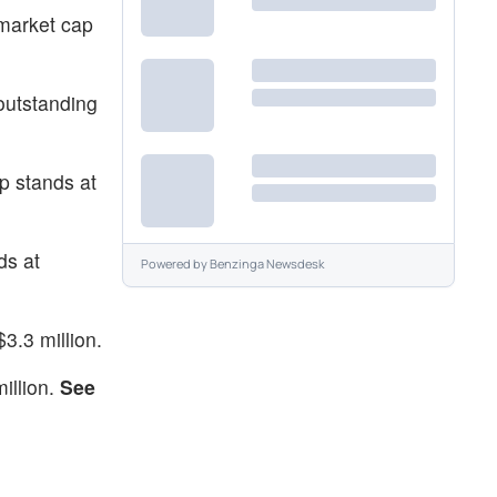
 market cap
outstanding
p stands at
ds at
Powered by
Benzinga Newsdesk
3.3 million.
illion.
See