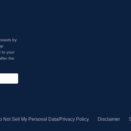
usiasts by
op
 to your
fter the
o Not Sell My Personal Data/Privacy Policy
Disclaimer
S