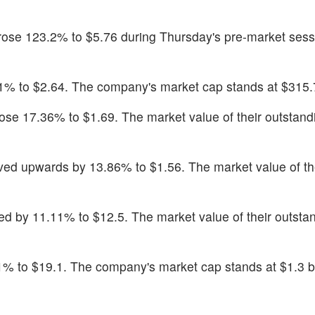
 rose 123.2% to $5.76 during Thursday's pre-market sess
1% to $2.64. The company's market cap stands at $315.7
rose 17.36% to $1.69. The market value of their outstan
ved upwards by 13.86% to $1.56. The market value of th
ed by 11.11% to $12.5. The market value of their outsta
1% to $19.1. The company's market cap stands at $1.3 bi