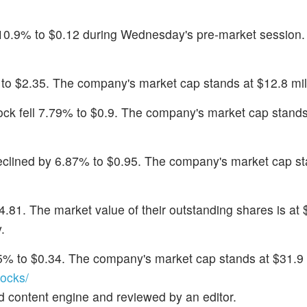
 10.9% to $0.12 during Wednesday's pre-market session.
% to $2.35. The company's market cap stands at $12.8 mil
tock fell 7.79% to $0.9. The company's market cap stands
eclined by 6.87% to $0.95. The company's market cap st
4.81. The market value of their outstanding shares is at 
.
.15% to $0.34. The company's market cap stands at $31.9 
ocks/
d content engine and reviewed by an editor.