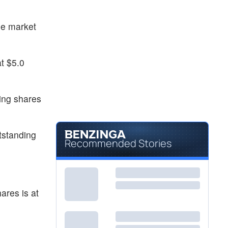
he market
t $5.0
ing shares
tstanding
Recommended Stories
ares is at