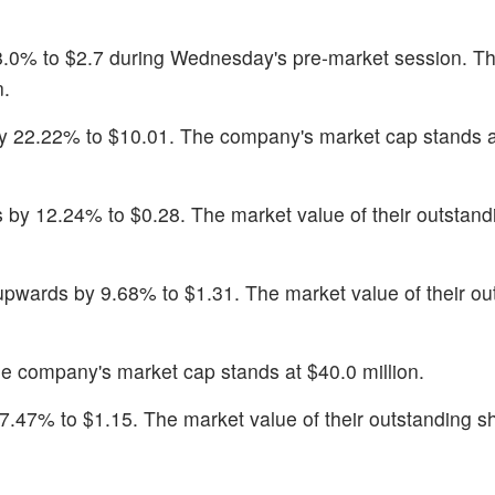
28.0% to $2.7 during Wednesday's pre-market session. T
n.
y 22.22% to $10.01. The company's market cap stands a
by 12.24% to $0.28. The market value of their outstand
pwards by 9.68% to $1.31. The market value of their ou
he company's market cap stands at $40.0 million.
 7.47% to $1.15. The market value of their outstanding sh