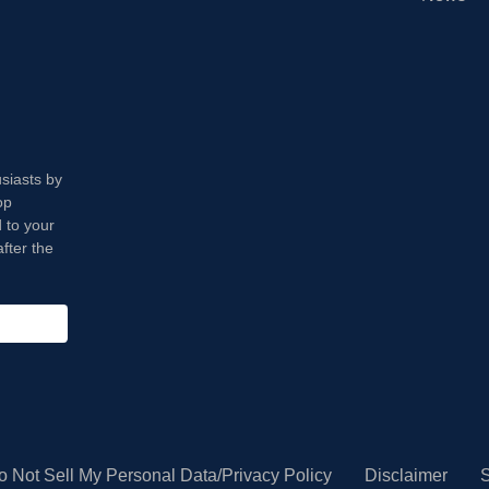
usiasts by
op
 to your
fter the
o Not Sell My Personal Data/Privacy Policy
Disclaimer
S