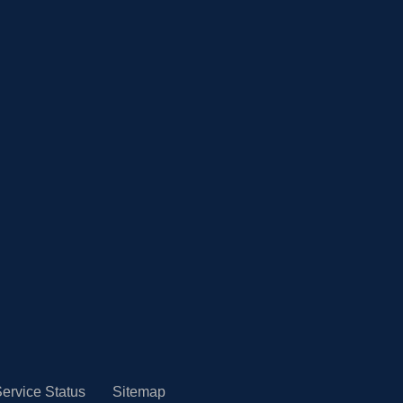
ervice Status
Sitemap