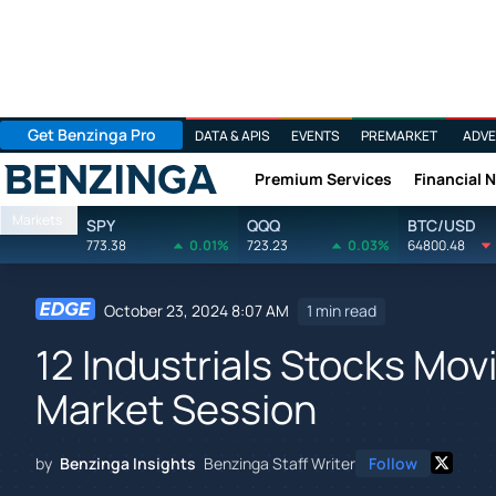
Get Benzinga Pro
DATA & APIS
EVENTS
PREMARKET
ADVE
Premium Services
Financial 
Benzinga
Markets
SPY
QQQ
BTC/USD
773.38
0.01%
723.23
0.03%
64800.48
October 23, 2024 8:07 AM
1 min read
12 Industrials Stocks Mov
Market Session
by
Benzinga Insights
Benzinga Staff Writer
Follow