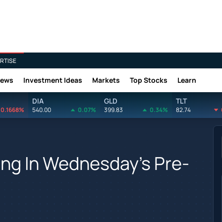
RTISE
News
Investment Ideas
Markets
Top Stocks
Learn
DIA
GLD
TLT
0.1668%
540.00
0.07%
399.83
0.34%
82.74
ing In Wednesday's Pre-