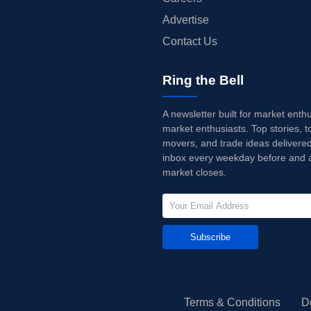
Advertise
Contact Us
Ring the Bell
A newsletter built for market enth
market enthusiasts. Top stories, t
movers, and trade ideas delivered
inbox every weekday before and a
market closes.
Subscribe
Terms & Conditions
D