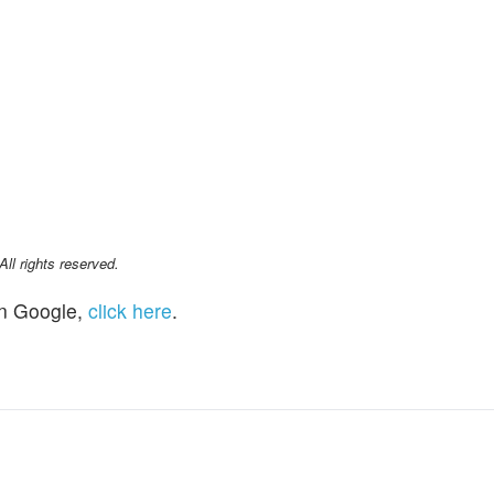
l rights reserved.
n Google,
click here
.