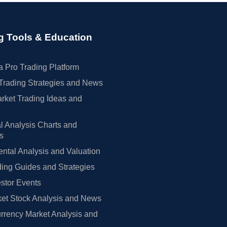
g Tools & Education
 Pro Trading Platform
Trading Strategies and News
rket Trading Ideas and
l Analysis Charts and
rs
tal Analysis and Valuation
ing Guides and Strategies
estor Events
et Stock Analysis and News
rrency Market Analysis and