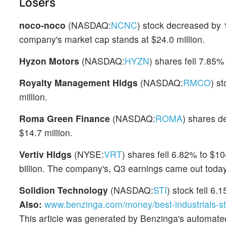
Losers
noco-noco
(NASDAQ:
NCNC
) stock decreased by
company's market cap stands at $24.0 million.
Hyzon Motors
(NASDAQ:
HYZN
) shares fell 7.85
Royalty Management Hldgs
(NASDAQ:
RMCO
) s
million.
Roma Green Finance
(NASDAQ:
ROMA
) shares d
$14.7 million.
Vertiv Hldgs
(NYSE:
VRT
) shares fell 6.82% to $10
billion. The company's, Q3 earnings came out today
Solidion Technology
(NASDAQ:
STI
) stock fell 6
Also:
www.benzinga.com/money/best-industrials-st
This article was generated by Benzinga's automate