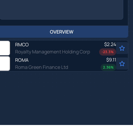
OVERVIEW
$2.24
RMCO
Royalty Management Holding Corp
-23.3
%
$9.11
ROMA
Roma Green Finance Ltd
2.36
%