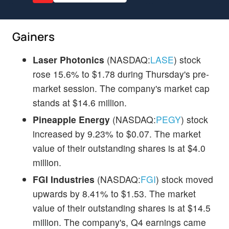
Gainers
Laser Photonics
(NASDAQ:
LASE
) stock
rose 15.6% to $1.78 during Thursday's pre-
market session. The company's market cap
stands at $14.6 million.
Pineapple Energy
(NASDAQ:
PEGY
) stock
increased by 9.23% to $0.07. The market
value of their outstanding shares is at $4.0
million.
FGI Industries
(NASDAQ:
FGI
) stock moved
upwards by 8.41% to $1.53. The market
value of their outstanding shares is at $14.5
million. The company's, Q4 earnings came