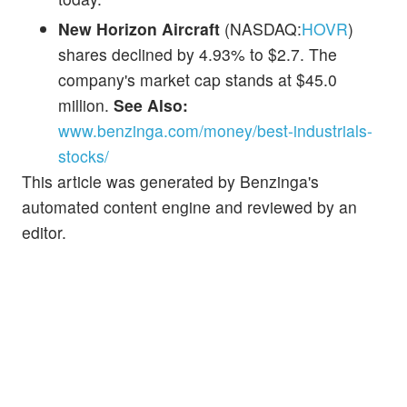
New Horizon Aircraft
(NASDAQ:
HOVR
)
shares declined by 4.93% to $2.7. The
company's market cap stands at $45.0
million.
See Also:
www.benzinga.com/money/best-industrials-
stocks/
This article was generated by Benzinga's
automated content engine and reviewed by an
editor.