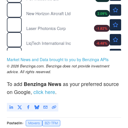
$1.95
HOVR
New Horizon Aircraft Ltd
2.09
%
$1.08
LASE
Laser Photonics Corp
-1.82
%
$0.6172
LIQT
LiqTech International Inc
-6.48
%
$3.05
NRGV
Energy Vault Holdings Inc
1.33
%
Market News and Data brought to you by Benzinga APIs
© 2026 Benzinga.com. Benzinga does not provide investment
advice. All rights reserved.
To add
Benzinga News
as your preferred source
on Google,
click here
.
Posted In:
Movers
BZI-TFM