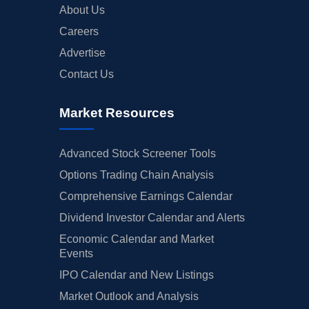
About Us
Careers
Advertise
Contact Us
Market Resources
Advanced Stock Screener Tools
Options Trading Chain Analysis
Comprehensive Earnings Calendar
Dividend Investor Calendar and Alerts
Economic Calendar and Market
Events
IPO Calendar and New Listings
Market Outlook and Analysis