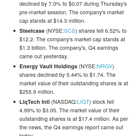
declined by 7.0% to $0.07 during Thursday's
pre-market session. The company's market
cap stands at $14.3 million.
Steelcase
(NYSE:
SCS
) shares fell 6.52% to
$12.2. The company's market cap stands at
$1.3 billion. The company's, Q4 earnings
came out yesterday.
Energy Vault Holdings
(NYSE:
NRGV
)
shares declined by 5.44% to $1.74. The
market value of their outstanding shares is at
$255.9 million.
LiqTech Intl
(NASDAQ:
LIQT
) stock fell
4.99% to $3.05. The market value of their
outstanding shares is at $17.4 million. As per
the news, the Q4 earnings report came out
today.