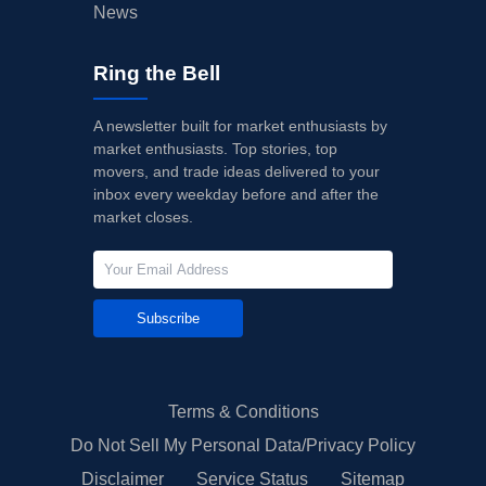
News
Ring the Bell
A newsletter built for market enthusiasts by
market enthusiasts. Top stories, top
movers, and trade ideas delivered to your
inbox every weekday before and after the
market closes.
Subscribe
Terms & Conditions
Do Not Sell My Personal Data/Privacy Policy
Disclaimer
Service Status
Sitemap