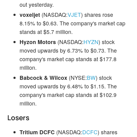
out yesterday.
voxeljet
(NASDAQ:
VJET
) shares rose
8.15% to $0.63. The company's market cap
stands at $5.7 million.
Hyzon Motors
(NASDAQ:
HYZN
) stock
moved upwards by 6.73% to $0.73. The
company's market cap stands at $177.8
million.
Babcock & Wilcox
(NYSE:
BW
) stock
moved upwards by 6.48% to $1.15. The
company's market cap stands at $102.9
million.
Losers
Tritium DCFC
(NASDAQ:
DCFC
) shares