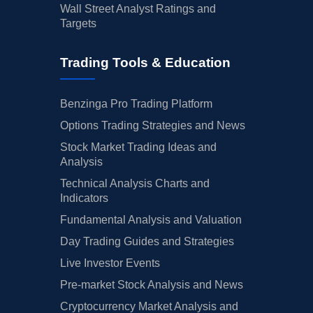
Wall Street Analyst Ratings and
Targets
Trading Tools & Education
Benzinga Pro Trading Platform
Options Trading Strategies and News
Stock Market Trading Ideas and
Analysis
Technical Analysis Charts and
Indicators
Fundamental Analysis and Valuation
Day Trading Guides and Strategies
Live Investor Events
Pre-market Stock Analysis and News
Cryptocurrency Market Analysis and