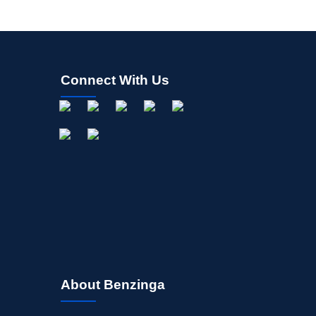
Connect With Us
About Benzinga