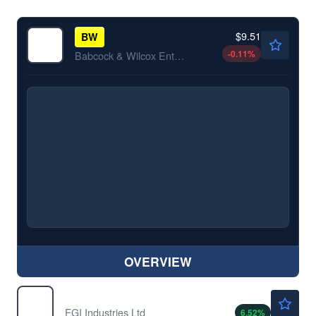
$9.51
BW
-0.11
%
Babcock & Wilcox Enterprises Inc
OVERVIEW
$4.77
FGI
FGI Industries Ltd
6.52
%