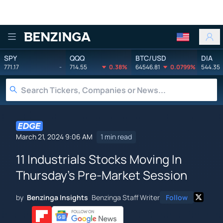
Benzinga
SPY
QQQ
BTC/USD
DIA
771.17
-
714.55
0.38%
64546.81
0.0799%
544.35
March 21, 2024 9:06 AM
1 min read
11 Industrials Stocks Moving In
Thursday's Pre-Market Session
by
Benzinga Insights
Benzinga Staff Writer
Follow