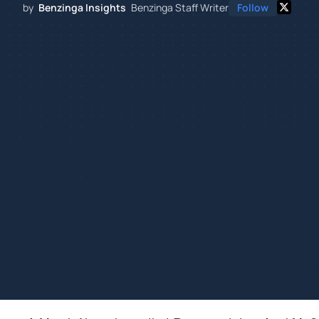
by
Benzinga Insights
Benzinga Staff Writer
Follow