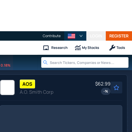
LOGIN
REGISTER
Contribute
Research
My Stocks
Tools
0.18%
$62.99
AOS
A.O. Smith Corp
-
%