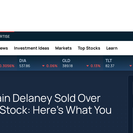
RTISE
News
Investment Ideas
Markets
Top Stocks
Learn
DIA
GLD
TLT
0.3056%
537.86
0.06%
389.18
0.13%
82.37
ain Delaney Sold Over
 Stock: Here's What You