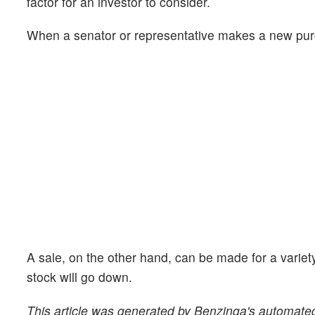
factor for an investor to consider.
When a senator or representative makes a new purcha
A sale, on the other hand, can be made for a variet
stock will go down.
This article was generated by Benzinga's automated