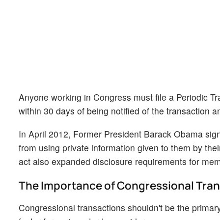
Anyone working in Congress must file a Periodic Tra
within 30 days of being notified of the transaction a
In April 2012, Former President Barack Obama sig
from using private information given to them by thei
act also expanded disclosure requirements for memb
The Importance of Congressional Tra
Congressional transactions shouldn't be the primary