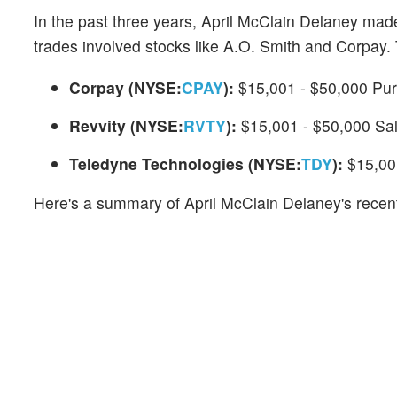
In the past three years, April McClain Delaney mad
trades involved stocks like A.O. Smith and Corpay. 
Corpay (NYSE:
CPAY
):
$15,001 - $50,000 Pu
Revvity (NYSE:
RVTY
):
$15,001 - $50,000 Sa
Teledyne Technologies (NYSE:
TDY
):
$15,00
Here's a summary of April McClain Delaney's recent