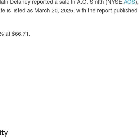
lain Delaney reported a sale in A.O. Smith (NYSE:
AOS
)
 is listed as March 20, 2025, with the report publishe
% at $66.71.
ity