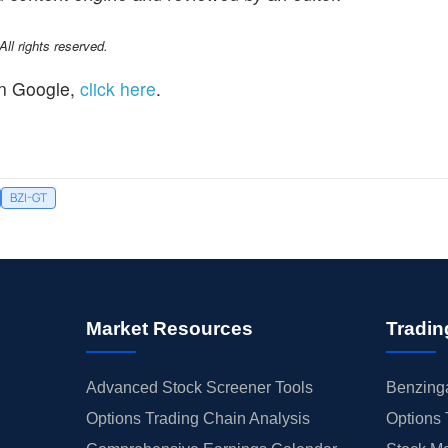
l rights reserved.
n Google,
click here
.
BZI-GT
Market Resources
Tradin
Advanced Stock Screener Tools
Benzinga
Options Trading Chain Analysis
Options 