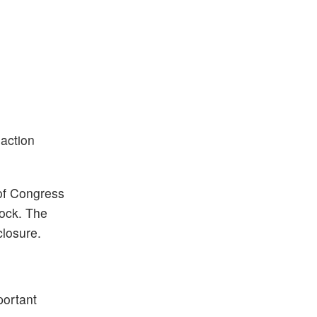
saction
of Congress
tock. The
closure.
portant