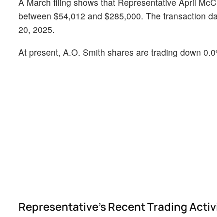
A March filing shows that Representative April McC
between $54,012 and $285,000. The transaction date
20, 2025.
At present, A.O. Smith shares are trading down 0.0
Representative's Recent Trading Activ