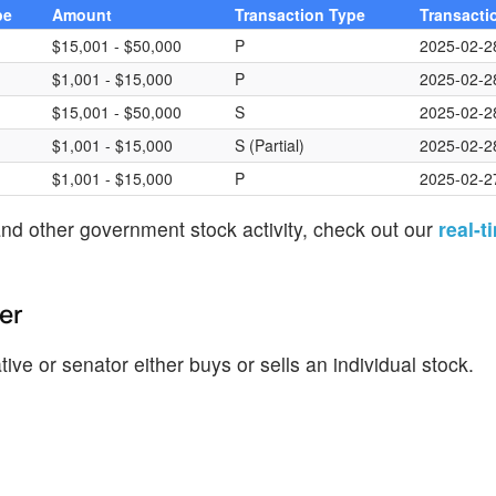
pe
Amount
Transaction Type
Transacti
$15,001 - $50,000
P
2025-02-2
$1,001 - $15,000
P
2025-02-2
$15,001 - $50,000
S
2025-02-2
$1,001 - $15,000
S (Partial)
2025-02-2
$1,001 - $15,000
P
2025-02-2
nd other government stock activity, check out our
real-t
er
ve or senator either buys or sells an individual stock.