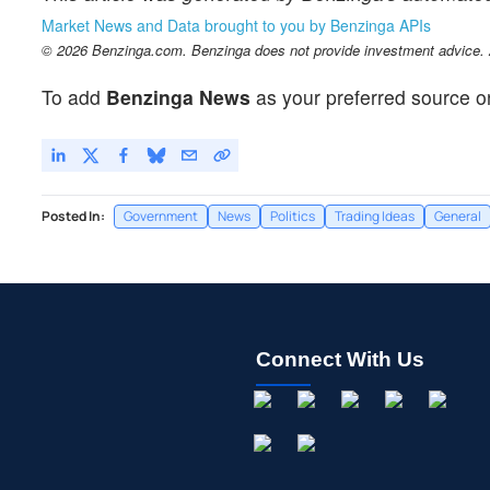
Market News and Data brought to you by Benzinga APIs
© 2026 Benzinga.com. Benzinga does not provide investment advice. Al
To add
Benzinga News
as your preferred source o
Posted In:
Government
News
Politics
Trading Ideas
General
Connect With Us