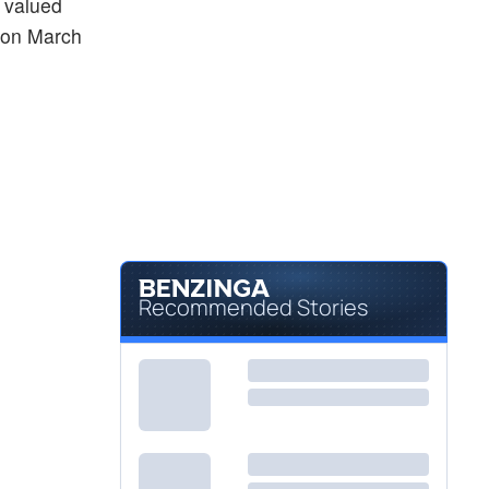
, valued
d on March
Recommended Stories