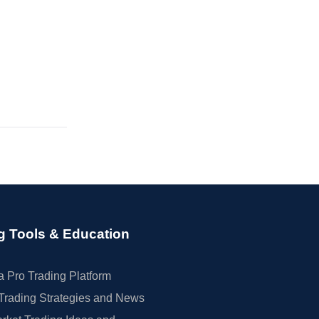
g Tools & Education
 Pro Trading Platform
Trading Strategies and News