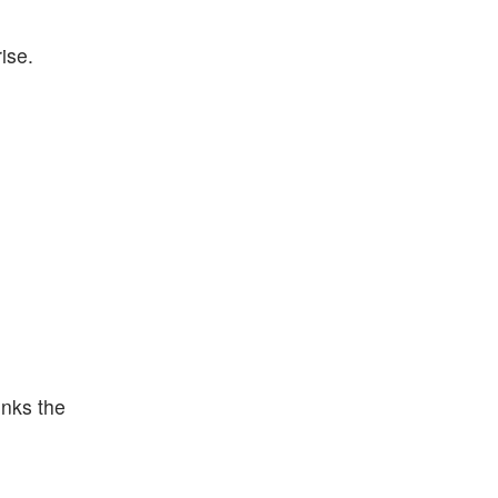
ise.
inks the