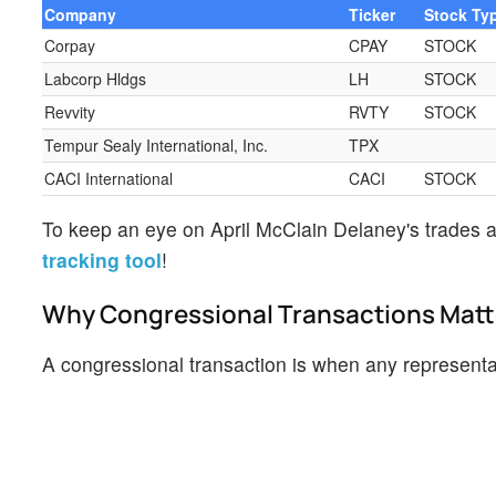
Company
Ticker
Stock Ty
Corpay
CPAY
STOCK
Labcorp Hldgs
LH
STOCK
Revvity
RVTY
STOCK
Tempur Sealy International, Inc.
TPX
CACI International
CACI
STOCK
To keep an eye on April McClain Delaney's trades a
tracking tool
!
Why Congressional Transactions Matt
A congressional transaction is when any representati