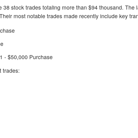
e 38 stock trades totaling more than $94 thousand. The l
Their most notable trades made recently include key tra
rchase
le
1 - $50,000 Purchase
 trades: