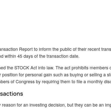
nsaction Report to inform the public of their recent tran
nd within 45 days of the transaction date.
ned the STOCK Act into law. The act prohibits members 
r position for personal gain such as buying or selling a s
ers of Congress by requiring them to file a monthly dis
nsactions
 reason for an investing decision, but they can be an im