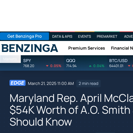
Get Benzinga Pro
DATA & APIS
EVENTS
PREMARKET
ADVE
Premium Services
Financial 
Benzinga
Markets
SPY
QQQ
BTC/USD
768.20
0.05%
714.94
0.04%
64401.01
March 21, 2025 11:00 AM
2 min read
Maryland Rep. April McCl
$54K Worth of A.O. Smith
Should Know