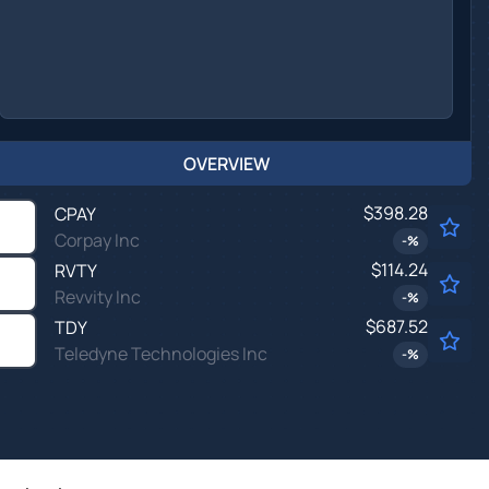
OVERVIEW
$398.28
CPAY
Corpay Inc
-
%
$114.24
RVTY
Revvity Inc
-
%
$687.52
TDY
Teledyne Technologies Inc
-
%