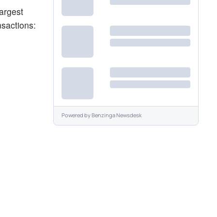
argest
nsactions:
Powered by
Benzinga Newsdesk