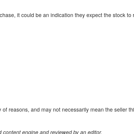
se, it could be an indication they expect the stock to r
y of reasons, and may not necessarily mean the seller th
 content engine and reviewed by an editor.