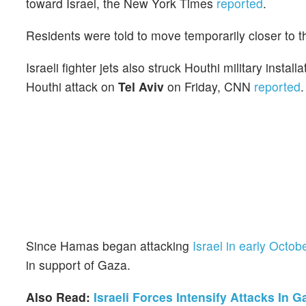
toward Israel, the New York Times
reported
.
Residents were told to move temporarily closer to t
Israeli fighter jets also struck Houthi military ins
Houthi attack on
Tel Aviv
on Friday, CNN
reported
.
Since Hamas began attacking
Israel in early Octob
in support of Gaza.
Also Read:
Israeli Forces Intensify Attacks In