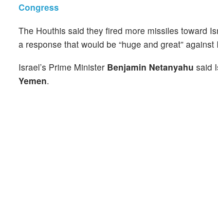
Congress
The Houthis said they fired more missiles toward Is
a response that would be “huge and great” against I
Israel’s Prime Minister
Benjamin Netanyahu
said I
Yemen
.