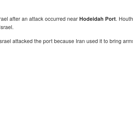
rael after an attack occurred near
Hodeidah Port
. Hout
srael.
srael attacked the port because Iran used it to bring arm