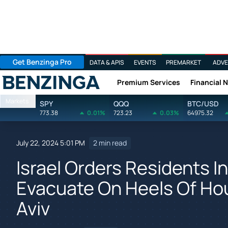
Get Benzinga Pro
DATA & APIS
EVENTS
PREMARKET
ADVE
Premium Services
Financial 
Benzinga
Markets
SPY
QQQ
BTC/USD
773.38
0.01%
723.23
0.03%
64975.32
July 22, 2024 5:01 PM
2 min read
Israel Orders Residents I
Evacuate On Heels Of Hou
Aviv