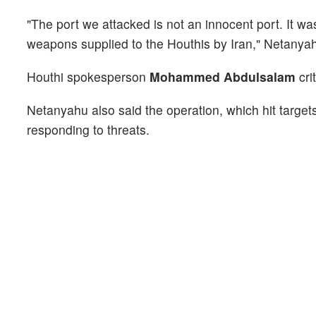
"The port we attacked is not an innocent port. It wa
weapons supplied to the Houthis by Iran," Netanyah
Houthi spokesperson
Mohammed Abdulsalam
cri
Netanyahu also said the operation, which hit target
responding to threats.