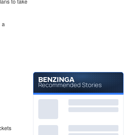
lans to take
 a
Recommended Stories
ckets