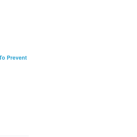
 To Prevent