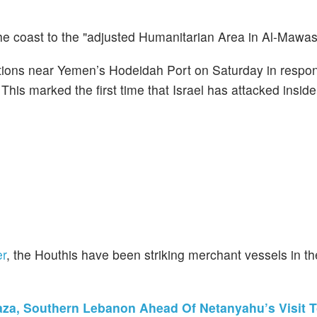
he coast to the "adjusted Humanitarian Area in Al-Mawasi
tallations near Yemen’s Hodeidah Port on Saturday in respo
 This marked the first time that Israel has attacked insi
er
, the Houthis have been striking merchant vessels in 
 Gaza, Southern Lebanon Ahead Of Netanyahu’s Visit 