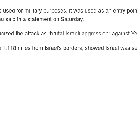
s used for military purposes, it was used as an entry poin
u said in a statement on Saturday.
ticized the attack as "brutal Israeli aggression" against 
s 1,118 miles from Israel's borders, showed Israel was s