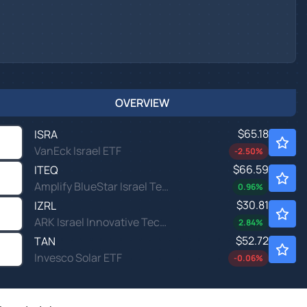
OVERVIEW
$65.18
ISRA
VanEck Israel ETF
-2.50
%
$66.59
ITEQ
Amplify BlueStar Israel Technology ETF
0.96
%
$30.81
IZRL
ARK Israel Innovative Technology ETF
2.84
%
$52.72
TAN
Invesco Solar ETF
-0.06
%