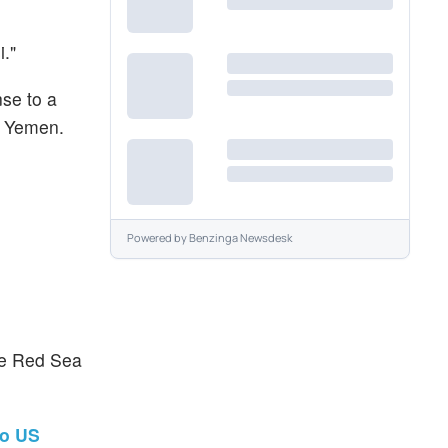
."
nse to a
de Yemen.
Powered by
Benzinga Newsdesk
the Red Sea
To US