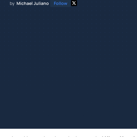
by
Michael Juliano
Follow