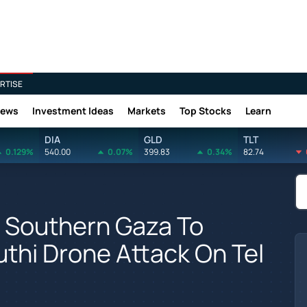
RTISE
News
Investment Ideas
Markets
Top Stocks
Learn
DIA
GLD
TLT
0.129%
540.00
0.07%
399.83
0.34%
82.74
n Southern Gaza To
thi Drone Attack On Tel