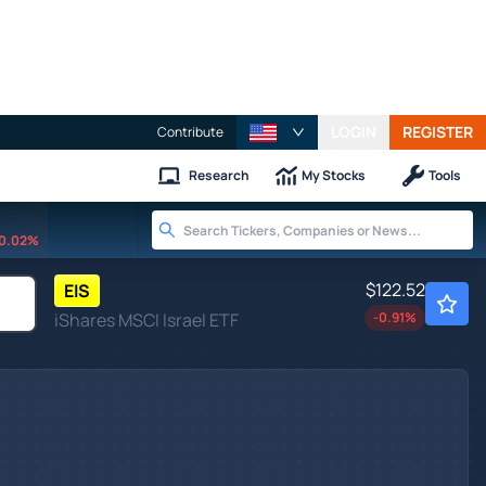
LOGIN
REGISTER
Contribute
Research
My Stocks
Tools
0.02%
$122.52
EIS
iShares MSCI Israel ETF
-0.91
%