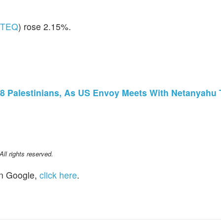
ITEQ
) rose 2.15%.
st 28 Palestinians, As US Envoy Meets With Netanyahu
l rights reserved.
n Google,
click here
.