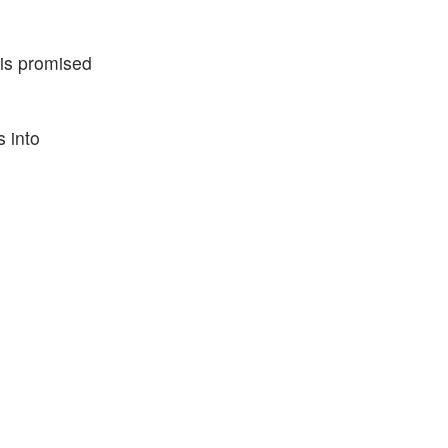
his promised
s into