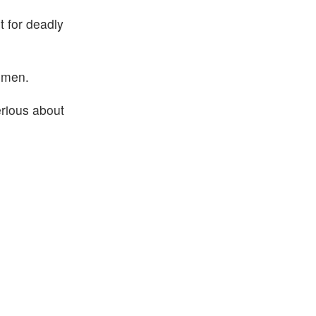
t for deadly
Yemen.
erious about