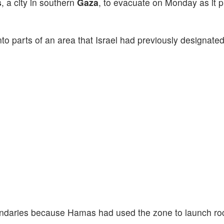
s
, a city in southern
Gaza
, to evacuate on Monday as it p
to parts of an area that
Israel had previously designated
boundaries because Hamas had used the zone to launch ro