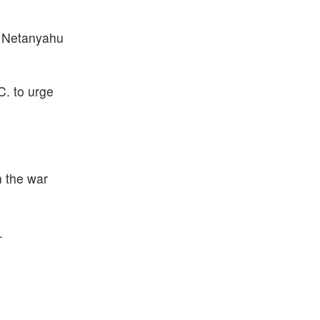
," Netanyahu
. to urge
n the war
.