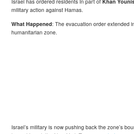
Israel has ordered residents in part of
Khan Youni
military action against Hamas.
What Happened
: The evacuation order extended in
humanitarian zone.
Israel’s military is now pushing back the zone’s 