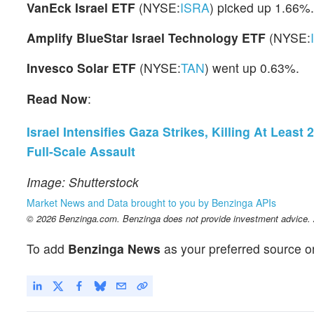
VanEck Israel ETF
(NYSE:
ISRA
) picked up 1.66%.
Amplify BlueStar Israel Technology ETF
(NYSE:
Invesco Solar ETF
(NYSE:
TAN
) went up 0.63%.
Read Now
:
Israel Intensifies Gaza Strikes, Killing At Lea
Full-Scale Assault
Image: Shutterstock
Market News and Data brought to you by Benzinga APIs
© 2026 Benzinga.com. Benzinga does not provide investment advice. Al
To add
Benzinga News
as your preferred source o