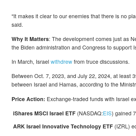
"It makes it clear to our enemies that there is no pl
said.
Why It Matters
: The development comes just as Ne
the Biden administration and Congress to support Isr
In March, Israel
withdrew
from truce discussions.
Between Oct. 7, 2023, and July 22, 2024, at least 3
between Israel and Hamas, according to the Ministr
Price Action:
Exchange-traded funds with Israel ex
iShares MSCI Israel ETF
(NASDAQ:
EIS
) gained 
ARK Israel Innovative Technology ETF
(IZRL) e