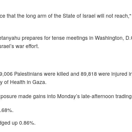
ace that the long arm of the State of Israel will not reach
tanyahu prepares for tense meetings in Washington, D.C
ael’s war effort.
9,006 Palestinians were killed and 89,818 were injured i
y of Health in Gaza.
posure made gains into Monday’s late-afternoon trading
7.68%.
dged up 0.86%.